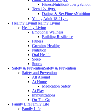
Fitness
Nutrition
Puberty
School
Teen 12-18yrs.
Dating ＆ Sex
Fitness
Nutrition
Young Adult 18-21yrs.
Healthy Living
Healthy Living
Healthy Living
Emotional Wellness
Building Resilience
Fitness
Growing Healthy
Nutrition
Oral Health
Sleep
Sports
Safety & Prevention
Safety & Prevention
Safety and Prevention
All Around
At Home
Medication Safety
At Play
Immunizations
On The Go
Family Life
Family Life
Family Life