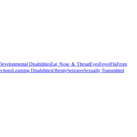
Developmental Disabilities
Ear, Nose ＆ Throat
Eyes
Fever
Flu
From
ections
Learning Disabilities
Obesity
Seizures
Sexually Transmitted