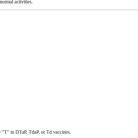
normal activities.
the "T" in DTaP, TdaP, or Td vaccines.