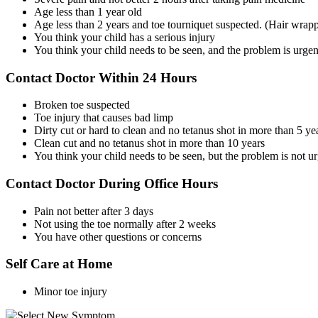
Age less than 1 year old
Age less than 2 years and toe tourniquet suspected. (Hair wrapp
You think your child has a serious injury
You think your child needs to be seen, and the problem is urgen
Contact Doctor Within 24 Hours
Broken toe suspected
Toe injury that causes bad limp
Dirty cut or hard to clean and no tetanus shot in more than 5 ye
Clean cut and no tetanus shot in more than 10 years
You think your child needs to be seen, but the problem is not u
Contact Doctor During Office Hours
Pain not better after 3 days
Not using the toe normally after 2 weeks
You have other questions or concerns
Self Care at Home
Minor toe injury