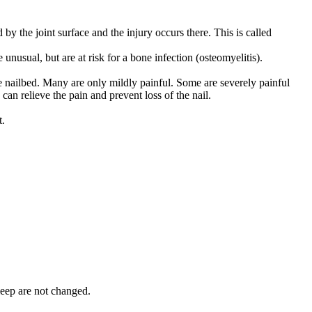
by the joint surface and the injury occurs there. This is called
unusual, but are at risk for a bone infection (osteomyelitis).
he nailbed. Many are only mildly painful. Some are severely painful
can relieve the pain and prevent loss of the nail.
t.
leep are not changed.