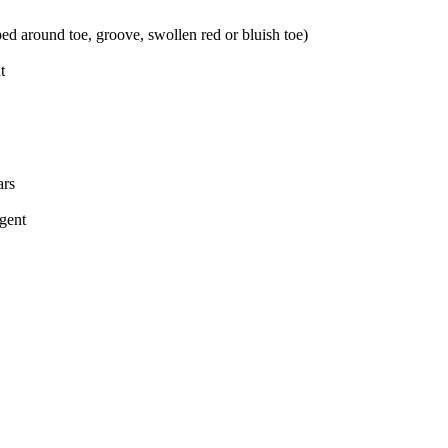
ed around toe, groove, swollen red or bluish toe)
t
ars
rgent