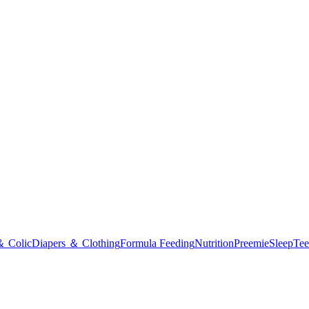
＆ Colic
Diapers ＆ Clothing
Formula Feeding
Nutrition
Preemie
Sleep
Tee