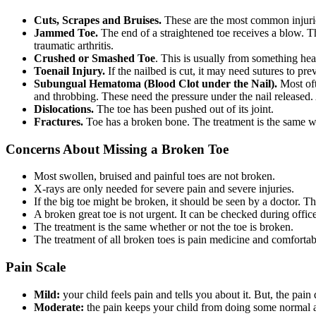
Cuts, Scrapes and Bruises.
These are the most common injuri
Jammed Toe.
The end of a straightened toe receives a blow. Thi
traumatic arthritis.
Crushed or Smashed Toe
. This is usually from something heav
Toenail Injury.
If the nailbed is cut, it may need sutures to pre
Subungual Hematoma (Blood Clot under the Nail).
Most oft
and throbbing. These need the pressure under the nail released. A
Dislocations.
The toe has been pushed out of its joint.
Fractures.
Toe has a broken bone. The treatment is the same whe
Concerns About Missing a Broken Toe
Most swollen, bruised and painful toes are not broken.
X-rays are only needed for severe pain and severe injuries.
If the big toe might be broken, it should be seen by a doctor. Th
A broken great toe is not urgent. It can be checked during offic
The treatment is the same whether or not the toe is broken.
The treatment of all broken toes is pain medicine and comfortab
Pain Scale
Mild:
your child feels pain and tells you about it. But, the pai
Moderate:
the pain keeps your child from doing some normal ac