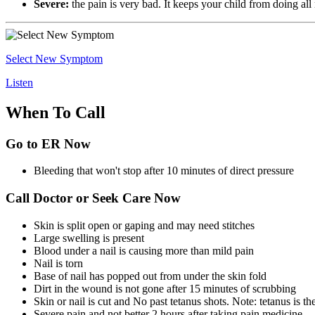
Severe:
the pain is very bad. It keeps your child from doing all 
Select New Symptom
Listen
When To Call
Go to ER Now
Bleeding that won't stop after 10 minutes of direct pressure
Call Doctor or Seek Care Now
Skin is split open or gaping and may need stitches
Large swelling is present
Blood under a nail is causing more than mild pain
Nail is torn
Base of nail has popped out from under the skin fold
Dirt in the wound is not gone after 15 minutes of scrubbing
Skin or nail is cut and No past tetanus shots. Note: tetanus is 
Severe pain and not better 2 hours after taking pain medicine