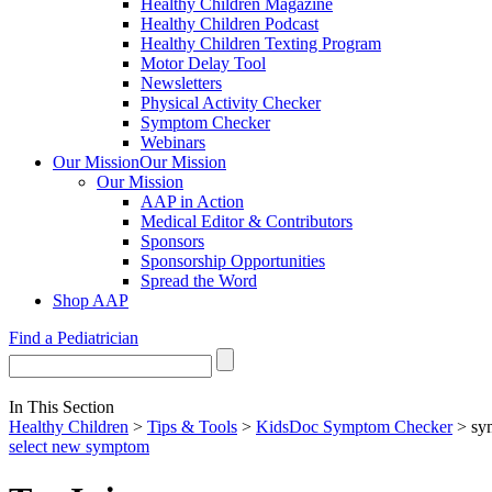
Healthy Children Magazine
Healthy Children Podcast
Healthy Children Texting Program
Motor Delay Tool
Newsletters
Physical Activity Checker
Symptom Checker
Webinars
Our Mission
Our Mission
Our Mission
AAP in Action
Medical Editor & Contributors
Sponsors
Sponsorship Opportunities
Spread the Word
Shop AAP
Find a Pediatrician
In This Section
Healthy Children
>
Tips & Tools
>
KidsDoc Symptom Checker
> sy
select new symptom