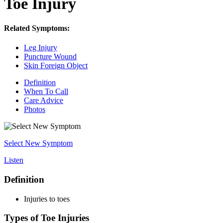
Toe Injury
Related Symptoms:
Leg Injury
Puncture Wound
Skin Foreign Object
Definition
When To Call
Care Advice
Photos
Select New Symptom
Listen
Definition
Injuries to toes
Types of Toe Injuries