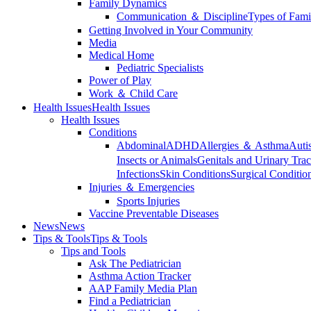
Family Dynamics
Communication ＆ Discipline
Types of Fami
Getting Involved in Your Community
Media
Medical Home
Pediatric Specialists
Power of Play
Work ＆ Child Care
Health Issues
Health Issues
Health Issues
Conditions
Abdominal
ADHD
Allergies ＆ Asthma
Auti
Insects or Animals
Genitals and Urinary Trac
Infections
Skin Conditions
Surgical Conditio
Injuries ＆ Emergencies
Sports Injuries
Vaccine Preventable Diseases
News
News
Tips & Tools
Tips & Tools
Tips and Tools
Ask The Pediatrician
Asthma Action Tracker
AAP Family Media Plan
Find a Pediatrician