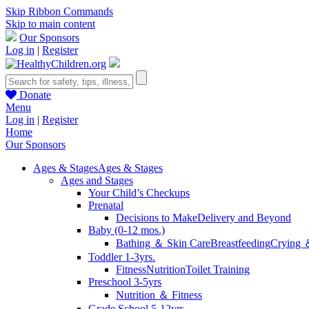
Skip Ribbon Commands
Skip to main content
Our Sponsors
Log in
|
Register
Donate
Menu
Log in
|
Register
Home
Our Sponsors
Ages & Stages
Ages & Stages
Ages and Stages
Your Child’s Checkups
Prenatal
Decisions to Make
Delivery and Beyond
Baby (0-12 mos.)
Bathing ＆ Skin Care
Breastfeeding
Crying 
Toddler 1-3yrs.
Fitness
Nutrition
Toilet Training
Preschool 3-5yrs
Nutrition ＆ Fitness
Grade School 5-12yrs.