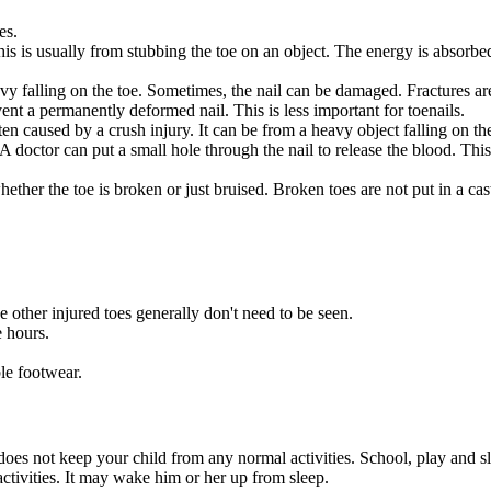
es.
s is usually from stubbing the toe on an object. The energy is absorbed 
y falling on the toe. Sometimes, the nail can be damaged. Fractures are 
vent a permanently deformed nail. This is less important for toenails.
en caused by a crush injury. It can be from a heavy object falling on t
 doctor can put a small hole through the nail to release the blood. This 
ther the toe is broken or just bruised. Broken toes are not put in a cas
e other injured toes generally don't need to be seen.
e hours.
le footwear.
n does not keep your child from any normal activities. School, play and s
tivities. It may wake him or her up from sleep.