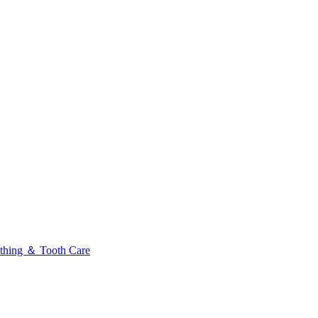
thing ＆ Tooth Care