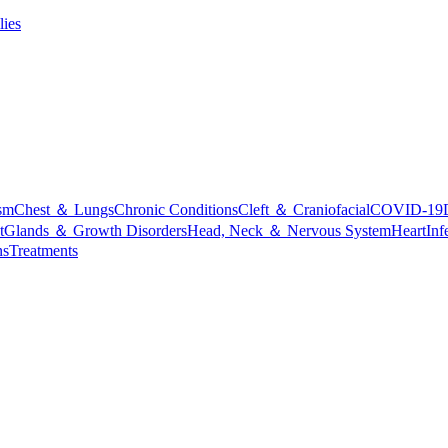
lies
sm
Chest ＆ Lungs
Chronic Conditions
Cleft ＆ Craniofacial
COVID-19
t
Glands ＆ Growth Disorders
Head, Neck ＆ Nervous System
Heart
Inf
ns
Treatments