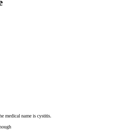
e
e medical name is cystitis.
 enough