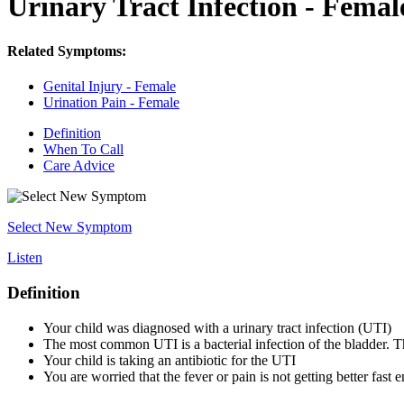
Urinary Tract Infection - Femal
Related Symptoms:
Genital Injury - Female
Urination Pain - Female
Definition
When To Call
Care Advice
Select New Symptom
Listen
Definition
Your child was diagnosed with a urinary tract infection (UTI)
The most common UTI is a bacterial infection of the bladder. Th
Your child is taking an antibiotic for the UTI
You are worried that the fever or pain is not getting better fast