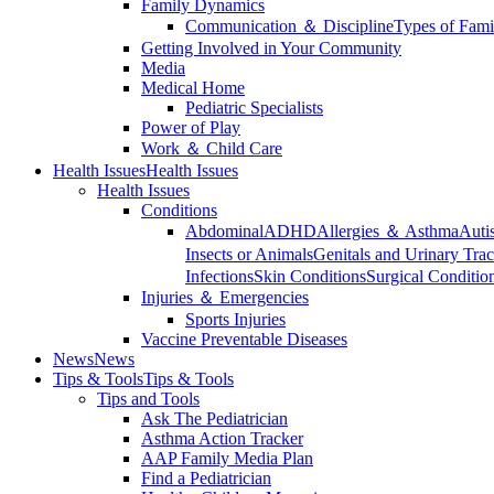
Family Dynamics
Communication ＆ Discipline
Types of Fami
Getting Involved in Your Community
Media
Medical Home
Pediatric Specialists
Power of Play
Work ＆ Child Care
Health Issues
Health Issues
Health Issues
Conditions
Abdominal
ADHD
Allergies ＆ Asthma
Auti
Insects or Animals
Genitals and Urinary Trac
Infections
Skin Conditions
Surgical Conditio
Injuries ＆ Emergencies
Sports Injuries
Vaccine Preventable Diseases
News
News
Tips & Tools
Tips & Tools
Tips and Tools
Ask The Pediatrician
Asthma Action Tracker
AAP Family Media Plan
Find a Pediatrician