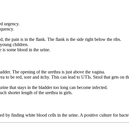
led urgency.
equency.
 the pain is in the flank. The flank is the side right below the ribs.
young children.
 is some blood in the urine.
ladder. The opening of the urethra is just above the vagina.
ea to be red, sore and itchy. This can lead to UTIs. Stool that gets on t
 urine that stays in the bladder too long can become infected.
ch shorter length of the urethra in girls.
 by finding white blood cells in the urine. A positive culture for bacte