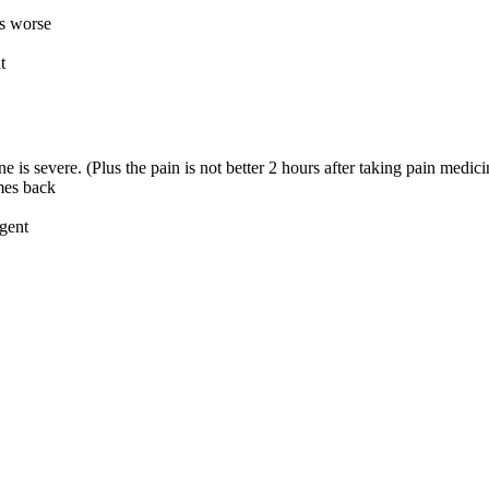
is worse
t
 is severe. (Plus the pain is not better 2 hours after taking pain medici
omes back
rgent