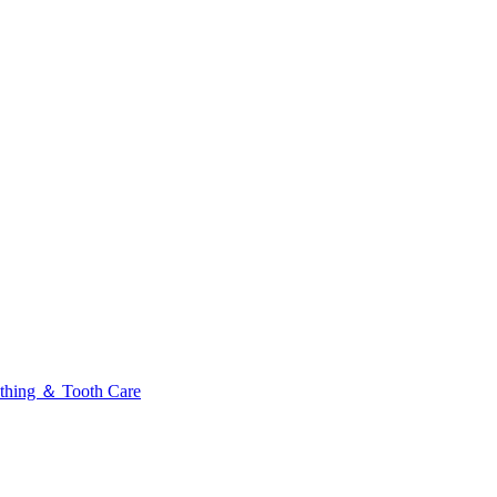
thing ＆ Tooth Care