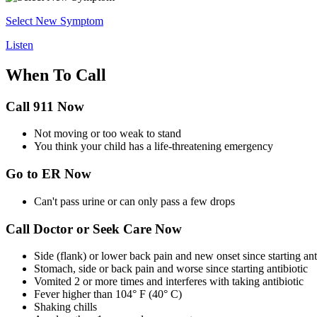
Select New Symptom
Listen
When To Call
Call 911 Now
Not moving or too weak to stand
You think your child has a life-threatening emergency
Go to ER Now
Can't pass urine or can only pass a few drops
Call Doctor or Seek Care Now
Side (flank) or lower back pain and new onset since starting ant
Stomach, side or back pain and worse since starting antibiotic
Vomited 2 or more times and interferes with taking antibiotic
Fever higher than 104° F (40° C)
Shaking chills