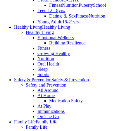
Fitness
Nutrition
Puberty
School
Teen 12-18yrs.
Dating ＆ Sex
Fitness
Nutrition
Young Adult 18-21yrs.
Healthy Living
Healthy Living
Healthy Living
Emotional Wellness
Building Resilience
Fitness
Growing Healthy
Nutrition
Oral Health
Sleep
Sports
Safety & Prevention
Safety & Prevention
Safety and Prevention
All Around
At Home
Medication Safety
At Play
Immunizations
On The Go
Family Life
Family Life
Family Life