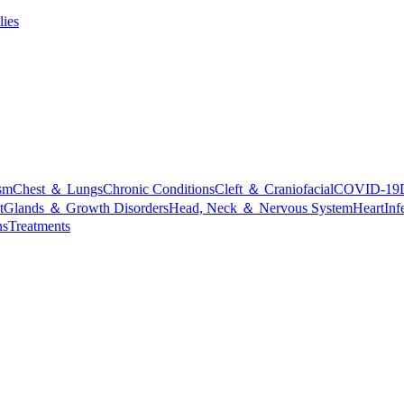
lies
sm
Chest ＆ Lungs
Chronic Conditions
Cleft ＆ Craniofacial
COVID-19
t
Glands ＆ Growth Disorders
Head, Neck ＆ Nervous System
Heart
Inf
ns
Treatments