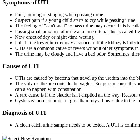
Symptoms of UTI
Pain, burning or stinging when passing urine
Suspect pain if a young child starts to cry while passing urine
The feeling of "can't wait" to pass urine may occur. This is cal
Passing small amounts of urine at a time often. This is called fr
New onset of day or night -time wetting
Pain in the lower tummy may also occur. If the kidney is infected,
UTIs are a common cause of fevers without other symptoms in 
The urine may be cloudy and have a bad odor. Sometimes, there
Causes of UTI
UTIs are caused by bacteria that travel up the urethra into the b
The vulva is the area outside the vagina. Soaps can cause this ar
can also happen with constipation.
A rare cause is if the bladder isn't emptied all the way. Reason:
Cystitis is more common in girls than boys. This is due to the mu
Diagnosis of UTI
A clean catch urine sample needs to be tested. A UTI is confirmed