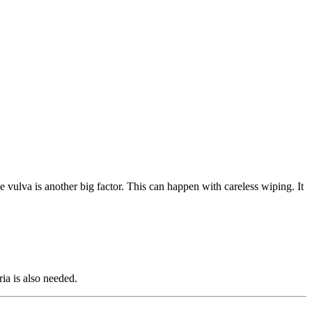
he vulva is another big factor. This can happen with careless wiping. It
ria is also needed.