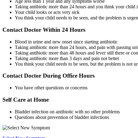
Age less than 1 year and any symptoms worse
Taking antibiotic more than 24 hours and you think your child 
Your child looks or acts very sick
You think your child needs to be seen, and the problem is urgen
Contact Doctor Within 24 Hours
Blood in urine and new onset since starting antibiotic
Taking antibiotic more than 24 hours, and pain with passing urine
Taking antibiotic more than 48 hours and fever still there or c
Taking antibiotic more than 3 days and pain not better
You think your child needs to be seen, but the problem is not u
Contact Doctor During Office Hours
You have other questions or concerns
Self Care at Home
Bladder infection on antibiotic with no other problems
Questions about prevention of bladder infections