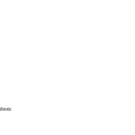
ibiotic