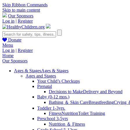
Skip Ribbon Commands
Skip to main content
Our Sponsors
Log in
|
Register
Donate
Menu
Log in
|
Register
Home
Our Sponsors
Ages & Stages
Ages & Stages
Ages and Stages
Your Child’s Checkups
Prenatal
Decisions to Make
Delivery and Beyond
Baby (0-12 mos.)
Bathing ＆ Skin Care
Breastfeeding
Crying 
Toddler 1-3yrs.
Fitness
Nutrition
Toilet Training
Preschool 3-5yrs
Nutrition ＆ Fitness
Grade School 5-12yrs.