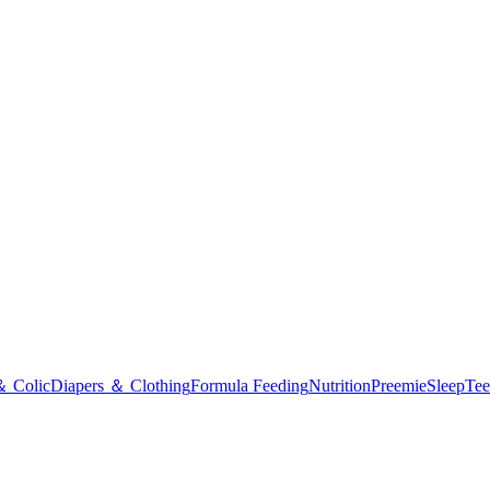
＆ Colic
Diapers ＆ Clothing
Formula Feeding
Nutrition
Preemie
Sleep
Tee