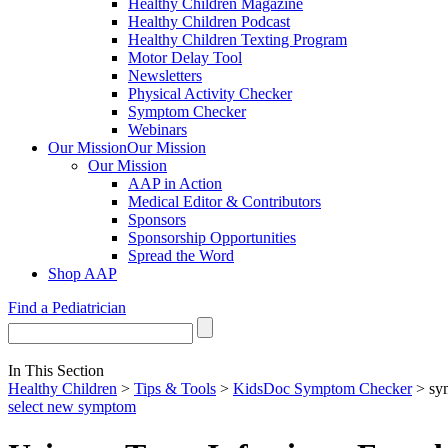
Healthy Children Magazine
Healthy Children Podcast
Healthy Children Texting Program
Motor Delay Tool
Newsletters
Physical Activity Checker
Symptom Checker
Webinars
Our Mission
Our Mission
Our Mission
AAP in Action
Medical Editor & Contributors
Sponsors
Sponsorship Opportunities
Spread the Word
Shop AAP
Find a Pediatrician
In This Section
Healthy Children
>
Tips & Tools
>
KidsDoc Symptom Checker
> sy
select new symptom