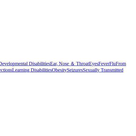
Developmental Disabilities
Ear, Nose ＆ Throat
Eyes
Fever
Flu
From
ections
Learning Disabilities
Obesity
Seizures
Sexually Transmitted