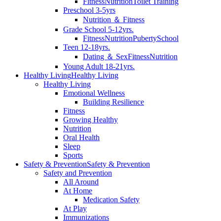
Fitness
Nutrition
Toilet Training
Preschool 3-5yrs
Nutrition ＆ Fitness
Grade School 5-12yrs.
Fitness
Nutrition
Puberty
School
Teen 12-18yrs.
Dating ＆ Sex
Fitness
Nutrition
Young Adult 18-21yrs.
Healthy Living
Healthy Living
Healthy Living
Emotional Wellness
Building Resilience
Fitness
Growing Healthy
Nutrition
Oral Health
Sleep
Sports
Safety & Prevention
Safety & Prevention
Safety and Prevention
All Around
At Home
Medication Safety
At Play
Immunizations