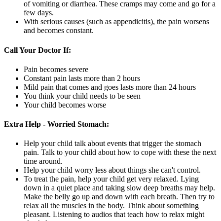
of vomiting or diarrhea. These cramps may come and go for a
few days.
With serious causes (such as appendicitis), the pain worsens
and becomes constant.
Call Your Doctor If:
Pain becomes severe
Constant pain lasts more than 2 hours
Mild pain that comes and goes lasts more than 24 hours
You think your child needs to be seen
Your child becomes worse
Extra Help - Worried Stomach:
Help your child talk about events that trigger the stomach
pain. Talk to your child about how to cope with these the next
time around.
Help your child worry less about things she can't control.
To treat the pain, help your child get very relaxed. Lying
down in a quiet place and taking slow deep breaths may help.
Make the belly go up and down with each breath. Then try to
relax all the muscles in the body. Think about something
pleasant. Listening to audios that teach how to relax might