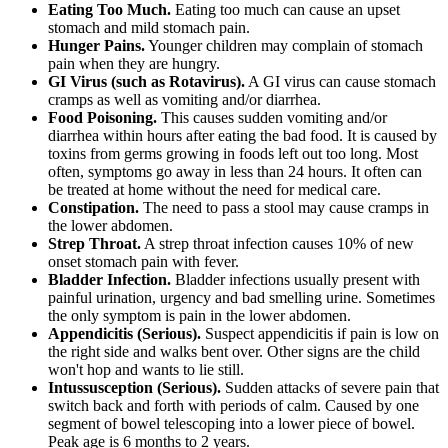
Eating Too Much.
Eating too much can cause an upset
stomach and mild stomach pain.
Hunger Pains.
Younger children may complain of stomach
pain when they are hungry.
GI Virus (such as Rotavirus).
A GI virus can cause stomach
cramps as well as vomiting and/or diarrhea.
Food Poisoning.
This causes sudden vomiting and/or
diarrhea within hours after eating the bad food. It is caused by
toxins from germs growing in foods left out too long. Most
often, symptoms go away in less than 24 hours. It often can
be treated at home without the need for medical care.
Constipation.
The need to pass a stool may cause cramps in
the lower abdomen.
Strep Throat.
A strep throat infection causes 10% of new
onset stomach pain with fever.
Bladder Infection.
Bladder infections usually present with
painful urination, urgency and bad smelling urine. Sometimes
the only symptom is pain in the lower abdomen.
Appendicitis (Serious).
Suspect appendicitis if pain is low on
the right side and walks bent over. Other signs are the child
won't hop and wants to lie still.
Intussusception (Serious).
Sudden attacks of severe pain that
switch back and forth with periods of calm. Caused by one
segment of bowel telescoping into a lower piece of bowel.
Peak age is 6 months to 2 years.