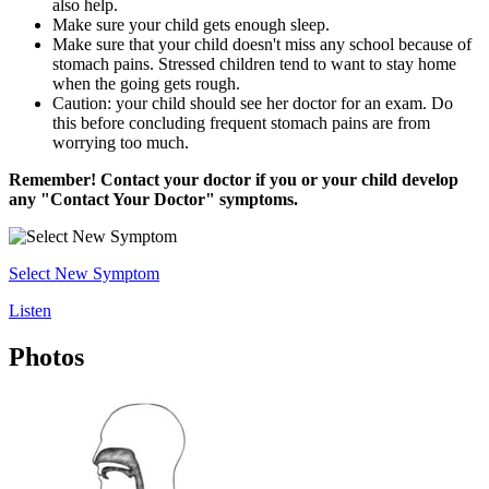
also help.
Make sure your child gets enough sleep.
Make sure that your child doesn't miss any school because of
stomach pains. Stressed children tend to want to stay home
when the going gets rough.
Caution: your child should see her doctor for an exam. Do
this before concluding frequent stomach pains are from
worrying too much.
Remember! Contact your doctor if you or your child develop
any "Contact Your Doctor" symptoms.
Select New Symptom
Listen
Photos