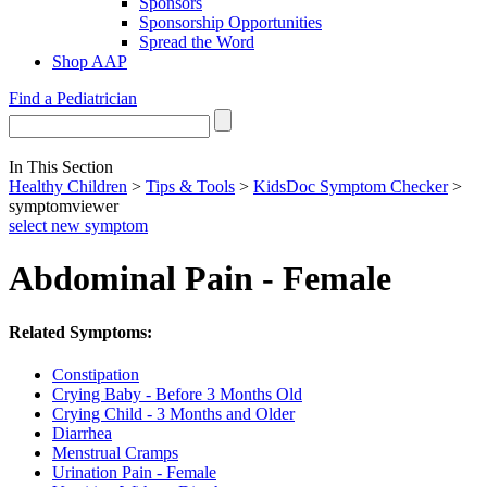
Sponsors
Sponsorship Opportunities
Spread the Word
Shop AAP
Find a Pediatrician
In This Section
Healthy Children
>
Tips & Tools
>
KidsDoc Symptom Checker
>
symptomviewer
select new symptom
Abdominal Pain - Female
Related Symptoms:
Constipation
Crying Baby - Before 3 Months Old
Crying Child - 3 Months and Older
Diarrhea
Menstrual Cramps
Urination Pain - Female