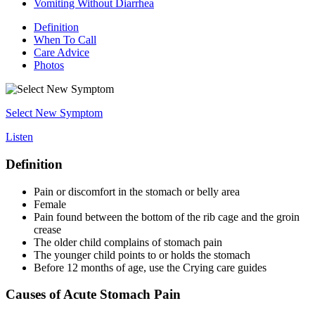
Vomiting Without Diarrhea
Definition
When To Call
Care Advice
Photos
Select New Symptom
Listen
Definition
Pain or discomfort in the stomach or belly area
Female
Pain found between the bottom of the rib cage and the groin
crease
The older child complains of stomach pain
The younger child points to or holds the stomach
Before 12 months of age, use the Crying care guides
Causes of Acute Stomach Pain