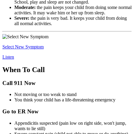
School, play and sleep are not changed.
Moderate:
the pain keeps your child from doing some normal
activities. It may wake him or her up from sleep.
Severe:
the pain is very bad. It keeps your child from doing
all normal activities.
Select New Symptom
Listen
When To Call
Call 911 Now
Not moving or too weak to stand
You think your child has a life-threatening emergency
Go to ER Now
Appendicitis suspected (pain low on right side, won't jump,
wants to lie still)
Severe constant pain (child not able to move or do anything)