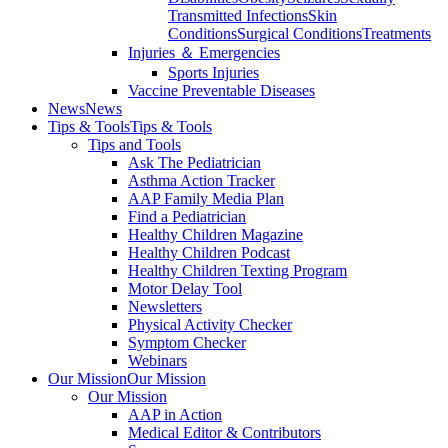
Transmitted Infections
Skin
Conditions
Surgical Conditions
Treatments
Injuries ＆ Emergencies
Sports Injuries
Vaccine Preventable Diseases
News
News
Tips & Tools
Tips & Tools
Tips and Tools
Ask The Pediatrician
Asthma Action Tracker
AAP Family Media Plan
Find a Pediatrician
Healthy Children Magazine
Healthy Children Podcast
Healthy Children Texting Program
Motor Delay Tool
Newsletters
Physical Activity Checker
Symptom Checker
Webinars
Our Mission
Our Mission
Our Mission
AAP in Action
Medical Editor & Contributors