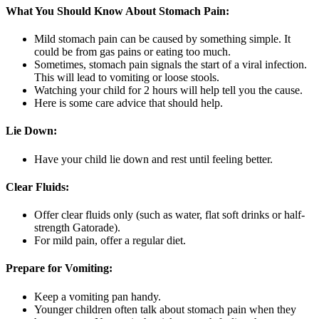
What You Should Know About Stomach Pain:
Mild stomach pain can be caused by something simple. It
could be from gas pains or eating too much.
Sometimes, stomach pain signals the start of a viral infection.
This will lead to vomiting or loose stools.
Watching your child for 2 hours will help tell you the cause.
Here is some care advice that should help.
Lie Down:
Have your child lie down and rest until feeling better.
Clear Fluids:
Offer clear fluids only (such as water, flat soft drinks or half-
strength Gatorade).
For mild pain, offer a regular diet.
Prepare for Vomiting:
Keep a vomiting pan handy.
Younger children often talk about stomach pain when they