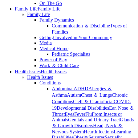
On The Go
Family Life
Family Life
Family Life
Family Dynamics
Communication ＆ Discipline
Types of
Families
Getting Involved in Your Community
Media
Medical Home
Pediatric Specialists
Power of Play
Work ＆ Child Care
Health Issues
Health Issues
Health Issues
Conditions
Abdominal
ADHD
Allergies ＆
Asthma
Autism
Chest ＆ Lungs
Chronic
Conditions
Cleft ＆ Craniofacial
COVID-
19
Developmental Disabilities
Ear, Nose ＆
Throat
Eyes
Fever
Flu
From Insects or
Animals
Genitals and Urinary Tract
Glands
＆ Growth Disorders
Head, Neck ＆
Nervous System
Heart
Infections
Learning
Disabilities
Obesity
Seizures
Sexually