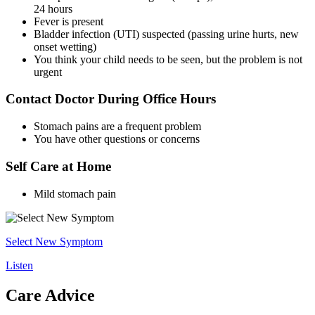
24 hours
Fever is present
Bladder infection (UTI) suspected (passing urine hurts, new
onset wetting)
You think your child needs to be seen, but the problem is not
urgent
Contact Doctor During Office Hours
Stomach pains are a frequent problem
You have other questions or concerns
Self Care at Home
Mild stomach pain
Select New Symptom
Listen
Care Advice