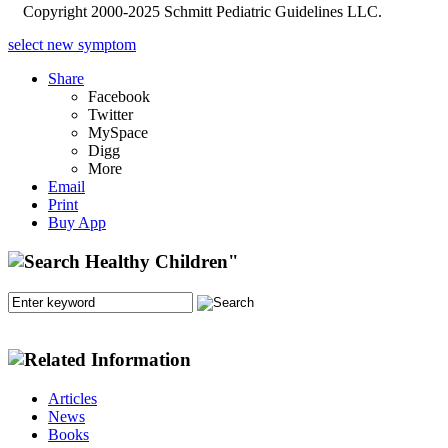
Copyright 2000-2025 Schmitt Pediatric Guidelines LLC.
select new symptom
Share
Facebook
Twitter
MySpace
Digg
More
Email
Print
Buy App
Articles
News
Books