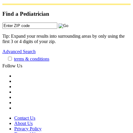
Find a Pediatrician
Tip: Expand your results into surrounding areas by only using the
first 3 or 4 digits of your zip.
Advanced Search
terms & conditions
Follow Us
Contact Us
About Us
Privacy Policy