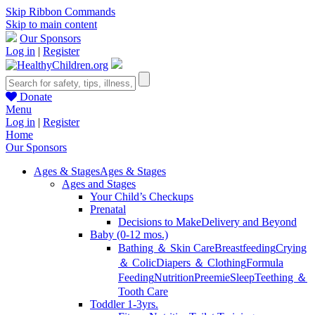
Skip Ribbon Commands
Skip to main content
Our Sponsors
Log in
|
Register
Donate
Menu
Log in
|
Register
Home
Our Sponsors
Ages & Stages
Ages & Stages
Ages and Stages
Your Child’s Checkups
Prenatal
Decisions to Make
Delivery and Beyond
Baby (0-12 mos.)
Bathing ＆ Skin Care
Breastfeeding
Crying
＆ Colic
Diapers ＆ Clothing
Formula
Feeding
Nutrition
Preemie
Sleep
Teething ＆
Tooth Care
Toddler 1-3yrs.