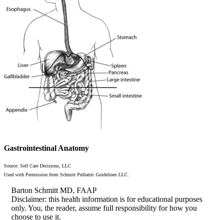
Gastrointestinal Anatomy
Source: Self Care Decisions, LLC
Used with Permission from Schmitt Pediatric Guidelines LLC.
Barton Schmitt MD, FAAP
Disclaimer: this health information is for educational purposes
only. You, the reader, assume full responsibility for how you
choose to use it.