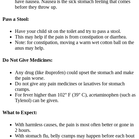
have nausea. Nausea is the sick stomach feeling that comes
before they throw up.
Pass a Stool:
Have your child sit on the toilet and try to pass a stool.
This may help if the pain is from constipation or diarrhea.
Note: for constipation, moving a warm wet cotton ball on the
anus may help.
Do Not Give Medicines:
Any drug (like ibuprofen) could upset the stomach and make
the pain worse.
Do not give any pain medicines or laxatives for stomach
cramps.
For fever higher than 102° F (39° C), acetaminophen (such as
Tylenol) can be given.
What to Expect:
With harmless causes, the pain is most often better or gone in
2 hours.
With stomach flu, belly cramps may happen before each bout