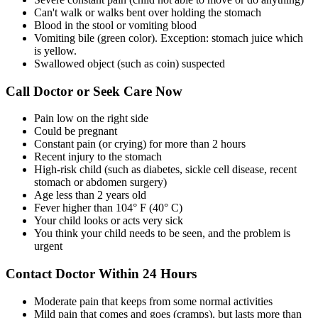
Can't walk or walks bent over holding the stomach
Blood in the stool or vomiting blood
Vomiting bile (green color). Exception: stomach juice which
is yellow.
Swallowed object (such as coin) suspected
Call Doctor or Seek Care Now
Pain low on the right side
Could be pregnant
Constant pain (or crying) for more than 2 hours
Recent injury to the stomach
High-risk child (such as diabetes, sickle cell disease, recent
stomach or abdomen surgery)
Age less than 2 years old
Fever higher than 104° F (40° C)
Your child looks or acts very sick
You think your child needs to be seen, and the problem is
urgent
Contact Doctor Within 24 Hours
Moderate pain that keeps from some normal activities
Mild pain that comes and goes (cramps), but lasts more than