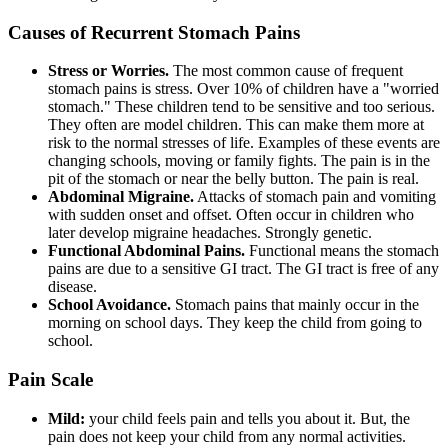
Causes of Recurrent Stomach Pains
Stress or Worries.
The most common cause of frequent
stomach pains is stress. Over 10% of children have a "worried
stomach." These children tend to be sensitive and too serious.
They often are model children. This can make them more at
risk to the normal stresses of life. Examples of these events are
changing schools, moving or family fights. The pain is in the
pit of the stomach or near the belly button. The pain is real.
Abdominal Migraine.
Attacks of stomach pain and vomiting
with sudden onset and offset. Often occur in children who
later develop migraine headaches. Strongly genetic.
Functional Abdominal Pains.
Functional means the stomach
pains are due to a sensitive GI tract. The GI tract is free of any
disease.
School Avoidance.
Stomach pains that mainly occur in the
morning on school days. They keep the child from going to
school.
Pain Scale
Mild:
your child feels pain and tells you about it. But, the
pain does not keep your child from any normal activities.