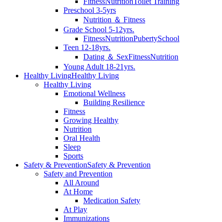
Fitness
Nutrition
Toilet Training
Preschool 3-5yrs
Nutrition ＆ Fitness
Grade School 5-12yrs.
Fitness
Nutrition
Puberty
School
Teen 12-18yrs.
Dating ＆ Sex
Fitness
Nutrition
Young Adult 18-21yrs.
Healthy Living
Healthy Living
Healthy Living
Emotional Wellness
Building Resilience
Fitness
Growing Healthy
Nutrition
Oral Health
Sleep
Sports
Safety & Prevention
Safety & Prevention
Safety and Prevention
All Around
At Home
Medication Safety
At Play
Immunizations