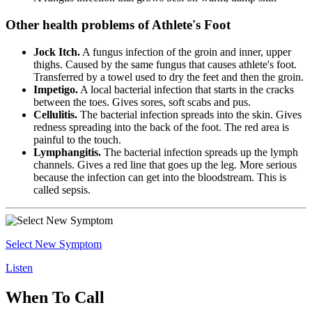
Other health problems of Athlete's Foot
Jock Itch.
A fungus infection of the groin and inner, upper
thighs. Caused by the same fungus that causes athlete's foot.
Transferred by a towel used to dry the feet and then the groin.
Impetigo.
A local bacterial infection that starts in the cracks
between the toes. Gives sores, soft scabs and pus.
Cellulitis.
The bacterial infection spreads into the skin. Gives
redness spreading into the back of the foot. The red area is
painful to the touch.
Lymphangitis.
The bacterial infection spreads up the lymph
channels. Gives a red line that goes up the leg. More serious
because the infection can get into the bloodstream. This is
called sepsis.
Select New Symptom
Listen
When To Call