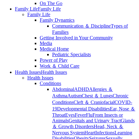
On The Go
Family Life
Family Life
Family Life
Family Dynamics
Communication ＆ Discipline
Types of
Families
Getting Involved in Your Community
Media
Medical Home
Pediatric Specialists
Power of Play
Work ＆ Child Care
Health Issues
Health Issues
Health Issues
Conditions
Abdominal
ADHD
Allergies ＆
Asthma
Autism
Chest ＆ Lungs
Chronic
Conditions
Cleft ＆ Craniofacial
COVID-
19
Developmental Disabilities
Ear, Nose ＆
Throat
Eyes
Fever
Flu
From Insects or
Animals
Genitals and Urinary Tract
Glands
＆ Growth Disorders
Head, Neck ＆
Nervous System
Heart
Infections
Learning
Disabilities
Obesity
Seizures
Sexually