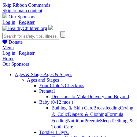
Skip Ribbon Commands
Skip to main content
Our Sponsors
Log in
|
Register
Donate
Menu
Log in
|
Register
Home
Our Sponsors
Ages & Stages
Ages & Stages
Ages and Stages
Your Child’s Checkups
Prenatal
Decisions to Make
Delivery and Beyond
Baby (0-12 mos.)
Bathing ＆ Skin Care
Breastfeeding
Crying
＆ Colic
Diapers ＆ Clothing
Formula
Feeding
Nutrition
Preemie
Sleep
Teething ＆
Tooth Care
Toddler 1-3yrs.