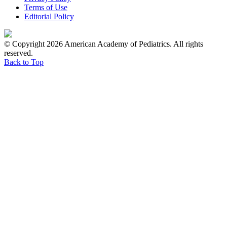
Terms of Use
Editorial Policy
© Copyright 2026 American Academy of Pediatrics. All rights
reserved.
Back to Top