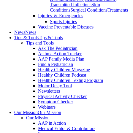
Transmitted Infections
Skin
Conditions
Surgical Conditions
Treatments
Injuries ＆ Emergencies
Sports Injuries
Vaccine Preventable Diseases
News
News
Tips & Tools
Tips & Tools
Tips and Tools
Ask The Pediatrician
Asthma Action Tracker
AAP Family Media Plan
Find a Pediatrician
Healthy Children Magazine
Healthy Children Podcast
Healthy Children Texting Program
Motor Delay Tool
Newsletters
Physical Activity Checker
Symptom Checker
Webinars
Our Mission
Our Mission
Our Mission
AAP in Action
Medical Editor & Contributors