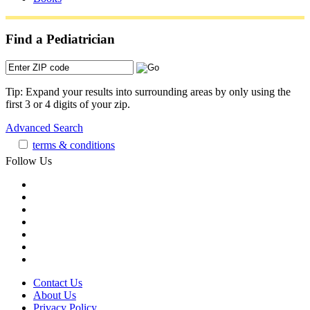
Find a Pediatrician
Tip: Expand your results into surrounding areas by only using the
first 3 or 4 digits of your zip.
Advanced Search
terms & conditions
Follow Us
Contact Us
About Us
Privacy Policy