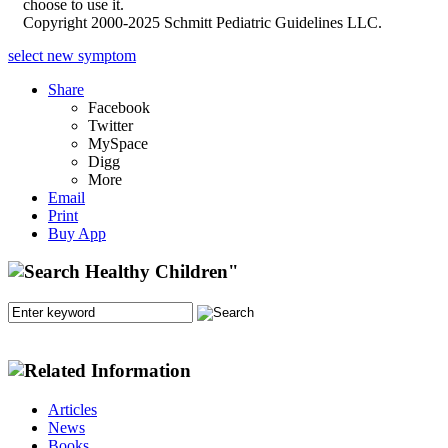
choose to use it.
Copyright 2000-2025 Schmitt Pediatric Guidelines LLC.
select new symptom
Share
Facebook
Twitter
MySpace
Digg
More
Email
Print
Buy App
Articles
News
Books