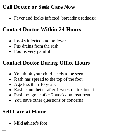
Call Doctor or Seek Care Now
Fever and looks infected (spreading redness)
Contact Doctor Within 24 Hours
Looks infected and no fever
Pus drains from the rash
Foot is very painful
Contact Doctor During Office Hours
You think your child needs to be seen
Rash has spread to the top of the foot
Age less than 10 years
Rash is not better after 1 week on treatment
Rash not gone after 2 weeks on treatment
You have other questions or concerns
Self Care at Home
Mild athlete's foot