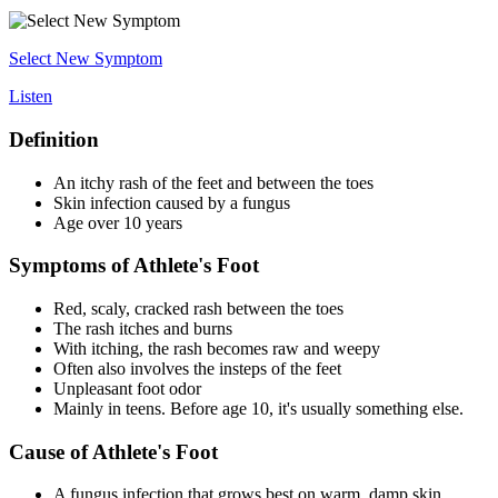
Select New Symptom
Listen
Definition
An itchy rash of the feet and between the toes
Skin infection caused by a fungus
Age over 10 years
Symptoms of Athlete's Foot
Red, scaly, cracked rash between the toes
The rash itches and burns
With itching, the rash becomes raw and weepy
Often also involves the insteps of the feet
Unpleasant foot odor
Mainly in teens. Before age 10, it's usually something else.
Cause of Athlete's Foot
A fungus infection that grows best on warm, damp skin