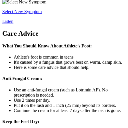
Select New Symptom
Listen
Care Advice
What You Should Know About Athlete's Foot:
Athlete's foot is common in teens.
It's caused by a fungus that grows best on warm, damp skin.
Here is some care advice that should help.
Anti-Fungal Cream:
Use an anti-fungal cream (such as Lotrimin AF). No
prescription is needed.
Use 2 times per day.
Put it on the rash and 1 inch (25 mm) beyond its borders.
Continue the cream for at least 7 days after the rash is gone.
Keep the Feet Dry: