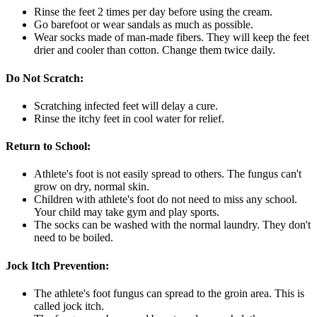
Rinse the feet 2 times per day before using the cream.
Go barefoot or wear sandals as much as possible.
Wear socks made of man-made fibers. They will keep the feet
drier and cooler than cotton. Change them twice daily.
Do Not Scratch:
Scratching infected feet will delay a cure.
Rinse the itchy feet in cool water for relief.
Return to School:
Athlete's foot is not easily spread to others. The fungus can't
grow on dry, normal skin.
Children with athlete's foot do not need to miss any school.
Your child may take gym and play sports.
The socks can be washed with the normal laundry. They don't
need to be boiled.
Jock Itch Prevention:
The athlete's foot fungus can spread to the groin area. This is
called jock itch.