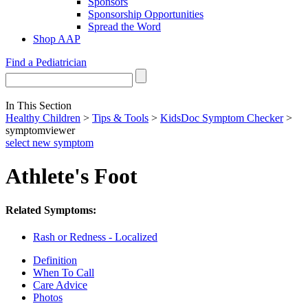
Sponsors
Sponsorship Opportunities
Spread the Word
Shop AAP
Find a Pediatrician
In This Section
Healthy Children
>
Tips & Tools
>
KidsDoc Symptom Checker
>
symptomviewer
select new symptom
Athlete's Foot
Related Symptoms:
Rash or Redness - Localized
Definition
When To Call
Care Advice
Photos