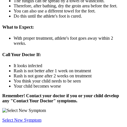
The fungus can be spread by a towel or washcloth.
Therefore, after bathing, dry the groin area before the feet.
You can also use a different towel for the feet.
Do this until the athlete's foot is cured.
What to Expect:
With proper treatment, athlete's foot goes away within 2
weeks.
Call Your Doctor If:
It looks infected
Rash is not better after 1 week on treatment
Rash is not gone after 2 weeks on treatment
You think your child needs to be seen
Your child becomes worse
Remember! Contact your doctor if you or your child develop
any "Contact Your Doctor" symptoms.
Select New Symptom