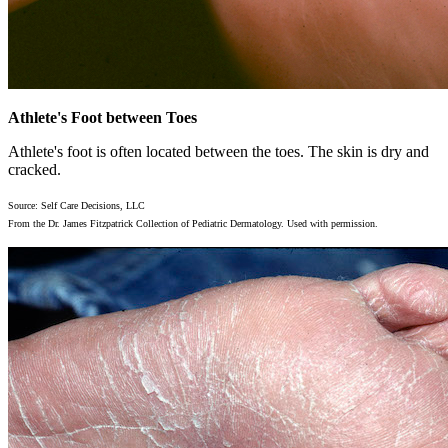
Athlete's Foot between Toes
Athlete's foot is often located between the toes. The skin is dry and
cracked.
Source: Self Care Decisions, LLC
From the Dr. James Fitzpatrick Collection of Pediatric Dermatology. Used with permission.