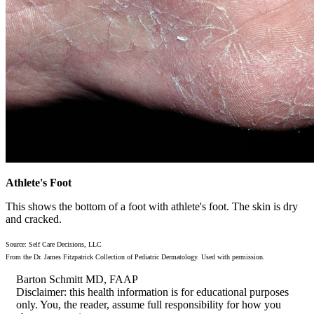
Athlete's Foot
This shows the bottom of a foot with athlete's foot. The skin is dry
and cracked.
Source: Self Care Decisions, LLC
From the Dr. James Fitzpatrick Collection of Pediatric Dermatology. Used with permission.
Barton Schmitt MD, FAAP
Disclaimer: this health information is for educational purposes
only. You, the reader, assume full responsibility for how you