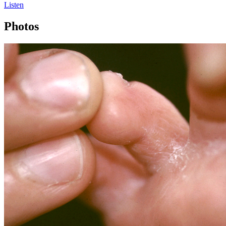
Listen
Photos