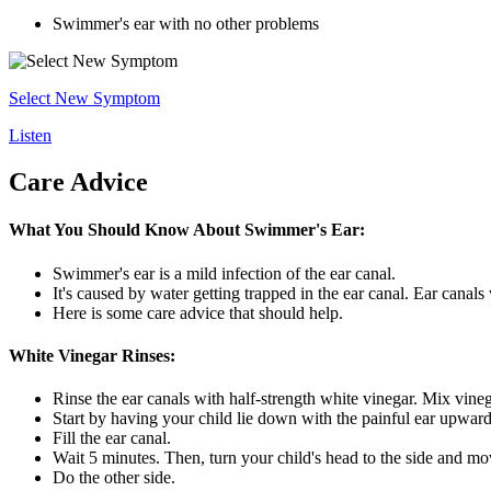
Swimmer's ear with no other problems
Select New Symptom
Listen
Care Advice
What You Should Know About Swimmer's Ear:
Swimmer's ear is a mild infection of the ear canal.
It's caused by water getting trapped in the ear canal. Ear canals
Here is some care advice that should help.
White Vinegar Rinses:
Rinse the ear canals with half-strength white vinegar. Mix vine
Start by having your child lie down with the painful ear upward
Fill the ear canal.
Wait 5 minutes. Then, turn your child's head to the side and mov
Do the other side.