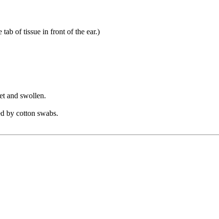
ab of tissue in front of the ear.)
et and swollen.
sed by cotton swabs.