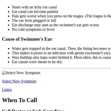
Starts with an itchy ear canal
Ear canal can become painful
Pain gets worse when you press on the tragus. (The tragus is the t
The ear feels plugged or full
Ear discharge may start as the swimmer's ear gets worse
No cold symptoms or fever
Cause of Swimmer's Ear
Water gets trapped in the ear canal. Then, the lining becomes w
This makes it prone to an infection with germs (swimmer's ear).
Wax buildup also traps water behind it. Most often, this is cau
Ear canals were meant to be dry.
Select New Symptom
Listen
When To Call