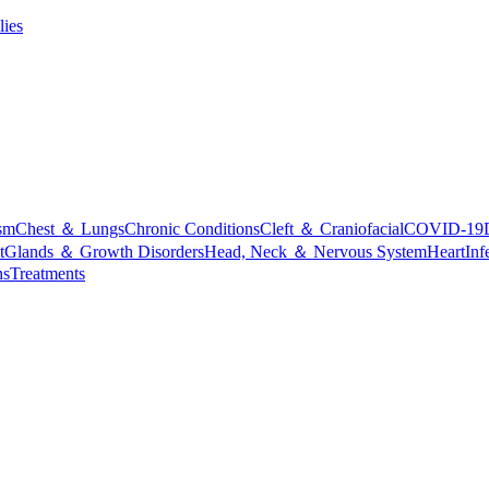
lies
sm
Chest ＆ Lungs
Chronic Conditions
Cleft ＆ Craniofacial
COVID-19
t
Glands ＆ Growth Disorders
Head, Neck ＆ Nervous System
Heart
Inf
ns
Treatments