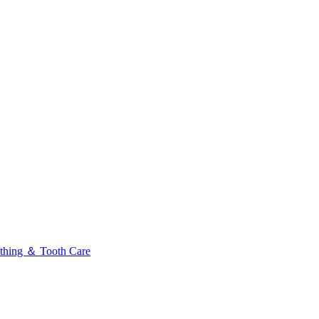
thing ＆ Tooth Care