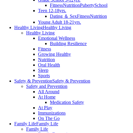
Fitness
Nutrition
Puberty
School
Teen 12-18yrs.
Dating ＆ Sex
Fitness
Nutrition
Young Adult 18-21yrs.
Healthy Living
Healthy Living
Healthy Living
Emotional Wellness
Building Resilience
Fitness
Growing Healthy
Nutrition
Oral Health
Sleep
Sports
Safety & Prevention
Safety & Prevention
Safety and Prevention
All Around
At Home
Medication Safety
At Play
Immunizations
On The Go
Family Life
Family Life
Family Life