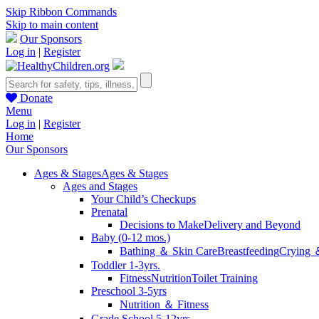
Skip Ribbon Commands
Skip to main content
Our Sponsors
Log in
|
Register
Donate
Menu
Log in
|
Register
Home
Our Sponsors
Ages & Stages
Ages & Stages
Ages and Stages
Your Child’s Checkups
Prenatal
Decisions to Make
Delivery and Beyond
Baby (0-12 mos.)
Bathing ＆ Skin Care
Breastfeeding
Crying 
Toddler 1-3yrs.
Fitness
Nutrition
Toilet Training
Preschool 3-5yrs
Nutrition ＆ Fitness
Grade School 5-12yrs.