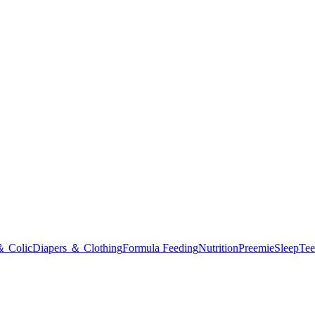
＆ Colic
Diapers ＆ Clothing
Formula Feeding
Nutrition
Preemie
Sleep
Tee