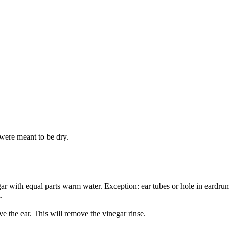
 were meant to be dry.
gar with equal parts warm water. Exception: ear tubes or hole in eardru
.
e the ear. This will remove the vinegar rinse.