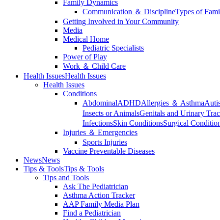
Family Dynamics
Communication ＆ Discipline
Types of Fami
Getting Involved in Your Community
Media
Medical Home
Pediatric Specialists
Power of Play
Work ＆ Child Care
Health Issues
Health Issues
Health Issues
Conditions
Abdominal
ADHD
Allergies ＆ Asthma
Auti
Insects or Animals
Genitals and Urinary Trac
Infections
Skin Conditions
Surgical Conditio
Injuries ＆ Emergencies
Sports Injuries
Vaccine Preventable Diseases
News
News
Tips & Tools
Tips & Tools
Tips and Tools
Ask The Pediatrician
Asthma Action Tracker
AAP Family Media Plan
Find a Pediatrician