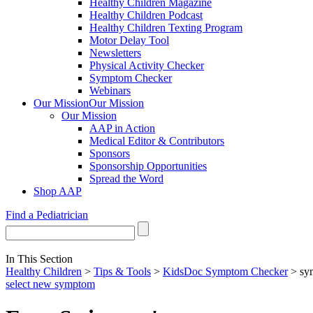
Healthy Children Magazine
Healthy Children Podcast
Healthy Children Texting Program
Motor Delay Tool
Newsletters
Physical Activity Checker
Symptom Checker
Webinars
Our Mission
Our Mission
Our Mission
AAP in Action
Medical Editor & Contributors
Sponsors
Sponsorship Opportunities
Spread the Word
Shop AAP
Find a Pediatrician
In This Section
Healthy Children
>
Tips & Tools
>
KidsDoc Symptom Checker
> sy
select new symptom