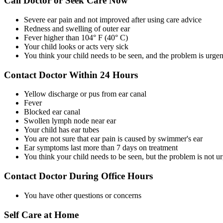
Call Doctor or Seek Care Now
Severe ear pain and not improved after using care advice
Redness and swelling of outer ear
Fever higher than 104° F (40° C)
Your child looks or acts very sick
You think your child needs to be seen, and the problem is urgen
Contact Doctor Within 24 Hours
Yellow discharge or pus from ear canal
Fever
Blocked ear canal
Swollen lymph node near ear
Your child has ear tubes
You are not sure that ear pain is caused by swimmer's ear
Ear symptoms last more than 7 days on treatment
You think your child needs to be seen, but the problem is not u
Contact Doctor During Office Hours
You have other questions or concerns
Self Care at Home