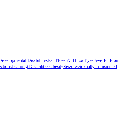
Developmental Disabilities
Ear, Nose ＆ Throat
Eyes
Fever
Flu
From
ections
Learning Disabilities
Obesity
Seizures
Sexually Transmitted