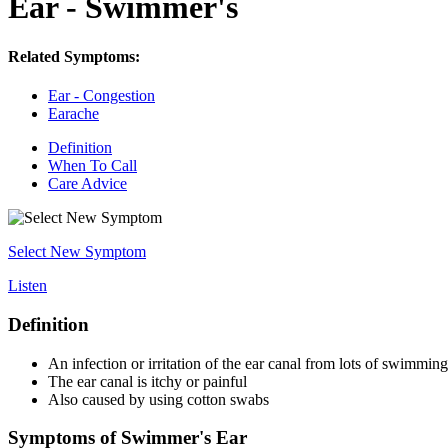
Ear - Swimmer's
Related Symptoms:
Ear - Congestion
Earache
Definition
When To Call
Care Advice
Select New Symptom
Listen
Definition
An infection or irritation of the ear canal from lots of swimming
The ear canal is itchy or painful
Also caused by using cotton swabs
Symptoms of Swimmer's Ear