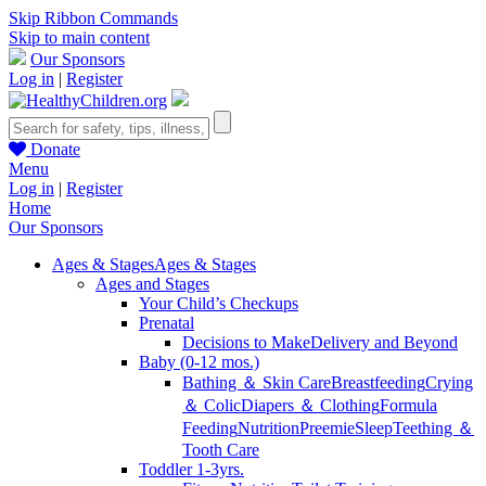
Skip Ribbon Commands
Skip to main content
Our Sponsors
Log in
|
Register
Donate
Menu
Log in
|
Register
Home
Our Sponsors
Ages & Stages
Ages & Stages
Ages and Stages
Your Child’s Checkups
Prenatal
Decisions to Make
Delivery and Beyond
Baby (0-12 mos.)
Bathing ＆ Skin Care
Breastfeeding
Crying
＆ Colic
Diapers ＆ Clothing
Formula
Feeding
Nutrition
Preemie
Sleep
Teething ＆
Tooth Care
Toddler 1-3yrs.