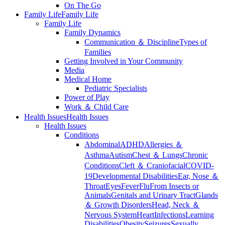
On The Go
Family Life
Family Life
Family Life
Family Dynamics
Communication ＆ Discipline
Types of
Families
Getting Involved in Your Community
Media
Medical Home
Pediatric Specialists
Power of Play
Work ＆ Child Care
Health Issues
Health Issues
Health Issues
Conditions
Abdominal
ADHD
Allergies ＆
Asthma
Autism
Chest ＆ Lungs
Chronic
Conditions
Cleft ＆ Craniofacial
COVID-
19
Developmental Disabilities
Ear, Nose ＆
Throat
Eyes
Fever
Flu
From Insects or
Animals
Genitals and Urinary Tract
Glands
＆ Growth Disorders
Head, Neck ＆
Nervous System
Heart
Infections
Learning
Disabilities
Obesity
Seizures
Sexually