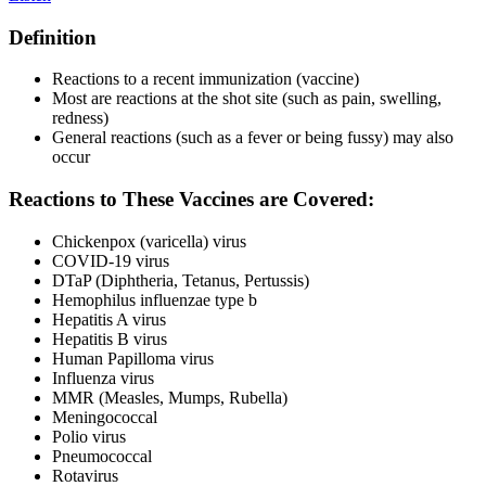
Definition
Reactions to a recent immunization (vaccine)
Most are reactions at the shot site (such as pain, swelling,
redness)
General reactions (such as a fever or being fussy) may also
occur
Reactions to These Vaccines are Covered:
Chickenpox (varicella) virus
COVID-19 virus
DTaP (Diphtheria, Tetanus, Pertussis)
Hemophilus influenzae type b
Hepatitis A virus
Hepatitis B virus
Human Papilloma virus
Influenza virus
MMR (Measles, Mumps, Rubella)
Meningococcal
Polio virus
Pneumococcal
Rotavirus