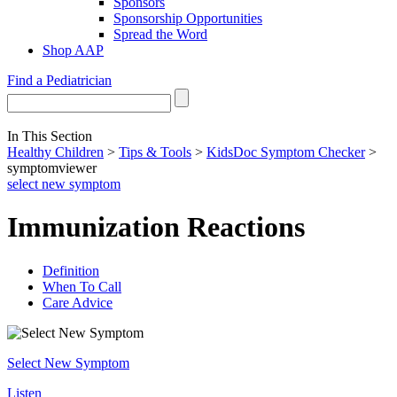
Sponsors
Sponsorship Opportunities
Spread the Word
Shop AAP
Find a Pediatrician
In This Section
Healthy Children
>
Tips & Tools
>
KidsDoc Symptom Checker
>
symptomviewer
select new symptom
Immunization Reactions
Definition
When To Call
Care Advice
Select New Symptom
Listen