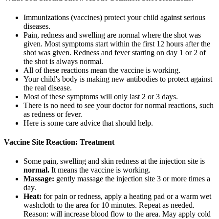
Immunizations (vaccines) protect your child against serious
diseases.
Pain, redness and swelling are normal where the shot was
given. Most symptoms start within the first 12 hours after the
shot was given. Redness and fever starting on day 1 or 2 of
the shot is always normal.
All of these reactions mean the vaccine is working.
Your child's body is making new antibodies to protect against
the real disease.
Most of these symptoms will only last 2 or 3 days.
There is no need to see your doctor for normal reactions, such
as redness or fever.
Here is some care advice that should help.
Vaccine Site Reaction: Treatment
Some pain, swelling and skin redness at the injection site is
normal.
It means the vaccine is working.
Massage:
gently massage the injection site 3 or more times a
day.
Heat:
for pain or redness, apply a heating pad or a warm wet
washcloth to the area for 10 minutes. Repeat as needed.
Reason: will increase blood flow to the area. May apply cold