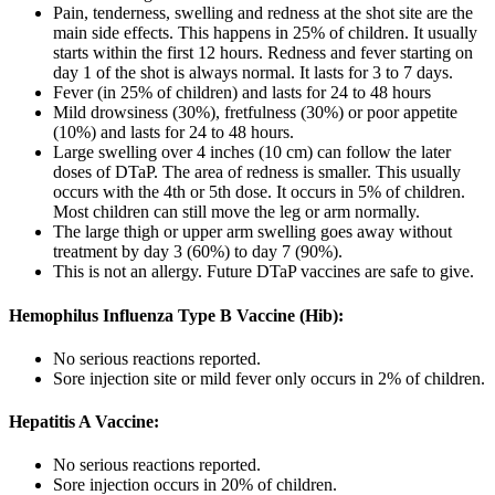
Pain, tenderness, swelling and redness at the shot site are the
main side effects. This happens in 25% of children. It usually
starts within the first 12 hours. Redness and fever starting on
day 1 of the shot is always normal. It lasts for 3 to 7 days.
Fever (in 25% of children) and lasts for 24 to 48 hours
Mild drowsiness (30%), fretfulness (30%) or poor appetite
(10%) and lasts for 24 to 48 hours.
Large swelling over 4 inches (10 cm) can follow the later
doses of DTaP. The area of redness is smaller. This usually
occurs with the 4th or 5th dose. It occurs in 5% of children.
Most children can still move the leg or arm normally.
The large thigh or upper arm swelling goes away without
treatment by day 3 (60%) to day 7 (90%).
This is not an allergy. Future DTaP vaccines are safe to give.
Hemophilus Influenza Type B Vaccine (Hib):
No serious reactions reported.
Sore injection site or mild fever only occurs in 2% of children.
Hepatitis A Vaccine:
No serious reactions reported.
Sore injection occurs in 20% of children.