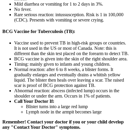
Mild diarrhea or vomiting for 1 to 2 days in 3%.
No fever.
Rare serious reaction: intussusception. Risk is 1 in 100,000
(CDC). Presents with vomiting or severe crying.
BCG Vaccine for Tuberculosis (TB):
Vaccine used to prevent TB in high-risk groups or countries.
It is not used in the US or most of Canada. Note: this is
different than the skin test placed on the forearm to detect TB.
BCG vaccine is given into the skin of the right shoulder area.
Timing: mainly given to infants and young children.
Normal reaction: after 6 to 8 weeks, a blister forms. It
gradually enlarges and eventually drains a whitish yellow
liquid. The blister then heals over leaving a scar. The raised
scar is proof of BCG protection against TB.
Abnormal reaction: abscess (infected lump) occurs in the
shoulder or under the arm. Occurs in 1% of patients.
Call Your Doctor If:
Blister turns into a large red lump
Lymph node in the armpit becomes large
Remember! Contact your doctor if you or your child develop
any "Contact Your Doctor" symptoms.