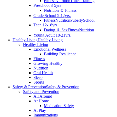
Fitness
Nutrition
Toilet Training
Preschool 3-5yrs
Nutrition ＆ Fitness
Grade School 5-12yrs.
Fitness
Nutrition
Puberty
School
Teen 12-18yrs.
Dating ＆ Sex
Fitness
Nutrition
Young Adult 18-21yrs.
Healthy Living
Healthy Living
Healthy Living
Emotional Wellness
Building Resilience
Fitness
Growing Healthy
Nutrition
Oral Health
Sleep
Sports
Safety & Prevention
Safety & Prevention
Safety and Prevention
All Around
At Home
Medication Safety
At Play
Immunizations