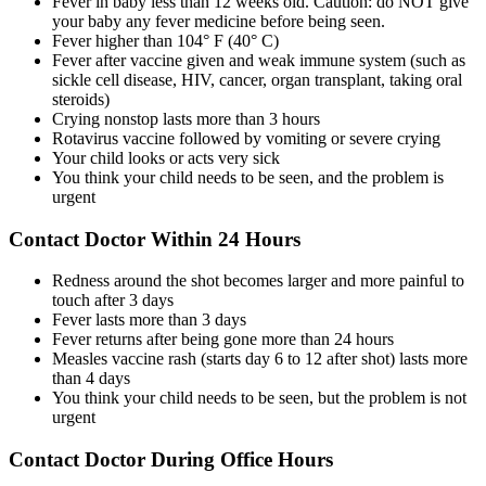
Fever in baby less than 12 weeks old. Caution: do NOT give
your baby any fever medicine before being seen.
Fever higher than 104° F (40° C)
Fever after vaccine given and weak immune system (such as
sickle cell disease, HIV, cancer, organ transplant, taking oral
steroids)
Crying nonstop lasts more than 3 hours
Rotavirus vaccine followed by vomiting or severe crying
Your child looks or acts very sick
You think your child needs to be seen, and the problem is
urgent
Contact Doctor Within 24 Hours
Redness around the shot becomes larger and more painful to
touch after 3 days
Fever lasts more than 3 days
Fever returns after being gone more than 24 hours
Measles vaccine rash (starts day 6 to 12 after shot) lasts more
than 4 days
You think your child needs to be seen, but the problem is not
urgent
Contact Doctor During Office Hours