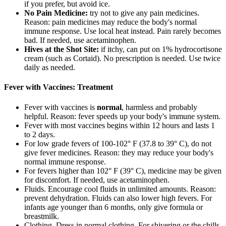
if you prefer, but avoid ice.
No Pain Medicine:
try not to give any pain medicines.
Reason: pain medicines may reduce the body's normal
immune response. Use local heat instead. Pain rarely becomes
bad. If needed, use acetaminophen.
Hives at the Shot Site:
if itchy, can put on 1% hydrocortisone
cream (such as Cortaid). No prescription is needed. Use twice
daily as needed.
Fever with Vaccines: Treatment
Fever with vaccines is
normal
, harmless and probably
helpful. Reason: fever speeds up your body's immune system.
Fever with most vaccines begins within 12 hours and lasts 1
to 2 days.
For low grade fevers of 100-102° F (37.8 to 39° C), do not
give fever medicines. Reason: they may reduce your body's
normal immune response.
For fevers higher than 102° F (39° C), medicine may be given
for discomfort. If needed, use acetaminophen.
Fluids. Encourage cool fluids in unlimited amounts. Reason:
prevent dehydration. Fluids can also lower high fevers. For
infants age younger than 6 months, only give formula or
breastmilk.
Clothing. Dress in normal clothing. For shivering or the chills,