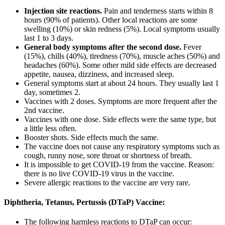
Injection site reactions.
Pain and tenderness starts within 8
hours (90% of patients). Other local reactions are some
swelling (10%) or skin redness (5%). Local symptoms usually
last 1 to 3 days.
General body symptoms after the second dose.
Fever
(15%), chills (40%), tiredness (70%), muscle aches (50%) and
headaches (60%). Some other mild side effects are decreased
appetite, nausea, dizziness, and increased sleep.
General symptoms start at about 24 hours. They usually last 1
day, sometimes 2.
Vaccines with 2 doses. Symptoms are more frequent after the
2nd vaccine.
Vaccines with one dose. Side effects were the same type, but
a little less often.
Booster shots. Side effects much the same.
The vaccine does not cause any respiratory symptoms such as
cough, runny nose, sore throat or shortness of breath.
It is impossible to get COVID-19 from the vaccine. Reason:
there is no live COVID-19 virus in the vaccine.
Severe allergic reactions to the vaccine are very rare.
Diphtheria, Tetanus, Pertussis (DTaP) Vaccine:
The following harmless reactions to DTaP can occur: