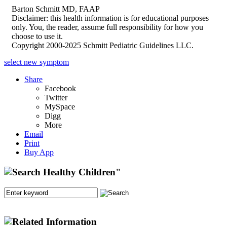
Barton Schmitt MD, FAAP
Disclaimer: this health information is for educational purposes
only. You, the reader, assume full responsibility for how you
choose to use it.
Copyright 2000-2025 Schmitt Pediatric Guidelines LLC.
select new symptom
Share
Facebook
Twitter
MySpace
Digg
More
Email
Print
Buy App