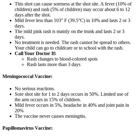
This shot can cause soreness at the shot site. A fever (10% of
children) and rash (5% of children) may occur about 6 to 12
days after the shot.
Mild fever less than 103° F (39.5°C) in 10% and lasts 2 or 3
days.
The mild pink rash is mainly on the trunk and lasts 2 or 3
days.
No treatment is needed. The rash cannot be spread to others.
Your child can go to childcare or to school with the rash.
Call Your Doctor If:
Rash changes to blood-colored spots
Rash lasts more than 3 days
Meningococcal Vaccine:
No serious reactions.
Sore shot site for 1 to 2 days occurs in 50%. Limited use of
the arm occurs in 15% of children.
Mild fever occurs in 5%, headache in 40% and joint pain in
20%
The vaccine never causes meningitis.
Papillomavirus Vaccine: