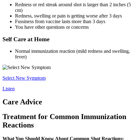
Redness or red streak around shot is larger than 2 inches (5
cm)
Redness, swelling or pain is getting worse after 3 days
Fussiness from vaccine lasts more than 3 days
You have other questions or concerns
Self Care at Home
Normal immunization reaction (mild redness and swelling,
fever)
Select New Symptom
Listen
Care Advice
Treatment for Common Immunization
Reactions
What You Should Know About Common Shot Reactions: