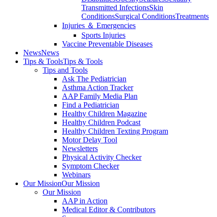
Transmitted Infections
Skin
Conditions
Surgical Conditions
Treatments
Injuries ＆ Emergencies
Sports Injuries
Vaccine Preventable Diseases
News
News
Tips & Tools
Tips & Tools
Tips and Tools
Ask The Pediatrician
Asthma Action Tracker
AAP Family Media Plan
Find a Pediatrician
Healthy Children Magazine
Healthy Children Podcast
Healthy Children Texting Program
Motor Delay Tool
Newsletters
Physical Activity Checker
Symptom Checker
Webinars
Our Mission
Our Mission
Our Mission
AAP in Action
Medical Editor & Contributors