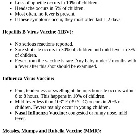
Loss of appetite occurs in 10% of children.
Headache occurs in 5% of children.
Most often, no fever is present.
If these symptoms occur, they most often last 1-2 days.
Hepatitis B Virus Vaccine (HBV):
No serious reactions reported.
Sore shot site occurs in 30% of children and mild fever in 3%
of children.
Fever from the vaccine is rare. Any baby under 2 months with
a fever after this shot should be examined.
Influenza Virus Vaccine:
Pain, tenderness or swelling at the injection site occurs within
6 to 8 hours. This happens in 10% of children.
Mild fever less than 103° F (39.5° C) occurs in 20% of
children. Fevers mainly occur in young children.
Nasal Influenza Vaccine:
congested or runny nose, mild
fever.
Measles, Mumps and Rubella Vaccine (MMR):