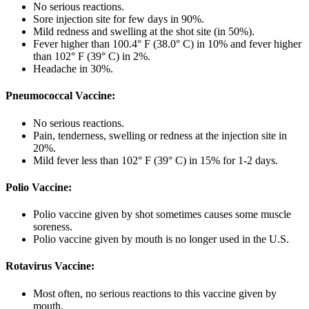
No serious reactions.
Sore injection site for few days in 90%.
Mild redness and swelling at the shot site (in 50%).
Fever higher than 100.4° F (38.0° C) in 10% and fever higher
than 102° F (39° C) in 2%.
Headache in 30%.
Pneumococcal Vaccine:
No serious reactions.
Pain, tenderness, swelling or redness at the injection site in
20%.
Mild fever less than 102° F (39° C) in 15% for 1-2 days.
Polio Vaccine:
Polio vaccine given by shot sometimes causes some muscle
soreness.
Polio vaccine given by mouth is no longer used in the U.S.
Rotavirus Vaccine:
Most often, no serious reactions to this vaccine given by
mouth.