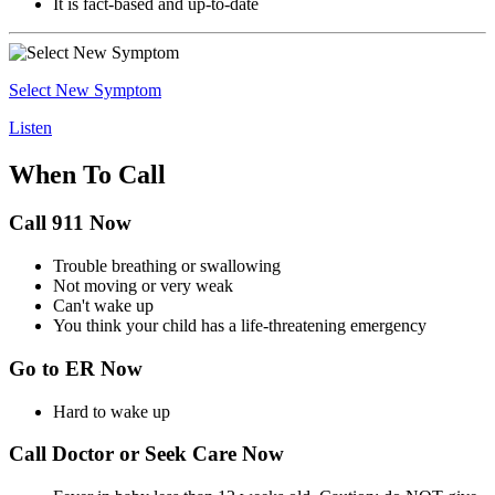
It is fact-based and up-to-date
Select New Symptom
Listen
When To Call
Call 911 Now
Trouble breathing or swallowing
Not moving or very weak
Can't wake up
You think your child has a life-threatening emergency
Go to ER Now
Hard to wake up
Call Doctor or Seek Care Now