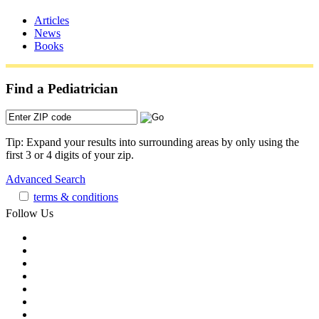
Articles
News
Books
Find a Pediatrician
Tip: Expand your results into surrounding areas by only using the
first 3 or 4 digits of your zip.
Advanced Search
terms & conditions
Follow Us