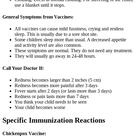
use a blanket until it stops.
General Symptoms from Vaccines:
All vaccines can cause mild fussiness, crying and restless
sleep. This is usually due to a sore shot site.
Some children sleep more than usual. A decreased appetite
and activity level are also common.
These symptoms are normal. They do not need any treatment.
They will usually go away in 24-48 hours.
Call Your Doctor If:
Redness becomes larger than 2 inches (5 cm)
Redness becomes more painful after 3 days
Fever starts after 2 days (or lasts more than 3 days)
Redness or pain lasts more than 7 days
You think your child needs to be seen
Your child becomes worse
Specific Immunization Reactions
Chickenpox Vaccine: