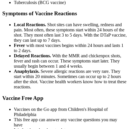
Tuberculosis (BCG vaccine)
Symptoms of Vaccine Reactions
Local Reactions.
Shot sites can have swelling, redness and
pain. Most often, these symptoms start within 24 hours of the
shot. They most often last 3 to 5 days. With the DTaP vaccine,
they can last up to 7 days.
Fever
with most vaccines begins within 24 hours and lasts 1
to 2 days.
Delayed Reactions.
With the MMR and chickenpox shots,
fever and rash can occur. These symptoms start later. They
usually begin between 1 and 4 weeks.
Anaphylaxis.
Severe allergic reactions are very rare. They
start within 20 minutes. Sometimes can occur up to 2 hours
after the shot. Vaccine health workers know how to treat these
reactions.
Vaccine Free App
Vaccines on the Go app from Children's Hospital of
Philadelphia
This free app can answer any vaccine questions you may
have