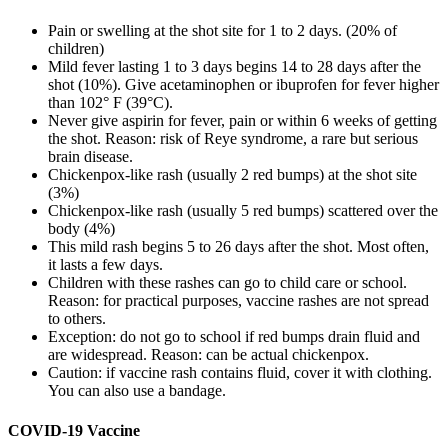
Pain or swelling at the shot site for 1 to 2 days. (20% of
children)
Mild fever lasting 1 to 3 days begins 14 to 28 days after the
shot (10%). Give acetaminophen or ibuprofen for fever higher
than 102° F (39°C).
Never give aspirin for fever, pain or within 6 weeks of getting
the shot. Reason: risk of Reye syndrome, a rare but serious
brain disease.
Chickenpox-like rash (usually 2 red bumps) at the shot site
(3%)
Chickenpox-like rash (usually 5 red bumps) scattered over the
body (4%)
This mild rash begins 5 to 26 days after the shot. Most often,
it lasts a few days.
Children with these rashes can go to child care or school.
Reason: for practical purposes, vaccine rashes are not spread
to others.
Exception: do not go to school if red bumps drain fluid and
are widespread. Reason: can be actual chickenpox.
Caution: if vaccine rash contains fluid, cover it with clothing.
You can also use a bandage.
COVID-19 Vaccine