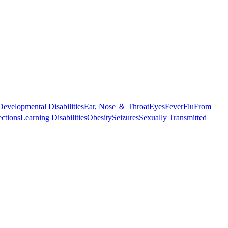
Developmental Disabilities
Ear, Nose ＆ Throat
Eyes
Fever
Flu
From
ections
Learning Disabilities
Obesity
Seizures
Sexually Transmitted