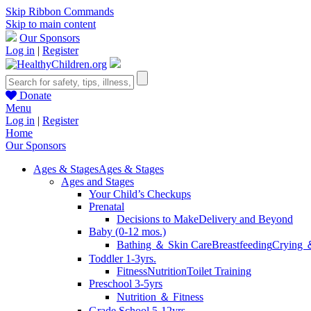
Skip Ribbon Commands
Skip to main content
Our Sponsors
Log in
|
Register
Donate
Menu
Log in
|
Register
Home
Our Sponsors
Ages & Stages
Ages & Stages
Ages and Stages
Your Child’s Checkups
Prenatal
Decisions to Make
Delivery and Beyond
Baby (0-12 mos.)
Bathing ＆ Skin Care
Breastfeeding
Crying 
Toddler 1-3yrs.
Fitness
Nutrition
Toilet Training
Preschool 3-5yrs
Nutrition ＆ Fitness
Grade School 5-12yrs.