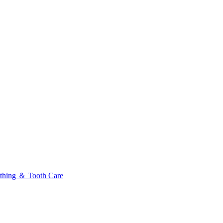
thing ＆ Tooth Care