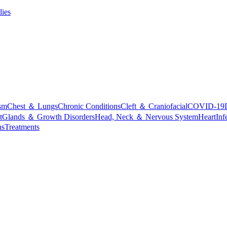
lies
sm
Chest ＆ Lungs
Chronic Conditions
Cleft ＆ Craniofacial
COVID-19
t
Glands ＆ Growth Disorders
Head, Neck ＆ Nervous System
Heart
Inf
ns
Treatments