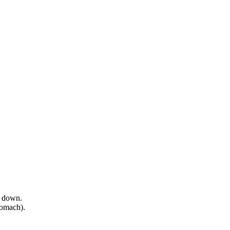
e down.
tomach).