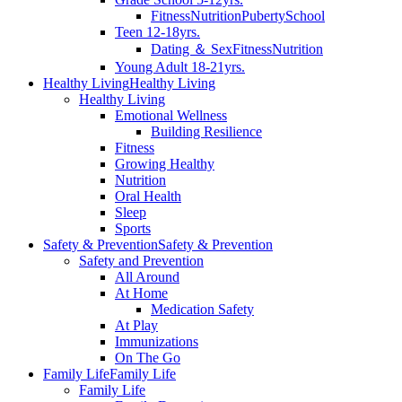
Fitness
Nutrition
Puberty
School
Teen 12-18yrs.
Dating ＆ Sex
Fitness
Nutrition
Young Adult 18-21yrs.
Healthy Living
Healthy Living
Healthy Living
Emotional Wellness
Building Resilience
Fitness
Growing Healthy
Nutrition
Oral Health
Sleep
Sports
Safety & Prevention
Safety & Prevention
Safety and Prevention
All Around
At Home
Medication Safety
At Play
Immunizations
On The Go
Family Life
Family Life
Family Life