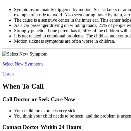
Symptoms are mainly triggered by motion. Sea sickness or amuse
example of a ride to avoid. Also seen during travel by train, airc
The cause is a sensitive center in the inner ear. This center help
As a car passenger driving on winding roads, 25% of people w
Strongly genetic: if one parent has it, 50% of the children will h
It is not related to emotional problems. The child cannot control
Motion sickness symptoms are often worse in children.
Select New Symptom
Listen
When To Call
Call Doctor or Seek Care Now
Your child looks or acts very sick
You think your child needs to be seen, and the problem is urgen
Contact Doctor Within 24 Hours