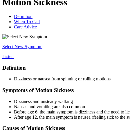
Motion Sickness
Definition
When To Call
Care Advice
Select New Symptom
Listen
Definition
Dizziness or nausea from spinning or rolling motions
Symptoms of Motion Sickness
Dizziness and unsteady walking
Nausea and vomiting are also common
Before age 6, the main symptom is dizziness and the need to li
After age 12, the main symptom is nausea (feeling sick to the s
Causes of Motion Sickness