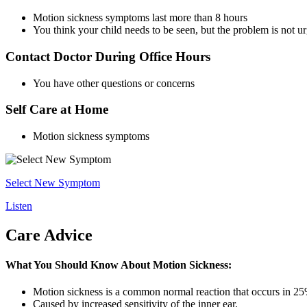
Motion sickness symptoms last more than 8 hours
You think your child needs to be seen, but the problem is not u
Contact Doctor During Office Hours
You have other questions or concerns
Self Care at Home
Motion sickness symptoms
Select New Symptom
Listen
Care Advice
What You Should Know About Motion Sickness:
Motion sickness is a common normal reaction that occurs in 25
Caused by increased sensitivity of the inner ear.