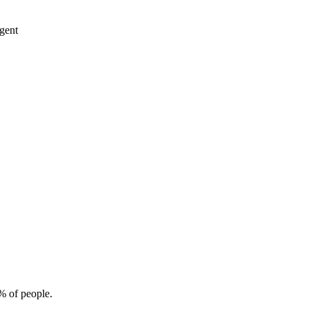
rgent
% of people.