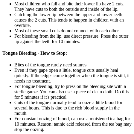
Most children who fall and bite their lower lip have 2 cuts.
They have cuts to both the outside and inside of the lip.
Catching the lower lip between the upper and lower teeth
causes the 2 cuts. This tends to happen in children with an
overbite.
Most of these small cuts do not connect with each other.
For bleeding from the lip, use direct pressure. Press the outer
lip against the teeth for 10 minutes.
Tongue Bleeding - How to Stop:
Bites of the tongue rarely need sutures.
Even if they gape open a little, tongue cuts usually heal
quickly. If the edges come together when the tongue is still, it
needs no treatment.
For tongue bleeding, try to press on the bleeding site with a
sterile gauze. You can also use a piece of clean cloth. Do this
for 5 minutes if it's practical.
Cuts of the tongue normally tend to ooze a little blood for
several hours. This is due to the rich blood supply in the
mouth.
For constant oozing of blood, can use a moistened tea bag for
10 minutes. Reason: tannic acid released from the tea bag may
stop the oozing.