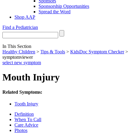
Sponsors
Sponsorship Opportunities
Spread the Word
Shop AAP
Find a Pediatrician
In This Section
Healthy Children
>
Tips & Tools
>
KidsDoc Symptom Checker
>
symptomviewer
select new symptom
Mouth Injury
Related Symptoms:
Tooth Injury
Definition
When To Call
Care Advice
Photos