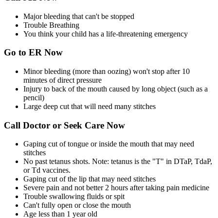
Major bleeding that can't be stopped
Trouble Breathing
You think your child has a life-threatening emergency
Go to ER Now
Minor bleeding (more than oozing) won't stop after 10
minutes of direct pressure
Injury to back of the mouth caused by long object (such as a
pencil)
Large deep cut that will need many stitches
Call Doctor or Seek Care Now
Gaping cut of tongue or inside the mouth that may need
stitches
No past tetanus shots. Note: tetanus is the "T" in DTaP, TdaP,
or Td vaccines.
Gaping cut of the lip that may need stitches
Severe pain and not better 2 hours after taking pain medicine
Trouble swallowing fluids or spit
Can't fully open or close the mouth
Age less than 1 year old