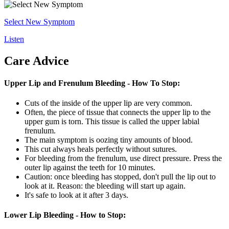
Select New Symptom
Listen
Care Advice
Upper Lip and Frenulum Bleeding - How To Stop:
Cuts of the inside of the upper lip are very common.
Often, the piece of tissue that connects the upper lip to the
upper gum is torn. This tissue is called the upper labial
frenulum.
The main symptom is oozing tiny amounts of blood.
This cut always heals perfectly without sutures.
For bleeding from the frenulum, use direct pressure. Press the
outer lip against the teeth for 10 minutes.
Caution: once bleeding has stopped, don't pull the lip out to
look at it. Reason: the bleeding will start up again.
It's safe to look at it after 3 days.
Lower Lip Bleeding - How to Stop: