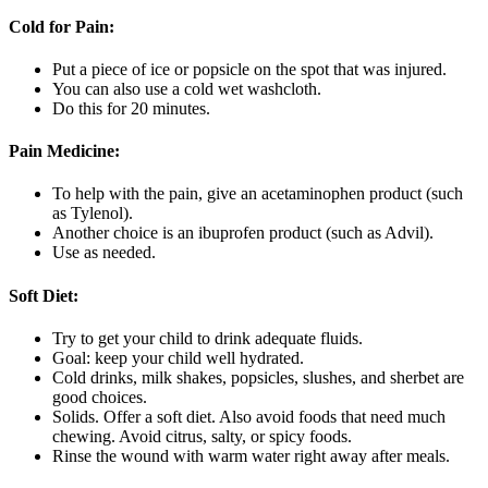
Cold for Pain:
Put a piece of ice or popsicle on the spot that was injured.
You can also use a cold wet washcloth.
Do this for 20 minutes.
Pain Medicine:
To help with the pain, give an acetaminophen product (such
as Tylenol).
Another choice is an ibuprofen product (such as Advil).
Use as needed.
Soft Diet:
Try to get your child to drink adequate fluids.
Goal: keep your child well hydrated.
Cold drinks, milk shakes, popsicles, slushes, and sherbet are
good choices.
Solids. Offer a soft diet. Also avoid foods that need much
chewing. Avoid citrus, salty, or spicy foods.
Rinse the wound with warm water right away after meals.