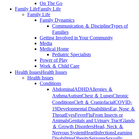
On The Go
Family Life
Family Life
Family Life
Family Dynamics
Communication ＆ Discipline
Types of
Families
Getting Involved in Your Community
Media
Medical Home
Pediatric Specialists
Power of Play
Work ＆ Child Care
Health Issues
Health Issues
Health Issues
Conditions
Abdominal
ADHD
Allergies ＆
Asthma
Autism
Chest ＆ Lungs
Chronic
Conditions
Cleft ＆ Craniofacial
COVID-
19
Developmental Disabilities
Ear, Nose ＆
Throat
Eyes
Fever
Flu
From Insects or
Animals
Genitals and Urinary Tract
Glands
＆ Growth Disorders
Head, Neck ＆
Nervous System
Heart
Infections
Learning
Disabilities
Obesity
Seizures
Sexually