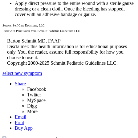
Apply direct pressure to the entire wound with a sterile gauze
dressing or a clean cloth. Once the bleeding has stopped,
cover with an adhesive bandage or gauze.
Source: Self Care Decisions, LLC
Used with Permission from Schmitt Pediatric Guidelines LLC.
Barton Schmitt MD, FAAP
Disclaimer: this health information is for educational purposes
only. You, the reader, assume full responsibility for how you
choose to use it.
Copyright 2000-2025 Schmitt Pediatric Guidelines LLC.
select new symptom
Share
Facebook
Twitter
MySpace
Digg
More
Email
Print
Buy App