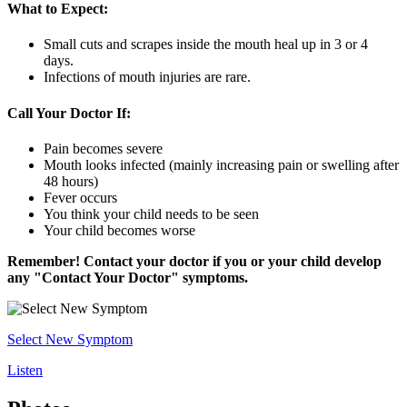
What to Expect:
Small cuts and scrapes inside the mouth heal up in 3 or 4
days.
Infections of mouth injuries are rare.
Call Your Doctor If:
Pain becomes severe
Mouth looks infected (mainly increasing pain or swelling after
48 hours)
Fever occurs
You think your child needs to be seen
Your child becomes worse
Remember! Contact your doctor if you or your child develop
any "Contact Your Doctor" symptoms.
Select New Symptom
Listen