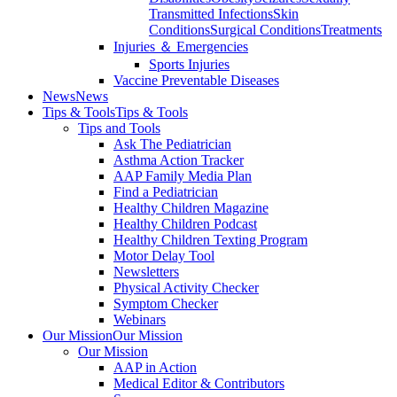
Transmitted Infections
Skin
Conditions
Surgical Conditions
Treatments
Injuries ＆ Emergencies
Sports Injuries
Vaccine Preventable Diseases
News
News
Tips & Tools
Tips & Tools
Tips and Tools
Ask The Pediatrician
Asthma Action Tracker
AAP Family Media Plan
Find a Pediatrician
Healthy Children Magazine
Healthy Children Podcast
Healthy Children Texting Program
Motor Delay Tool
Newsletters
Physical Activity Checker
Symptom Checker
Webinars
Our Mission
Our Mission
Our Mission
AAP in Action
Medical Editor & Contributors