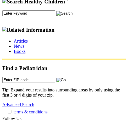
Articles
News
Books
Find a Pediatrician
Tip: Expand your results into surrounding areas by only using the
first 3 or 4 digits of your zip.
Advanced Search
terms & conditions
Follow Us