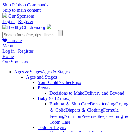
Skip Ribbon Commands
Skip to main content
Our Sponsors
Log in
|
Register
Donate
Menu
Log in
|
Register
Home
Our Sponsors
Ages & Stages
Ages & Stages
Ages and Stages
Your Child’s Checkups
Prenatal
Decisions to Make
Delivery and Beyond
Baby (0-12 mos.)
Bathing ＆ Skin Care
Breastfeeding
Crying
＆ Colic
Diapers ＆ Clothing
Formula
Feeding
Nutrition
Preemie
Sleep
Teething ＆
Tooth Care
Toddler 1-3yrs.