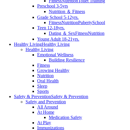
Fitness
Nutrition
Toilet Training
Preschool 3-5yrs
Nutrition ＆ Fitness
Grade School 5-12yrs.
Fitness
Nutrition
Puberty
School
Teen 12-18yrs.
Dating ＆ Sex
Fitness
Nutrition
Young Adult 18-21yrs.
Healthy Living
Healthy Living
Healthy Living
Emotional Wellness
Building Resilience
Fitness
Growing Healthy
Nutrition
Oral Health
Sleep
Sports
Safety & Prevention
Safety & Prevention
Safety and Prevention
All Around
At Home
Medication Safety
At Play
Immunizations