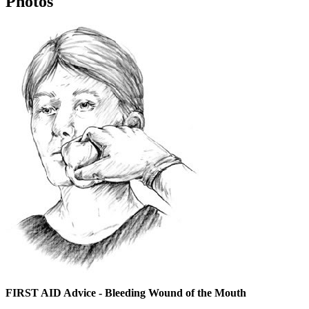
Photos
FIRST AID Advice - Bleeding Wound of the Mouth