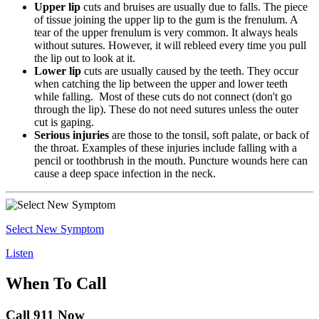
Upper lip
cuts and bruises are usually due to falls. The piece
of tissue joining the upper lip to the gum is the frenulum. A
tear of the upper frenulum is very common. It always heals
without sutures. However, it will rebleed every time you pull
the lip out to look at it.
Lower lip
cuts are usually caused by the teeth. They occur
when catching the lip between the upper and lower teeth
while falling. Most of these cuts do not connect (don't go
through the lip). These do not need sutures unless the outer
cut is gaping.
Serious injuries
are those to the tonsil, soft palate, or back of
the throat. Examples of these injuries include falling with a
pencil or toothbrush in the mouth. Puncture wounds here can
cause a deep space infection in the neck.
Select New Symptom
Listen
When To Call
Call 911 Now