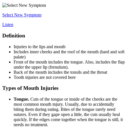
Select New Symptom
Listen
Definition
Injuries to the lips and mouth
Includes inner cheeks and the roof of the mouth (hard and soft
palate)
Front of the mouth includes the tongue. Also, includes the flap
under the upper lip (frenulum).
Back of the mouth includes the tonsils and the throat
Tooth injuries are not covered here
Types of Mouth Injuries
Tongue.
Cuts of the tongue or inside of the cheeks are the
most common mouth injury. Usually, due to accidentally
biting them during eating. Bites of the tongue rarely need
sutures. Even if they gape open a little, the cuts usually heal
quickly. If the edges come together when the tongue is still, it
needs no treatment.