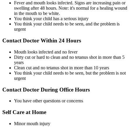
Fever and mouth looks infected. Signs are increasing pain or
swelling after 48 hours. Note: it's normal for a healing wound
in the mouth to be white.
You think your child has a serious injury
You think your child needs to be seen, and the problem is
urgent
Contact Doctor Within 24 Hours
Mouth looks infected and no fever
Dirty cut or hard to clean and no tetanus shot in more than 5
years
Clean cut and no tetanus shot in more than 10 years
You think your child needs to be seen, but the problem is not
urgent
Contact Doctor During Office Hours
You have other questions or concerns
Self Care at Home
Minor mouth injury