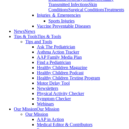
Transmitted Infections
Skin
Conditions
Surgical Conditions
Treatments
Injuries ＆ Emergencies
Sports Injuries
Vaccine Preventable Diseases
News
News
Tips & Tools
Tips & Tools
Tips and Tools
Ask The Pediatrician
Asthma Action Tracker
AAP Family Media Plan
Find a Pediatrician
Healthy Children Magazine
Healthy Children Podcast
Healthy Children Texting Program
Motor Delay Tool
Newsletters
Physical Activity Checker
Symptom Checker
Webinars
Our Mission
Our Mission
Our Mission
AAP in Action
Medical Editor & Contributors