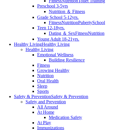
Fitness
Nutrition
Toilet Training
Preschool 3-5yrs
Nutrition ＆ Fitness
Grade School 5-12yrs.
Fitness
Nutrition
Puberty
School
Teen 12-18yrs.
Dating ＆ Sex
Fitness
Nutrition
Young Adult 18-21yrs.
Healthy Living
Healthy Living
Healthy Living
Emotional Wellness
Building Resilience
Fitness
Growing Healthy
Nutrition
Oral Health
Sleep
Sports
Safety & Prevention
Safety & Prevention
Safety and Prevention
All Around
At Home
Medication Safety
At Play
Immunizations