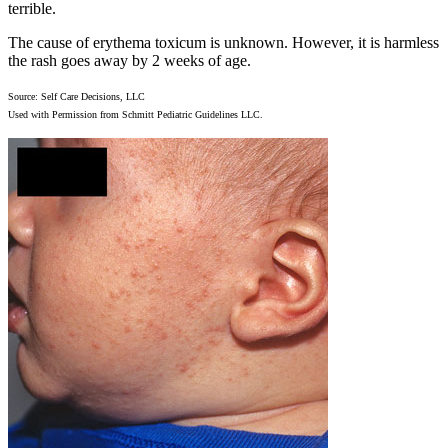
terrible.
The cause of erythema toxicum is unknown. However, it is harmless
the rash goes away by 2 weeks of age.
Source: Self Care Decisions, LLC
Used with Permission from Schmitt Pediatric Guidelines LLC.