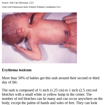
Source: Self Care Decisions, LLC
Used with Permission from Schmitt Pediatric Guidelines LLC.
Erythema toxicum
More than 50% of babies get this rash around their second or third
day of life.
The rash is composed of ½ inch (1.25 cm) to 1 inch (2.5 cm) red
blotches with a small white or yellow lump in the center. The
number of red blotches can be many and can occur anywhere on the
body, except the palms of hands and soles of feet. They can look