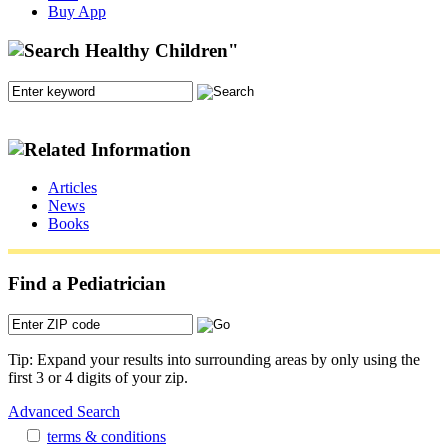
Buy App
Articles
News
Books
Find a Pediatrician
Tip: Expand your results into surrounding areas by only using the
first 3 or 4 digits of your zip.
Advanced Search
terms & conditions