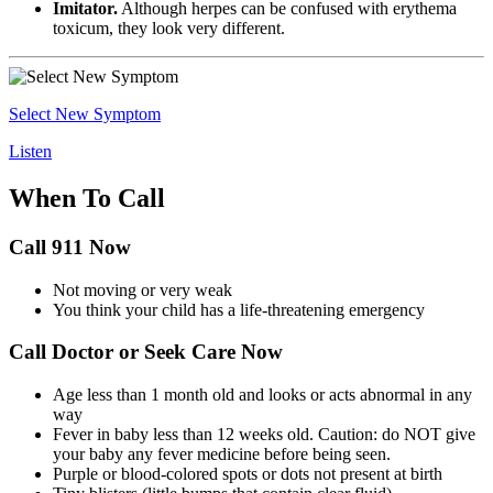
Imitator.
Although herpes can be confused with erythema
toxicum, they look very different.
Select New Symptom
Listen
When To Call
Call 911 Now
Not moving or very weak
You think your child has a life-threatening emergency
Call Doctor or Seek Care Now
Age less than 1 month old and looks or acts abnormal in any
way
Fever in baby less than 12 weeks old. Caution: do NOT give
your baby any fever medicine before being seen.
Purple or blood-colored spots or dots not present at birth