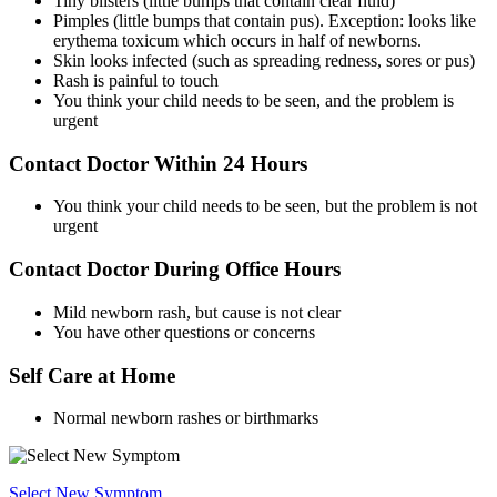
Tiny blisters (little bumps that contain clear fluid)
Pimples (little bumps that contain pus). Exception: looks like
erythema toxicum which occurs in half of newborns.
Skin looks infected (such as spreading redness, sores or pus)
Rash is painful to touch
You think your child needs to be seen, and the problem is
urgent
Contact Doctor Within 24 Hours
You think your child needs to be seen, but the problem is not
urgent
Contact Doctor During Office Hours
Mild newborn rash, but cause is not clear
You have other questions or concerns
Self Care at Home
Normal newborn rashes or birthmarks
Select New Symptom