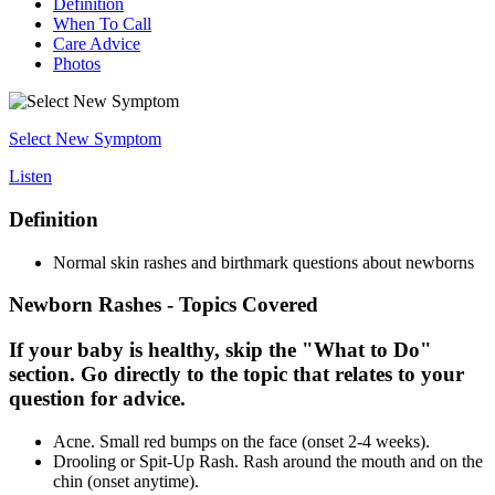
Definition
When To Call
Care Advice
Photos
Select New Symptom
Listen
Definition
Normal skin rashes and birthmark questions about newborns
Newborn Rashes - Topics Covered
If your baby is healthy, skip the "What to Do"
section. Go directly to the topic that relates to your
question for advice.
Acne. Small red bumps on the face (onset 2-4 weeks).
Drooling or Spit-Up Rash. Rash around the mouth and on the
chin (onset anytime).