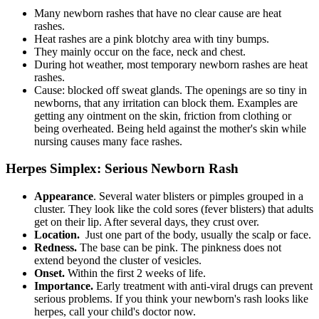
Many newborn rashes that have no clear cause are heat
rashes.
Heat rashes are a pink blotchy area with tiny bumps.
They mainly occur on the face, neck and chest.
During hot weather, most temporary newborn rashes are heat
rashes.
Cause: blocked off sweat glands. The openings are so tiny in
newborns, that any irritation can block them. Examples are
getting any ointment on the skin, friction from clothing or
being overheated. Being held against the mother's skin while
nursing causes many face rashes.
Herpes Simplex: Serious Newborn Rash
Appearance
. Several water blisters or pimples grouped in a
cluster. They look like the cold sores (fever blisters) that adults
get on their lip. After several days, they crust over.
Location.
Just one part of the body, usually the scalp or face.
Redness.
The base can be pink. The pinkness does not
extend beyond the cluster of vesicles.
Onset.
Within the first 2 weeks of life.
Importance.
Early treatment with anti-viral drugs can prevent
serious problems. If you think your newborn's rash looks like
herpes, call your child's doctor now.