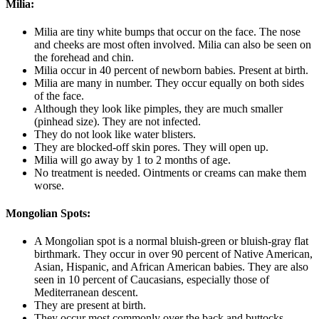
Milia:
Milia are tiny white bumps that occur on the face. The nose
and cheeks are most often involved. Milia can also be seen on
the forehead and chin.
Milia occur in 40 percent of newborn babies. Present at birth.
Milia are many in number. They occur equally on both sides
of the face.
Although they look like pimples, they are much smaller
(pinhead size). They are not infected.
They do not look like water blisters.
They are blocked-off skin pores. They will open up.
Milia will go away by 1 to 2 months of age.
No treatment is needed. Ointments or creams can make them
worse.
Mongolian Spots:
A Mongolian spot is a normal bluish-green or bluish-gray flat
birthmark. They occur in over 90 percent of Native American,
Asian, Hispanic, and African American babies. They are also
seen in 10 percent of Caucasians, especially those of
Mediterranean descent.
They are present at birth.
They occur most commonly over the back and buttocks.