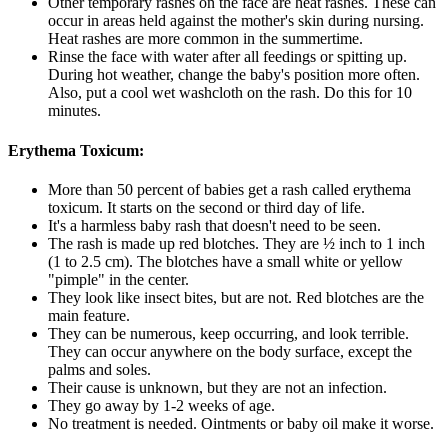
Other temporary rashes on the face are heat rashes. These can
occur in areas held against the mother's skin during nursing.
Heat rashes are more common in the summertime.
Rinse the face with water after all feedings or spitting up.
During hot weather, change the baby's position more often.
Also, put a cool wet washcloth on the rash. Do this for 10
minutes.
Erythema Toxicum:
More than 50 percent of babies get a rash called erythema
toxicum. It starts on the second or third day of life.
It's a harmless baby rash that doesn't need to be seen.
The rash is made up red blotches. They are ½ inch to 1 inch
(1 to 2.5 cm). The blotches have a small white or yellow
"pimple" in the center.
They look like insect bites, but are not. Red blotches are the
main feature.
They can be numerous, keep occurring, and look terrible.
They can occur anywhere on the body surface, except the
palms and soles.
Their cause is unknown, but they are not an infection.
They go away by 1-2 weeks of age.
No treatment is needed. Ointments or baby oil make it worse.