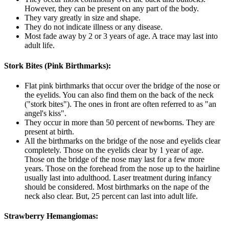
However, they can be present on any part of the body.
They vary greatly in size and shape.
They do not indicate illness or any disease.
Most fade away by 2 or 3 years of age. A trace may last into
adult life.
Stork Bites (Pink Birthmarks):
Flat pink birthmarks that occur over the bridge of the nose or
the eyelids. You can also find them on the back of the neck
("stork bites"). The ones in front are often referred to as "an
angel's kiss".
They occur in more than 50 percent of newborns. They are
present at birth.
All the birthmarks on the bridge of the nose and eyelids clear
completely. Those on the eyelids clear by 1 year of age.
Those on the bridge of the nose may last for a few more
years. Those on the forehead from the nose up to the hairline
usually last into adulthood. Laser treatment during infancy
should be considered. Most birthmarks on the nape of the
neck also clear. But, 25 percent can last into adult life.
Strawberry Hemangiomas: