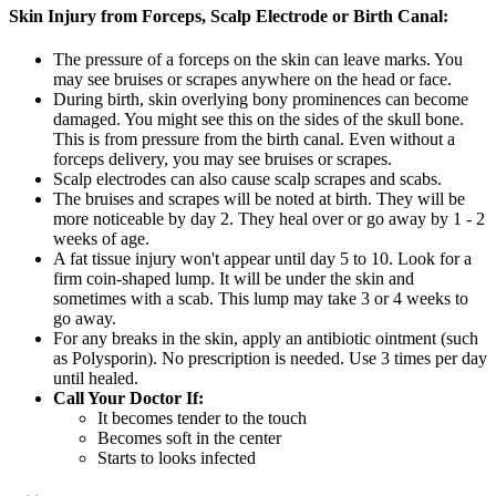
Skin Injury from Forceps, Scalp Electrode or Birth Canal:
The pressure of a forceps on the skin can leave marks. You
may see bruises or scrapes anywhere on the head or face.
During birth, skin overlying bony prominences can become
damaged. You might see this on the sides of the skull bone.
This is from pressure from the birth canal. Even without a
forceps delivery, you may see bruises or scrapes.
Scalp electrodes can also cause scalp scrapes and scabs.
The bruises and scrapes will be noted at birth. They will be
more noticeable by day 2. They heal over or go away by 1 - 2
weeks of age.
A fat tissue injury won't appear until day 5 to 10. Look for a
firm coin-shaped lump. It will be under the skin and
sometimes with a scab. This lump may take 3 or 4 weeks to
go away.
For any breaks in the skin, apply an antibiotic ointment (such
as Polysporin). No prescription is needed. Use 3 times per day
until healed.
Call Your Doctor If:
It becomes tender to the touch
Becomes soft in the center
Starts to looks infected