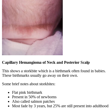
Capillary Hemangioma of Neck and Posterior Scalp
This shows a storkbite which is a birthmark often found in babies.
These birthmarks usually go away on their own.
Some brief notes about storkbites:
Flat pink birthmark
Present in 50% of newborns
Also called salmon patches
Most fade by 3 years, but 25% are still present into adulthood