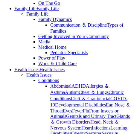
On The Go
Family Life
Family Life
Family Life
Family Dynamics
Communication ＆ Discipline
Types of
Families
Getting Involved in Your Community
Media
Medical Home
Pediatric Specialists
Power of Play
Work ＆ Child Care
Health Issues
Health Issues
Health Issues
Conditions
Abdominal
ADHD
Allergies ＆
Asthma
Autism
Chest ＆ Lungs
Chronic
Conditions
Cleft ＆ Craniofacial
COVID-
19
Developmental Disabilities
Ear, Nose ＆
Throat
Eyes
Fever
Flu
From Insects or
Animals
Genitals and Urinary Tract
Glands
＆ Growth Disorders
Head, Neck ＆
Nervous System
Heart
Infections
Learning
Disabilities
Obesity
Seizures
Sexually