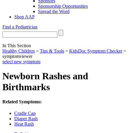
Sponsors
Sponsorship Opportunities
Spread the Word
Shop AAP
Find a Pediatrician
In This Section
Healthy Children
>
Tips & Tools
>
KidsDoc Symptom Checker
>
symptomviewer
select new symptom
Newborn Rashes and
Birthmarks
Related Symptoms:
Cradle Cap
Diaper Rash
Heat Rash