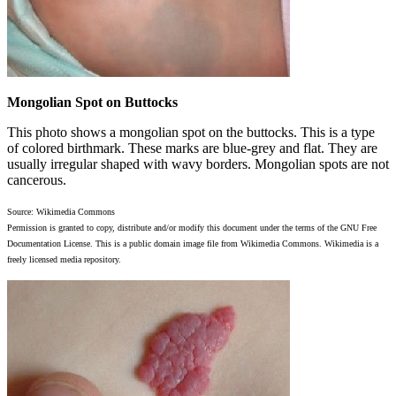
Mongolian Spot on Buttocks
This photo shows a mongolian spot on the buttocks. This is a type
of colored birthmark. These marks are blue-grey and flat. They are
usually irregular shaped with wavy borders. Mongolian spots are not
cancerous.
Source: Wikimedia Commons
Permission is granted to copy, distribute and/or modify this document under the terms of the GNU Free
Documentation License. This is a public domain image file from Wikimedia Commons. Wikimedia is a
freely licensed media repository.