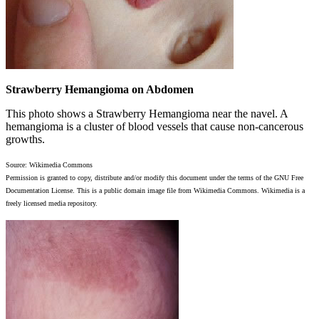
Strawberry Hemangioma on Abdomen
This photo shows a Strawberry Hemangioma near the navel. A
hemangioma is a cluster of blood vessels that cause non-cancerous
growths.
Source: Wikimedia Commons
Permission is granted to copy, distribute and/or modify this document under the terms of the GNU Free
Documentation License. This is a public domain image file from Wikimedia Commons. Wikimedia is a
freely licensed media repository.