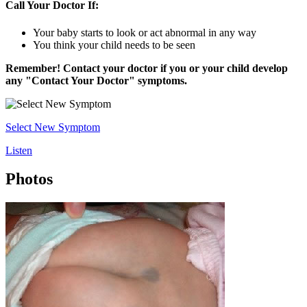
Call Your Doctor If:
Your baby starts to look or act abnormal in any way
You think your child needs to be seen
Remember! Contact your doctor if you or your child develop
any "Contact Your Doctor" symptoms.
Select New Symptom
Listen
Photos