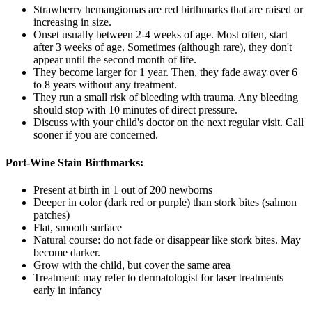
Strawberry hemangiomas are red birthmarks that are raised or
increasing in size.
Onset usually between 2-4 weeks of age. Most often, start
after 3 weeks of age. Sometimes (although rare), they don't
appear until the second month of life.
They become larger for 1 year. Then, they fade away over 6
to 8 years without any treatment.
They run a small risk of bleeding with trauma. Any bleeding
should stop with 10 minutes of direct pressure.
Discuss with your child's doctor on the next regular visit. Call
sooner if you are concerned.
Port-Wine Stain Birthmarks:
Present at birth in 1 out of 200 newborns
Deeper in color (dark red or purple) than stork bites (salmon
patches)
Flat, smooth surface
Natural course: do not fade or disappear like stork bites. May
become darker.
Grow with the child, but cover the same area
Treatment: may refer to dermatologist for laser treatments
early in infancy