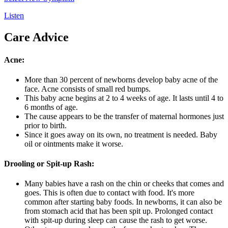
Listen
Care Advice
Acne:
More than 30 percent of newborns develop baby acne of the
face. Acne consists of small red bumps.
This baby acne begins at 2 to 4 weeks of age. It lasts until 4 to
6 months of age.
The cause appears to be the transfer of maternal hormones just
prior to birth.
Since it goes away on its own, no treatment is needed. Baby
oil or ointments make it worse.
Drooling or Spit-up Rash:
Many babies have a rash on the chin or cheeks that comes and
goes. This is often due to contact with food. It's more
common after starting baby foods. In newborns, it can also be
from stomach acid that has been spit up. Prolonged contact
with spit-up during sleep can cause the rash to get worse.