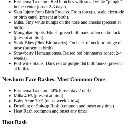
Erythema Toxicum. Red blotches with small white "pimple"
in the center (onset 2-3 days).
Skin Injury from Birth Process. From forceps, scalp electrode
or birth canal (present at birth).
Milia. Tiny white bumps on the nose and cheeks (present at
birth).
Mongolian Spots. Bluish-green birthmark, often on buttock
(present at birth).
Stork Bites (Pink Birthmarks). On back of neck or bridge of
nose (present at birth).
Strawberry Hemangiomas. Raised red birthmarks (onset 2-4
weeks).
Port-wine Stains. Dark red or purple flat birthmarks (present
at birth).
Newborn Face Rashes: Most Common Ones
Erythema Toxicum 50% (onset day 2 or 3)
Milia 40% (present at birth)
Baby Acne 30% (onset week 2 to 4)
Drooling or Spit-up Rash (common and onset any time)
Heat Rash (common and onset any time)
Heat Rash