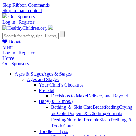
Skip Ribbon Commands
Skip to main content
Our Sponsors
Log in
|
Register
Donate
Menu
Log in
|
Register
Home
Our Sponsors
Ages & Stages
Ages & Stages
Ages and Stages
Your Child’s Checkups
Prenatal
Decisions to Make
Delivery and Beyond
Baby (0-12 mos.)
Bathing ＆ Skin Care
Breastfeeding
Crying
＆ Colic
Diapers ＆ Clothing
Formula
Feeding
Nutrition
Preemie
Sleep
Teething ＆
Tooth Care
Toddler 1-3yrs.