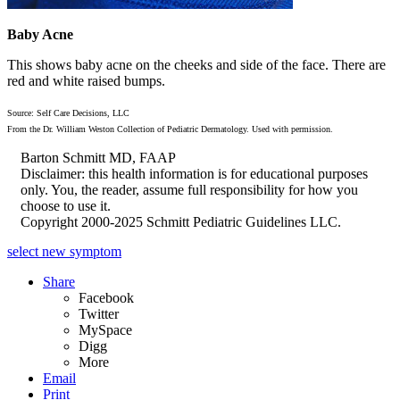
Baby Acne
This shows baby acne on the cheeks and side of the face. There are
red and white raised bumps.
Source: Self Care Decisions, LLC
From the Dr. William Weston Collection of Pediatric Dermatology. Used with permission.
Barton Schmitt MD, FAAP
Disclaimer: this health information is for educational purposes
only. You, the reader, assume full responsibility for how you
choose to use it.
Copyright 2000-2025 Schmitt Pediatric Guidelines LLC.
select new symptom
Share
Facebook
Twitter
MySpace
Digg
More
Email
Print