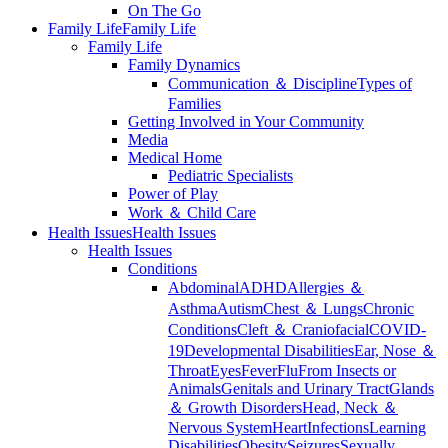
On The Go
Family Life
Family Life
Family Life
Family Dynamics
Communication ＆ Discipline
Types of
Families
Getting Involved in Your Community
Media
Medical Home
Pediatric Specialists
Power of Play
Work ＆ Child Care
Health Issues
Health Issues
Health Issues
Conditions
Abdominal
ADHD
Allergies ＆
Asthma
Autism
Chest ＆ Lungs
Chronic
Conditions
Cleft ＆ Craniofacial
COVID-
19
Developmental Disabilities
Ear, Nose ＆
Throat
Eyes
Fever
Flu
From Insects or
Animals
Genitals and Urinary Tract
Glands
＆ Growth Disorders
Head, Neck ＆
Nervous System
Heart
Infections
Learning
Disabilities
Obesity
Seizures
Sexually