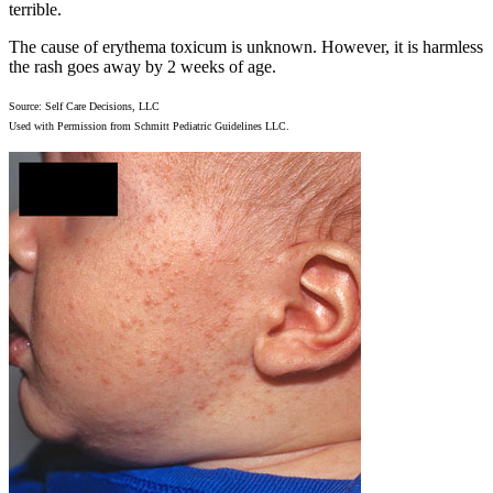
terrible.
The cause of erythema toxicum is unknown. However, it is harmless
the rash goes away by 2 weeks of age.
Source: Self Care Decisions, LLC
Used with Permission from Schmitt Pediatric Guidelines LLC.