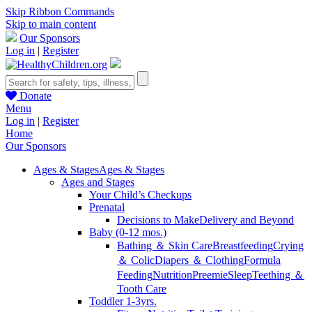
Skip Ribbon Commands
Skip to main content
Our Sponsors
Log in
|
Register
Donate
Menu
Log in
|
Register
Home
Our Sponsors
Ages & Stages
Ages & Stages
Ages and Stages
Your Child’s Checkups
Prenatal
Decisions to Make
Delivery and Beyond
Baby (0-12 mos.)
Bathing ＆ Skin Care
Breastfeeding
Crying
＆ Colic
Diapers ＆ Clothing
Formula
Feeding
Nutrition
Preemie
Sleep
Teething ＆
Tooth Care
Toddler 1-3yrs.