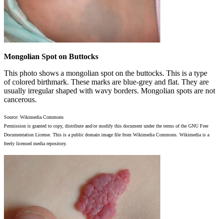
Mongolian Spot on Buttocks
This photo shows a mongolian spot on the buttocks. This is a type
of colored birthmark. These marks are blue-grey and flat. They are
usually irregular shaped with wavy borders. Mongolian spots are not
cancerous.
Source: Wikimedia Commons
Permission is granted to copy, distribute and/or modify this document under the terms of the GNU Free
Documentation License. This is a public domain image file from Wikimedia Commons. Wikimedia is a
freely licensed media repository.