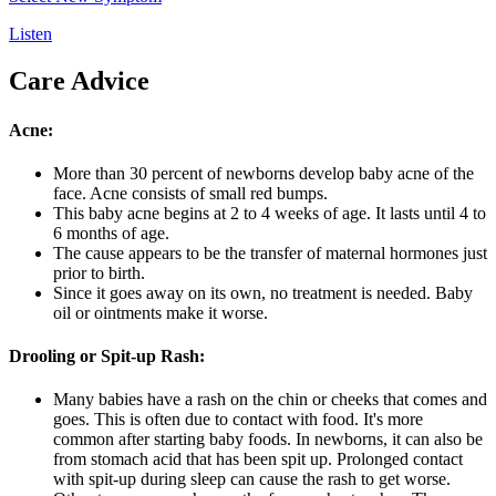
Listen
Care Advice
Acne:
More than 30 percent of newborns develop baby acne of the
face. Acne consists of small red bumps.
This baby acne begins at 2 to 4 weeks of age. It lasts until 4 to
6 months of age.
The cause appears to be the transfer of maternal hormones just
prior to birth.
Since it goes away on its own, no treatment is needed. Baby
oil or ointments make it worse.
Drooling or Spit-up Rash:
Many babies have a rash on the chin or cheeks that comes and
goes. This is often due to contact with food. It's more
common after starting baby foods. In newborns, it can also be
from stomach acid that has been spit up. Prolonged contact
with spit-up during sleep can cause the rash to get worse.