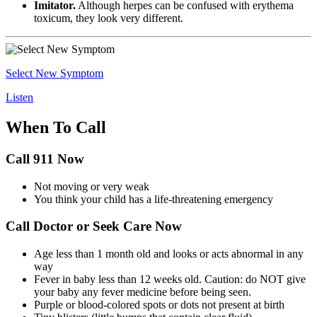
Imitator.
Although herpes can be confused with erythema
toxicum, they look very different.
Select New Symptom
Listen
When To Call
Call 911 Now
Not moving or very weak
You think your child has a life-threatening emergency
Call Doctor or Seek Care Now
Age less than 1 month old and looks or acts abnormal in any
way
Fever in baby less than 12 weeks old. Caution: do NOT give
your baby any fever medicine before being seen.
Purple or blood-colored spots or dots not present at birth