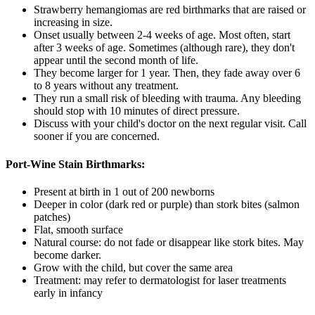
Strawberry hemangiomas are red birthmarks that are raised or
increasing in size.
Onset usually between 2-4 weeks of age. Most often, start
after 3 weeks of age. Sometimes (although rare), they don't
appear until the second month of life.
They become larger for 1 year. Then, they fade away over 6
to 8 years without any treatment.
They run a small risk of bleeding with trauma. Any bleeding
should stop with 10 minutes of direct pressure.
Discuss with your child's doctor on the next regular visit. Call
sooner if you are concerned.
Port-Wine Stain Birthmarks:
Present at birth in 1 out of 200 newborns
Deeper in color (dark red or purple) than stork bites (salmon
patches)
Flat, smooth surface
Natural course: do not fade or disappear like stork bites. May
become darker.
Grow with the child, but cover the same area
Treatment: may refer to dermatologist for laser treatments
early in infancy