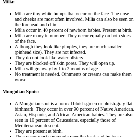
Milia:
Milia are tiny white bumps that occur on the face. The nose
and cheeks are most often involved. Milia can also be seen on
the forehead and chin.
Milia occur in 40 percent of newborn babies. Present at birth.
Milia are many in number. They occur equally on both sides
of the face.
Although they look like pimples, they are much smaller
(pinhead size). They are not infected.
They do not look like water blisters.
They are blocked-off skin pores. They will open up.
Milia will go away by 1 to 2 months of age.
No treatment is needed. Ointments or creams can make them
worse.
Mongolian Spots:
A Mongolian spot is a normal bluish-green or bluish-gray flat
birthmark. They occur in over 90 percent of Native American,
Asian, Hispanic, and African American babies. They are also
seen in 10 percent of Caucasians, especially those of
Mediterranean descent.
They are present at birth.
They occur most commonly over the back and buttocks.