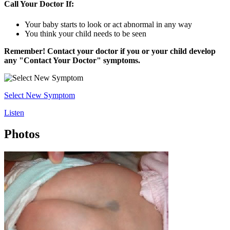
Call Your Doctor If:
Your baby starts to look or act abnormal in any way
You think your child needs to be seen
Remember! Contact your doctor if you or your child develop
any "Contact Your Doctor" symptoms.
Select New Symptom
Listen
Photos