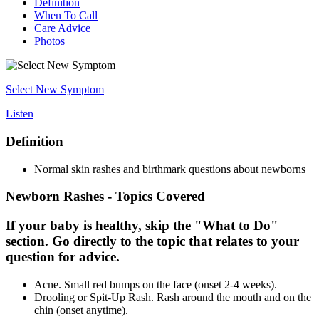
Definition
When To Call
Care Advice
Photos
Select New Symptom
Listen
Definition
Normal skin rashes and birthmark questions about newborns
Newborn Rashes - Topics Covered
If your baby is healthy, skip the "What to Do"
section. Go directly to the topic that relates to your
question for advice.
Acne. Small red bumps on the face (onset 2-4 weeks).
Drooling or Spit-Up Rash. Rash around the mouth and on the
chin (onset anytime).