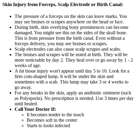
Skin Injury from Forceps, Scalp Electrode or Birth Canal:
The pressure of a forceps on the skin can leave marks. You
may see bruises or scrapes anywhere on the head or face.
During birth, skin overlying bony prominences can become
damaged. You might see this on the sides of the skull bone.
This is from pressure from the birth canal. Even without a
forceps delivery, you may see bruises or scrapes.
Scalp electrodes can also cause scalp scrapes and scabs.
The bruises and scrapes will be noted at birth. They will be
more noticeable by day 2. They heal over or go away by 1 - 2
weeks of age.
A fat tissue injury won't appear until day 5 to 10. Look for a
firm coin-shaped lump. It will be under the skin and
sometimes with a scab. This lump may take 3 or 4 weeks to
go away.
For any breaks in the skin, apply an antibiotic ointment (such
as Polysporin). No prescription is needed. Use 3 times per day
until healed.
Call Your Doctor If:
It becomes tender to the touch
Becomes soft in the center
Starts to looks infected