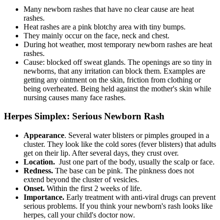
Many newborn rashes that have no clear cause are heat
rashes.
Heat rashes are a pink blotchy area with tiny bumps.
They mainly occur on the face, neck and chest.
During hot weather, most temporary newborn rashes are heat
rashes.
Cause: blocked off sweat glands. The openings are so tiny in
newborns, that any irritation can block them. Examples are
getting any ointment on the skin, friction from clothing or
being overheated. Being held against the mother's skin while
nursing causes many face rashes.
Herpes Simplex: Serious Newborn Rash
Appearance
. Several water blisters or pimples grouped in a
cluster. They look like the cold sores (fever blisters) that adults
get on their lip. After several days, they crust over.
Location.
Just one part of the body, usually the scalp or face.
Redness.
The base can be pink. The pinkness does not
extend beyond the cluster of vesicles.
Onset.
Within the first 2 weeks of life.
Importance.
Early treatment with anti-viral drugs can prevent
serious problems. If you think your newborn's rash looks like
herpes, call your child's doctor now.