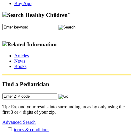
Buy App
Articles
News
Books
Find a Pediatrician
Tip: Expand your results into surrounding areas by only using the
first 3 or 4 digits of your zip.
Advanced Search
terms & conditions