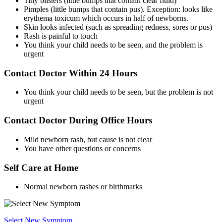
Tiny blisters (little bumps that contain clear fluid)
Pimples (little bumps that contain pus). Exception: looks like
erythema toxicum which occurs in half of newborns.
Skin looks infected (such as spreading redness, sores or pus)
Rash is painful to touch
You think your child needs to be seen, and the problem is
urgent
Contact Doctor Within 24 Hours
You think your child needs to be seen, but the problem is not
urgent
Contact Doctor During Office Hours
Mild newborn rash, but cause is not clear
You have other questions or concerns
Self Care at Home
Normal newborn rashes or birthmarks
Select New Symptom