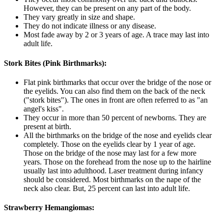
However, they can be present on any part of the body.
They vary greatly in size and shape.
They do not indicate illness or any disease.
Most fade away by 2 or 3 years of age. A trace may last into
adult life.
Stork Bites (Pink Birthmarks):
Flat pink birthmarks that occur over the bridge of the nose or
the eyelids. You can also find them on the back of the neck
("stork bites"). The ones in front are often referred to as "an
angel's kiss".
They occur in more than 50 percent of newborns. They are
present at birth.
All the birthmarks on the bridge of the nose and eyelids clear
completely. Those on the eyelids clear by 1 year of age.
Those on the bridge of the nose may last for a few more
years. Those on the forehead from the nose up to the hairline
usually last into adulthood. Laser treatment during infancy
should be considered. Most birthmarks on the nape of the
neck also clear. But, 25 percent can last into adult life.
Strawberry Hemangiomas: