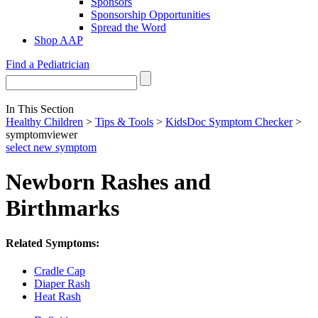
Sponsors
Sponsorship Opportunities
Spread the Word
Shop AAP
Find a Pediatrician
In This Section
Healthy Children
>
Tips & Tools
>
KidsDoc Symptom Checker
>
symptomviewer
select new symptom
Newborn Rashes and
Birthmarks
Related Symptoms:
Cradle Cap
Diaper Rash
Heat Rash