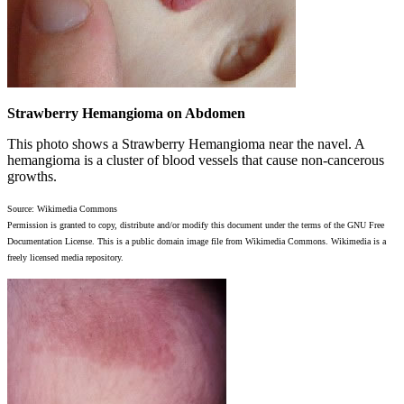
Strawberry Hemangioma on Abdomen
This photo shows a Strawberry Hemangioma near the navel. A
hemangioma is a cluster of blood vessels that cause non-cancerous
growths.
Source: Wikimedia Commons
Permission is granted to copy, distribute and/or modify this document under the terms of the GNU Free
Documentation License. This is a public domain image file from Wikimedia Commons. Wikimedia is a
freely licensed media repository.