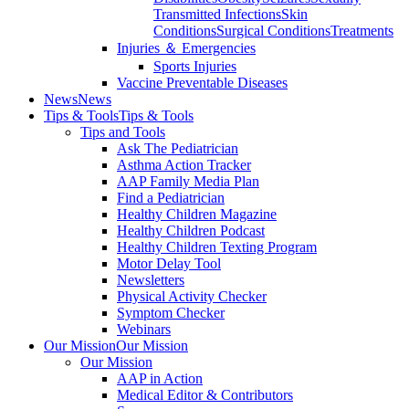
Transmitted Infections
Skin
Conditions
Surgical Conditions
Treatments
Injuries ＆ Emergencies
Sports Injuries
Vaccine Preventable Diseases
News
News
Tips & Tools
Tips & Tools
Tips and Tools
Ask The Pediatrician
Asthma Action Tracker
AAP Family Media Plan
Find a Pediatrician
Healthy Children Magazine
Healthy Children Podcast
Healthy Children Texting Program
Motor Delay Tool
Newsletters
Physical Activity Checker
Symptom Checker
Webinars
Our Mission
Our Mission
Our Mission
AAP in Action
Medical Editor & Contributors