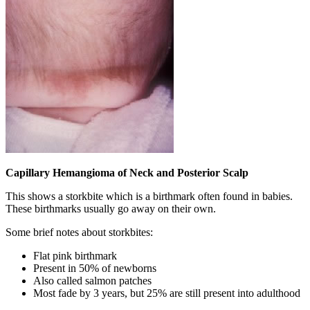
Capillary Hemangioma of Neck and Posterior Scalp
This shows a storkbite which is a birthmark often found in babies.
These birthmarks usually go away on their own.
Some brief notes about storkbites:
Flat pink birthmark
Present in 50% of newborns
Also called salmon patches
Most fade by 3 years, but 25% are still present into adulthood