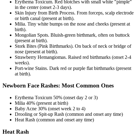
Erythema Toxicum. Red blotches with small white "pimple"
in the center (onset 2-3 days).
Skin Injury from Birth Process. From forceps, scalp electrode
or birth canal (present at birth).
Milia. Tiny white bumps on the nose and cheeks (present at
birth).
Mongolian Spots. Bluish-green birthmark, often on buttock
(present at birth).
Stork Bites (Pink Birthmarks). On back of neck or bridge of
nose (present at birth).
Strawberry Hemangiomas. Raised red birthmarks (onset 2-4
weeks).
Port-wine Stains. Dark red or purple flat birthmarks (present
at birth).
Newborn Face Rashes: Most Common Ones
Erythema Toxicum 50% (onset day 2 or 3)
Milia 40% (present at birth)
Baby Acne 30% (onset week 2 to 4)
Drooling or Spit-up Rash (common and onset any time)
Heat Rash (common and onset any time)
Heat Rash