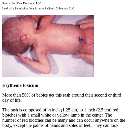
Source: Self Care Decisions, LLC
Used with Permission from Schmitt Pediatric Guidelines LLC.
Erythema toxicum
More than 50% of babies get this rash around their second or third
day of life.
The rash is composed of ½ inch (1.25 cm) to 1 inch (2.5 cm) red
blotches with a small white or yellow lump in the center. The
number of red blotches can be many and can occur anywhere on the
body, except the palms of hands and soles of feet. They can look