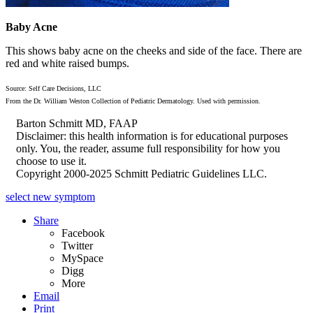
Baby Acne
This shows baby acne on the cheeks and side of the face. There are
red and white raised bumps.
Source: Self Care Decisions, LLC
From the Dr. William Weston Collection of Pediatric Dermatology. Used with permission.
Barton Schmitt MD, FAAP
Disclaimer: this health information is for educational purposes
only. You, the reader, assume full responsibility for how you
choose to use it.
Copyright 2000-2025 Schmitt Pediatric Guidelines LLC.
select new symptom
Share
Facebook
Twitter
MySpace
Digg
More
Email
Print