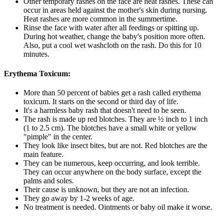
Other temporary rashes on the face are heat rashes. These can
occur in areas held against the mother's skin during nursing.
Heat rashes are more common in the summertime.
Rinse the face with water after all feedings or spitting up.
During hot weather, change the baby's position more often.
Also, put a cool wet washcloth on the rash. Do this for 10
minutes.
Erythema Toxicum:
More than 50 percent of babies get a rash called erythema
toxicum. It starts on the second or third day of life.
It's a harmless baby rash that doesn't need to be seen.
The rash is made up red blotches. They are ½ inch to 1 inch
(1 to 2.5 cm). The blotches have a small white or yellow
"pimple" in the center.
They look like insect bites, but are not. Red blotches are the
main feature.
They can be numerous, keep occurring, and look terrible.
They can occur anywhere on the body surface, except the
palms and soles.
Their cause is unknown, but they are not an infection.
They go away by 1-2 weeks of age.
No treatment is needed. Ointments or baby oil make it worse.