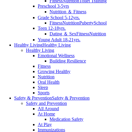
Fitness
Nutrition
Toilet Training
Preschool 3-5yrs
Nutrition ＆ Fitness
Grade School 5-12yrs.
Fitness
Nutrition
Puberty
School
Teen 12-18yrs.
Dating ＆ Sex
Fitness
Nutrition
Young Adult 18-21yrs.
Healthy Living
Healthy Living
Healthy Living
Emotional Wellness
Building Resilience
Fitness
Growing Healthy
Nutrition
Oral Health
Sleep
Sports
Safety & Prevention
Safety & Prevention
Safety and Prevention
All Around
At Home
Medication Safety
At Play
Immunizations