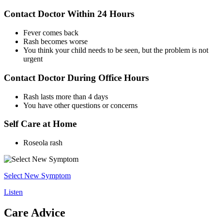
Contact Doctor Within 24 Hours
Fever comes back
Rash becomes worse
You think your child needs to be seen, but the problem is not
urgent
Contact Doctor During Office Hours
Rash lasts more than 4 days
You have other questions or concerns
Self Care at Home
Roseola rash
Select New Symptom
Listen
Care Advice