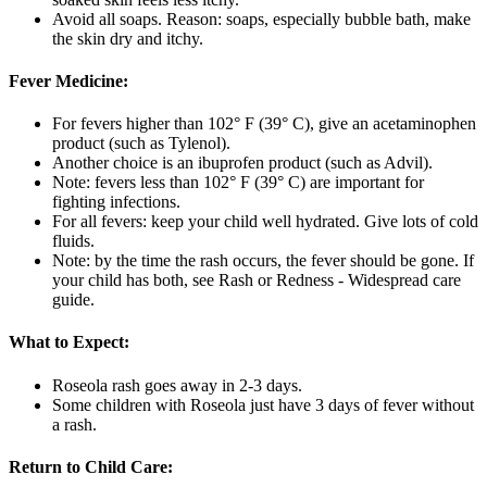
Avoid all soaps. Reason: soaps, especially bubble bath, make
the skin dry and itchy.
Fever Medicine:
For fevers higher than 102° F (39° C), give an acetaminophen
product (such as Tylenol).
Another choice is an ibuprofen product (such as Advil).
Note: fevers less than 102° F (39° C) are important for
fighting infections.
For all fevers: keep your child well hydrated. Give lots of cold
fluids.
Note: by the time the rash occurs, the fever should be gone. If
your child has both, see Rash or Redness - Widespread care
guide.
What to Expect:
Roseola rash goes away in 2-3 days.
Some children with Roseola just have 3 days of fever without
a rash.
Return to Child Care: