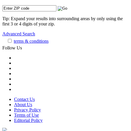
Tip: Expand your results into surrounding areas by only using the
first 3 or 4 digits of your zip.
Advanced Search
terms & conditions
Follow Us
Contact Us
About Us
Privacy Policy
Terms of Use
Editorial Policy