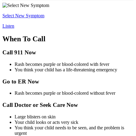
Select New Symptom
Listen
When To Call
Call 911 Now
Rash becomes purple or blood-colored with fever
You think your child has a life-threatening emergency
Go to ER Now
Rash becomes purple or blood-colored without fever
Call Doctor or Seek Care Now
Large blisters on skin
Your child looks or acts very sick
You think your child needs to be seen, and the problem is
urgent