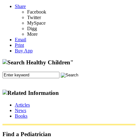
Share
Facebook
Twitter
MySpace
Digg
More
Email
Print
Buy App
Articles
News
Books
Find a Pediatrician