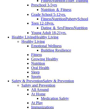
Fitness
Nutrition
Toilet Training
Preschool 3-5yrs
Nutrition ＆ Fitness
Grade School 5-12yrs.
Fitness
Nutrition
Puberty
School
Teen 12-18yrs.
Dating ＆ Sex
Fitness
Nutrition
Young Adult 18-21yrs.
Healthy Living
Healthy Living
Healthy Living
Emotional Wellness
Building Resilience
Fitness
Growing Healthy
Nutrition
Oral Health
Sleep
Sports
Safety & Prevention
Safety & Prevention
Safety and Prevention
All Around
At Home
Medication Safety
At Play
Immunizations