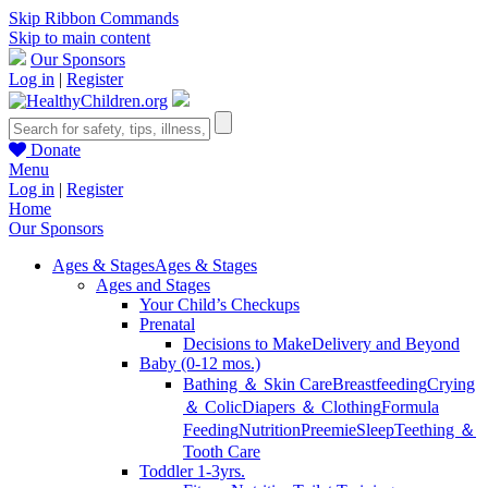
Skip Ribbon Commands
Skip to main content
Our Sponsors
Log in
|
Register
Donate
Menu
Log in
|
Register
Home
Our Sponsors
Ages & Stages
Ages & Stages
Ages and Stages
Your Child’s Checkups
Prenatal
Decisions to Make
Delivery and Beyond
Baby (0-12 mos.)
Bathing ＆ Skin Care
Breastfeeding
Crying
＆ Colic
Diapers ＆ Clothing
Formula
Feeding
Nutrition
Preemie
Sleep
Teething ＆
Tooth Care
Toddler 1-3yrs.