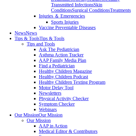
Transmitted Infections
Skin
Conditions
Surgical Conditions
Treatments
Injuries ＆ Emergencies
Sports Injuries
Vaccine Preventable Diseases
News
News
Tips & Tools
Tips & Tools
Tips and Tools
Ask The Pediatrician
Asthma Action Tracker
AAP Family Media Plan
Find a Pediatrician
Healthy Children Magazine
Healthy Children Podcast
Healthy Children Texting Program
Motor Delay Tool
Newsletters
Physical Activity Checker
Symptom Checker
Webinars
Our Mission
Our Mission
Our Mission
AAP in Action
Medical Editor & Contributors