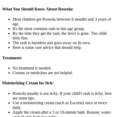
What You Should Know About Roseola:
Most children get Roseola between 6 months and 3 years of
age.
It's the most common rash in this age group.
By the time they get the rash, the fever is gone. The child
feels fine.
The rash is harmless and goes away on its own.
Here is some care advice that should help.
Treatment:
No treatment is needed.
Creams or medicines are not helpful.
Moisturizing Cream for Itch:
Roseola usually is not itchy. If your child's rash is itchy, here
are some tips.
Use a moisturizing cream (such as Eucerin) once or twice
daily.
Apply the cream after a 5 or 10-minute bath. Reason: water-
soaked skin feels less itchy.