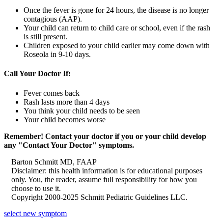
Once the fever is gone for 24 hours, the disease is no longer
contagious (AAP).
Your child can return to child care or school, even if the rash
is still present.
Children exposed to your child earlier may come down with
Roseola in 9-10 days.
Call Your Doctor If:
Fever comes back
Rash lasts more than 4 days
You think your child needs to be seen
Your child becomes worse
Remember! Contact your doctor if you or your child develop
any "Contact Your Doctor" symptoms.
Barton Schmitt MD, FAAP
Disclaimer: this health information is for educational purposes
only. You, the reader, assume full responsibility for how you
choose to use it.
Copyright 2000-2025 Schmitt Pediatric Guidelines LLC.
select new symptom