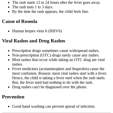
The rash starts 12 to 24 hours after the fever goes away.
The rash lasts 1 to 3 days.
By the time the rash appears, the child feels fine.
Cause of Roseola
Human herpes virus 6 (HHV6)
Viral Rashes and Drug Rashes
Prescription drugs sometimes cause widespread rashes.
Non-prescription (OTC) drugs rarely cause any rashes.
Most rashes that occur while taking an OTC drug are viral
rashes.
Fever medicines (acetaminophen and ibuprofen) cause the
most confusion. Reason: most viral rashes start with a fever.
Hence, the child is taking a fever med when the rash starts.
But, the fever med had nothing to do with the rash.
Drug rashes can't be diagnosed over the phone.
Prevention
Good hand washing can prevent spread of infection.