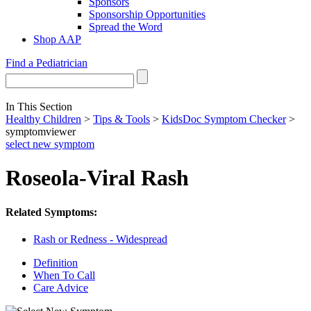
Sponsors
Sponsorship Opportunities
Spread the Word
Shop AAP
Find a Pediatrician
In This Section
Healthy Children
>
Tips & Tools
>
KidsDoc Symptom Checker
>
symptomviewer
select new symptom
Roseola-Viral Rash
Related Symptoms:
Rash or Redness - Widespread
Definition
When To Call
Care Advice