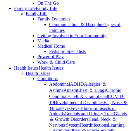
On The Go
Family Life
Family Life
Family Life
Family Dynamics
Communication ＆ Discipline
Types of
Families
Getting Involved in Your Community
Media
Medical Home
Pediatric Specialists
Power of Play
Work ＆ Child Care
Health Issues
Health Issues
Health Issues
Conditions
Abdominal
ADHD
Allergies ＆
Asthma
Autism
Chest ＆ Lungs
Chronic
Conditions
Cleft ＆ Craniofacial
COVID-
19
Developmental Disabilities
Ear, Nose ＆
Throat
Eyes
Fever
Flu
From Insects or
Animals
Genitals and Urinary Tract
Glands
＆ Growth Disorders
Head, Neck ＆
Nervous System
Heart
Infections
Learning
Disabilities
Obesity
Seizures
Sexually