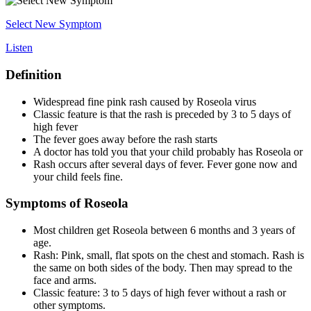
Select New Symptom
Listen
Definition
Widespread fine pink rash caused by Roseola virus
Classic feature is that the rash is preceded by 3 to 5 days of
high fever
The fever goes away before the rash starts
A doctor has told you that your child probably has Roseola or
Rash occurs after several days of fever. Fever gone now and
your child feels fine.
Symptoms of Roseola
Most children get Roseola between 6 months and 3 years of
age.
Rash: Pink, small, flat spots on the chest and stomach. Rash is
the same on both sides of the body. Then may spread to the
face and arms.
Classic feature: 3 to 5 days of high fever without a rash or
other symptoms.