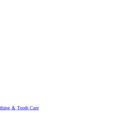
thing ＆ Tooth Care