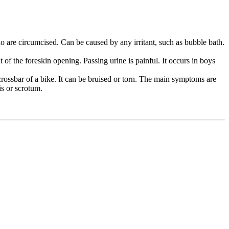
ho are circumcised. Can be caused by any irritant, such as bubble bath.
f the foreskin opening. Passing urine is painful. It occurs in boys
 crossbar of a bike. It can be bruised or torn. The main symptoms are
is or scrotum.