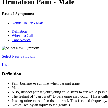
Urination Pain - Male
Related Symptoms:
Genital Injury - Male
Definition
When To Call
Care Advice
Select New Symptom
Listen
Definition
Pain, burning or stinging when passing urine
Male
Also, suspect pain if your young child starts to cry while passin
The feeling of "can't wait" to pass urine may occur. This is cal
Passing urine more often than normal. This is called frequency.
Not caused by an injury to the genitals