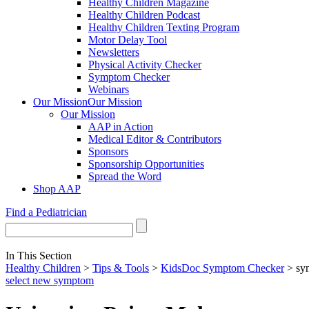
Healthy Children Magazine
Healthy Children Podcast
Healthy Children Texting Program
Motor Delay Tool
Newsletters
Physical Activity Checker
Symptom Checker
Webinars
Our Mission
Our Mission
Our Mission
AAP in Action
Medical Editor & Contributors
Sponsors
Sponsorship Opportunities
Spread the Word
Shop AAP
Find a Pediatrician
In This Section
Healthy Children
>
Tips & Tools
>
KidsDoc Symptom Checker
> sy
select new symptom