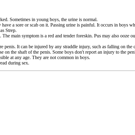
ked. Sometimes in young boys, the urine is normal.
have a sore or scab on it. Passing urine is painful. It occurs in boys w
as Strep.
 The main symptom is a red and tender foreskin. Pus may also ooze out o
e penis. It can be injured by any straddle injury, such as falling on the
 on the shaft of the penis. Some boys don't report an injury to the pen
ossible at any age. They are not common in boys.
read during sex.