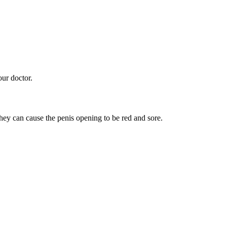
our doctor.
ey can cause the penis opening to be red and sore.