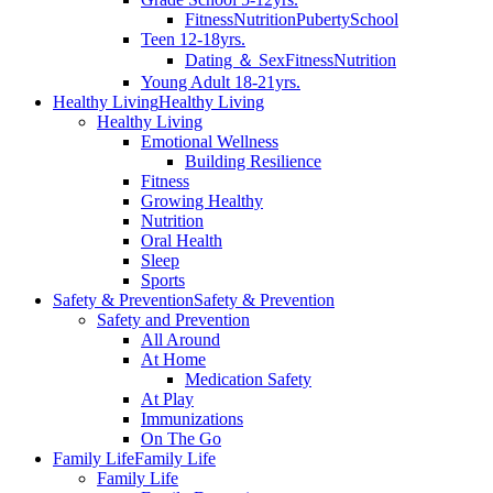
Fitness
Nutrition
Puberty
School
Teen 12-18yrs.
Dating ＆ Sex
Fitness
Nutrition
Young Adult 18-21yrs.
Healthy Living
Healthy Living
Healthy Living
Emotional Wellness
Building Resilience
Fitness
Growing Healthy
Nutrition
Oral Health
Sleep
Sports
Safety & Prevention
Safety & Prevention
Safety and Prevention
All Around
At Home
Medication Safety
At Play
Immunizations
On The Go
Family Life
Family Life
Family Life