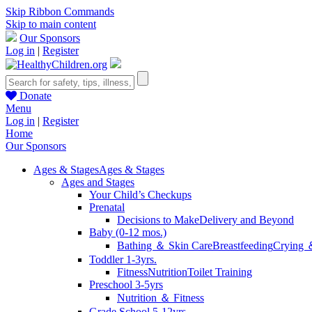
Skip Ribbon Commands
Skip to main content
Our Sponsors
Log in
|
Register
Donate
Menu
Log in
|
Register
Home
Our Sponsors
Ages & Stages
Ages & Stages
Ages and Stages
Your Child’s Checkups
Prenatal
Decisions to Make
Delivery and Beyond
Baby (0-12 mos.)
Bathing ＆ Skin Care
Breastfeeding
Crying 
Toddler 1-3yrs.
Fitness
Nutrition
Toilet Training
Preschool 3-5yrs
Nutrition ＆ Fitness
Grade School 5-12yrs.