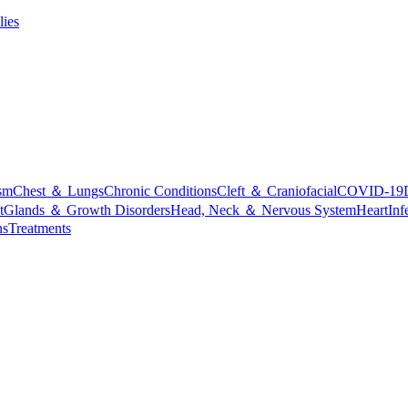
lies
sm
Chest ＆ Lungs
Chronic Conditions
Cleft ＆ Craniofacial
COVID-19
t
Glands ＆ Growth Disorders
Head, Neck ＆ Nervous System
Heart
Inf
ns
Treatments