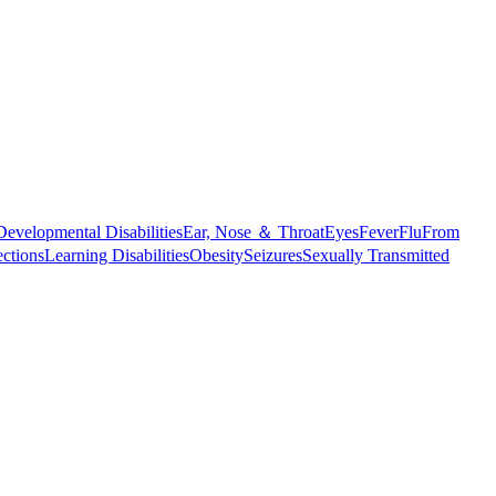
Developmental Disabilities
Ear, Nose ＆ Throat
Eyes
Fever
Flu
From
ections
Learning Disabilities
Obesity
Seizures
Sexually Transmitted