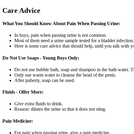
Care Advice
What You Should Know About Pain When Passing Urine:
In boys, pain when passing urine is not common.
Most of them need a urine sample tested for a bladder infection.
Here is some care advice that should help, until you talk with y
Do Not Use Soaps - Young Boys Only:
Do not use bubble bath, soap and shampoo in the bath water. Th
Only use warm water to cleanse the head of the penis.
After puberty, soap can be used.
Fluids - Offer More:
Give extra fluids to drink.
Reason: dilutes the urine so that it does not sting.
Pain Medicine:
For pain when passing urine, give a pain medicine.