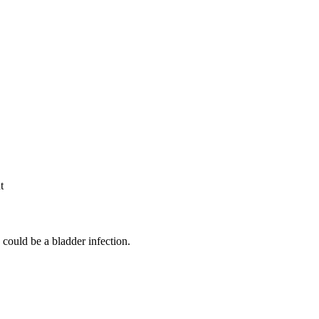
t
could be a bladder infection.