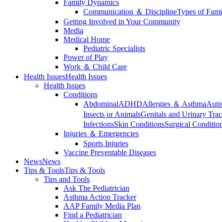
Family Dynamics
Communication ＆ Discipline
Types of Fami
Getting Involved in Your Community
Media
Medical Home
Pediatric Specialists
Power of Play
Work ＆ Child Care
Health Issues
Health Issues
Health Issues
Conditions
Abdominal
ADHD
Allergies ＆ Asthma
Auti
Insects or Animals
Genitals and Urinary Trac
Infections
Skin Conditions
Surgical Conditio
Injuries ＆ Emergencies
Sports Injuries
Vaccine Preventable Diseases
News
News
Tips & Tools
Tips & Tools
Tips and Tools
Ask The Pediatrician
Asthma Action Tracker
AAP Family Media Plan
Find a Pediatrician