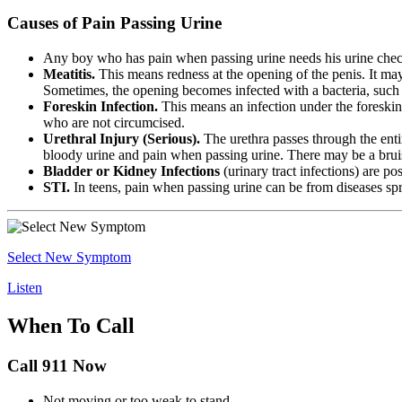
Causes of Pain Passing Urine
Any boy who has pain when passing urine needs his urine chec
Meatitis.
This means redness at the opening of the penis. It may 
Sometimes, the opening becomes infected with a bacteria, such 
Foreskin Infection.
This means an infection under the foreskin.
who are not circumcised.
Urethral Injury (Serious).
The urethra passes through the entir
bloody urine and pain when passing urine. There may be a bruise
Bladder or Kidney Infections
(urinary tract infections) are p
STI.
In teens, pain when passing urine can be from diseases sp
Select New Symptom
Listen
When To Call
Call 911 Now
Not moving or too weak to stand