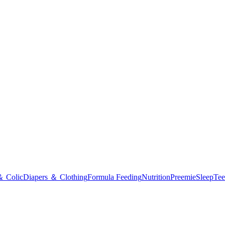
＆ Colic
Diapers ＆ Clothing
Formula Feeding
Nutrition
Preemie
Sleep
Tee