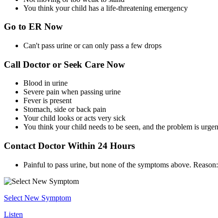
You think your child has a life-threatening emergency
Go to ER Now
Can't pass urine or can only pass a few drops
Call Doctor or Seek Care Now
Blood in urine
Severe pain when passing urine
Fever is present
Stomach, side or back pain
Your child looks or acts very sick
You think your child needs to be seen, and the problem is urgen
Contact Doctor Within 24 Hours
Painful to pass urine, but none of the symptoms above. Reason: 
Select New Symptom
Listen