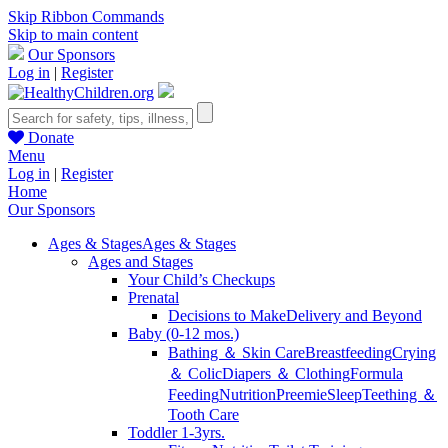
Skip Ribbon Commands
Skip to main content
Our Sponsors
Log in
|
Register
Donate
Menu
Log in
|
Register
Home
Our Sponsors
Ages & Stages
Ages & Stages
Ages and Stages
Your Child’s Checkups
Prenatal
Decisions to Make
Delivery and Beyond
Baby (0-12 mos.)
Bathing ＆ Skin Care
Breastfeeding
Crying
＆ Colic
Diapers ＆ Clothing
Formula
Feeding
Nutrition
Preemie
Sleep
Teething ＆
Tooth Care
Toddler 1-3yrs.