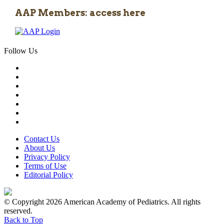
AAP Members: access here
Follow Us
Contact Us
About Us
Privacy Policy
Terms of Use
Editorial Policy
© Copyright 2026 American Academy of Pediatrics. All rights
reserved.
Back to Top