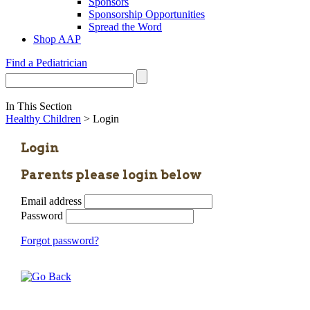
Sponsors
Sponsorship Opportunities
Spread the Word
Shop AAP
Find a Pediatrician
In This Section
Healthy Children
> Login
Login
Parents please login below
Email address
Password
Forgot password?