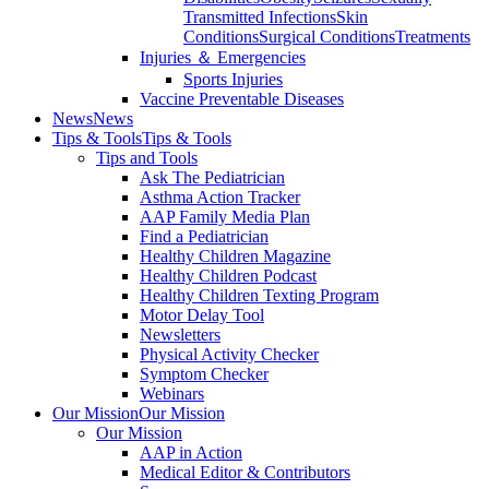
Transmitted Infections
Skin
Conditions
Surgical Conditions
Treatments
Injuries ＆ Emergencies
Sports Injuries
Vaccine Preventable Diseases
News
News
Tips & Tools
Tips & Tools
Tips and Tools
Ask The Pediatrician
Asthma Action Tracker
AAP Family Media Plan
Find a Pediatrician
Healthy Children Magazine
Healthy Children Podcast
Healthy Children Texting Program
Motor Delay Tool
Newsletters
Physical Activity Checker
Symptom Checker
Webinars
Our Mission
Our Mission
Our Mission
AAP in Action
Medical Editor & Contributors