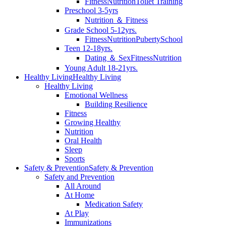
Fitness
Nutrition
Toilet Training
Preschool 3-5yrs
Nutrition ＆ Fitness
Grade School 5-12yrs.
Fitness
Nutrition
Puberty
School
Teen 12-18yrs.
Dating ＆ Sex
Fitness
Nutrition
Young Adult 18-21yrs.
Healthy Living
Healthy Living
Healthy Living
Emotional Wellness
Building Resilience
Fitness
Growing Healthy
Nutrition
Oral Health
Sleep
Sports
Safety & Prevention
Safety & Prevention
Safety and Prevention
All Around
At Home
Medication Safety
At Play
Immunizations