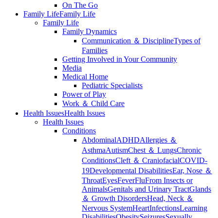
On The Go
Family Life
Family Life
Family Life
Family Dynamics
Communication ＆ Discipline
Types of
Families
Getting Involved in Your Community
Media
Medical Home
Pediatric Specialists
Power of Play
Work ＆ Child Care
Health Issues
Health Issues
Health Issues
Conditions
Abdominal
ADHD
Allergies ＆
Asthma
Autism
Chest ＆ Lungs
Chronic
Conditions
Cleft ＆ Craniofacial
COVID-
19
Developmental Disabilities
Ear, Nose ＆
Throat
Eyes
Fever
Flu
From Insects or
Animals
Genitals and Urinary Tract
Glands
＆ Growth Disorders
Head, Neck ＆
Nervous System
Heart
Infections
Learning
Disabilities
Obesity
Seizures
Sexually