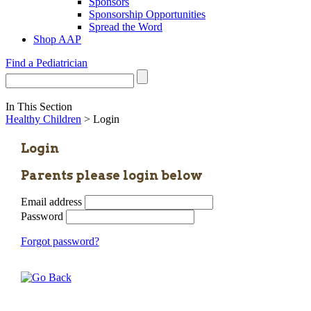
Sponsors
Sponsorship Opportunities
Spread the Word
Shop AAP
Find a Pediatrician
In This Section
Healthy Children
> Login
Login
Parents please login below
Email address
Password
Forgot password?