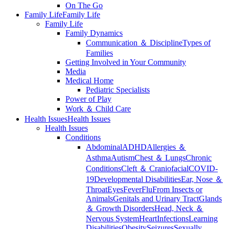
On The Go
Family Life
Family Life
Family Life
Family Dynamics
Communication ＆ Discipline
Types of
Families
Getting Involved in Your Community
Media
Medical Home
Pediatric Specialists
Power of Play
Work ＆ Child Care
Health Issues
Health Issues
Health Issues
Conditions
Abdominal
ADHD
Allergies ＆
Asthma
Autism
Chest ＆ Lungs
Chronic
Conditions
Cleft ＆ Craniofacial
COVID-
19
Developmental Disabilities
Ear, Nose ＆
Throat
Eyes
Fever
Flu
From Insects or
Animals
Genitals and Urinary Tract
Glands
＆ Growth Disorders
Head, Neck ＆
Nervous System
Heart
Infections
Learning
Disabilities
Obesity
Seizures
Sexually