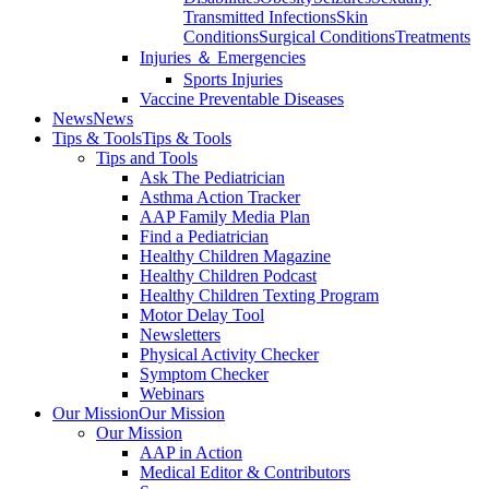
Transmitted Infections
Skin
Conditions
Surgical Conditions
Treatments
Injuries ＆ Emergencies
Sports Injuries
Vaccine Preventable Diseases
News
News
Tips & Tools
Tips & Tools
Tips and Tools
Ask The Pediatrician
Asthma Action Tracker
AAP Family Media Plan
Find a Pediatrician
Healthy Children Magazine
Healthy Children Podcast
Healthy Children Texting Program
Motor Delay Tool
Newsletters
Physical Activity Checker
Symptom Checker
Webinars
Our Mission
Our Mission
Our Mission
AAP in Action
Medical Editor & Contributors