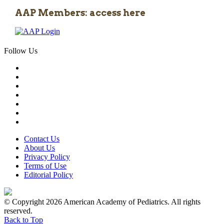
AAP Members: access here
Follow Us
Contact Us
About Us
Privacy Policy
Terms of Use
Editorial Policy
© Copyright 2026 American Academy of Pediatrics. All rights
reserved.
Back to Top