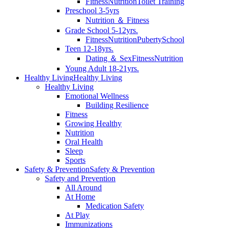
Fitness
Nutrition
Toilet Training
Preschool 3-5yrs
Nutrition ＆ Fitness
Grade School 5-12yrs.
Fitness
Nutrition
Puberty
School
Teen 12-18yrs.
Dating ＆ Sex
Fitness
Nutrition
Young Adult 18-21yrs.
Healthy Living
Healthy Living
Healthy Living
Emotional Wellness
Building Resilience
Fitness
Growing Healthy
Nutrition
Oral Health
Sleep
Sports
Safety & Prevention
Safety & Prevention
Safety and Prevention
All Around
At Home
Medication Safety
At Play
Immunizations