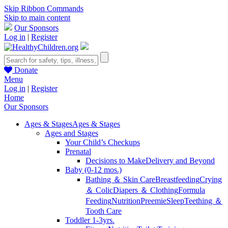
Skip Ribbon Commands
Skip to main content
Our Sponsors
Log in
|
Register
Donate
Menu
Log in
|
Register
Home
Our Sponsors
Ages & Stages
Ages & Stages
Ages and Stages
Your Child’s Checkups
Prenatal
Decisions to Make
Delivery and Beyond
Baby (0-12 mos.)
Bathing ＆ Skin Care
Breastfeeding
Crying
＆ Colic
Diapers ＆ Clothing
Formula
Feeding
Nutrition
Preemie
Sleep
Teething ＆
Tooth Care
Toddler 1-3yrs.