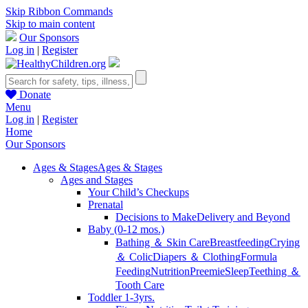
Skip Ribbon Commands
Skip to main content
Our Sponsors
Log in
|
Register
Donate
Menu
Log in
|
Register
Home
Our Sponsors
Ages & Stages
Ages & Stages
Ages and Stages
Your Child’s Checkups
Prenatal
Decisions to Make
Delivery and Beyond
Baby (0-12 mos.)
Bathing ＆ Skin Care
Breastfeeding
Crying
＆ Colic
Diapers ＆ Clothing
Formula
Feeding
Nutrition
Preemie
Sleep
Teething ＆
Tooth Care
Toddler 1-3yrs.