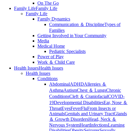
On The Go
Family Life
Family Life
Family Life
Family Dynamics
Communication ＆ Discipline
Types of
Families
Getting Involved in Your Community
Media
Medical Home
Pediatric Specialists
Power of Play
Work ＆ Child Care
Health Issues
Health Issues
Health Issues
Conditions
Abdominal
ADHD
Allergies ＆
Asthma
Autism
Chest ＆ Lungs
Chronic
Conditions
Cleft ＆ Craniofacial
COVID-
19
Developmental Disabilities
Ear, Nose ＆
Throat
Eyes
Fever
Flu
From Insects or
Animals
Genitals and Urinary Tract
Glands
＆ Growth Disorders
Head, Neck ＆
Nervous System
Heart
Infections
Learning
Disabilities
Obesity
Seizures
Sexually