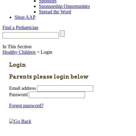
Sponsors
Sponsorship Opportunities
Spread the Word
Shop AAP
Find a Pediatrician
In This Section
Healthy Children
> Login
Login
Parents please login below
Email address
Password
Forgot password?