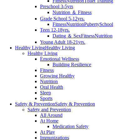
Fitness
Nutrition
Toilet Training
Preschool 3-5yrs
Nutrition ＆ Fitness
Grade School 5-12yrs.
Fitness
Nutrition
Puberty
School
Teen 12-18yrs.
Dating ＆ Sex
Fitness
Nutrition
Young Adult 18-21yrs.
Healthy Living
Healthy Living
Healthy Living
Emotional Wellness
Building Resilience
Fitness
Growing Healthy
Nutrition
Oral Health
Sleep
Sports
Safety & Prevention
Safety & Prevention
Safety and Prevention
All Around
At Home
Medication Safety
At Play
Immunizations