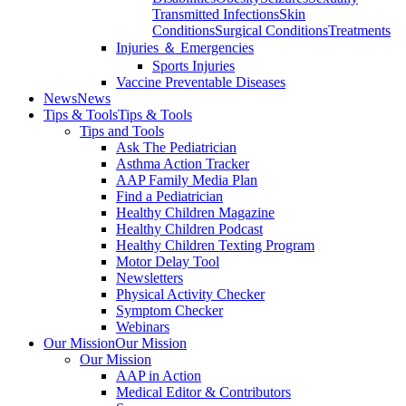
Transmitted Infections
Skin
Conditions
Surgical Conditions
Treatments
Injuries ＆ Emergencies
Sports Injuries
Vaccine Preventable Diseases
News
News
Tips & Tools
Tips & Tools
Tips and Tools
Ask The Pediatrician
Asthma Action Tracker
AAP Family Media Plan
Find a Pediatrician
Healthy Children Magazine
Healthy Children Podcast
Healthy Children Texting Program
Motor Delay Tool
Newsletters
Physical Activity Checker
Symptom Checker
Webinars
Our Mission
Our Mission
Our Mission
AAP in Action
Medical Editor & Contributors