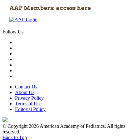
AAP Members: access here
Follow Us
Contact Us
About Us
Privacy Policy
Terms of Use
Editorial Policy
© Copyright 2026 American Academy of Pediatrics. All rights
reserved.
Back to Top