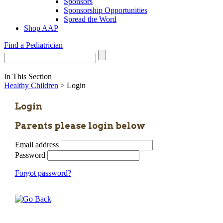
Sponsors
Sponsorship Opportunities
Spread the Word
Shop AAP
Find a Pediatrician
In This Section
Healthy Children
> Login
Login
Parents please login below
Email address
Password
Forgot password?