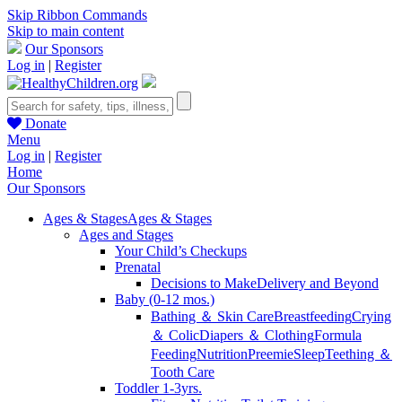
Skip Ribbon Commands
Skip to main content
Our Sponsors
Log in
|
Register
Donate
Menu
Log in
|
Register
Home
Our Sponsors
Ages & Stages
Ages & Stages
Ages and Stages
Your Child’s Checkups
Prenatal
Decisions to Make
Delivery and Beyond
Baby (0-12 mos.)
Bathing ＆ Skin Care
Breastfeeding
Crying
＆ Colic
Diapers ＆ Clothing
Formula
Feeding
Nutrition
Preemie
Sleep
Teething ＆
Tooth Care
Toddler 1-3yrs.