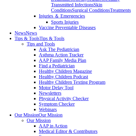
Transmitted Infections
Skin
Conditions
Surgical Conditions
Treatments
Injuries ＆ Emergencies
Sports Injuries
Vaccine Preventable Diseases
News
News
Tips & Tools
Tips & Tools
Tips and Tools
Ask The Pediatrician
Asthma Action Tracker
AAP Family Media Plan
Find a Pediatrician
Healthy Children Magazine
Healthy Children Podcast
Healthy Children Texting Program
Motor Delay Tool
Newsletters
Physical Activity Checker
Symptom Checker
Webinars
Our Mission
Our Mission
Our Mission
AAP in Action
Medical Editor & Contributors