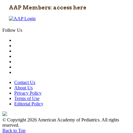
AAP Members: access here
Follow Us
Contact Us
About Us
Privacy Policy
Terms of Use
Editorial Policy
© Copyright 2026 American Academy of Pediatrics. All rights
reserved.
Back to Top