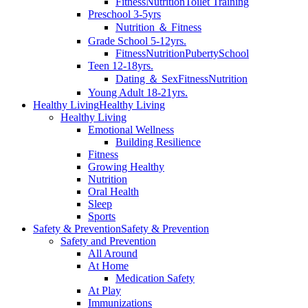
Fitness
Nutrition
Toilet Training
Preschool 3-5yrs
Nutrition ＆ Fitness
Grade School 5-12yrs.
Fitness
Nutrition
Puberty
School
Teen 12-18yrs.
Dating ＆ Sex
Fitness
Nutrition
Young Adult 18-21yrs.
Healthy Living
Healthy Living
Healthy Living
Emotional Wellness
Building Resilience
Fitness
Growing Healthy
Nutrition
Oral Health
Sleep
Sports
Safety & Prevention
Safety & Prevention
Safety and Prevention
All Around
At Home
Medication Safety
At Play
Immunizations