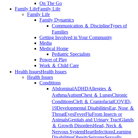
On The Go
Family Life
Family Life
Family Life
Family Dynamics
Communication ＆ Discipline
Types of
Families
Getting Involved in Your Community
Media
Medical Home
Pediatric Specialists
Power of Play
Work ＆ Child Care
Health Issues
Health Issues
Health Issues
Conditions
Abdominal
ADHD
Allergies ＆
Asthma
Autism
Chest ＆ Lungs
Chronic
Conditions
Cleft ＆ Craniofacial
COVID-
19
Developmental Disabilities
Ear, Nose ＆
Throat
Eyes
Fever
Flu
From Insects or
Animals
Genitals and Urinary Tract
Glands
＆ Growth Disorders
Head, Neck ＆
Nervous System
Heart
Infections
Learning
Disabilities
Obesity
Seizures
Sexually