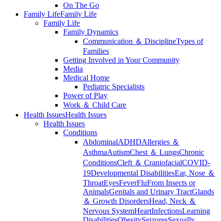
On The Go
Family Life
Family Life
Family Life
Family Dynamics
Communication ＆ Discipline
Types of
Families
Getting Involved in Your Community
Media
Medical Home
Pediatric Specialists
Power of Play
Work ＆ Child Care
Health Issues
Health Issues
Health Issues
Conditions
Abdominal
ADHD
Allergies ＆
Asthma
Autism
Chest ＆ Lungs
Chronic
Conditions
Cleft ＆ Craniofacial
COVID-
19
Developmental Disabilities
Ear, Nose ＆
Throat
Eyes
Fever
Flu
From Insects or
Animals
Genitals and Urinary Tract
Glands
＆ Growth Disorders
Head, Neck ＆
Nervous System
Heart
Infections
Learning
Disabilities
Obesity
Seizures
Sexually