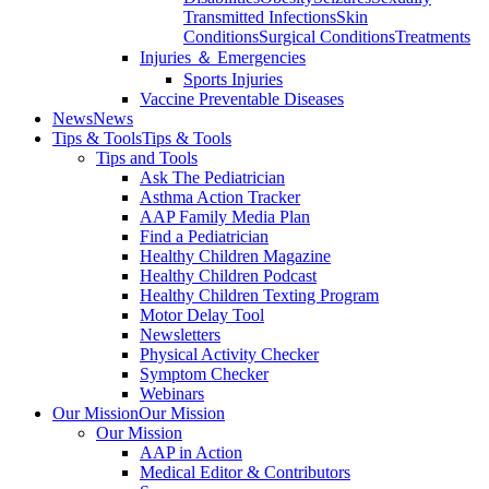
Transmitted Infections
Skin
Conditions
Surgical Conditions
Treatments
Injuries ＆ Emergencies
Sports Injuries
Vaccine Preventable Diseases
News
News
Tips & Tools
Tips & Tools
Tips and Tools
Ask The Pediatrician
Asthma Action Tracker
AAP Family Media Plan
Find a Pediatrician
Healthy Children Magazine
Healthy Children Podcast
Healthy Children Texting Program
Motor Delay Tool
Newsletters
Physical Activity Checker
Symptom Checker
Webinars
Our Mission
Our Mission
Our Mission
AAP in Action
Medical Editor & Contributors