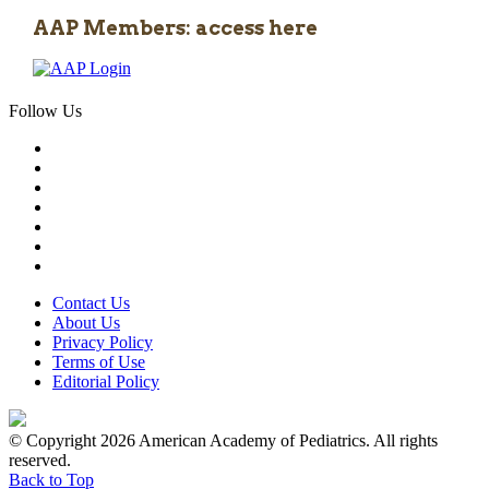
AAP Members: access here
Follow Us
Contact Us
About Us
Privacy Policy
Terms of Use
Editorial Policy
© Copyright 2026 American Academy of Pediatrics. All rights
reserved.
Back to Top