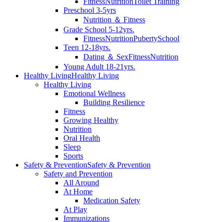
Fitness
Nutrition
Toilet Training
Preschool 3-5yrs
Nutrition ＆ Fitness
Grade School 5-12yrs.
Fitness
Nutrition
Puberty
School
Teen 12-18yrs.
Dating ＆ Sex
Fitness
Nutrition
Young Adult 18-21yrs.
Healthy Living
Healthy Living
Healthy Living
Emotional Wellness
Building Resilience
Fitness
Growing Healthy
Nutrition
Oral Health
Sleep
Sports
Safety & Prevention
Safety & Prevention
Safety and Prevention
All Around
At Home
Medication Safety
At Play
Immunizations