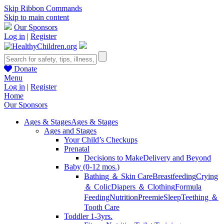
Skip Ribbon Commands
Skip to main content
Our Sponsors
Log in
|
Register
Donate
Menu
Log in
|
Register
Home
Our Sponsors
Ages & Stages
Ages & Stages
Ages and Stages
Your Child’s Checkups
Prenatal
Decisions to Make
Delivery and Beyond
Baby (0-12 mos.)
Bathing ＆ Skin Care
Breastfeeding
Crying
＆ Colic
Diapers ＆ Clothing
Formula
Feeding
Nutrition
Preemie
Sleep
Teething ＆
Tooth Care
Toddler 1-3yrs.