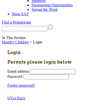
Sponsors
Sponsorship Opportunities
Spread the Word
Shop AAP
Find a Pediatrician
In This Section
Healthy Children
> Login
Login
Parents please login below
Email address
Password
Forgot password?