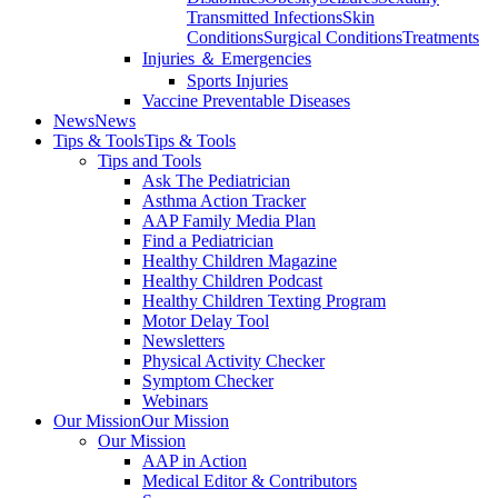
Transmitted Infections
Skin
Conditions
Surgical Conditions
Treatments
Injuries ＆ Emergencies
Sports Injuries
Vaccine Preventable Diseases
News
News
Tips & Tools
Tips & Tools
Tips and Tools
Ask The Pediatrician
Asthma Action Tracker
AAP Family Media Plan
Find a Pediatrician
Healthy Children Magazine
Healthy Children Podcast
Healthy Children Texting Program
Motor Delay Tool
Newsletters
Physical Activity Checker
Symptom Checker
Webinars
Our Mission
Our Mission
Our Mission
AAP in Action
Medical Editor & Contributors