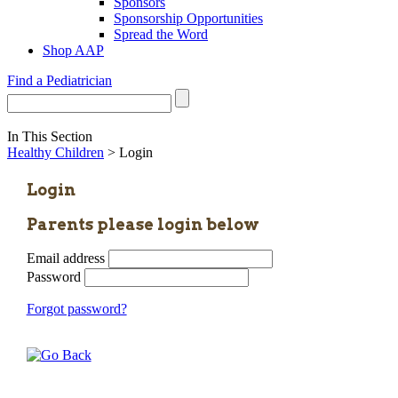
Sponsors
Sponsorship Opportunities
Spread the Word
Shop AAP
Find a Pediatrician
In This Section
Healthy Children
> Login
Login
Parents please login below
Email address
Password
Forgot password?