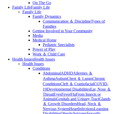
On The Go
Family Life
Family Life
Family Life
Family Dynamics
Communication ＆ Discipline
Types of
Families
Getting Involved in Your Community
Media
Medical Home
Pediatric Specialists
Power of Play
Work ＆ Child Care
Health Issues
Health Issues
Health Issues
Conditions
Abdominal
ADHD
Allergies ＆
Asthma
Autism
Chest ＆ Lungs
Chronic
Conditions
Cleft ＆ Craniofacial
COVID-
19
Developmental Disabilities
Ear, Nose ＆
Throat
Eyes
Fever
Flu
From Insects or
Animals
Genitals and Urinary Tract
Glands
＆ Growth Disorders
Head, Neck ＆
Nervous System
Heart
Infections
Learning
Disabilities
Obesity
Seizures
Sexually