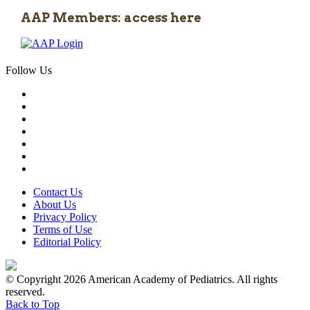
AAP Members: access here
Follow Us
Contact Us
About Us
Privacy Policy
Terms of Use
Editorial Policy
© Copyright 2026 American Academy of Pediatrics. All rights
reserved.
Back to Top