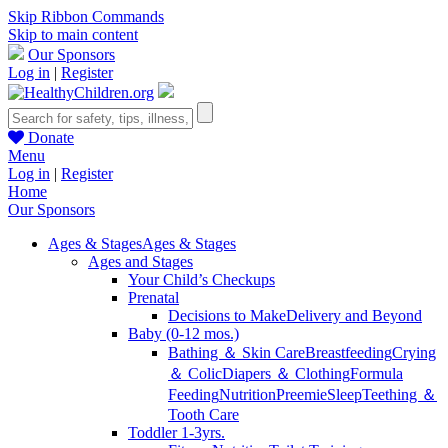
Skip Ribbon Commands
Skip to main content
Our Sponsors
Log in
|
Register
Donate
Menu
Log in
|
Register
Home
Our Sponsors
Ages & Stages
Ages & Stages
Ages and Stages
Your Child’s Checkups
Prenatal
Decisions to Make
Delivery and Beyond
Baby (0-12 mos.)
Bathing ＆ Skin Care
Breastfeeding
Crying
＆ Colic
Diapers ＆ Clothing
Formula
Feeding
Nutrition
Preemie
Sleep
Teething ＆
Tooth Care
Toddler 1-3yrs.