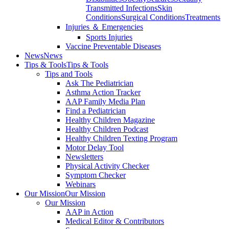
Transmitted Infections
Skin
Conditions
Surgical Conditions
Treatments
Injuries ＆ Emergencies
Sports Injuries
Vaccine Preventable Diseases
News
News
Tips & Tools
Tips & Tools
Tips and Tools
Ask The Pediatrician
Asthma Action Tracker
AAP Family Media Plan
Find a Pediatrician
Healthy Children Magazine
Healthy Children Podcast
Healthy Children Texting Program
Motor Delay Tool
Newsletters
Physical Activity Checker
Symptom Checker
Webinars
Our Mission
Our Mission
Our Mission
AAP in Action
Medical Editor & Contributors