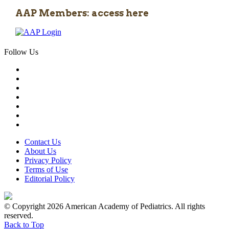
AAP Members: access here
Follow Us
Contact Us
About Us
Privacy Policy
Terms of Use
Editorial Policy
© Copyright 2026 American Academy of Pediatrics. All rights
reserved.
Back to Top