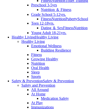
Fitness
Nutrition
Toilet Training
Preschool 3-5yrs
Nutrition ＆ Fitness
Grade School 5-12yrs.
Fitness
Nutrition
Puberty
School
Teen 12-18yrs.
Dating ＆ Sex
Fitness
Nutrition
Young Adult 18-21yrs.
Healthy Living
Healthy Living
Healthy Living
Emotional Wellness
Building Resilience
Fitness
Growing Healthy
Nutrition
Oral Health
Sleep
Sports
Safety & Prevention
Safety & Prevention
Safety and Prevention
All Around
At Home
Medication Safety
At Play
Immunizations