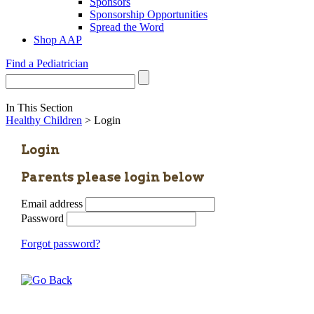
Sponsors
Sponsorship Opportunities
Spread the Word
Shop AAP
Find a Pediatrician
In This Section
Healthy Children
> Login
Login
Parents please login below
Email address
Password
Forgot password?