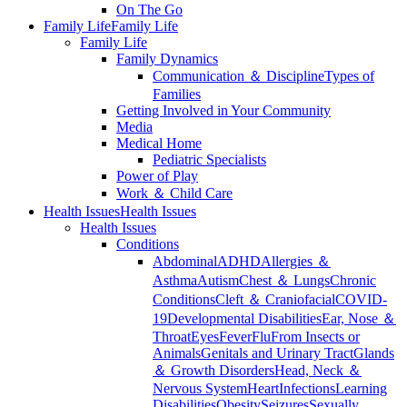
On The Go
Family Life
Family Life
Family Life
Family Dynamics
Communication ＆ Discipline
Types of
Families
Getting Involved in Your Community
Media
Medical Home
Pediatric Specialists
Power of Play
Work ＆ Child Care
Health Issues
Health Issues
Health Issues
Conditions
Abdominal
ADHD
Allergies ＆
Asthma
Autism
Chest ＆ Lungs
Chronic
Conditions
Cleft ＆ Craniofacial
COVID-
19
Developmental Disabilities
Ear, Nose ＆
Throat
Eyes
Fever
Flu
From Insects or
Animals
Genitals and Urinary Tract
Glands
＆ Growth Disorders
Head, Neck ＆
Nervous System
Heart
Infections
Learning
Disabilities
Obesity
Seizures
Sexually