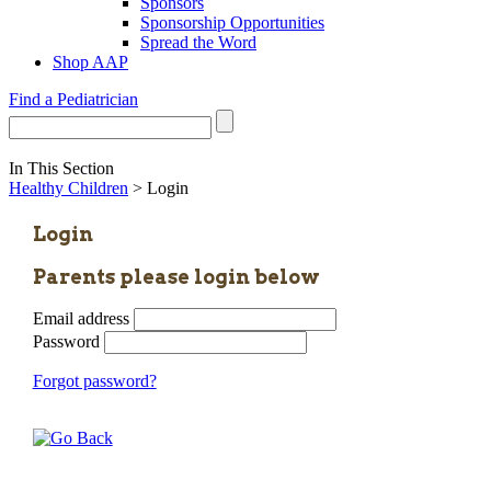
Sponsors
Sponsorship Opportunities
Spread the Word
Shop AAP
Find a Pediatrician
In This Section
Healthy Children
> Login
Login
Parents please login below
Email address
Password
Forgot password?