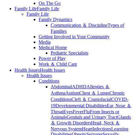
On The Go
Family Life
Family Life
Family Life
Family Dynamics
Communication ＆ Discipline
Types of
Families
Getting Involved in Your Community
Media
Medical Home
Pediatric Specialists
Power of Play
Work ＆ Child Care
Health Issues
Health Issues
Health Issues
Conditions
Abdominal
ADHD
Allergies ＆
Asthma
Autism
Chest ＆ Lungs
Chronic
Conditions
Cleft ＆ Craniofacial
COVID-
19
Developmental Disabilities
Ear, Nose ＆
Throat
Eyes
Fever
Flu
From Insects or
Animals
Genitals and Urinary Tract
Glands
＆ Growth Disorders
Head, Neck ＆
Nervous System
Heart
Infections
Learning
Disabilities
Obesity
Seizures
Sexually