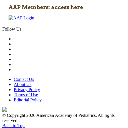
AAP Members: access here
Follow Us
Contact Us
About Us
Privacy Policy
Terms of Use
Editorial Policy
© Copyright 2026 American Academy of Pediatrics. All rights
reserved.
Back to Top