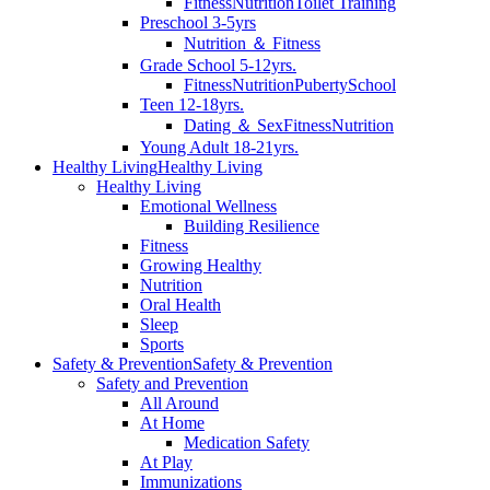
Fitness
Nutrition
Toilet Training
Preschool 3-5yrs
Nutrition ＆ Fitness
Grade School 5-12yrs.
Fitness
Nutrition
Puberty
School
Teen 12-18yrs.
Dating ＆ Sex
Fitness
Nutrition
Young Adult 18-21yrs.
Healthy Living
Healthy Living
Healthy Living
Emotional Wellness
Building Resilience
Fitness
Growing Healthy
Nutrition
Oral Health
Sleep
Sports
Safety & Prevention
Safety & Prevention
Safety and Prevention
All Around
At Home
Medication Safety
At Play
Immunizations