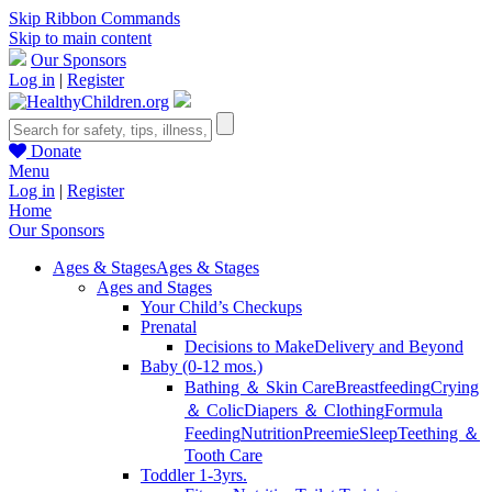
Skip Ribbon Commands
Skip to main content
Our Sponsors
Log in
|
Register
Donate
Menu
Log in
|
Register
Home
Our Sponsors
Ages & Stages
Ages & Stages
Ages and Stages
Your Child’s Checkups
Prenatal
Decisions to Make
Delivery and Beyond
Baby (0-12 mos.)
Bathing ＆ Skin Care
Breastfeeding
Crying
＆ Colic
Diapers ＆ Clothing
Formula
Feeding
Nutrition
Preemie
Sleep
Teething ＆
Tooth Care
Toddler 1-3yrs.