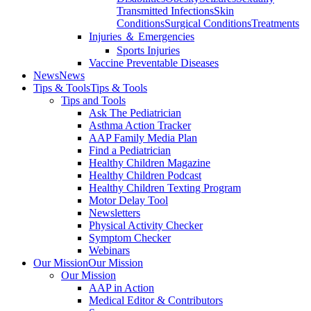
Transmitted Infections
Skin
Conditions
Surgical Conditions
Treatments
Injuries ＆ Emergencies
Sports Injuries
Vaccine Preventable Diseases
News
News
Tips & Tools
Tips & Tools
Tips and Tools
Ask The Pediatrician
Asthma Action Tracker
AAP Family Media Plan
Find a Pediatrician
Healthy Children Magazine
Healthy Children Podcast
Healthy Children Texting Program
Motor Delay Tool
Newsletters
Physical Activity Checker
Symptom Checker
Webinars
Our Mission
Our Mission
Our Mission
AAP in Action
Medical Editor & Contributors