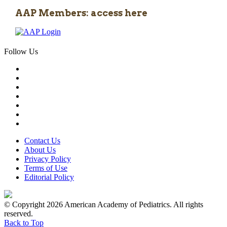
AAP Members: access here
Follow Us
Contact Us
About Us
Privacy Policy
Terms of Use
Editorial Policy
© Copyright 2026 American Academy of Pediatrics. All rights
reserved.
Back to Top