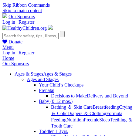
Skip Ribbon Commands
Skip to main content
Our Sponsors
Log in
|
Register
Donate
Menu
Log in
|
Register
Home
Our Sponsors
Ages & Stages
Ages & Stages
Ages and Stages
Your Child’s Checkups
Prenatal
Decisions to Make
Delivery and Beyond
Baby (0-12 mos.)
Bathing ＆ Skin Care
Breastfeeding
Crying
＆ Colic
Diapers ＆ Clothing
Formula
Feeding
Nutrition
Preemie
Sleep
Teething ＆
Tooth Care
Toddler 1-3yrs.