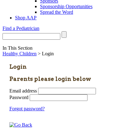
Sponsors
Sponsorship Opportunities
Spread the Word
Shop AAP
Find a Pediatrician
In This Section
Healthy Children
> Login
Login
Parents please login below
Email address
Password
Forgot password?