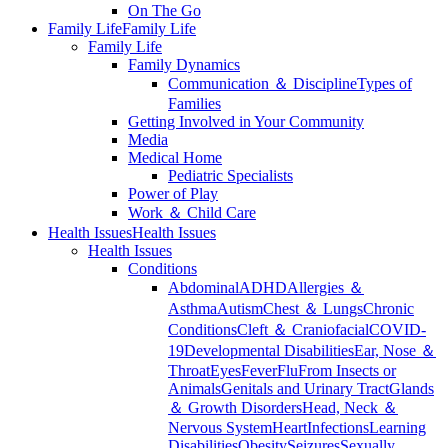
On The Go
Family Life
Family Life
Family Life
Family Dynamics
Communication ＆ Discipline
Types of
Families
Getting Involved in Your Community
Media
Medical Home
Pediatric Specialists
Power of Play
Work ＆ Child Care
Health Issues
Health Issues
Health Issues
Conditions
Abdominal
ADHD
Allergies ＆
Asthma
Autism
Chest ＆ Lungs
Chronic
Conditions
Cleft ＆ Craniofacial
COVID-
19
Developmental Disabilities
Ear, Nose ＆
Throat
Eyes
Fever
Flu
From Insects or
Animals
Genitals and Urinary Tract
Glands
＆ Growth Disorders
Head, Neck ＆
Nervous System
Heart
Infections
Learning
Disabilities
Obesity
Seizures
Sexually