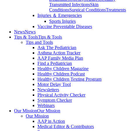
Transmitted Infections
Skin
Conditions
Surgical Conditions
Treatments
Injuries ＆ Emergencies
Sports Injuries
Vaccine Preventable Diseases
News
News
Tips & Tools
Tips & Tools
Tips and Tools
Ask The Pediatrician
Asthma Action Tracker
AAP Family Media Plan
Find a Pediatrician
Healthy Children Magazine
Healthy Children Podcast
Healthy Children Texting Program
Motor Delay Tool
Newsletters
Physical Activity Checker
Symptom Checker
Webinars
Our Mission
Our Mission
Our Mission
AAP in Action
Medical Editor & Contributors