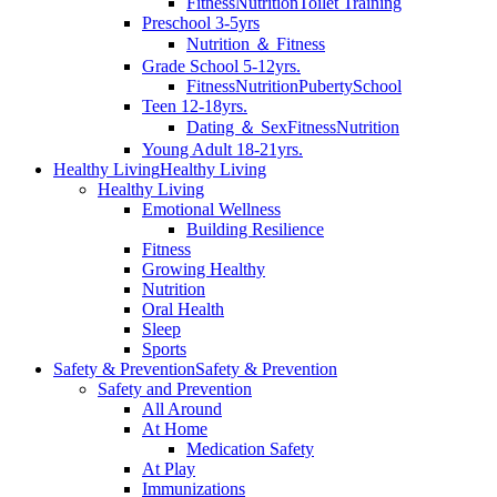
Fitness
Nutrition
Toilet Training
Preschool 3-5yrs
Nutrition ＆ Fitness
Grade School 5-12yrs.
Fitness
Nutrition
Puberty
School
Teen 12-18yrs.
Dating ＆ Sex
Fitness
Nutrition
Young Adult 18-21yrs.
Healthy Living
Healthy Living
Healthy Living
Emotional Wellness
Building Resilience
Fitness
Growing Healthy
Nutrition
Oral Health
Sleep
Sports
Safety & Prevention
Safety & Prevention
Safety and Prevention
All Around
At Home
Medication Safety
At Play
Immunizations