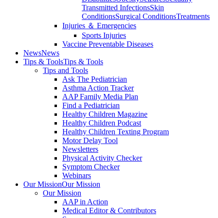
Transmitted Infections
Skin
Conditions
Surgical Conditions
Treatments
Injuries ＆ Emergencies
Sports Injuries
Vaccine Preventable Diseases
News
News
Tips & Tools
Tips & Tools
Tips and Tools
Ask The Pediatrician
Asthma Action Tracker
AAP Family Media Plan
Find a Pediatrician
Healthy Children Magazine
Healthy Children Podcast
Healthy Children Texting Program
Motor Delay Tool
Newsletters
Physical Activity Checker
Symptom Checker
Webinars
Our Mission
Our Mission
Our Mission
AAP in Action
Medical Editor & Contributors