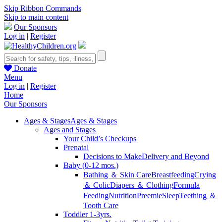
Skip Ribbon Commands
Skip to main content
Our Sponsors
Log in
|
Register
Donate
Menu
Log in
|
Register
Home
Our Sponsors
Ages & Stages
Ages & Stages
Ages and Stages
Your Child’s Checkups
Prenatal
Decisions to Make
Delivery and Beyond
Baby (0-12 mos.)
Bathing ＆ Skin Care
Breastfeeding
Crying
＆ Colic
Diapers ＆ Clothing
Formula
Feeding
Nutrition
Preemie
Sleep
Teething ＆
Tooth Care
Toddler 1-3yrs.