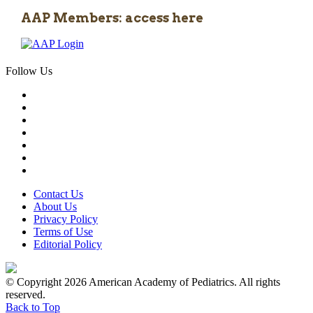
AAP Members: access here
Follow Us
Contact Us
About Us
Privacy Policy
Terms of Use
Editorial Policy
© Copyright 2026 American Academy of Pediatrics. All rights
reserved.
Back to Top