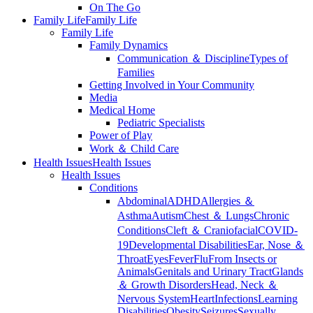
On The Go
Family Life
Family Life
Family Life
Family Dynamics
Communication ＆ Discipline
Types of
Families
Getting Involved in Your Community
Media
Medical Home
Pediatric Specialists
Power of Play
Work ＆ Child Care
Health Issues
Health Issues
Health Issues
Conditions
Abdominal
ADHD
Allergies ＆
Asthma
Autism
Chest ＆ Lungs
Chronic
Conditions
Cleft ＆ Craniofacial
COVID-
19
Developmental Disabilities
Ear, Nose ＆
Throat
Eyes
Fever
Flu
From Insects or
Animals
Genitals and Urinary Tract
Glands
＆ Growth Disorders
Head, Neck ＆
Nervous System
Heart
Infections
Learning
Disabilities
Obesity
Seizures
Sexually