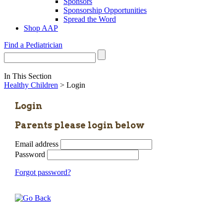
Sponsors
Sponsorship Opportunities
Spread the Word
Shop AAP
Find a Pediatrician
In This Section
Healthy Children
> Login
Login
Parents please login below
Email address
Password
Forgot password?