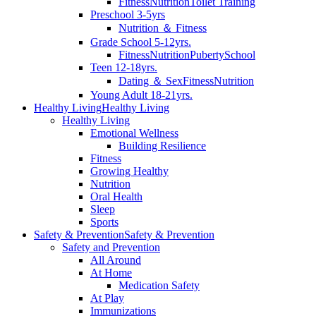
Fitness
Nutrition
Toilet Training
Preschool 3-5yrs
Nutrition ＆ Fitness
Grade School 5-12yrs.
Fitness
Nutrition
Puberty
School
Teen 12-18yrs.
Dating ＆ Sex
Fitness
Nutrition
Young Adult 18-21yrs.
Healthy Living
Healthy Living
Healthy Living
Emotional Wellness
Building Resilience
Fitness
Growing Healthy
Nutrition
Oral Health
Sleep
Sports
Safety & Prevention
Safety & Prevention
Safety and Prevention
All Around
At Home
Medication Safety
At Play
Immunizations