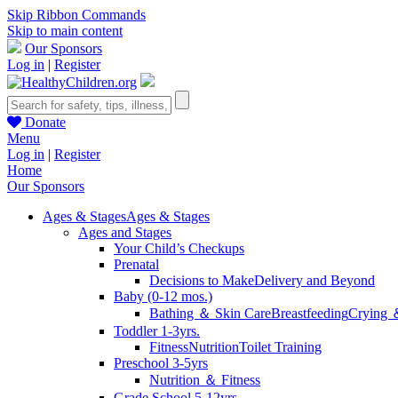
Skip Ribbon Commands
Skip to main content
Our Sponsors
Log in
|
Register
Donate
Menu
Log in
|
Register
Home
Our Sponsors
Ages & Stages
Ages & Stages
Ages and Stages
Your Child’s Checkups
Prenatal
Decisions to Make
Delivery and Beyond
Baby (0-12 mos.)
Bathing ＆ Skin Care
Breastfeeding
Crying 
Toddler 1-3yrs.
Fitness
Nutrition
Toilet Training
Preschool 3-5yrs
Nutrition ＆ Fitness
Grade School 5-12yrs.