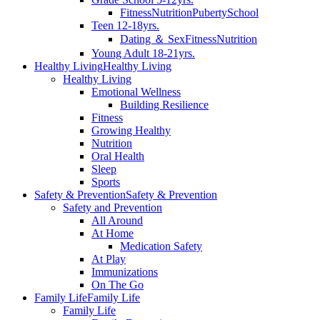
Fitness
Nutrition
Puberty
School
Teen 12-18yrs.
Dating ＆ Sex
Fitness
Nutrition
Young Adult 18-21yrs.
Healthy Living
Healthy Living
Healthy Living
Emotional Wellness
Building Resilience
Fitness
Growing Healthy
Nutrition
Oral Health
Sleep
Sports
Safety & Prevention
Safety & Prevention
Safety and Prevention
All Around
At Home
Medication Safety
At Play
Immunizations
On The Go
Family Life
Family Life
Family Life