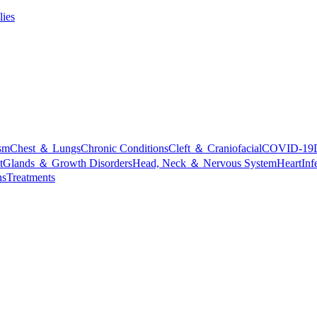
lies
sm
Chest ＆ Lungs
Chronic Conditions
Cleft ＆ Craniofacial
COVID-19
t
Glands ＆ Growth Disorders
Head, Neck ＆ Nervous System
Heart
Inf
ns
Treatments