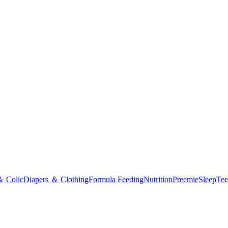
＆ Colic
Diapers ＆ Clothing
Formula Feeding
Nutrition
Preemie
Sleep
Tee