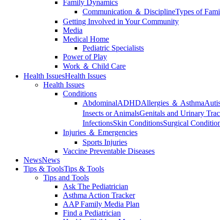
Family Dynamics
Communication ＆ Discipline
Types of Fami
Getting Involved in Your Community
Media
Medical Home
Pediatric Specialists
Power of Play
Work ＆ Child Care
Health Issues
Health Issues
Health Issues
Conditions
Abdominal
ADHD
Allergies ＆ Asthma
Auti
Insects or Animals
Genitals and Urinary Trac
Infections
Skin Conditions
Surgical Conditio
Injuries ＆ Emergencies
Sports Injuries
Vaccine Preventable Diseases
News
News
Tips & Tools
Tips & Tools
Tips and Tools
Ask The Pediatrician
Asthma Action Tracker
AAP Family Media Plan
Find a Pediatrician