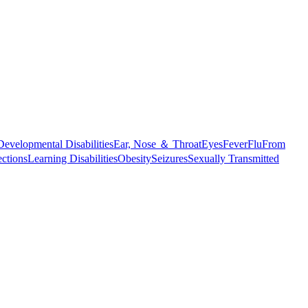
Developmental Disabilities
Ear, Nose ＆ Throat
Eyes
Fever
Flu
From
ections
Learning Disabilities
Obesity
Seizures
Sexually Transmitted