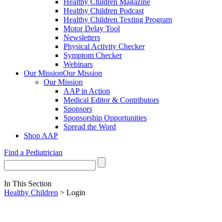
Healthy Children Magazine
Healthy Children Podcast
Healthy Children Texting Program
Motor Delay Tool
Newsletters
Physical Activity Checker
Symptom Checker
Webinars
Our Mission
Our Mission
Our Mission
AAP in Action
Medical Editor & Contributors
Sponsors
Sponsorship Opportunities
Spread the Word
Shop AAP
Find a Pediatrician
In This Section
Healthy Children
> Login