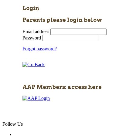
Login
Parents please login below
Email address
Password
Forgot password?
AAP Members: access here
Follow Us