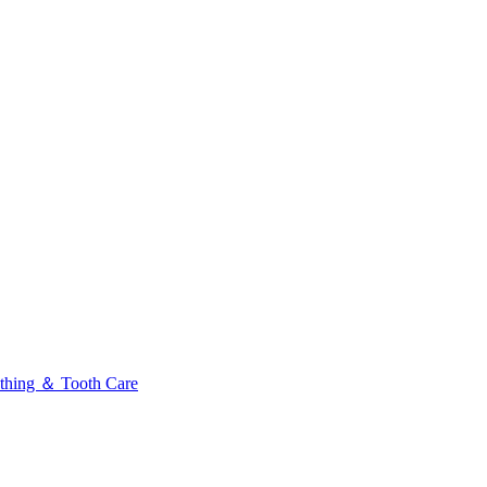
thing ＆ Tooth Care