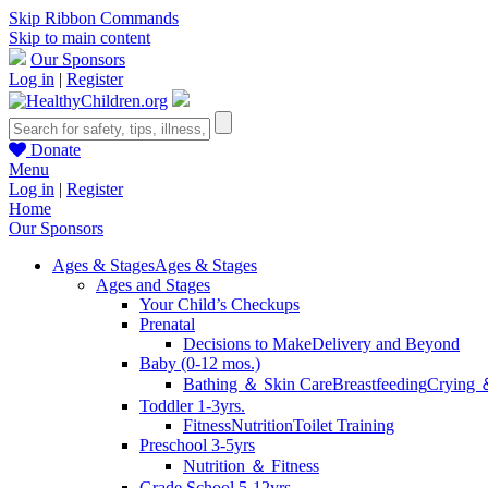
Skip Ribbon Commands
Skip to main content
Our Sponsors
Log in
|
Register
Donate
Menu
Log in
|
Register
Home
Our Sponsors
Ages & Stages
Ages & Stages
Ages and Stages
Your Child’s Checkups
Prenatal
Decisions to Make
Delivery and Beyond
Baby (0-12 mos.)
Bathing ＆ Skin Care
Breastfeeding
Crying 
Toddler 1-3yrs.
Fitness
Nutrition
Toilet Training
Preschool 3-5yrs
Nutrition ＆ Fitness
Grade School 5-12yrs.