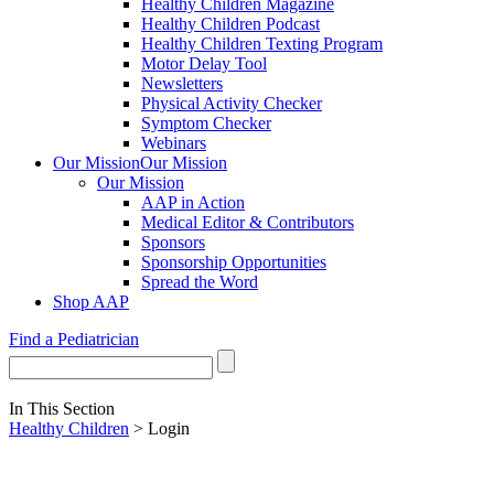
Healthy Children Magazine
Healthy Children Podcast
Healthy Children Texting Program
Motor Delay Tool
Newsletters
Physical Activity Checker
Symptom Checker
Webinars
Our Mission
Our Mission
Our Mission
AAP in Action
Medical Editor & Contributors
Sponsors
Sponsorship Opportunities
Spread the Word
Shop AAP
Find a Pediatrician
In This Section
Healthy Children
> Login