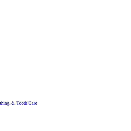
thing ＆ Tooth Care