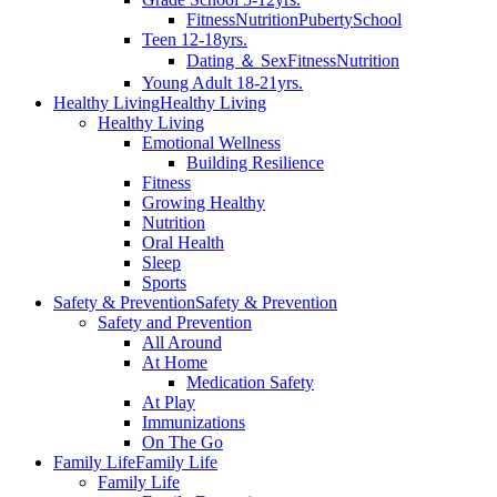
Fitness
Nutrition
Puberty
School
Teen 12-18yrs.
Dating ＆ Sex
Fitness
Nutrition
Young Adult 18-21yrs.
Healthy Living
Healthy Living
Healthy Living
Emotional Wellness
Building Resilience
Fitness
Growing Healthy
Nutrition
Oral Health
Sleep
Sports
Safety & Prevention
Safety & Prevention
Safety and Prevention
All Around
At Home
Medication Safety
At Play
Immunizations
On The Go
Family Life
Family Life
Family Life