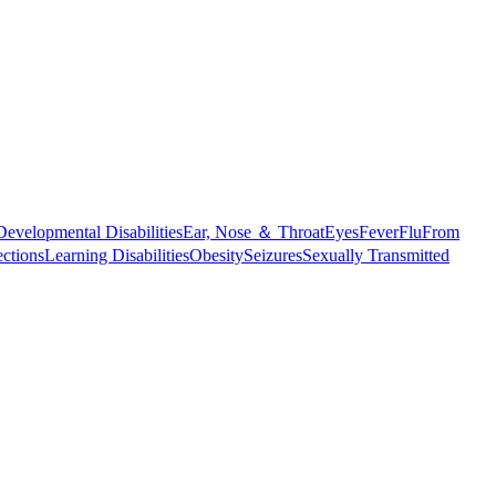
Developmental Disabilities
Ear, Nose ＆ Throat
Eyes
Fever
Flu
From
ections
Learning Disabilities
Obesity
Seizures
Sexually Transmitted