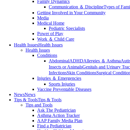
Family Dynamics
Communication ＆ Discipline
Types of Fami
Getting Involved in Your Community
Media
Medical Home
Pediatric Specialists
Power of Play
Work ＆ Child Care
Health Issues
Health Issues
Health Issues
Conditions
Abdominal
ADHD
Allergies ＆ Asthma
Auti
Insects or Animals
Genitals and Urinary Trac
Infections
Skin Conditions
Surgical Conditio
Injuries ＆ Emergencies
Sports Injuries
Vaccine Preventable Diseases
News
News
Tips & Tools
Tips & Tools
Tips and Tools
Ask The Pediatrician
Asthma Action Tracker
AAP Family Media Plan
Find a Pediatrician