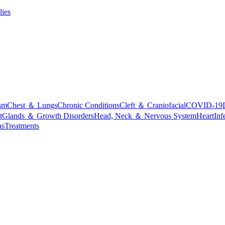
lies
sm
Chest ＆ Lungs
Chronic Conditions
Cleft ＆ Craniofacial
COVID-19
t
Glands ＆ Growth Disorders
Head, Neck ＆ Nervous System
Heart
Inf
ns
Treatments