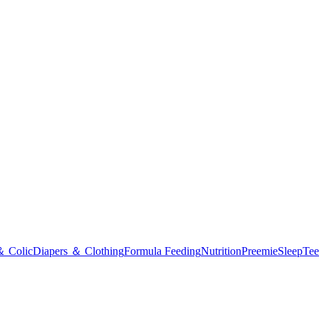
＆ Colic
Diapers ＆ Clothing
Formula Feeding
Nutrition
Preemie
Sleep
Tee