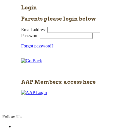
Login
Parents please login below
Email address
Password
Forgot password?
AAP Members: access here
Follow Us