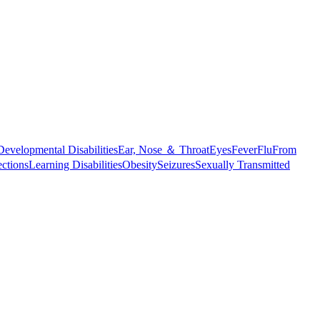
Developmental Disabilities
Ear, Nose ＆ Throat
Eyes
Fever
Flu
From
ections
Learning Disabilities
Obesity
Seizures
Sexually Transmitted