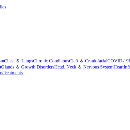
lies
sm
Chest ＆ Lungs
Chronic Conditions
Cleft ＆ Craniofacial
COVID-19
t
Glands ＆ Growth Disorders
Head, Neck ＆ Nervous System
Heart
Inf
ns
Treatments