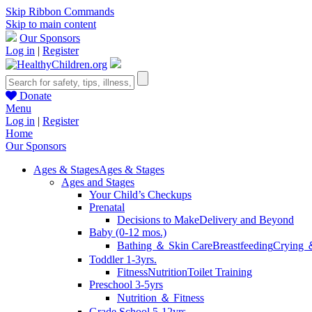
Skip Ribbon Commands
Skip to main content
Our Sponsors
Log in
|
Register
Donate
Menu
Log in
|
Register
Home
Our Sponsors
Ages & Stages
Ages & Stages
Ages and Stages
Your Child’s Checkups
Prenatal
Decisions to Make
Delivery and Beyond
Baby (0-12 mos.)
Bathing ＆ Skin Care
Breastfeeding
Crying 
Toddler 1-3yrs.
Fitness
Nutrition
Toilet Training
Preschool 3-5yrs
Nutrition ＆ Fitness
Grade School 5-12yrs.