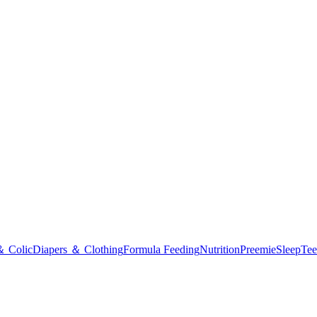
＆ Colic
Diapers ＆ Clothing
Formula Feeding
Nutrition
Preemie
Sleep
Tee