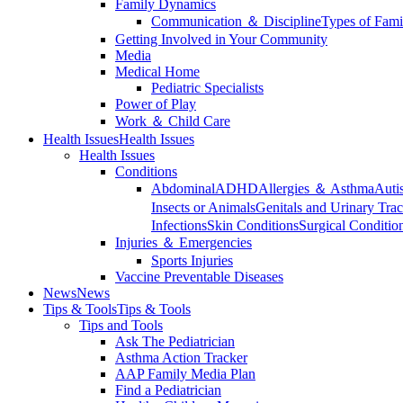
Family Dynamics
Communication ＆ Discipline
Types of Fami
Getting Involved in Your Community
Media
Medical Home
Pediatric Specialists
Power of Play
Work ＆ Child Care
Health Issues
Health Issues
Health Issues
Conditions
Abdominal
ADHD
Allergies ＆ Asthma
Auti
Insects or Animals
Genitals and Urinary Trac
Infections
Skin Conditions
Surgical Conditio
Injuries ＆ Emergencies
Sports Injuries
Vaccine Preventable Diseases
News
News
Tips & Tools
Tips & Tools
Tips and Tools
Ask The Pediatrician
Asthma Action Tracker
AAP Family Media Plan
Find a Pediatrician