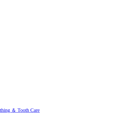
thing ＆ Tooth Care