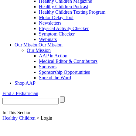
Healthy Children Magazine
Healthy Children Podcast
Healthy Children Texting Program
Motor Delay Tool
Newsletters
Physical Activity Checker
Symptom Checker
Webinars
Our Mission
Our Mission
Our Mission
AAP in Action
Medical Editor & Contributors
Sponsors
Sponsorship Opportunities
Spread the Word
Shop AAP
Find a Pediatrician
In This Section
Healthy Children
> Login