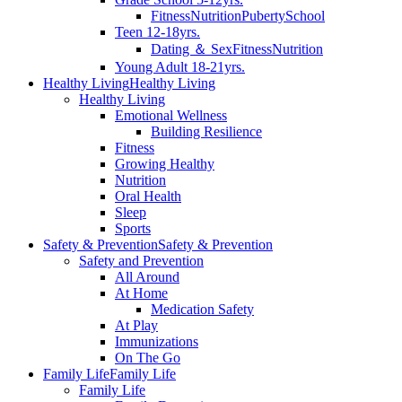
Fitness
Nutrition
Puberty
School
Teen 12-18yrs.
Dating ＆ Sex
Fitness
Nutrition
Young Adult 18-21yrs.
Healthy Living
Healthy Living
Healthy Living
Emotional Wellness
Building Resilience
Fitness
Growing Healthy
Nutrition
Oral Health
Sleep
Sports
Safety & Prevention
Safety & Prevention
Safety and Prevention
All Around
At Home
Medication Safety
At Play
Immunizations
On The Go
Family Life
Family Life
Family Life