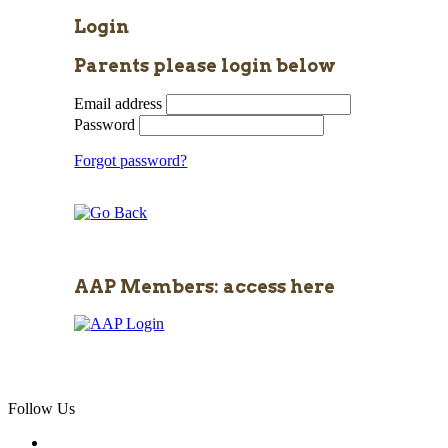
Login
Parents please login below
Email address
Password
Forgot password?
AAP Members: access here
Follow Us