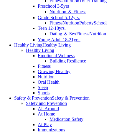
Fitness
Nutrition
Toilet Training
Preschool 3-5yrs
Nutrition ＆ Fitness
Grade School 5-12yrs.
Fitness
Nutrition
Puberty
School
Teen 12-18yrs.
Dating ＆ Sex
Fitness
Nutrition
Young Adult 18-21yrs.
Healthy Living
Healthy Living
Healthy Living
Emotional Wellness
Building Resilience
Fitness
Growing Healthy
Nutrition
Oral Health
Sleep
Sports
Safety & Prevention
Safety & Prevention
Safety and Prevention
All Around
At Home
Medication Safety
At Play
Immunizations