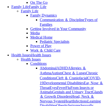
On The Go
Family Life
Family Life
Family Life
Family Dynamics
Communication ＆ Discipline
Types of
Families
Getting Involved in Your Community
Media
Medical Home
Pediatric Specialists
Power of Play
Work ＆ Child Care
Health Issues
Health Issues
Health Issues
Conditions
Abdominal
ADHD
Allergies ＆
Asthma
Autism
Chest ＆ Lungs
Chronic
Conditions
Cleft ＆ Craniofacial
COVID-
19
Developmental Disabilities
Ear, Nose ＆
Throat
Eyes
Fever
Flu
From Insects or
Animals
Genitals and Urinary Tract
Glands
＆ Growth Disorders
Head, Neck ＆
Nervous System
Heart
Infections
Learning
Disabilities
Obesity
Seizures
Sexually