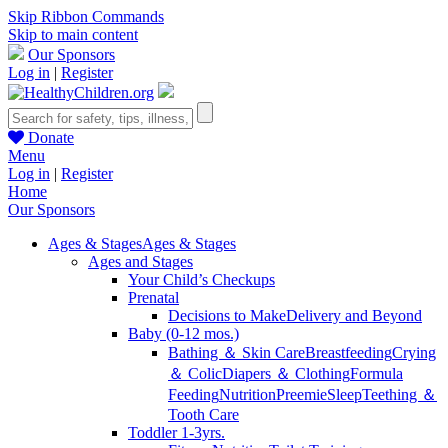
Skip Ribbon Commands
Skip to main content
Our Sponsors
Log in
|
Register
Donate
Menu
Log in
|
Register
Home
Our Sponsors
Ages & Stages
Ages & Stages
Ages and Stages
Your Child’s Checkups
Prenatal
Decisions to Make
Delivery and Beyond
Baby (0-12 mos.)
Bathing ＆ Skin Care
Breastfeeding
Crying
＆ Colic
Diapers ＆ Clothing
Formula
Feeding
Nutrition
Preemie
Sleep
Teething ＆
Tooth Care
Toddler 1-3yrs.