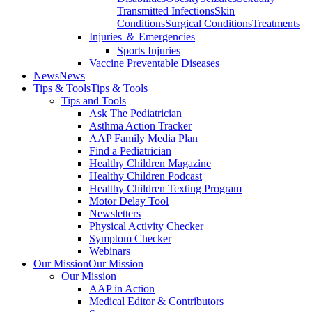
Transmitted Infections
Skin
Conditions
Surgical Conditions
Treatments
Injuries ＆ Emergencies
Sports Injuries
Vaccine Preventable Diseases
News
News
Tips & Tools
Tips & Tools
Tips and Tools
Ask The Pediatrician
Asthma Action Tracker
AAP Family Media Plan
Find a Pediatrician
Healthy Children Magazine
Healthy Children Podcast
Healthy Children Texting Program
Motor Delay Tool
Newsletters
Physical Activity Checker
Symptom Checker
Webinars
Our Mission
Our Mission
Our Mission
AAP in Action
Medical Editor & Contributors