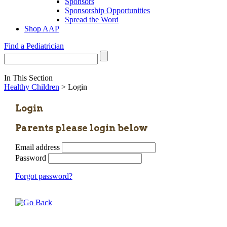
Sponsors
Sponsorship Opportunities
Spread the Word
Shop AAP
Find a Pediatrician
In This Section
Healthy Children
> Login
Login
Parents please login below
Email address
Password
Forgot password?