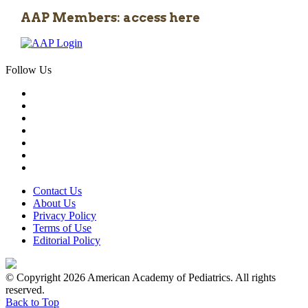
AAP Members: access here
Follow Us
Contact Us
About Us
Privacy Policy
Terms of Use
Editorial Policy
© Copyright 2026 American Academy of Pediatrics. All rights
reserved.
Back to Top