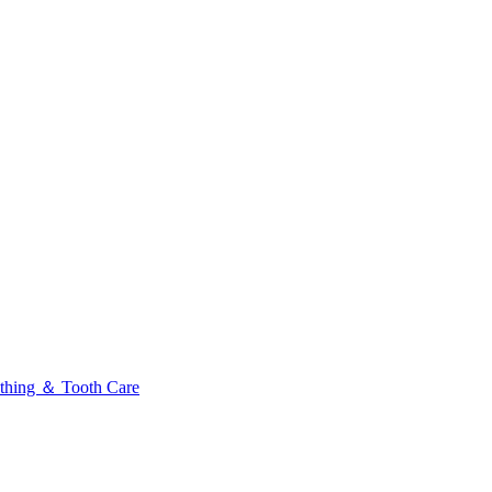
thing ＆ Tooth Care