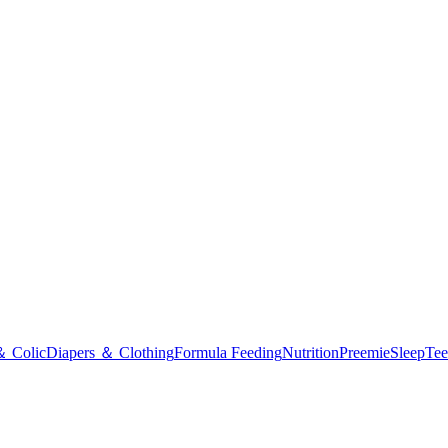
＆ Colic
Diapers ＆ Clothing
Formula Feeding
Nutrition
Preemie
Sleep
Tee