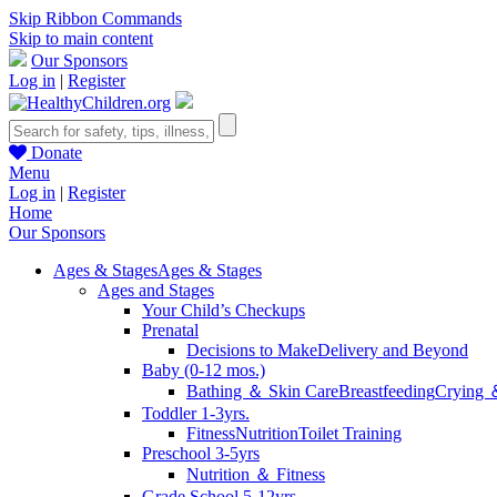
Skip Ribbon Commands
Skip to main content
Our Sponsors
Log in
|
Register
Donate
Menu
Log in
|
Register
Home
Our Sponsors
Ages & Stages
Ages & Stages
Ages and Stages
Your Child’s Checkups
Prenatal
Decisions to Make
Delivery and Beyond
Baby (0-12 mos.)
Bathing ＆ Skin Care
Breastfeeding
Crying 
Toddler 1-3yrs.
Fitness
Nutrition
Toilet Training
Preschool 3-5yrs
Nutrition ＆ Fitness
Grade School 5-12yrs.