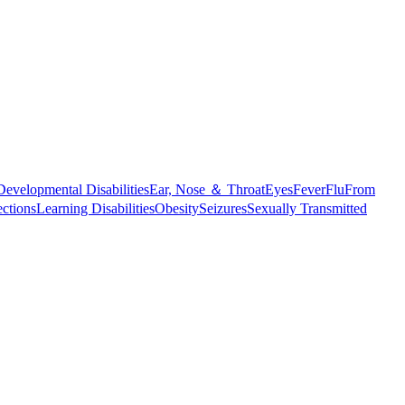
Developmental Disabilities
Ear, Nose ＆ Throat
Eyes
Fever
Flu
From
ections
Learning Disabilities
Obesity
Seizures
Sexually Transmitted