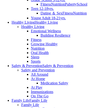
Fitness
Nutrition
Puberty
School
Teen 12-18yrs.
Dating ＆ Sex
Fitness
Nutrition
Young Adult 18-21yrs.
Healthy Living
Healthy Living
Healthy Living
Emotional Wellness
Building Resilience
Fitness
Growing Healthy
Nutrition
Oral Health
Sleep
Sports
Safety & Prevention
Safety & Prevention
Safety and Prevention
All Around
At Home
Medication Safety
At Play
Immunizations
On The Go
Family Life
Family Life
Family Life