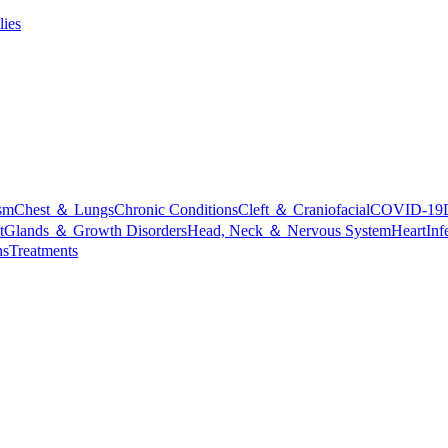
lies
sm
Chest ＆ Lungs
Chronic Conditions
Cleft ＆ Craniofacial
COVID-19
t
Glands ＆ Growth Disorders
Head, Neck ＆ Nervous System
Heart
Inf
ns
Treatments