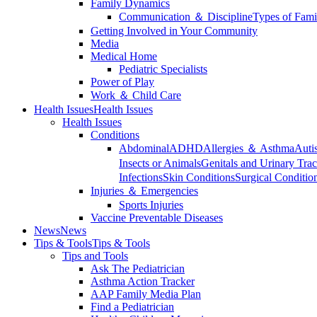
Family Dynamics
Communication ＆ Discipline
Types of Fami
Getting Involved in Your Community
Media
Medical Home
Pediatric Specialists
Power of Play
Work ＆ Child Care
Health Issues
Health Issues
Health Issues
Conditions
Abdominal
ADHD
Allergies ＆ Asthma
Auti
Insects or Animals
Genitals and Urinary Trac
Infections
Skin Conditions
Surgical Conditio
Injuries ＆ Emergencies
Sports Injuries
Vaccine Preventable Diseases
News
News
Tips & Tools
Tips & Tools
Tips and Tools
Ask The Pediatrician
Asthma Action Tracker
AAP Family Media Plan
Find a Pediatrician