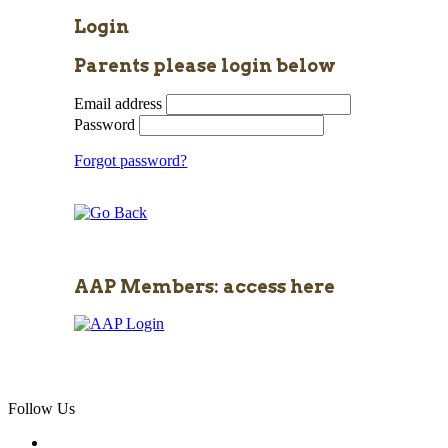
Login
Parents please login below
Email address
Password
Forgot password?
AAP Members: access here
Follow Us