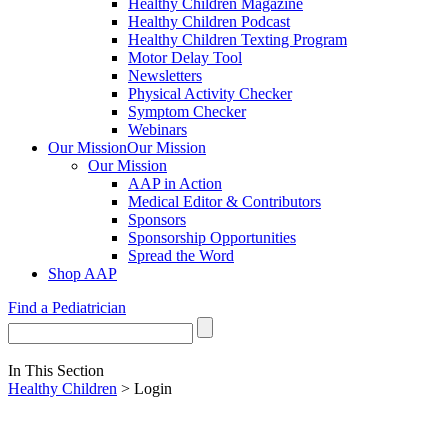
Healthy Children Magazine
Healthy Children Podcast
Healthy Children Texting Program
Motor Delay Tool
Newsletters
Physical Activity Checker
Symptom Checker
Webinars
Our Mission
Our Mission
Our Mission
AAP in Action
Medical Editor & Contributors
Sponsors
Sponsorship Opportunities
Spread the Word
Shop AAP
Find a Pediatrician
In This Section
Healthy Children
> Login