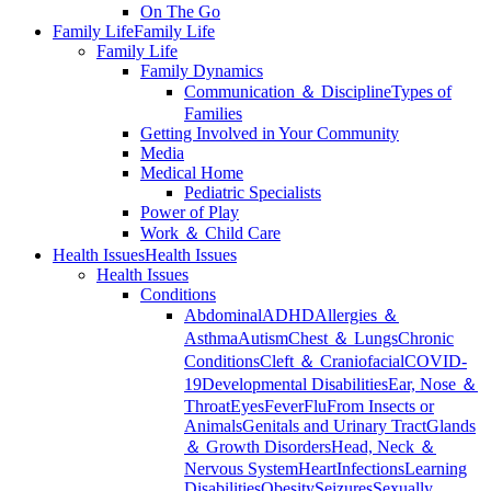
On The Go
Family Life
Family Life
Family Life
Family Dynamics
Communication ＆ Discipline
Types of
Families
Getting Involved in Your Community
Media
Medical Home
Pediatric Specialists
Power of Play
Work ＆ Child Care
Health Issues
Health Issues
Health Issues
Conditions
Abdominal
ADHD
Allergies ＆
Asthma
Autism
Chest ＆ Lungs
Chronic
Conditions
Cleft ＆ Craniofacial
COVID-
19
Developmental Disabilities
Ear, Nose ＆
Throat
Eyes
Fever
Flu
From Insects or
Animals
Genitals and Urinary Tract
Glands
＆ Growth Disorders
Head, Neck ＆
Nervous System
Heart
Infections
Learning
Disabilities
Obesity
Seizures
Sexually