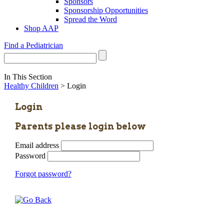
Sponsors
Sponsorship Opportunities
Spread the Word
Shop AAP
Find a Pediatrician
In This Section
Healthy Children
> Login
Login
Parents please login below
Email address
Password
Forgot password?