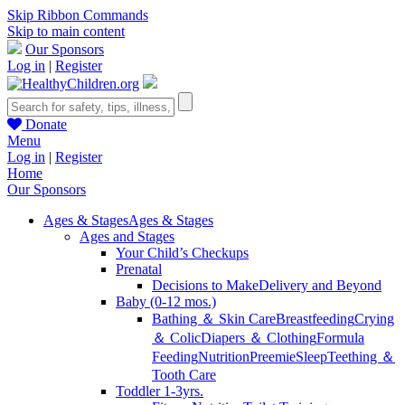
Skip Ribbon Commands
Skip to main content
Our Sponsors
Log in
|
Register
Donate
Menu
Log in
|
Register
Home
Our Sponsors
Ages & Stages
Ages & Stages
Ages and Stages
Your Child’s Checkups
Prenatal
Decisions to Make
Delivery and Beyond
Baby (0-12 mos.)
Bathing ＆ Skin Care
Breastfeeding
Crying
＆ Colic
Diapers ＆ Clothing
Formula
Feeding
Nutrition
Preemie
Sleep
Teething ＆
Tooth Care
Toddler 1-3yrs.