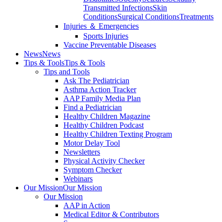
Transmitted Infections
Skin
Conditions
Surgical Conditions
Treatments
Injuries ＆ Emergencies
Sports Injuries
Vaccine Preventable Diseases
News
News
Tips & Tools
Tips & Tools
Tips and Tools
Ask The Pediatrician
Asthma Action Tracker
AAP Family Media Plan
Find a Pediatrician
Healthy Children Magazine
Healthy Children Podcast
Healthy Children Texting Program
Motor Delay Tool
Newsletters
Physical Activity Checker
Symptom Checker
Webinars
Our Mission
Our Mission
Our Mission
AAP in Action
Medical Editor & Contributors