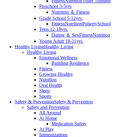
Fitness
Nutrition
Toilet Training
Preschool 3-5yrs
Nutrition ＆ Fitness
Grade School 5-12yrs.
Fitness
Nutrition
Puberty
School
Teen 12-18yrs.
Dating ＆ Sex
Fitness
Nutrition
Young Adult 18-21yrs.
Healthy Living
Healthy Living
Healthy Living
Emotional Wellness
Building Resilience
Fitness
Growing Healthy
Nutrition
Oral Health
Sleep
Sports
Safety & Prevention
Safety & Prevention
Safety and Prevention
All Around
At Home
Medication Safety
At Play
Immunizations