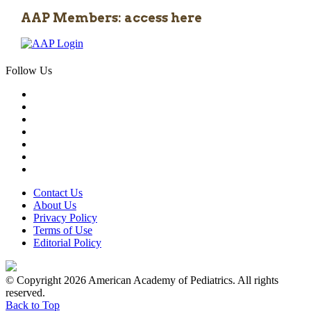
AAP Members: access here
Follow Us
Contact Us
About Us
Privacy Policy
Terms of Use
Editorial Policy
© Copyright 2026 American Academy of Pediatrics. All rights
reserved.
Back to Top