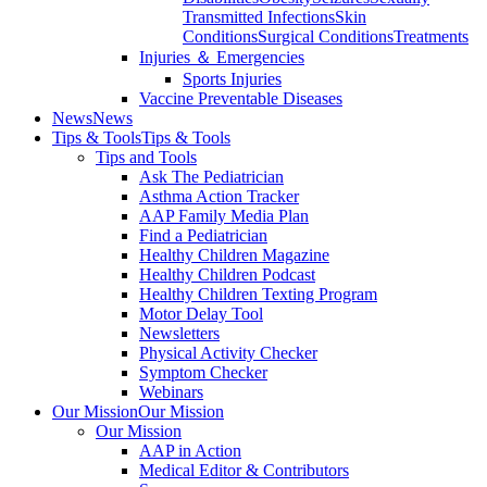
Transmitted Infections
Skin
Conditions
Surgical Conditions
Treatments
Injuries ＆ Emergencies
Sports Injuries
Vaccine Preventable Diseases
News
News
Tips & Tools
Tips & Tools
Tips and Tools
Ask The Pediatrician
Asthma Action Tracker
AAP Family Media Plan
Find a Pediatrician
Healthy Children Magazine
Healthy Children Podcast
Healthy Children Texting Program
Motor Delay Tool
Newsletters
Physical Activity Checker
Symptom Checker
Webinars
Our Mission
Our Mission
Our Mission
AAP in Action
Medical Editor & Contributors