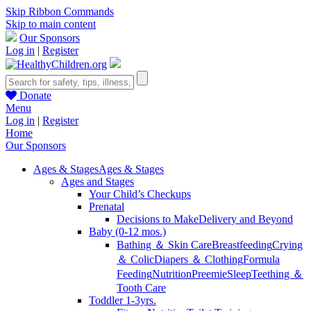
Skip Ribbon Commands
Skip to main content
Our Sponsors
Log in
|
Register
Donate
Menu
Log in
|
Register
Home
Our Sponsors
Ages & Stages
Ages & Stages
Ages and Stages
Your Child’s Checkups
Prenatal
Decisions to Make
Delivery and Beyond
Baby (0-12 mos.)
Bathing ＆ Skin Care
Breastfeeding
Crying
＆ Colic
Diapers ＆ Clothing
Formula
Feeding
Nutrition
Preemie
Sleep
Teething ＆
Tooth Care
Toddler 1-3yrs.