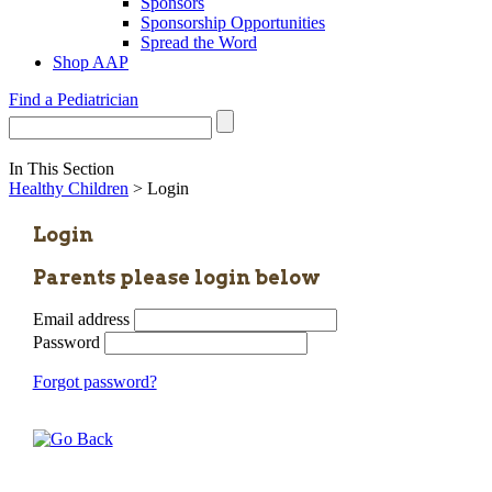
Sponsors
Sponsorship Opportunities
Spread the Word
Shop AAP
Find a Pediatrician
In This Section
Healthy Children
> Login
Login
Parents please login below
Email address
Password
Forgot password?