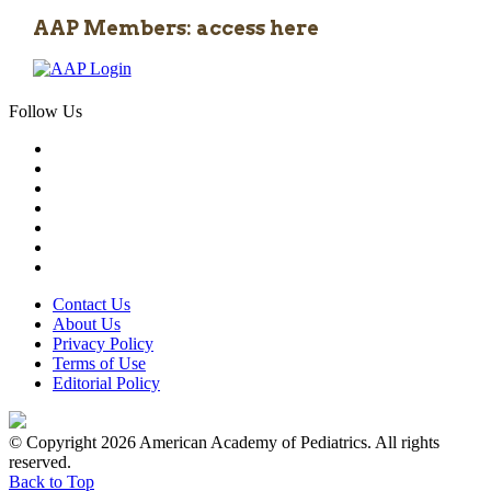
AAP Members: access here
Follow Us
Contact Us
About Us
Privacy Policy
Terms of Use
Editorial Policy
© Copyright 2026 American Academy of Pediatrics. All rights
reserved.
Back to Top