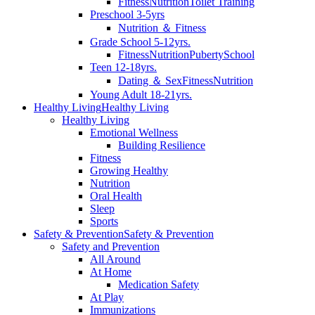
Fitness
Nutrition
Toilet Training
Preschool 3-5yrs
Nutrition ＆ Fitness
Grade School 5-12yrs.
Fitness
Nutrition
Puberty
School
Teen 12-18yrs.
Dating ＆ Sex
Fitness
Nutrition
Young Adult 18-21yrs.
Healthy Living
Healthy Living
Healthy Living
Emotional Wellness
Building Resilience
Fitness
Growing Healthy
Nutrition
Oral Health
Sleep
Sports
Safety & Prevention
Safety & Prevention
Safety and Prevention
All Around
At Home
Medication Safety
At Play
Immunizations