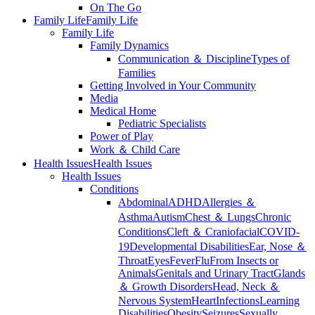
On The Go
Family Life
Family Life
Family Life
Family Dynamics
Communication ＆ Discipline
Types of
Families
Getting Involved in Your Community
Media
Medical Home
Pediatric Specialists
Power of Play
Work ＆ Child Care
Health Issues
Health Issues
Health Issues
Conditions
Abdominal
ADHD
Allergies ＆
Asthma
Autism
Chest ＆ Lungs
Chronic
Conditions
Cleft ＆ Craniofacial
COVID-
19
Developmental Disabilities
Ear, Nose ＆
Throat
Eyes
Fever
Flu
From Insects or
Animals
Genitals and Urinary Tract
Glands
＆ Growth Disorders
Head, Neck ＆
Nervous System
Heart
Infections
Learning
Disabilities
Obesity
Seizures
Sexually