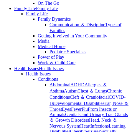
On The Go
Family Life
Family Life
Family Life
Family Dynamics
Communication ＆ Discipline
Types of
Families
Getting Involved in Your Community
Media
Medical Home
Pediatric Specialists
Power of Play
Work ＆ Child Care
Health Issues
Health Issues
Health Issues
Conditions
Abdominal
ADHD
Allergies ＆
Asthma
Autism
Chest ＆ Lungs
Chronic
Conditions
Cleft ＆ Craniofacial
COVID-
19
Developmental Disabilities
Ear, Nose ＆
Throat
Eyes
Fever
Flu
From Insects or
Animals
Genitals and Urinary Tract
Glands
＆ Growth Disorders
Head, Neck ＆
Nervous System
Heart
Infections
Learning
Disabilities
Obesity
Seizures
Sexually