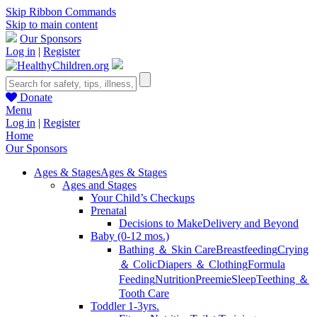
Skip Ribbon Commands
Skip to main content
Our Sponsors
Log in
|
Register
Donate
Menu
Log in
|
Register
Home
Our Sponsors
Ages & Stages
Ages & Stages
Ages and Stages
Your Child’s Checkups
Prenatal
Decisions to Make
Delivery and Beyond
Baby (0-12 mos.)
Bathing ＆ Skin Care
Breastfeeding
Crying
＆ Colic
Diapers ＆ Clothing
Formula
Feeding
Nutrition
Preemie
Sleep
Teething ＆
Tooth Care
Toddler 1-3yrs.