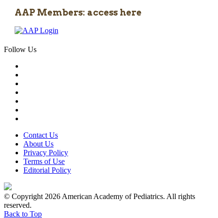
AAP Members: access here
Follow Us
Contact Us
About Us
Privacy Policy
Terms of Use
Editorial Policy
© Copyright 2026 American Academy of Pediatrics. All rights
reserved.
Back to Top