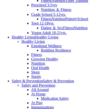
Fitness
Nutrition
Toilet Training
Preschool 3-5yrs
Nutrition ＆ Fitness
Grade School 5-12yrs.
Fitness
Nutrition
Puberty
School
Teen 12-18yrs.
Dating ＆ Sex
Fitness
Nutrition
Young Adult 18-21yrs.
Healthy Living
Healthy Living
Healthy Living
Emotional Wellness
Building Resilience
Fitness
Growing Healthy
Nutrition
Oral Health
Sleep
Sports
Safety & Prevention
Safety & Prevention
Safety and Prevention
All Around
At Home
Medication Safety
At Play
Immunizations