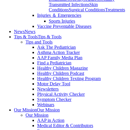
Transmitted Infections
Skin
Conditions
Surgical Conditions
Treatments
Injuries ＆ Emergencies
Sports Injuries
Vaccine Preventable Diseases
News
News
Tips & Tools
Tips & Tools
Tips and Tools
Ask The Pediatrician
Asthma Action Tracker
AAP Family Media Plan
Find a Pediatrician
Healthy Children Magazine
Healthy Children Podcast
Healthy Children Texting Program
Motor Delay Tool
Newsletters
Physical Activity Checker
Symptom Checker
Webinars
Our Mission
Our Mission
Our Mission
AAP in Action
Medical Editor & Contributors