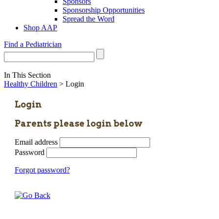
Sponsors
Sponsorship Opportunities
Spread the Word
Shop AAP
Find a Pediatrician
In This Section
Healthy Children
> Login
Login
Parents please login below
Email address
Password
Forgot password?