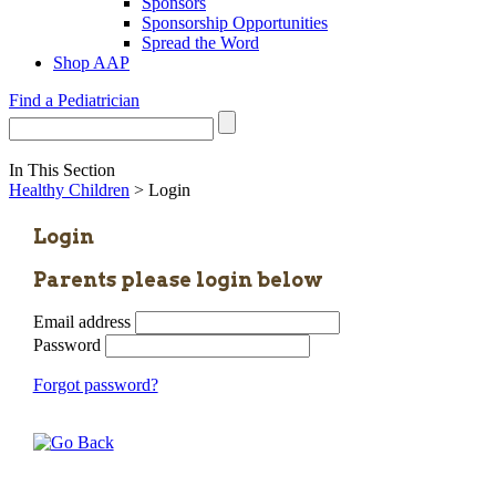
Sponsors
Sponsorship Opportunities
Spread the Word
Shop AAP
Find a Pediatrician
In This Section
Healthy Children
> Login
Login
Parents please login below
Email address
Password
Forgot password?