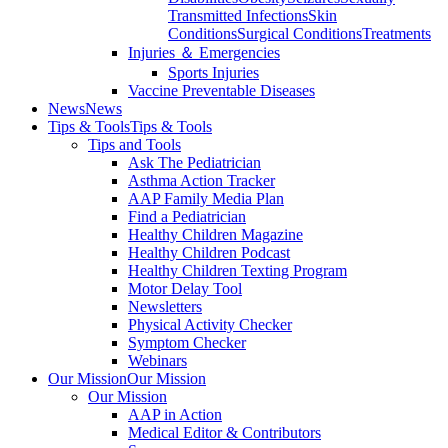
Transmitted Infections
Skin
Conditions
Surgical Conditions
Treatments
Injuries ＆ Emergencies
Sports Injuries
Vaccine Preventable Diseases
News
News
Tips & Tools
Tips & Tools
Tips and Tools
Ask The Pediatrician
Asthma Action Tracker
AAP Family Media Plan
Find a Pediatrician
Healthy Children Magazine
Healthy Children Podcast
Healthy Children Texting Program
Motor Delay Tool
Newsletters
Physical Activity Checker
Symptom Checker
Webinars
Our Mission
Our Mission
Our Mission
AAP in Action
Medical Editor & Contributors