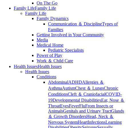
On The Go
Family Life
Family Life
Family Life
Family Dynamics
Communication ＆ Discipline
Types of
Families
Getting Involved in Your Community
Media
Medical Home
Pediatric Specialists
Power of Play
Work ＆ Child Care
Health Issues
Health Issues
Health Issues
Conditions
Abdominal
ADHD
Allergies ＆
Asthma
Autism
Chest ＆ Lungs
Chronic
Conditions
Cleft ＆ Craniofacial
COVID-
19
Developmental Disabilities
Ear, Nose ＆
Throat
Eyes
Fever
Flu
From Insects or
Animals
Genitals and Urinary Tract
Glands
＆ Growth Disorders
Head, Neck ＆
Nervous System
Heart
Infections
Learning
Disabilities
Obesity
Seizures
Sexually