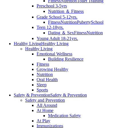
Fitness
Nutrition
Toilet Training
Preschool 3-5yrs
Nutrition ＆ Fitness
Grade School 5-12yrs.
Fitness
Nutrition
Puberty
School
Teen 12-18yrs.
Dating ＆ Sex
Fitness
Nutrition
Young Adult 18-21yrs.
Healthy Living
Healthy Living
Healthy Living
Emotional Wellness
Building Resilience
Fitness
Growing Healthy
Nutrition
Oral Health
Sleep
Sports
Safety & Prevention
Safety & Prevention
Safety and Prevention
All Around
At Home
Medication Safety
At Play
Immunizations