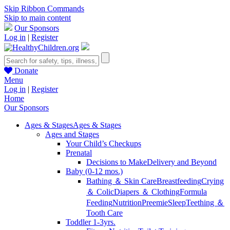
Skip Ribbon Commands
Skip to main content
Our Sponsors
Log in
|
Register
Donate
Menu
Log in
|
Register
Home
Our Sponsors
Ages & Stages
Ages & Stages
Ages and Stages
Your Child’s Checkups
Prenatal
Decisions to Make
Delivery and Beyond
Baby (0-12 mos.)
Bathing ＆ Skin Care
Breastfeeding
Crying
＆ Colic
Diapers ＆ Clothing
Formula
Feeding
Nutrition
Preemie
Sleep
Teething ＆
Tooth Care
Toddler 1-3yrs.