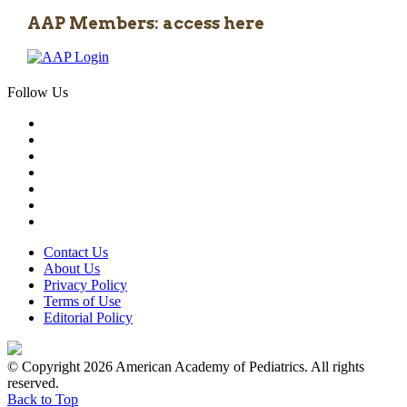
AAP Members: access here
Follow Us
Contact Us
About Us
Privacy Policy
Terms of Use
Editorial Policy
© Copyright 2026 American Academy of Pediatrics. All rights
reserved.
Back to Top