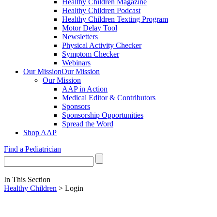
Healthy Children Magazine
Healthy Children Podcast
Healthy Children Texting Program
Motor Delay Tool
Newsletters
Physical Activity Checker
Symptom Checker
Webinars
Our Mission
Our Mission
Our Mission
AAP in Action
Medical Editor & Contributors
Sponsors
Sponsorship Opportunities
Spread the Word
Shop AAP
Find a Pediatrician
In This Section
Healthy Children
> Login