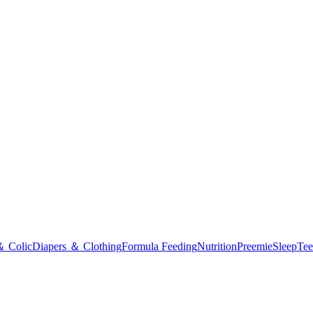
＆ Colic
Diapers ＆ Clothing
Formula Feeding
Nutrition
Preemie
Sleep
Tee