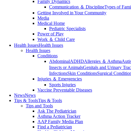
Family Dynamics
Communication ＆ Discipline
Types of Fami
Getting Involved in Your Community
Media
Medical Home
Pediatric Specialists
Power of Play
Work ＆ Child Care
Health Issues
Health Issues
Health Issues
Conditions
Abdominal
ADHD
Allergies ＆ Asthma
Auti
Insects or Animals
Genitals and Urinary Trac
Infections
Skin Conditions
Surgical Conditio
Injuries ＆ Emergencies
Sports Injuries
Vaccine Preventable Diseases
News
News
Tips & Tools
Tips & Tools
Tips and Tools
Ask The Pediatrician
Asthma Action Tracker
AAP Family Media Plan
Find a Pediatrician