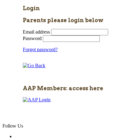
Login
Parents please login below
Email address
Password
Forgot password?
AAP Members: access here
Follow Us