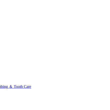
thing ＆ Tooth Care