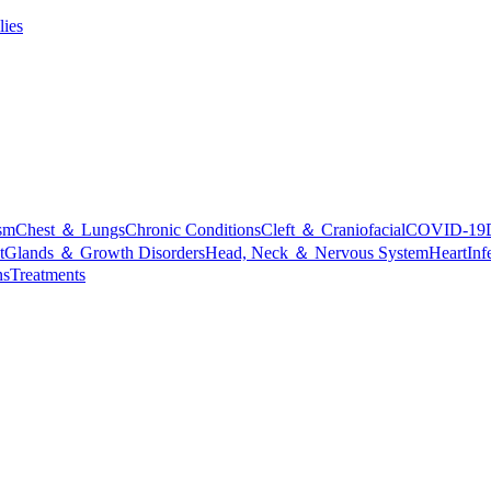
lies
sm
Chest ＆ Lungs
Chronic Conditions
Cleft ＆ Craniofacial
COVID-19
t
Glands ＆ Growth Disorders
Head, Neck ＆ Nervous System
Heart
Inf
ns
Treatments