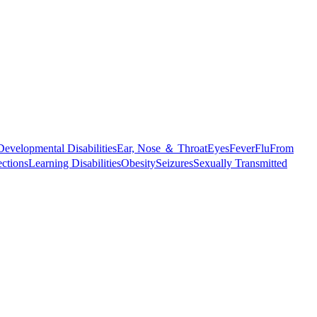
Developmental Disabilities
Ear, Nose ＆ Throat
Eyes
Fever
Flu
From
ections
Learning Disabilities
Obesity
Seizures
Sexually Transmitted