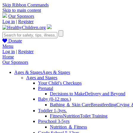
Skip Ribbon Commands
Skip to main content
Our Sponsors
Log in
|
Register
Donate
Menu
Log in
|
Register
Home
Our Sponsors
Ages & Stages
Ages & Stages
Ages and Stages
Your Child’s Checkups
Prenatal
Decisions to Make
Delivery and Beyond
Baby (0-12 mos.)
Bathing ＆ Skin Care
Breastfeeding
Crying 
Toddler 1-3yrs.
Fitness
Nutrition
Toilet Training
Preschool 3-5yrs
Nutrition ＆ Fitness
Grade School 5-12yrs.