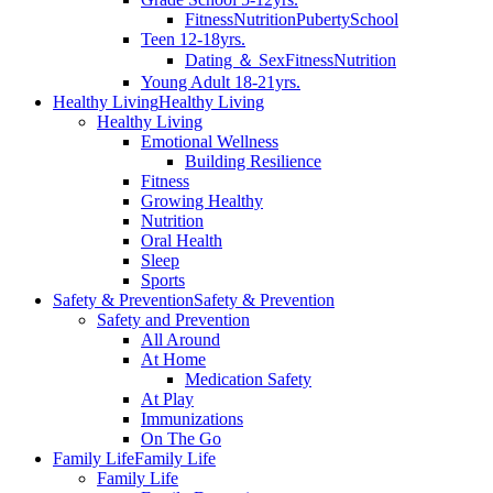
Fitness
Nutrition
Puberty
School
Teen 12-18yrs.
Dating ＆ Sex
Fitness
Nutrition
Young Adult 18-21yrs.
Healthy Living
Healthy Living
Healthy Living
Emotional Wellness
Building Resilience
Fitness
Growing Healthy
Nutrition
Oral Health
Sleep
Sports
Safety & Prevention
Safety & Prevention
Safety and Prevention
All Around
At Home
Medication Safety
At Play
Immunizations
On The Go
Family Life
Family Life
Family Life