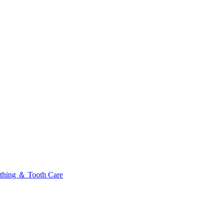
thing ＆ Tooth Care