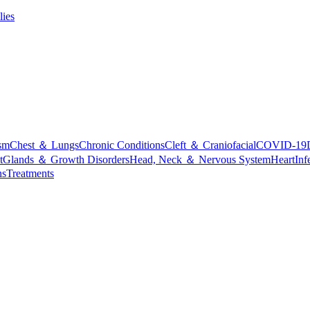
lies
sm
Chest ＆ Lungs
Chronic Conditions
Cleft ＆ Craniofacial
COVID-19
t
Glands ＆ Growth Disorders
Head, Neck ＆ Nervous System
Heart
Inf
ns
Treatments