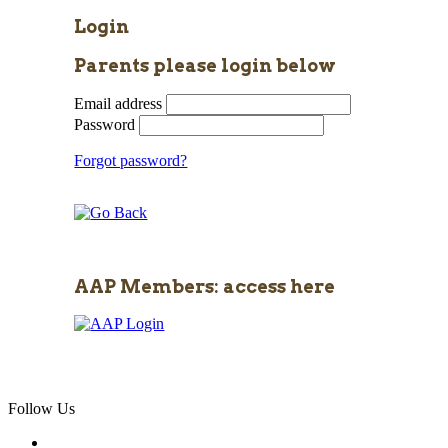
Login
Parents please login below
Email address
Password
Forgot password?
AAP Members: access here
Follow Us