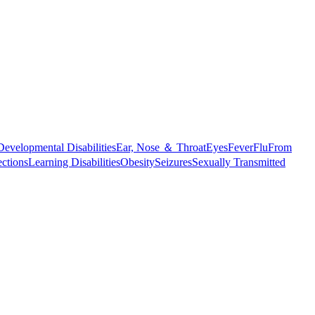
Developmental Disabilities
Ear, Nose ＆ Throat
Eyes
Fever
Flu
From
ections
Learning Disabilities
Obesity
Seizures
Sexually Transmitted