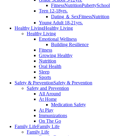
Fitness
Nutrition
Puberty
School
Teen 12-18yrs.
Dating ＆ Sex
Fitness
Nutrition
Young Adult 18-21yrs.
Healthy Living
Healthy Living
Healthy Living
Emotional Wellness
Building Resilience
Fitness
Growing Healthy
Nutrition
Oral Health
Sleep
Sports
Safety & Prevention
Safety & Prevention
Safety and Prevention
All Around
At Home
Medication Safety
At Play
Immunizations
On The Go
Family Life
Family Life
Family Life