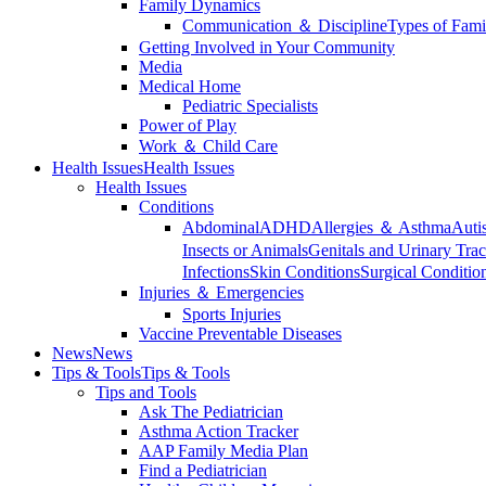
Family Dynamics
Communication ＆ Discipline
Types of Fami
Getting Involved in Your Community
Media
Medical Home
Pediatric Specialists
Power of Play
Work ＆ Child Care
Health Issues
Health Issues
Health Issues
Conditions
Abdominal
ADHD
Allergies ＆ Asthma
Auti
Insects or Animals
Genitals and Urinary Trac
Infections
Skin Conditions
Surgical Conditio
Injuries ＆ Emergencies
Sports Injuries
Vaccine Preventable Diseases
News
News
Tips & Tools
Tips & Tools
Tips and Tools
Ask The Pediatrician
Asthma Action Tracker
AAP Family Media Plan
Find a Pediatrician