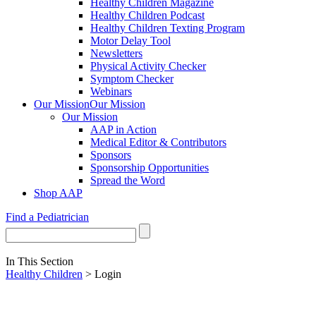
Healthy Children Magazine
Healthy Children Podcast
Healthy Children Texting Program
Motor Delay Tool
Newsletters
Physical Activity Checker
Symptom Checker
Webinars
Our Mission
Our Mission
Our Mission
AAP in Action
Medical Editor & Contributors
Sponsors
Sponsorship Opportunities
Spread the Word
Shop AAP
Find a Pediatrician
In This Section
Healthy Children
> Login