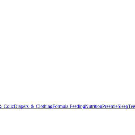
＆ Colic
Diapers ＆ Clothing
Formula Feeding
Nutrition
Preemie
Sleep
Tee