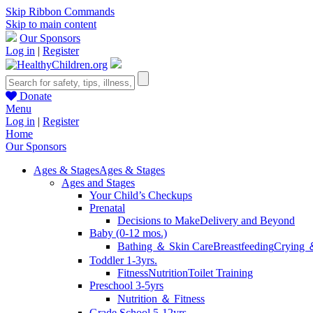
Skip Ribbon Commands
Skip to main content
Our Sponsors
Log in
|
Register
Donate
Menu
Log in
|
Register
Home
Our Sponsors
Ages & Stages
Ages & Stages
Ages and Stages
Your Child’s Checkups
Prenatal
Decisions to Make
Delivery and Beyond
Baby (0-12 mos.)
Bathing ＆ Skin Care
Breastfeeding
Crying 
Toddler 1-3yrs.
Fitness
Nutrition
Toilet Training
Preschool 3-5yrs
Nutrition ＆ Fitness
Grade School 5-12yrs.