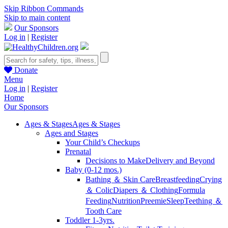
Skip Ribbon Commands
Skip to main content
Our Sponsors
Log in
|
Register
Donate
Menu
Log in
|
Register
Home
Our Sponsors
Ages & Stages
Ages & Stages
Ages and Stages
Your Child’s Checkups
Prenatal
Decisions to Make
Delivery and Beyond
Baby (0-12 mos.)
Bathing ＆ Skin Care
Breastfeeding
Crying
＆ Colic
Diapers ＆ Clothing
Formula
Feeding
Nutrition
Preemie
Sleep
Teething ＆
Tooth Care
Toddler 1-3yrs.