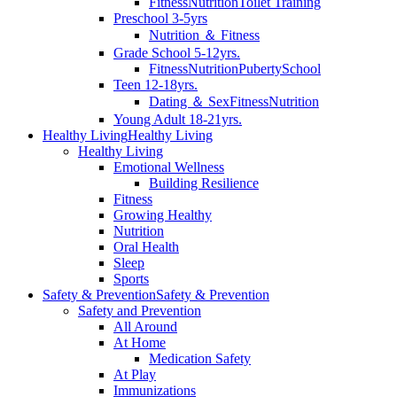
Fitness
Nutrition
Toilet Training
Preschool 3-5yrs
Nutrition ＆ Fitness
Grade School 5-12yrs.
Fitness
Nutrition
Puberty
School
Teen 12-18yrs.
Dating ＆ Sex
Fitness
Nutrition
Young Adult 18-21yrs.
Healthy Living
Healthy Living
Healthy Living
Emotional Wellness
Building Resilience
Fitness
Growing Healthy
Nutrition
Oral Health
Sleep
Sports
Safety & Prevention
Safety & Prevention
Safety and Prevention
All Around
At Home
Medication Safety
At Play
Immunizations