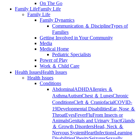
On The Go
Family Life
Family Life
Family Life
Family Dynamics
Communication ＆ Discipline
Types of
Families
Getting Involved in Your Community
Media
Medical Home
Pediatric Specialists
Power of Play
Work ＆ Child Care
Health Issues
Health Issues
Health Issues
Conditions
Abdominal
ADHD
Allergies ＆
Asthma
Autism
Chest ＆ Lungs
Chronic
Conditions
Cleft ＆ Craniofacial
COVID-
19
Developmental Disabilities
Ear, Nose ＆
Throat
Eyes
Fever
Flu
From Insects or
Animals
Genitals and Urinary Tract
Glands
＆ Growth Disorders
Head, Neck ＆
Nervous System
Heart
Infections
Learning
Disabilities
Obesity
Seizures
Sexually