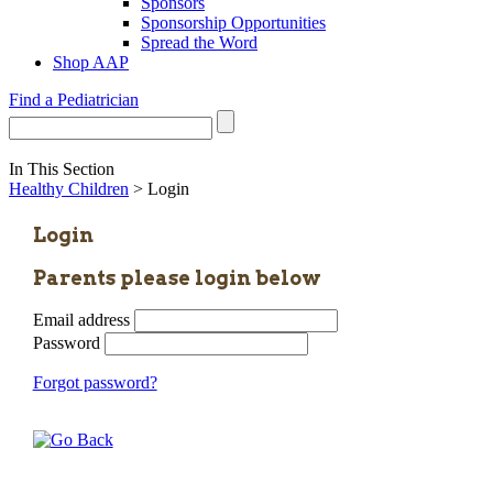
Sponsors
Sponsorship Opportunities
Spread the Word
Shop AAP
Find a Pediatrician
In This Section
Healthy Children
> Login
Login
Parents please login below
Email address
Password
Forgot password?