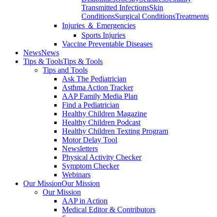
Transmitted Infections
Skin
Conditions
Surgical Conditions
Treatments
Injuries ＆ Emergencies
Sports Injuries
Vaccine Preventable Diseases
News
News
Tips & Tools
Tips & Tools
Tips and Tools
Ask The Pediatrician
Asthma Action Tracker
AAP Family Media Plan
Find a Pediatrician
Healthy Children Magazine
Healthy Children Podcast
Healthy Children Texting Program
Motor Delay Tool
Newsletters
Physical Activity Checker
Symptom Checker
Webinars
Our Mission
Our Mission
Our Mission
AAP in Action
Medical Editor & Contributors