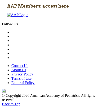
AAP Members: access here
Follow Us
Contact Us
About Us
Privacy Policy
Terms of Use
Editorial Policy
© Copyright 2026 American Academy of Pediatrics. All rights
reserved.
Back to Top