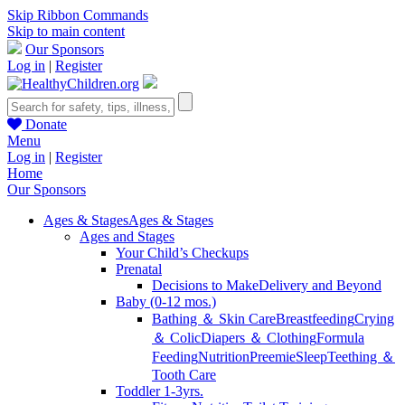
Skip Ribbon Commands
Skip to main content
Our Sponsors
Log in
|
Register
Donate
Menu
Log in
|
Register
Home
Our Sponsors
Ages & Stages
Ages & Stages
Ages and Stages
Your Child’s Checkups
Prenatal
Decisions to Make
Delivery and Beyond
Baby (0-12 mos.)
Bathing ＆ Skin Care
Breastfeeding
Crying
＆ Colic
Diapers ＆ Clothing
Formula
Feeding
Nutrition
Preemie
Sleep
Teething ＆
Tooth Care
Toddler 1-3yrs.