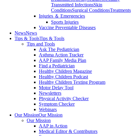
Transmitted Infections
Skin
Conditions
Surgical Conditions
Treatments
Injuries ＆ Emergencies
Sports Injuries
Vaccine Preventable Diseases
News
News
Tips & Tools
Tips & Tools
Tips and Tools
Ask The Pediatrician
Asthma Action Tracker
AAP Family Media Plan
Find a Pediatrician
Healthy Children Magazine
Healthy Children Podcast
Healthy Children Texting Program
Motor Delay Tool
Newsletters
Physical Activity Checker
Symptom Checker
Webinars
Our Mission
Our Mission
Our Mission
AAP in Action
Medical Editor & Contributors