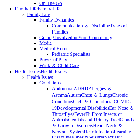
On The Go
Family Life
Family Life
Family Life
Family Dynamics
Communication ＆ Discipline
Types of
Families
Getting Involved in Your Community
Media
Medical Home
Pediatric Specialists
Power of Play
Work ＆ Child Care
Health Issues
Health Issues
Health Issues
Conditions
Abdominal
ADHD
Allergies ＆
Asthma
Autism
Chest ＆ Lungs
Chronic
Conditions
Cleft ＆ Craniofacial
COVID-
19
Developmental Disabilities
Ear, Nose ＆
Throat
Eyes
Fever
Flu
From Insects or
Animals
Genitals and Urinary Tract
Glands
＆ Growth Disorders
Head, Neck ＆
Nervous System
Heart
Infections
Learning
Disabilities
Obesity
Seizures
Sexually