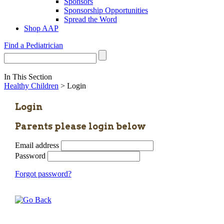
Sponsors
Sponsorship Opportunities
Spread the Word
Shop AAP
Find a Pediatrician
In This Section
Healthy Children
> Login
Login
Parents please login below
Email address
Password
Forgot password?