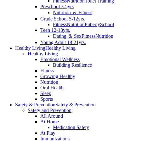
Fitness
Nutrition
Toilet Training
Preschool 3-5yrs
Nutrition ＆ Fitness
Grade School 5-12yrs.
Fitness
Nutrition
Puberty
School
Teen 12-18yrs.
Dating ＆ Sex
Fitness
Nutrition
Young Adult 18-21yrs.
Healthy Living
Healthy Living
Healthy Living
Emotional Wellness
Building Resilience
Fitness
Growing Healthy
Nutrition
Oral Health
Sleep
Sports
Safety & Prevention
Safety & Prevention
Safety and Prevention
All Around
At Home
Medication Safety
At Play
Immunizations