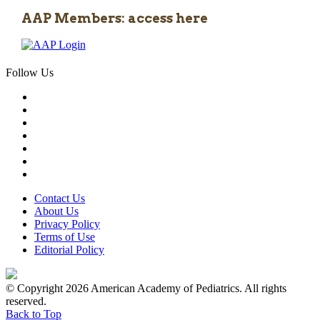
AAP Members: access here
Follow Us
Contact Us
About Us
Privacy Policy
Terms of Use
Editorial Policy
© Copyright 2026 American Academy of Pediatrics. All rights
reserved.
Back to Top