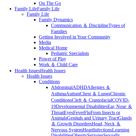
On The Go
Family Life
Family Life
Family Life
Family Dynamics
Communication ＆ Discipline
Types of
Families
Getting Involved in Your Community
Media
Medical Home
Pediatric Specialists
Power of Play
Work ＆ Child Care
Health Issues
Health Issues
Health Issues
Conditions
Abdominal
ADHD
Allergies ＆
Asthma
Autism
Chest ＆ Lungs
Chronic
Conditions
Cleft ＆ Craniofacial
COVID-
19
Developmental Disabilities
Ear, Nose ＆
Throat
Eyes
Fever
Flu
From Insects or
Animals
Genitals and Urinary Tract
Glands
＆ Growth Disorders
Head, Neck ＆
Nervous System
Heart
Infections
Learning
Disabilities
Obesity
Seizures
Sexually