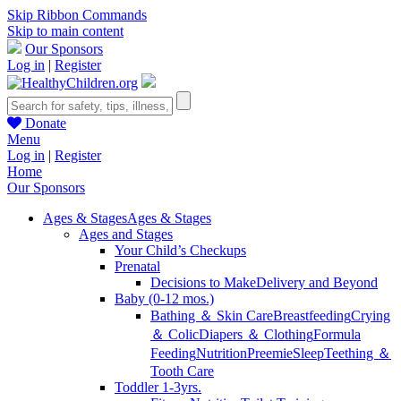
Skip Ribbon Commands
Skip to main content
Our Sponsors
Log in
|
Register
Donate
Menu
Log in
|
Register
Home
Our Sponsors
Ages & Stages
Ages & Stages
Ages and Stages
Your Child’s Checkups
Prenatal
Decisions to Make
Delivery and Beyond
Baby (0-12 mos.)
Bathing ＆ Skin Care
Breastfeeding
Crying
＆ Colic
Diapers ＆ Clothing
Formula
Feeding
Nutrition
Preemie
Sleep
Teething ＆
Tooth Care
Toddler 1-3yrs.