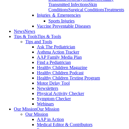
Transmitted Infections
Skin
Conditions
Surgical Conditions
Treatments
Injuries ＆ Emergencies
Sports Injuries
Vaccine Preventable Diseases
News
News
Tips & Tools
Tips & Tools
Tips and Tools
Ask The Pediatrician
Asthma Action Tracker
AAP Family Media Plan
Find a Pediatrician
Healthy Children Magazine
Healthy Children Podcast
Healthy Children Texting Program
Motor Delay Tool
Newsletters
Physical Activity Checker
Symptom Checker
Webinars
Our Mission
Our Mission
Our Mission
AAP in Action
Medical Editor & Contributors