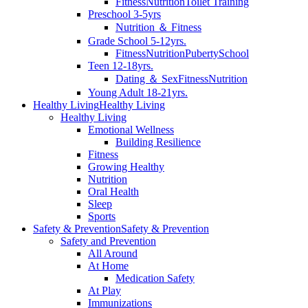
Fitness
Nutrition
Toilet Training
Preschool 3-5yrs
Nutrition ＆ Fitness
Grade School 5-12yrs.
Fitness
Nutrition
Puberty
School
Teen 12-18yrs.
Dating ＆ Sex
Fitness
Nutrition
Young Adult 18-21yrs.
Healthy Living
Healthy Living
Healthy Living
Emotional Wellness
Building Resilience
Fitness
Growing Healthy
Nutrition
Oral Health
Sleep
Sports
Safety & Prevention
Safety & Prevention
Safety and Prevention
All Around
At Home
Medication Safety
At Play
Immunizations