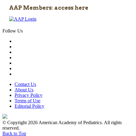
AAP Members: access here
Follow Us
Contact Us
About Us
Privacy Policy
Terms of Use
Editorial Policy
© Copyright 2026 American Academy of Pediatrics. All rights
reserved.
Back to Top