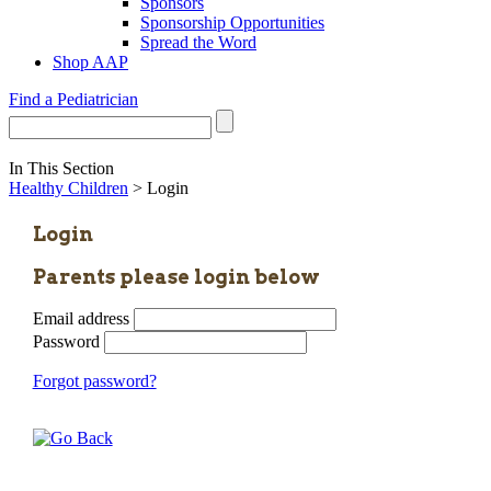
Sponsors
Sponsorship Opportunities
Spread the Word
Shop AAP
Find a Pediatrician
In This Section
Healthy Children
> Login
Login
Parents please login below
Email address
Password
Forgot password?