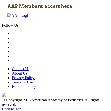
AAP Members: access here
Follow Us
Contact Us
About Us
Privacy Policy
Terms of Use
Editorial Policy
© Copyright 2026 American Academy of Pediatrics. All rights
reserved.
Back to Top