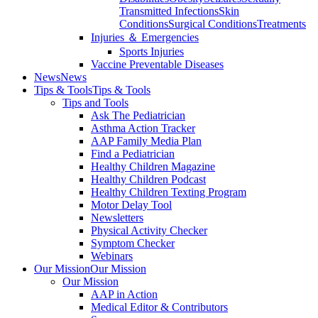
Transmitted Infections
Skin
Conditions
Surgical Conditions
Treatments
Injuries ＆ Emergencies
Sports Injuries
Vaccine Preventable Diseases
News
News
Tips & Tools
Tips & Tools
Tips and Tools
Ask The Pediatrician
Asthma Action Tracker
AAP Family Media Plan
Find a Pediatrician
Healthy Children Magazine
Healthy Children Podcast
Healthy Children Texting Program
Motor Delay Tool
Newsletters
Physical Activity Checker
Symptom Checker
Webinars
Our Mission
Our Mission
Our Mission
AAP in Action
Medical Editor & Contributors