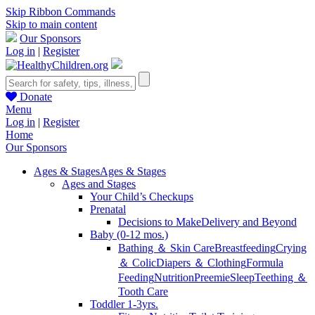
Skip Ribbon Commands
Skip to main content
Our Sponsors
Log in
|
Register
Donate
Menu
Log in
|
Register
Home
Our Sponsors
Ages & Stages
Ages & Stages
Ages and Stages
Your Child’s Checkups
Prenatal
Decisions to Make
Delivery and Beyond
Baby (0-12 mos.)
Bathing ＆ Skin Care
Breastfeeding
Crying
＆ Colic
Diapers ＆ Clothing
Formula
Feeding
Nutrition
Preemie
Sleep
Teething ＆
Tooth Care
Toddler 1-3yrs.