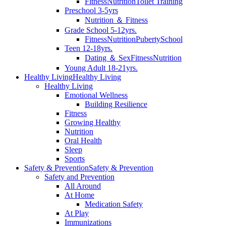
Fitness
Nutrition
Toilet Training
Preschool 3-5yrs
Nutrition ＆ Fitness
Grade School 5-12yrs.
Fitness
Nutrition
Puberty
School
Teen 12-18yrs.
Dating ＆ Sex
Fitness
Nutrition
Young Adult 18-21yrs.
Healthy Living
Healthy Living
Healthy Living
Emotional Wellness
Building Resilience
Fitness
Growing Healthy
Nutrition
Oral Health
Sleep
Sports
Safety & Prevention
Safety & Prevention
Safety and Prevention
All Around
At Home
Medication Safety
At Play
Immunizations