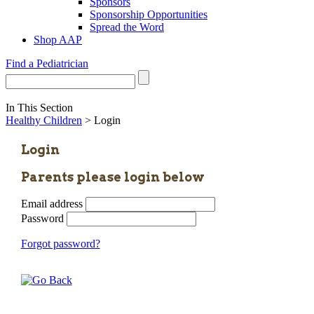
Sponsors
Sponsorship Opportunities
Spread the Word
Shop AAP
Find a Pediatrician
In This Section
Healthy Children
> Login
Login
Parents please login below
Email address
Password
Forgot password?