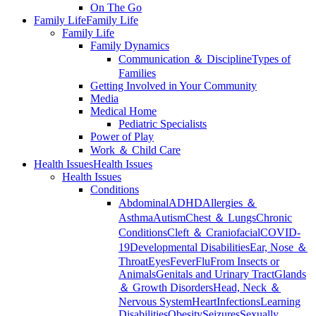
On The Go
Family Life
Family Life
Family Life
Family Dynamics
Communication ＆ Discipline
Types of
Families
Getting Involved in Your Community
Media
Medical Home
Pediatric Specialists
Power of Play
Work ＆ Child Care
Health Issues
Health Issues
Health Issues
Conditions
Abdominal
ADHD
Allergies ＆
Asthma
Autism
Chest ＆ Lungs
Chronic
Conditions
Cleft ＆ Craniofacial
COVID-
19
Developmental Disabilities
Ear, Nose ＆
Throat
Eyes
Fever
Flu
From Insects or
Animals
Genitals and Urinary Tract
Glands
＆ Growth Disorders
Head, Neck ＆
Nervous System
Heart
Infections
Learning
Disabilities
Obesity
Seizures
Sexually