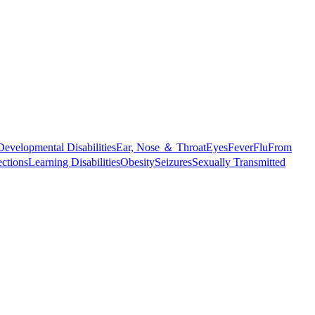
Developmental Disabilities
Ear, Nose ＆ Throat
Eyes
Fever
Flu
From
ections
Learning Disabilities
Obesity
Seizures
Sexually Transmitted