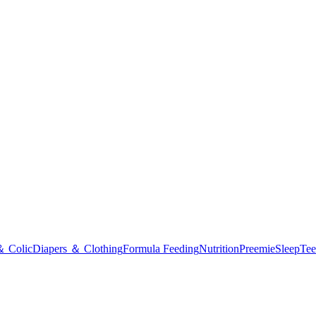
＆ Colic
Diapers ＆ Clothing
Formula Feeding
Nutrition
Preemie
Sleep
Tee