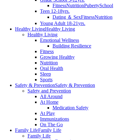
Fitness
Nutrition
Puberty
School
Teen 12-18yrs.
Dating ＆ Sex
Fitness
Nutrition
Young Adult 18-21yrs.
Healthy Living
Healthy Living
Healthy Living
Emotional Wellness
Building Resilience
Fitness
Growing Healthy
Nutrition
Oral Health
Sleep
Sports
Safety & Prevention
Safety & Prevention
Safety and Prevention
All Around
At Home
Medication Safety
At Play
Immunizations
On The Go
Family Life
Family Life
Family Life