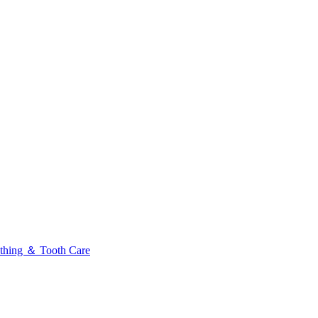
thing ＆ Tooth Care