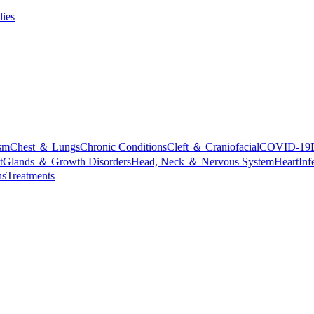
lies
sm
Chest ＆ Lungs
Chronic Conditions
Cleft ＆ Craniofacial
COVID-19
t
Glands ＆ Growth Disorders
Head, Neck ＆ Nervous System
Heart
Inf
ns
Treatments