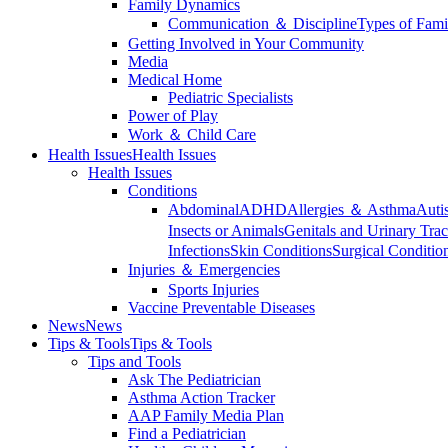
Family Dynamics
Communication ＆ Discipline
Types of Fami
Getting Involved in Your Community
Media
Medical Home
Pediatric Specialists
Power of Play
Work ＆ Child Care
Health Issues
Health Issues
Health Issues
Conditions
Abdominal
ADHD
Allergies ＆ Asthma
Auti
Insects or Animals
Genitals and Urinary Trac
Infections
Skin Conditions
Surgical Conditio
Injuries ＆ Emergencies
Sports Injuries
Vaccine Preventable Diseases
News
News
Tips & Tools
Tips & Tools
Tips and Tools
Ask The Pediatrician
Asthma Action Tracker
AAP Family Media Plan
Find a Pediatrician