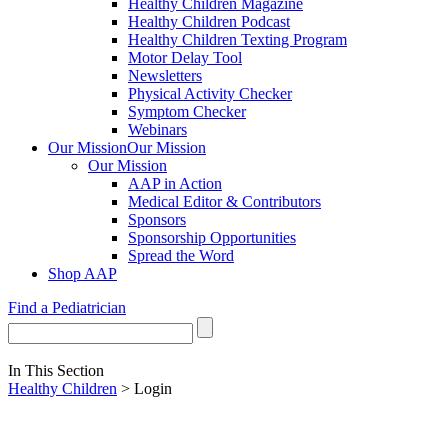
Healthy Children Magazine
Healthy Children Podcast
Healthy Children Texting Program
Motor Delay Tool
Newsletters
Physical Activity Checker
Symptom Checker
Webinars
Our Mission
Our Mission
Our Mission
AAP in Action
Medical Editor & Contributors
Sponsors
Sponsorship Opportunities
Spread the Word
Shop AAP
Find a Pediatrician
In This Section
Healthy Children
> Login