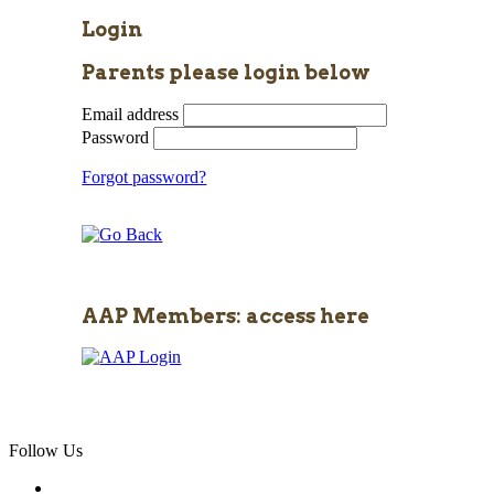
Login
Parents please login below
Email address
Password
Forgot password?
AAP Members: access here
Follow Us