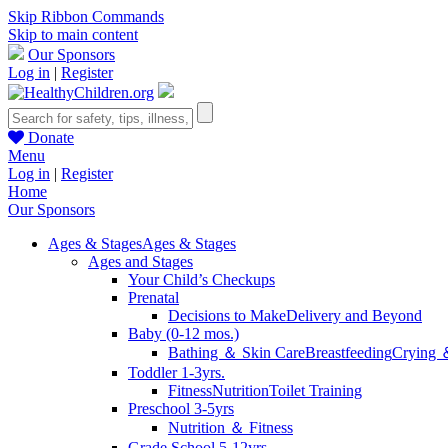
Skip Ribbon Commands
Skip to main content
Our Sponsors
Log in
|
Register
Donate
Menu
Log in
|
Register
Home
Our Sponsors
Ages & Stages
Ages & Stages
Ages and Stages
Your Child’s Checkups
Prenatal
Decisions to Make
Delivery and Beyond
Baby (0-12 mos.)
Bathing ＆ Skin Care
Breastfeeding
Crying 
Toddler 1-3yrs.
Fitness
Nutrition
Toilet Training
Preschool 3-5yrs
Nutrition ＆ Fitness
Grade School 5-12yrs.