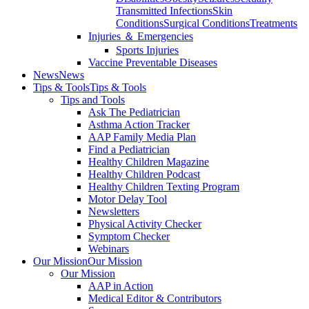
Transmitted Infections
Skin
Conditions
Surgical Conditions
Treatments
Injuries ＆ Emergencies
Sports Injuries
Vaccine Preventable Diseases
News
News
Tips & Tools
Tips & Tools
Tips and Tools
Ask The Pediatrician
Asthma Action Tracker
AAP Family Media Plan
Find a Pediatrician
Healthy Children Magazine
Healthy Children Podcast
Healthy Children Texting Program
Motor Delay Tool
Newsletters
Physical Activity Checker
Symptom Checker
Webinars
Our Mission
Our Mission
Our Mission
AAP in Action
Medical Editor & Contributors