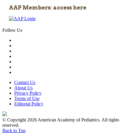
AAP Members: access here
Follow Us
Contact Us
About Us
Privacy Policy
Terms of Use
Editorial Policy
© Copyright 2026 American Academy of Pediatrics. All rights
reserved.
Back to Top