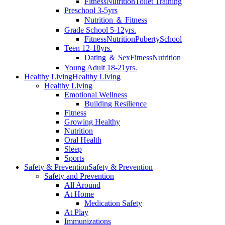
Fitness
Nutrition
Toilet Training
Preschool 3-5yrs
Nutrition ＆ Fitness
Grade School 5-12yrs.
Fitness
Nutrition
Puberty
School
Teen 12-18yrs.
Dating ＆ Sex
Fitness
Nutrition
Young Adult 18-21yrs.
Healthy Living
Healthy Living
Healthy Living
Emotional Wellness
Building Resilience
Fitness
Growing Healthy
Nutrition
Oral Health
Sleep
Sports
Safety & Prevention
Safety & Prevention
Safety and Prevention
All Around
At Home
Medication Safety
At Play
Immunizations