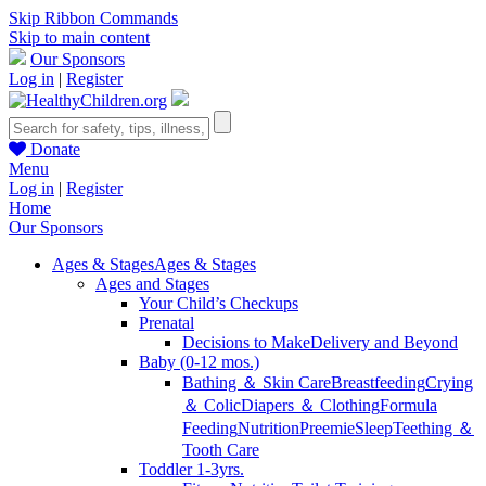
Skip Ribbon Commands
Skip to main content
Our Sponsors
Log in
|
Register
Donate
Menu
Log in
|
Register
Home
Our Sponsors
Ages & Stages
Ages & Stages
Ages and Stages
Your Child’s Checkups
Prenatal
Decisions to Make
Delivery and Beyond
Baby (0-12 mos.)
Bathing ＆ Skin Care
Breastfeeding
Crying
＆ Colic
Diapers ＆ Clothing
Formula
Feeding
Nutrition
Preemie
Sleep
Teething ＆
Tooth Care
Toddler 1-3yrs.