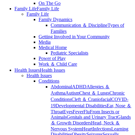
On The Go
Family Life
Family Life
Family Life
Family Dynamics
Communication ＆ Discipline
Types of
Families
Getting Involved in Your Community
Media
Medical Home
Pediatric Specialists
Power of Play
Work ＆ Child Care
Health Issues
Health Issues
Health Issues
Conditions
Abdominal
ADHD
Allergies ＆
Asthma
Autism
Chest ＆ Lungs
Chronic
Conditions
Cleft ＆ Craniofacial
COVID-
19
Developmental Disabilities
Ear, Nose ＆
Throat
Eyes
Fever
Flu
From Insects or
Animals
Genitals and Urinary Tract
Glands
＆ Growth Disorders
Head, Neck ＆
Nervous System
Heart
Infections
Learning
Disabilities
Obesity
Seizures
Sexually