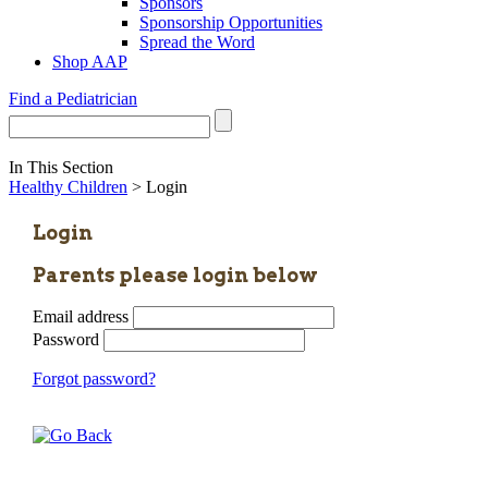
Sponsors
Sponsorship Opportunities
Spread the Word
Shop AAP
Find a Pediatrician
In This Section
Healthy Children
> Login
Login
Parents please login below
Email address
Password
Forgot password?