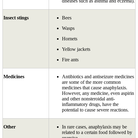
diseases such as asthma and eczema).
Insect stings
Bees
Wasps
Hornets
Yellow jackets
Fire ants
Medicines
Antibiotics and antiseizure medicines
are some of the more common
medicines that cause anaphylaxis.
However, any medicine, even aspirin
and other non­steroidal anti-
inflammatory drugs, have the
potential to cause severe reactions.
Other
In rare cases, anaphylaxis may be
related to a certain food followed by
exercise.