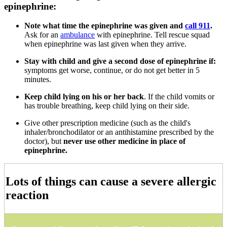
epinephrine:
Note what time the epinephrine was given and
call 911
.
Ask for an
ambulance
with epinephrine. Tell rescue squad
when epinephrine was last given when they arrive.
Stay with child and give a second dose of epinephrine if:
symptoms get worse, continue, or do not get better in 5
minutes.
Keep child lying on his or her back
. If the child vomits or
has trouble breathing, keep child lying on their side.
Give other prescription medicine (such as the child's
inhaler/bronchodilator or an antihistamine prescribed by the
doctor), but
never use other medicine in place of
epinephrine.
Lots of things can cause a severe allergic
reaction