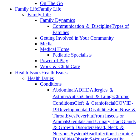
On The Go
Family Life
Family Life
Family Life
Family Dynamics
Communication ＆ Discipline
Types of
Families
Getting Involved in Your Community
Media
Medical Home
Pediatric Specialists
Power of Play
Work ＆ Child Care
Health Issues
Health Issues
Health Issues
Conditions
Abdominal
ADHD
Allergies ＆
Asthma
Autism
Chest ＆ Lungs
Chronic
Conditions
Cleft ＆ Craniofacial
COVID-
19
Developmental Disabilities
Ear, Nose ＆
Throat
Eyes
Fever
Flu
From Insects or
Animals
Genitals and Urinary Tract
Glands
＆ Growth Disorders
Head, Neck ＆
Nervous System
Heart
Infections
Learning
Disabilities
Obesity
Seizures
Sexually