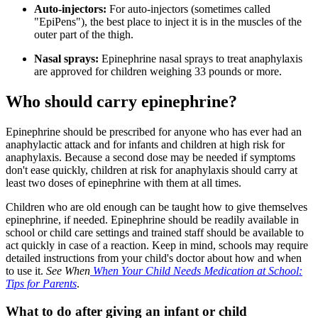
Auto-injectors:
For auto-injectors (sometimes called
"EpiPens"), the best place to inject it is in the muscles of the
outer part of the thigh.
Nasal sprays:
Epinephrine nasal sprays to treat anaphylaxis
are approved for children weighing 33 pounds or more.
Who should carry epinephrine?
Epinephrine should be prescribed for anyone who has ever had an
anaphylactic attack and for infants and children at high risk for
anaphylaxis. Because a second dose may be needed if symptoms
don't ease quickly, children at risk for anaphylaxis should carry at
least two doses of epinephrine with them at all times.
Children who are old enough can be taught how to give themselves
epinephrine, if needed. Epinephrine should be readily available in
school or child care settings and trained staff should be available to
act quickly in case of a reaction. Keep in mind, schools may require
detailed instructions from your child's doctor about how and when
to use it.
See When
When Your Child Needs Medication at School:
Tips for Parents
.
What to do after giving an infant or child