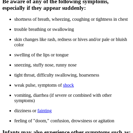
Be aware of any of the following symptoms,
especially if they appear suddenly:
shortness of breath, wheezing, coughing or tightness in chest
trouble breathing or swallowing
skin changes like rash, redness or hives and/or pale or bluish
color
swelling of the lips or tongue
sneezing, stuffy nose, runny nose
tight throat, difficulty swallowing, hoarseness
weak pulse, symptoms of
shock
vomiting, diarrhea (if severe or combined with other
symptoms)
dizziness or
fainting
feeling of "doom," confusion, drowsiness or agitation
Infants may also experience other symptoms such as: