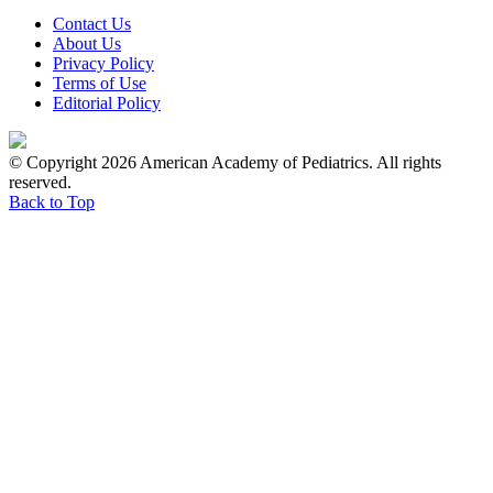
Contact Us
About Us
Privacy Policy
Terms of Use
Editorial Policy
© Copyright 2026 American Academy of Pediatrics. All rights
reserved.
Back to Top