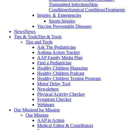
Transmitted Infections
Skin
Conditions
Surgical Conditions
Treatments
Injuries ＆ Emergencies
Sports Injuries
Vaccine Preventable Diseases
News
News
Tips & Tools
Tips & Tools
Tips and Tools
Ask The Pediatrician
Asthma Action Tracker
AAP Family Media Plan
Find a Pediatrician
Healthy Children Magazine
Healthy Children Podcast
Healthy Children Texting Program
Motor Delay Tool
Newsletters
Physical Activity Checker
Symptom Checker
Webinars
Our Mission
Our Mission
Our Mission
AAP in Action
Medical Editor & Contributors