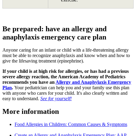
Be prepared: have an allergy and
anaphylaxis emergency care plan
Anyone caring for an infant or child with a life-threatening allergy
must be able to recognize anaphylaxis and know when and how to
give the lifesaving treatment (epinephrine).
If your child is at high risk for allergies, or has had a previous
severe allergy reaction, the American Academy of Pediatrics
recommends you have an
Allergy and Anaphylaxis Emergency
Plan
.
Your pediatrician can help you and your family use this plan
with anyone who cares for your child. It's also clearly written and
easy to understand.
See for yourself!
More information
Food Allergies in Children: Common Causes & Symptoms
Create an Allergy and Anaphylaxis Emergency Plan: AAP