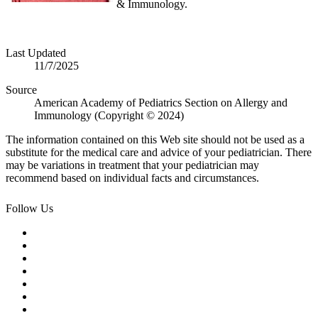
& Immunology.
Last Updated
11/7/2025
Source
American Academy of Pediatrics Section on Allergy and
Immunology (Copyright © 2024)
The information contained on this Web site should not be used as a
substitute for the medical care and advice of your pediatrician. There
may be variations in treatment that your pediatrician may
recommend based on individual facts and circumstances.
Follow Us