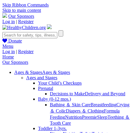
Skip Ribbon Commands
Skip to main content
Our Sponsors
Log in
|
Register
Donate
Menu
Log in
|
Register
Home
Our Sponsors
Ages & Stages
Ages & Stages
Ages and Stages
Your Child’s Checkups
Prenatal
Decisions to Make
Delivery and Beyond
Baby (0-12 mos.)
Bathing ＆ Skin Care
Breastfeeding
Crying
＆ Colic
Diapers ＆ Clothing
Formula
Feeding
Nutrition
Preemie
Sleep
Teething ＆
Tooth Care
Toddler 1-3yrs.