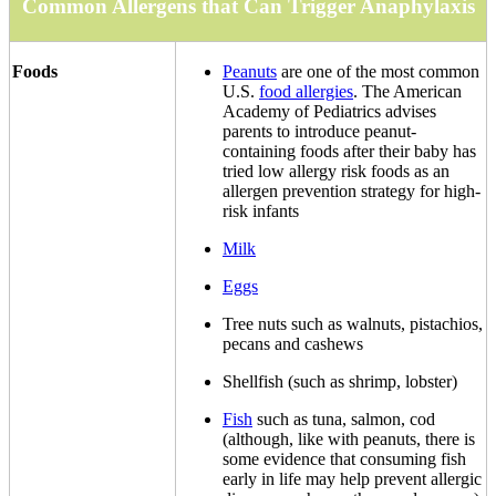
Common Allergens that Can Trigger Anaphylaxis
Foods
Peanuts
are one of the most common
U.S.
food allergies
. The American
Academy of Pediatrics advises
parents to introduce peanut-
containing foods after their baby has
tried low allergy risk foods as an
allergen prevention strategy for high-
risk infants
Milk
Eggs
Tree nuts such as walnuts, pistachios,
pecans and cashews
Shellfish (such as shrimp, lobster)
Fish
such as tuna, salmon, cod
(although, like with peanuts, there is
some evidence that consuming fish
early in life may help prevent allergic