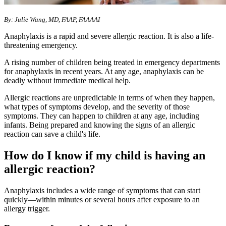
By: Julie Wang, MD, FAAP, FAAAAI
Anaphylaxis is a rapid and severe allergic reaction. It is also a life-
threatening emergency.
A rising number of children being treated in emergency departments
for anaphylaxis in recent years. At any age, anaphylaxis can be
deadly without immediate medical help.
Allergic reactions are unpredictable in terms of when they happen,
what types of symptoms develop, and the severity of those
symptoms. They can happen to children at any age, including
infants. Being prepared and knowing the signs of an allergic
reaction can save a child's life.
How do I know if my child is having an
allergic reaction?
Anaphylaxis includes a wide range of symptoms that can start
quickly—within minutes or several hours after exposure to an
allergy trigger.