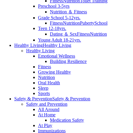
Fitness
Nutrition
Toilet Training
Preschool 3-5yrs
Nutrition ＆ Fitness
Grade School 5-12yrs.
Fitness
Nutrition
Puberty
School
Teen 12-18yrs.
Dating ＆ Sex
Fitness
Nutrition
Young Adult 18-21yrs.
Healthy Living
Healthy Living
Healthy Living
Emotional Wellness
Building Resilience
Fitness
Growing Healthy
Nutrition
Oral Health
Sleep
Sports
Safety & Prevention
Safety & Prevention
Safety and Prevention
All Around
At Home
Medication Safety
At Play
Immunizations