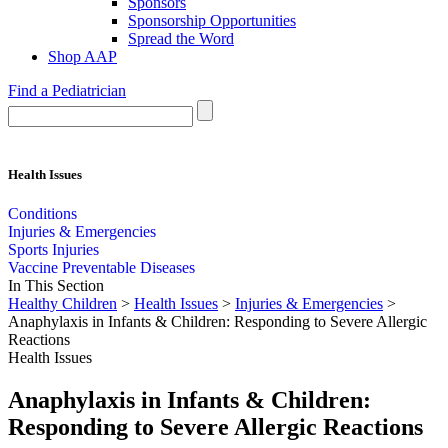
Sponsors
Sponsorship Opportunities
Spread the Word
Shop AAP
Find a Pediatrician
Health Issues
Conditions
Injuries & Emergencies
Sports Injuries
Vaccine Preventable Diseases
In This Section
Healthy Children
>
Health Issues
>
Injuries & Emergencies
>
Anaphylaxis in Infants & Children: Responding to Severe Allergic
Reactions
Health Issues
Anaphylaxis in Infants & Children:
Responding to Severe Allergic Reactions