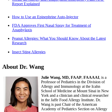
Report Explained
How to Use an Epinephrine Auto-Injector
FDA Approves First Nasal Spray for Treatment of
Anaphylaxis
Peanut Allergies: What You Should Know About the Latest
Research
Insect Sting Allergies
About Dr. Wang
Julie Wang, MD, FAAP
,
FAAAAI
, is a
Professor of Pediatrics in the Division of
Allergy and Immunology at the Icahn
School of Medicine at Mount Sinai in New
York and a clinician and clinical researcher
in the Jaffe Food Allergy Institute. Dr.
Wang is past Chair of the American
Academy of Pediatrics Section on Allergy