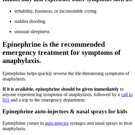
irritability, fussiness, or inconsolable crying
sudden drooling
unusual sleepiness
Epinephrine is the recommended
emergency treatment for symptoms of
anaphylaxis.
Epinephrine helps quickly reverse the life-threatening symptoms of
anaphylaxis.
If it is available, epinephrine should be given immediately
to
anyone experiencing symptoms of anaphylaxis, followed by a
call to
911
and a trip to the emergency department.
Epinephrine auto-injectors & nasal sprays for kids
Epinephrine comes in
auto-injector
syringes and nasal sprays to treat
anaphylaxis.