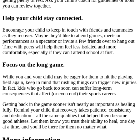
getting plenty of rest. Ask your child's coach for guidelines or tools
you can review together.
Help your child stay connected.
Encourage your child to keep in touch with friends and teammates
as they recover. Maybe they'd like to attend games, meets or
performances as a spectator or invite a few friends over to hang out.
Time with peers will help them feel less isolated and more
comfortable, especially if they can't attend school at first.
Focus on the long game.
While you and your child may be eager for them to hit the playing
field again, keep in mind that rushing things can trigger new injuries.
In fact, kids who go back too soon can suffer long-term
consequences that affect (or even end) their sports careers.
Getting back in the game sooner isn't nearly as important as healing
fully. Remind your child that recovery takes patience, consistency
and dedication – all the same qualities that helped them become
good athletes. Let them know you trust their ability to heal, one day
at a time, and you'll be there for them no matter what.
More information