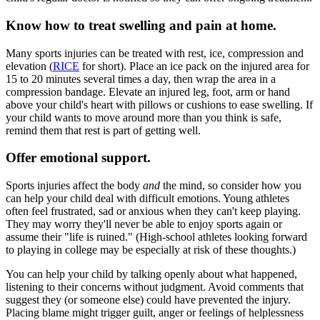
Know how to treat swelling and pain at home.
Many sports injuries can be treated with rest, ice, compression and
elevation (
RICE
for short). Place an ice pack on the injured area for
15 to 20 minutes several times a day, then wrap the area in a
compression bandage. Elevate an injured leg, foot, arm or hand
above your child's heart with pillows or cushions to ease swelling. If
your child wants to move around more than you think is safe,
remind them that rest is part of getting well.
Offer emotional support.
Sports injuries affect the body
and
the mind, so consider how you
can help your child deal with difficult emotions. Young athletes
often feel frustrated, sad or anxious when they can't keep playing.
They may worry they'll never be able to enjoy sports again or
assume their "life is ruined." (High-school athletes looking forward
to playing in college may be especially at risk of these thoughts.)
You can help your child by talking openly about what happened,
listening to their concerns without judgment. Avoid comments that
suggest they (or someone else) could have prevented the injury.
Placing blame might trigger guilt, anger or feelings of helplessness