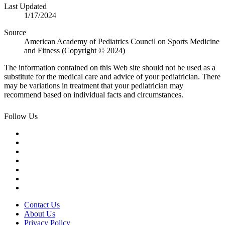
Last Updated
1/17/2024
Source
American Academy of Pediatrics Council on Sports Medicine
and Fitness (Copyright © 2024)
The information contained on this Web site should not be used as a
substitute for the medical care and advice of your pediatrician. There
may be variations in treatment that your pediatrician may
recommend based on individual facts and circumstances.
Follow Us
Contact Us
About Us
Privacy Policy