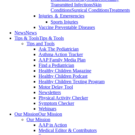
Transmitted Infections
Skin
Conditions
Surgical Conditions
Treatments
Injuries ＆ Emergencies
Sports Injuries
Vaccine Preventable Diseases
News
News
Tips & Tools
Tips & Tools
Tips and Tools
Ask The Pediatrician
Asthma Action Tracker
AAP Family Media Plan
Find a Pediatrician
Healthy Children Magazine
Healthy Children Podcast
Healthy Children Texting Program
Motor Delay Tool
Newsletters
Physical Activity Checker
Symptom Checker
Webinars
Our Mission
Our Mission
Our Mission
AAP in Action
Medical Editor & Contributors