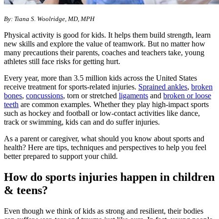
By: Tiana S. Woolridge, MD, MPH
Physical activity is good for kids. It helps them build strength, learn
new skills and explore the value of teamwork. But no matter how
many precautions their parents, coaches and teachers take, young
athletes still face risks for getting hurt.
Every year, more than 3.5 million kids across the United States
receive treatment for sports-related injuries.
Sprained ankles
,
broken
bones
,
concussions
, torn or stretched
ligaments
and
broken or loose
teeth
are common examples. Whether they play high-impact sports
such as hockey and football or low-contact activities like dance,
track or swimming, kids can and do suffer injuries.
As a parent or caregiver, what should you know about sports and
health? Here are tips, techniques and perspectives to help you feel
better prepared to support your child.
How do sports injuries happen in children
& teens?
Even though we think of kids as strong and resilient, their bodies