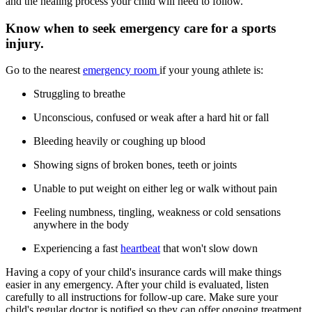
and the healing process your child will need to follow.
Know when to seek emergency care for a sports
injury.
Go to the nearest
emergency room
if your young athlete is:
Struggling to breathe
Unconscious, confused or weak after a hard hit or fall
Bleeding heavily or coughing up blood
Showing signs of broken bones, teeth or joints
Unable to put weight on either leg or walk without pain
Feeling numbness, tingling, weakness or cold sensations
anywhere in the body
Experiencing a fast
heartbeat
that won't slow down
Having a copy of your child's insurance cards will make things
easier in any emergency. After your child is evaluated, listen
carefully to all instructions for follow-up care. Make sure your
child's regular doctor is notified so they can offer ongoing treatment.