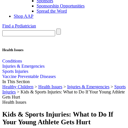
Sponsors
Sponsorship Opportunities
Spread the Word
Shop AAP
Find a Pediatrician
Health Issues
Conditions
Injuries & Emergencies
Sports Injuries
Vaccine Preventable Diseases
In This Section
Healthy Children
>
Health Issues
>
Injuries & Emergencies
>
Sports
Injuries
> Kids & Sports Injuries: What to Do If Your Young Athlete
Gets Hurt
Health Issues
Kids & Sports Injuries: What to Do If
Your Young Athlete Gets Hurt