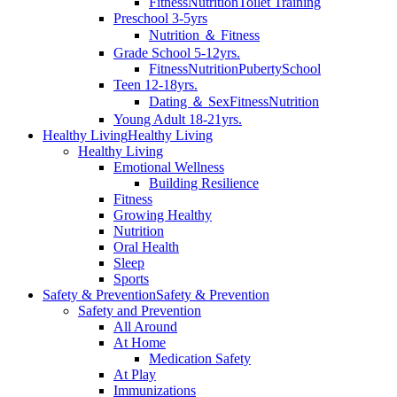
Fitness
Nutrition
Toilet Training
Preschool 3-5yrs
Nutrition ＆ Fitness
Grade School 5-12yrs.
Fitness
Nutrition
Puberty
School
Teen 12-18yrs.
Dating ＆ Sex
Fitness
Nutrition
Young Adult 18-21yrs.
Healthy Living
Healthy Living
Healthy Living
Emotional Wellness
Building Resilience
Fitness
Growing Healthy
Nutrition
Oral Health
Sleep
Sports
Safety & Prevention
Safety & Prevention
Safety and Prevention
All Around
At Home
Medication Safety
At Play
Immunizations