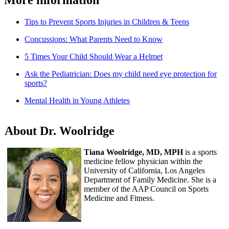
Tips to Prevent Sports Injuries in Children & Teens
Concussions: What Parents Need to Know
5 Times Your Child Should Wear a Helmet
Ask the Pediatrician: Does my child need eye protection for
sports?
Mental Health in Young Athletes
About Dr. Woolridge
Tiana Woolridge, MD, MPH
is a sports
medicine fellow physician within the
University of California, Los Angeles
Department of Family Medicine. She is a
member of the AAP Council on Sports
Medicine and Fitness.