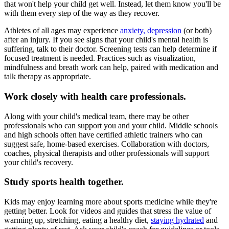
that won't help your child get well. Instead, let them know you'll be
with them every step of the way as they recover.
Athletes of all ages may experience
anxiety, depression
(or both)
after an injury. If you see signs that your child's mental health is
suffering, talk to their doctor. Screening tests can help determine if
focused treatment is needed. Practices such as visualization,
mindfulness and breath work can help, paired with medication and
talk therapy as appropriate.
Work closely with health care professionals.
Along with your child's medical team, there may be other
professionals who can support you and your child. Middle schools
and high schools often have certified athletic trainers who can
suggest safe, home-based exercises. Collaboration with doctors,
coaches, physical therapists and other professionals will support
your child's recovery.
Study sports health together.
Kids may enjoy learning more about sports medicine while they're
getting better. Look for videos and guides that stress the value of
warming up, stretching, eating a healthy diet,
staying hydrated
and