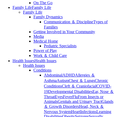
On The Go
Family Life
Family Life
Family Life
Family Dynamics
Communication ＆ Discipline
Types of
Families
Getting Involved in Your Community
Media
Medical Home
Pediatric Specialists
Power of Play
Work ＆ Child Care
Health Issues
Health Issues
Health Issues
Conditions
Abdominal
ADHD
Allergies ＆
Asthma
Autism
Chest ＆ Lungs
Chronic
Conditions
Cleft ＆ Craniofacial
COVID-
19
Developmental Disabilities
Ear, Nose ＆
Throat
Eyes
Fever
Flu
From Insects or
Animals
Genitals and Urinary Tract
Glands
＆ Growth Disorders
Head, Neck ＆
Nervous System
Heart
Infections
Learning
Disabilities
Obesity
Seizures
Sexually