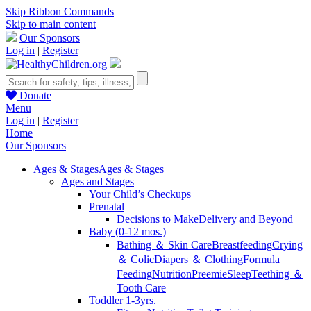
Skip Ribbon Commands
Skip to main content
Our Sponsors
Log in
|
Register
Donate
Menu
Log in
|
Register
Home
Our Sponsors
Ages & Stages
Ages & Stages
Ages and Stages
Your Child’s Checkups
Prenatal
Decisions to Make
Delivery and Beyond
Baby (0-12 mos.)
Bathing ＆ Skin Care
Breastfeeding
Crying
＆ Colic
Diapers ＆ Clothing
Formula
Feeding
Nutrition
Preemie
Sleep
Teething ＆
Tooth Care
Toddler 1-3yrs.