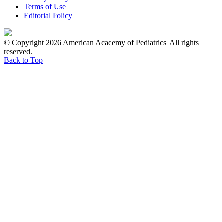
Terms of Use
Editorial Policy
© Copyright 2026 American Academy of Pediatrics. All rights
reserved.
Back to Top