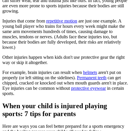
can suffer wear, tear and trauma just like ours. In fact, young people
are even more prone to sports injuries because their bodies are still
growing.
Injuries that come from
repetitive motion
are just one example. A
young ball player who trains for hours every week might make the
same arm movements hundreds of times, causing damage to
muscles, tendons or nerves. (Adults face these injuries too, but
because their bodies are fully developed, their risks are relatively
lower.)
Other injuries happen when kids don't use protective gear the right
way or skip it altogether.
For example, brain injuries can result when
helmets
aren't put on
properly (or left sitting on the sidelines).
Permanent teeth
can get
chipped, cracked or knocked out when mouth guards aren't in place.
Eye injuries can be common without
protective eyewear
in certain
sports.
When your child is injured playing
sports: 7 tips for parents
Here are ways you can feel better prepared for a sports emergency