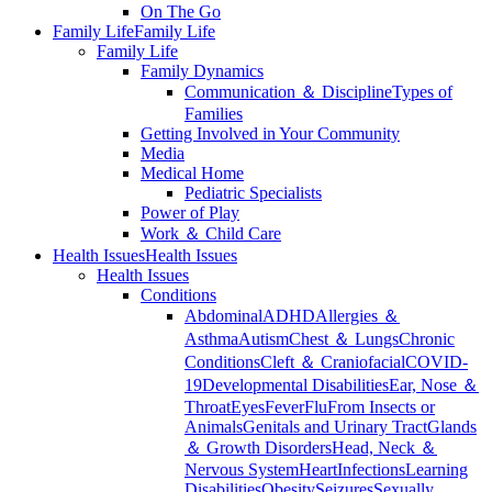
On The Go
Family Life
Family Life
Family Life
Family Dynamics
Communication ＆ Discipline
Types of
Families
Getting Involved in Your Community
Media
Medical Home
Pediatric Specialists
Power of Play
Work ＆ Child Care
Health Issues
Health Issues
Health Issues
Conditions
Abdominal
ADHD
Allergies ＆
Asthma
Autism
Chest ＆ Lungs
Chronic
Conditions
Cleft ＆ Craniofacial
COVID-
19
Developmental Disabilities
Ear, Nose ＆
Throat
Eyes
Fever
Flu
From Insects or
Animals
Genitals and Urinary Tract
Glands
＆ Growth Disorders
Head, Neck ＆
Nervous System
Heart
Infections
Learning
Disabilities
Obesity
Seizures
Sexually