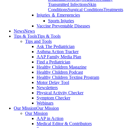
Transmitted Infections
Skin
Conditions
Surgical Conditions
Treatments
Injuries ＆ Emergencies
Sports Injuries
Vaccine Preventable Diseases
News
News
Tips & Tools
Tips & Tools
Tips and Tools
Ask The Pediatrician
Asthma Action Tracker
AAP Family Media Plan
Find a Pediatrician
Healthy Children Magazine
Healthy Children Podcast
Healthy Children Texting Program
Motor Delay Tool
Newsletters
Physical Activity Checker
Symptom Checker
Webinars
Our Mission
Our Mission
Our Mission
AAP in Action
Medical Editor & Contributors