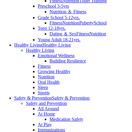
Fitness
Nutrition
Toilet Training
Preschool 3-5yrs
Nutrition ＆ Fitness
Grade School 5-12yrs.
Fitness
Nutrition
Puberty
School
Teen 12-18yrs.
Dating ＆ Sex
Fitness
Nutrition
Young Adult 18-21yrs.
Healthy Living
Healthy Living
Healthy Living
Emotional Wellness
Building Resilience
Fitness
Growing Healthy
Nutrition
Oral Health
Sleep
Sports
Safety & Prevention
Safety & Prevention
Safety and Prevention
All Around
At Home
Medication Safety
At Play
Immunizations