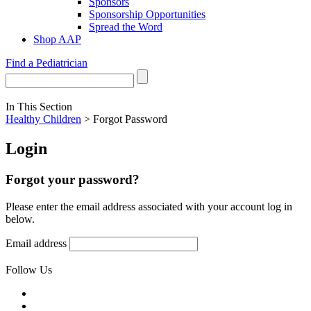
Sponsors
Sponsorship Opportunities
Spread the Word
Shop AAP
Find a Pediatrician
In This Section
Healthy Children
> Forgot Password
Login
Forgot your password?
Please enter the email address associated with your account log in
below.
Email address
Follow Us