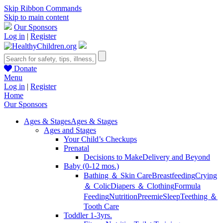
Skip Ribbon Commands
Skip to main content
Our Sponsors
Log in
|
Register
Donate
Menu
Log in
|
Register
Home
Our Sponsors
Ages & Stages
Ages & Stages
Ages and Stages
Your Child’s Checkups
Prenatal
Decisions to Make
Delivery and Beyond
Baby (0-12 mos.)
Bathing ＆ Skin Care
Breastfeeding
Crying
＆ Colic
Diapers ＆ Clothing
Formula
Feeding
Nutrition
Preemie
Sleep
Teething ＆
Tooth Care
Toddler 1-3yrs.