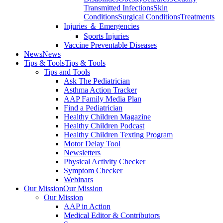
Transmitted Infections
Skin
Conditions
Surgical Conditions
Treatments
Injuries ＆ Emergencies
Sports Injuries
Vaccine Preventable Diseases
News
News
Tips & Tools
Tips & Tools
Tips and Tools
Ask The Pediatrician
Asthma Action Tracker
AAP Family Media Plan
Find a Pediatrician
Healthy Children Magazine
Healthy Children Podcast
Healthy Children Texting Program
Motor Delay Tool
Newsletters
Physical Activity Checker
Symptom Checker
Webinars
Our Mission
Our Mission
Our Mission
AAP in Action
Medical Editor & Contributors