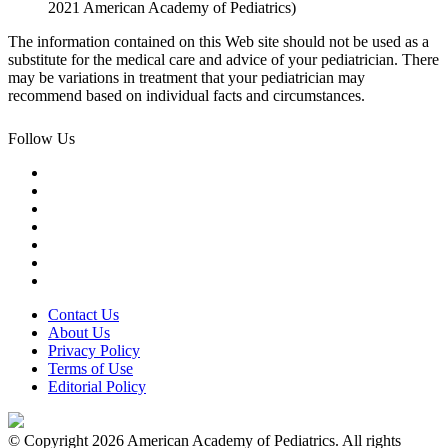
2021 American Academy of Pediatrics)
The information contained on this Web site should not be used as a
substitute for the medical care and advice of your pediatrician. There
may be variations in treatment that your pediatrician may
recommend based on individual facts and circumstances.
Follow Us
Contact Us
About Us
Privacy Policy
Terms of Use
Editorial Policy
© Copyright 2026 American Academy of Pediatrics. All rights