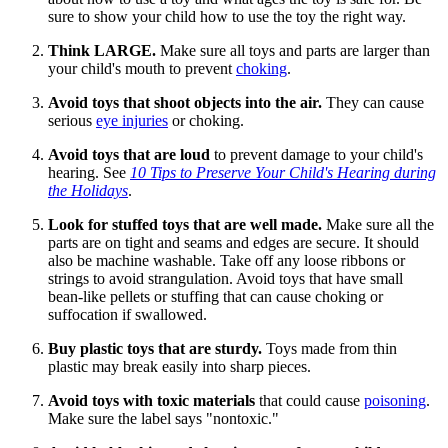
sure to show your child how to use the toy the right way.
Think LARGE.
Make sure all toys and parts are larger than
your child's mouth to prevent
choking
.
Avoid toys that shoot objects into the air.
They can cause
serious
eye injuries
or choking.
Avoid toys that are loud
to prevent damage to your child's
hearing. See
10 Tips to Preserve Your Child's Hearing during
the Holidays
.
Look for stuffed toys that are well made.
Make sure all the
parts are on tight and seams and edges are secure. It should
also be machine washable. Take off any loose ribbons or
strings to avoid strangulation. Avoid toys that have small
bean-like pellets or stuffing that can cause choking or
suffocation if swallowed.
Buy plastic toys that are sturdy.
Toys made from thin
plastic may break easily into sharp pieces.
Avoid toys with toxic materials
that could cause
poisoning
.
Make sure the label says "nontoxic."