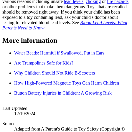
various reasons including unsafe
lead levels
,
choking
or
fire hazards
,
or other problems that make them dangerous. Toys that are recalled
should be removed right away. If you think your child has been
exposed to a toy containing lead, ask your child's doctor about
testing for elevated blood lead levels. See
Blood Lead Levels: What
Parents Need to Know
.
More information
Water Beads: Harmful if Swallowed, Put in Ears
Are Trampolines Safe for Kids?
Why Children Should Not Ride E-Scooters
How High-Powered Magnetic Toys Can Harm Children
Button Battery Injuries in Children: A Growing Risk
Last Updated
12/19/2024
Source
Adapted from A Parent's Guide to Toy Safety (Copyright ©