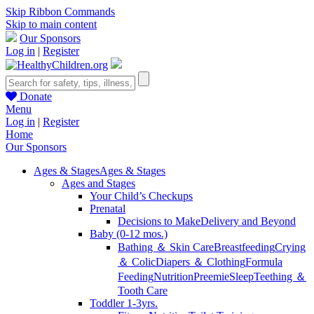
Skip Ribbon Commands
Skip to main content
Our Sponsors
Log in
|
Register
Donate
Menu
Log in
|
Register
Home
Our Sponsors
Ages & Stages
Ages & Stages
Ages and Stages
Your Child’s Checkups
Prenatal
Decisions to Make
Delivery and Beyond
Baby (0-12 mos.)
Bathing ＆ Skin Care
Breastfeeding
Crying
＆ Colic
Diapers ＆ Clothing
Formula
Feeding
Nutrition
Preemie
Sleep
Teething ＆
Tooth Care
Toddler 1-3yrs.