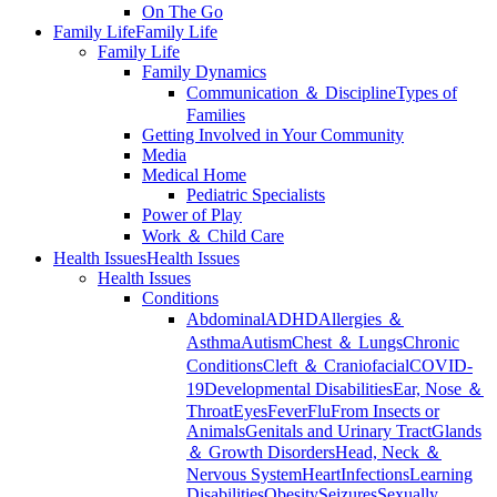
On The Go
Family Life
Family Life
Family Life
Family Dynamics
Communication ＆ Discipline
Types of
Families
Getting Involved in Your Community
Media
Medical Home
Pediatric Specialists
Power of Play
Work ＆ Child Care
Health Issues
Health Issues
Health Issues
Conditions
Abdominal
ADHD
Allergies ＆
Asthma
Autism
Chest ＆ Lungs
Chronic
Conditions
Cleft ＆ Craniofacial
COVID-
19
Developmental Disabilities
Ear, Nose ＆
Throat
Eyes
Fever
Flu
From Insects or
Animals
Genitals and Urinary Tract
Glands
＆ Growth Disorders
Head, Neck ＆
Nervous System
Heart
Infections
Learning
Disabilities
Obesity
Seizures
Sexually