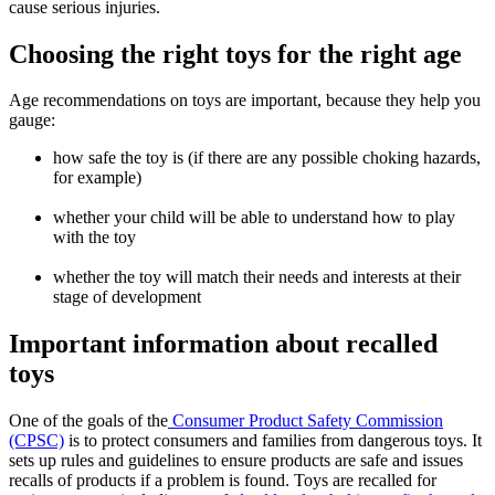
cause serious injuries.
Choosing the right toys for the right age
Age recommendations on toys are important, because they help you
gauge:
how safe the toy is (if there are any possible choking hazards,
for example)
whether your child will be able to understand how to play
with the toy
whether the toy will match their needs and interests at their
stage of development
Important information about recalled
toys
One of the goals of the
Consumer Product Safety Commission
(CPSC)
is to protect consumers and families from dangerous toys. It
sets up rules and guidelines to ensure products are safe and issues
recalls of products if a problem is found. Toys are recalled for