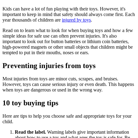
Kids can have a lot of fun playing with their toys. However, it's
important to keep in mind that safety should always come first. Each
year thousands of children are
injured by toys
.
Read on to learn what to look for when buying toys and how a few
simple ideas for safe use can often prevent injuries. It's also
important to look out for button batteries or lithium coin batteries,
high-powered magnets or other small objects that children might be
tempted to put in their mouths, noses or ears.
Preventing injuries from toys
Most injuries from toys are minor cuts, scrapes, and bruises.
However, toys can cause serious injury or even death. This happens
when toys are dangerous or used in the wrong way.
10 toy buying tips
Here are tips to help you choose safe and appropriate toys for your
child.
Read the label.
Warning labels give important information
about how to use a toy and what ages the toy is safe for. Be