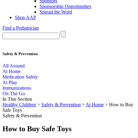
Sponsors
Sponsorship Opportunities
Spread the Word
Shop AAP
Find a Pediatrician
Safety & Prevention
All Around
At Home
Medication Safety
At Play
Immunizations
On The Go
In This Section
Healthy Children
>
Safety & Prevention
>
At Home
> How to Buy
Safe Toys
Safety & Prevention
How to Buy Safe Toys