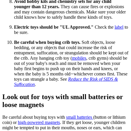
Avoid hobby kits and chemistry sets for any child
younger than 12 years.
They can cause fires or explosions
and may contain dangerous chemicals. Make sure your older
child knows how to safely handle these kinds of toys.
Electric toys should be "UL Approved."
Check the
label
to
be sure.
Be careful when buying crib toys.
Soft objects, loose
bedding, or any objects that could increase the risk of
entrapment, suffocation, or strangulation should be kept out of
the crib. Any hanging crib toy (
mobiles
, crib gyms) should be
out of your baby's reach and must be removed when your
baby first begins to push up on their hands and knees, or
when the baby is 5 months old
whichever comes first. These
—
toys can strangle a baby. See
Reduce the Risk of SIDS &
Suffocation
.
Look out for toys with small batteries or
loose magnets
Be careful about buying toys with
small batteries
(button or lithium
coin) or
high-powered magnets
. If they get loose, younger children
might be tempted to put in their mouths, noses or ears, which can