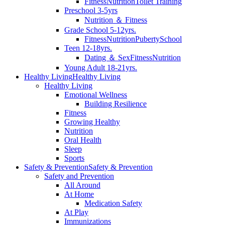
Fitness
Nutrition
Toilet Training
Preschool 3-5yrs
Nutrition ＆ Fitness
Grade School 5-12yrs.
Fitness
Nutrition
Puberty
School
Teen 12-18yrs.
Dating ＆ Sex
Fitness
Nutrition
Young Adult 18-21yrs.
Healthy Living
Healthy Living
Healthy Living
Emotional Wellness
Building Resilience
Fitness
Growing Healthy
Nutrition
Oral Health
Sleep
Sports
Safety & Prevention
Safety & Prevention
Safety and Prevention
All Around
At Home
Medication Safety
At Play
Immunizations