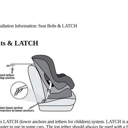
tallation Information: Seat Belts & LATCH
Belts & LATCH
t or its LATCH (lower anchors and tethers for children) system. LATCH is
m easier​ to use in some cars. The top tether should always be used with a