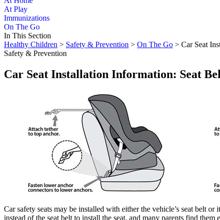
At Home
At Play
Immunizations
On The Go
In This Section
Healthy Children
>
Safety & Prevention
>
On The Go
> Car Seat Ins
Safety & Prevention
Car Seat Installation Information: Seat 
​​Car safety seats may be installed with either the vehicle’s seat bel
instead of the seat belt to install the seat, and many parents find the