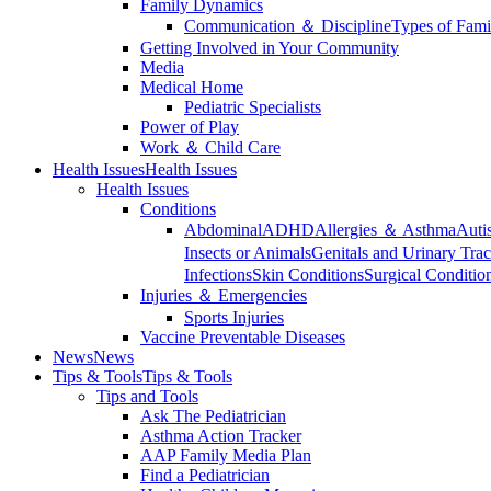
Family Dynamics
Communication ＆ Discipline
Types of Fami
Getting Involved in Your Community
Media
Medical Home
Pediatric Specialists
Power of Play
Work ＆ Child Care
Health Issues
Health Issues
Health Issues
Conditions
Abdominal
ADHD
Allergies ＆ Asthma
Auti
Insects or Animals
Genitals and Urinary Trac
Infections
Skin Conditions
Surgical Conditio
Injuries ＆ Emergencies
Sports Injuries
Vaccine Preventable Diseases
News
News
Tips & Tools
Tips & Tools
Tips and Tools
Ask The Pediatrician
Asthma Action Tracker
AAP Family Media Plan
Find a Pediatrician