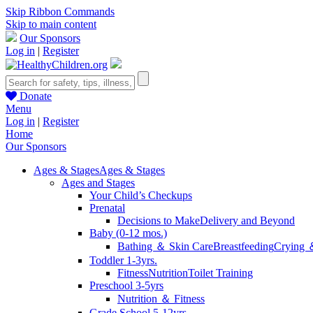
Skip Ribbon Commands
Skip to main content
Our Sponsors
Log in
|
Register
Donate
Menu
Log in
|
Register
Home
Our Sponsors
Ages & Stages
Ages & Stages
Ages and Stages
Your Child’s Checkups
Prenatal
Decisions to Make
Delivery and Beyond
Baby (0-12 mos.)
Bathing ＆ Skin Care
Breastfeeding
Crying 
Toddler 1-3yrs.
Fitness
Nutrition
Toilet Training
Preschool 3-5yrs
Nutrition ＆ Fitness
Grade School 5-12yrs.