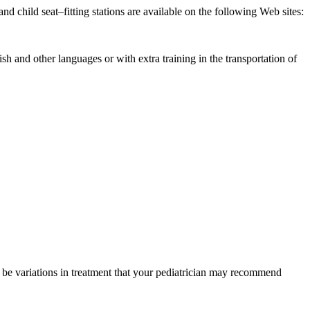
and child seat–fitting stations are available on the following Web sites:
sh and other languages or with extra training in the transportation of
y be variations in treatment that your pediatrician may recommend