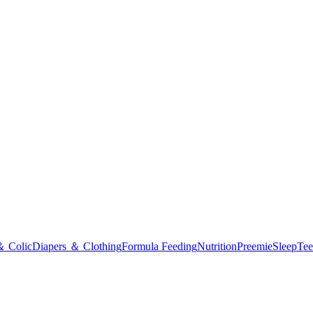
＆ Colic
Diapers ＆ Clothing
Formula Feeding
Nutrition
Preemie
Sleep
Tee