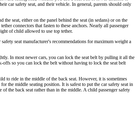
ir car safety seat, and their vehicle. In general, parents should only
the seat, either on the panel behind the seat (in sedans) or on the
 tether connectors that fasten to these anchors. Nearly all passenger
ht of child allowed to use top tether.
car safety seat manufacturer's recommendations for maximum weight a
ghtly. In most newer cars, you can lock the seat belt by pulling it all the
ck-offs so you can lock the belt without having to lock the seat belt
child to ride in the middle of the back seat. However, it is sometimes
or the middle seating position. It is safest to put the car safety seat in
de of the back seat rather than in the middle. A child passenger safety