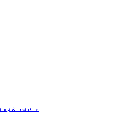
thing ＆ Tooth Care