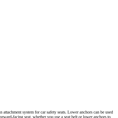
 an attachment system for car safety seats. Lower anc​hors can be used
 forward-facing seat, whether you use a seat belt or lower anchors to