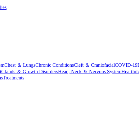
lies
sm
Chest ＆ Lungs
Chronic Conditions
Cleft ＆ Craniofacial
COVID-19
t
Glands ＆ Growth Disorders
Head, Neck ＆ Nervous System
Heart
Inf
ns
Treatments