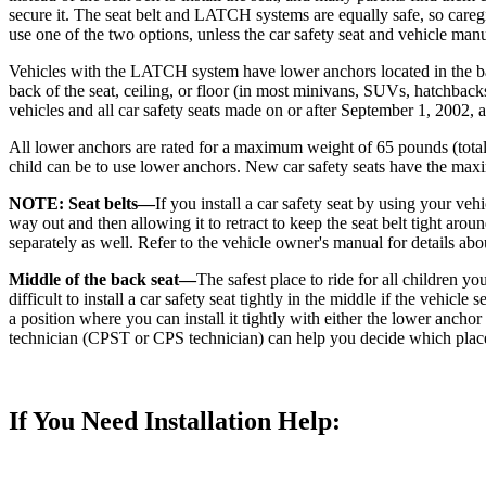
secure it. The seat belt and LATCH systems are equally safe, so caregi
use one of the two options, unless the car safety seat and vehicle manu
Vehicles with the LATCH system have lower anchors located in the back
back of the seat, ceiling, or floor (in most minivans, SUVs, hatchbacks
vehicles and all car safety seats made on or after September 1, 2002,
All lower anchors are rated for a maximum weight of 65 pounds (total
child can be to use lower anchors. New car safety seats have the maxi
NOTE: Seat belts—
If you install a car safety seat by using your vehi
way out and then allowing it to retract to keep the seat belt tight aroun
separately as well. Refer to the vehicle owner's manual for details abo
Middle of the back seat—
The safest place to ride for all children yo
difficult to install a car safety seat tightly in the middle if the vehicl
a position where you can install it tightly with either the lower anchor
technician (CPST or CPS technician) can help you decide which place is 
If You Need Installation Help: