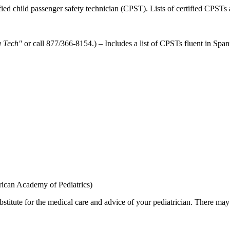
ified child passenger safety technician (CPST). Lists of certified CPSTs 
a Tech"
or call 877/366-8154.) – Includes a list of CPSTs fluent in Spani
ican Academy of Pediatrics)
bstitute for the medical care and advice of your pediatrician. There ma