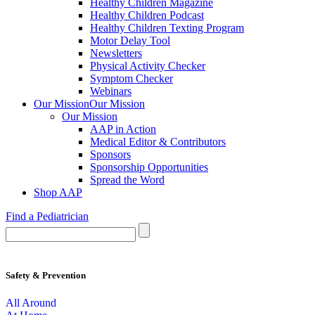
Healthy Children Magazine
Healthy Children Podcast
Healthy Children Texting Program
Motor Delay Tool
Newsletters
Physical Activity Checker
Symptom Checker
Webinars
Our Mission
Our Mission
Our Mission
AAP in Action
Medical Editor & Contributors
Sponsors
Sponsorship Opportunities
Spread the Word
Shop AAP
Find a Pediatrician
Safety & Prevention
All Around