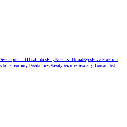
Developmental Disabilities
Ear, Nose ＆ Throat
Eyes
Fever
Flu
From
ections
Learning Disabilities
Obesity
Seizures
Sexually Transmitted