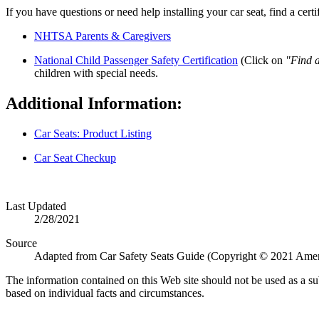
If you have questions or need help installing your car seat, find a cert
NHTSA Parents & Caregivers
National Child Passenger Safety Certification
(Click on
"Find 
children with special needs.​
Additional Information:
Car Seats: Product Listing
Car Seat Checkup
Last Updated
2/28/2021
Source
Adapted from Car Safety Seats Guide (Copyright © 2021 Amer
The information contained on this Web site should not be used as a su
based on individual facts and circumstances.