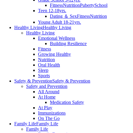
Fitness
Nutrition
Puberty
School
Teen 12-18yrs.
Dating ＆ Sex
Fitness
Nutrition
Young Adult 18-21yrs.
Healthy Living
Healthy Living
Healthy Living
Emotional Wellness
Building Resilience
Fitness
Growing Healthy
Nutrition
Oral Health
Sleep
Sports
Safety & Prevention
Safety & Prevention
Safety and Prevention
All Around
At Home
Medication Safety
At Play
Immunizations
On The Go
Family Life
Family Life
Family Life