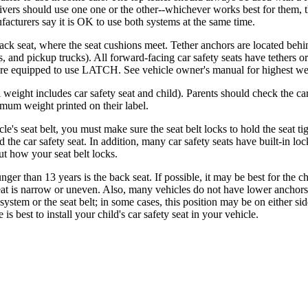
vers should use one one or the other--whichever works best for them, the
facturers say it is OK to use both systems at the same time.
 seat, where the seat cushions meet. Tether anchors are located behind 
,​ and pickup trucks). All forward-facing car safety seats have tethers or
 are equipped to use LATCH. See vehicle owner's manual for highest weig
 weight includes car safety seat and child). Parents should check the 
mum weight printed on their label.
cle's seat belt, you must make sure the seat belt locks to hold the seat ti
d the car safety seat. In addition, many car safety seats have built-in lo
ut how your seat belt locks.
unger than 13 years is the back seat. If possible, it may be best for the 
e seat is narrow or uneven. Also, many vehicles do not have lower anchors f
 system or the seat belt; in some cases, this position may be on either si
best to install your child's car safety seat in your vehicle.​