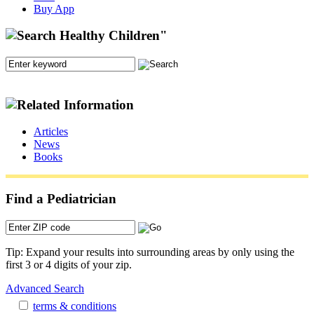
Buy App
Articles
News
Books
Find a Pediatrician
Tip: Expand your results into surrounding areas by only using the
first 3 or 4 digits of your zip.
Advanced Search
terms & conditions