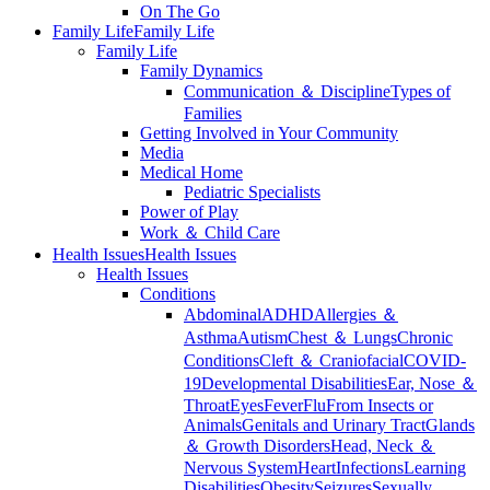
On The Go
Family Life
Family Life
Family Life
Family Dynamics
Communication ＆ Discipline
Types of
Families
Getting Involved in Your Community
Media
Medical Home
Pediatric Specialists
Power of Play
Work ＆ Child Care
Health Issues
Health Issues
Health Issues
Conditions
Abdominal
ADHD
Allergies ＆
Asthma
Autism
Chest ＆ Lungs
Chronic
Conditions
Cleft ＆ Craniofacial
COVID-
19
Developmental Disabilities
Ear, Nose ＆
Throat
Eyes
Fever
Flu
From Insects or
Animals
Genitals and Urinary Tract
Glands
＆ Growth Disorders
Head, Neck ＆
Nervous System
Heart
Infections
Learning
Disabilities
Obesity
Seizures
Sexually