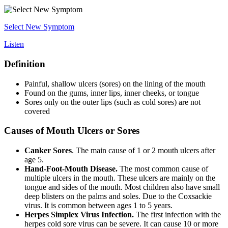
Select New Symptom
Listen
Definition
Painful, shallow ulcers (sores) on the lining of the mouth
Found on the gums, inner lips, inner cheeks, or tongue
Sores only on the outer lips (such as cold sores) are not
covered
Causes of Mouth Ulcers or Sores
Canker Sores
. The main cause of 1 or 2 mouth ulcers after
age 5.
Hand-Foot-Mouth Disease.
The most common cause of
multiple ulcers in the mouth. These ulcers are mainly on the
tongue and sides of the mouth. Most children also have small
deep blisters on the palms and soles. Due to the Coxsackie
virus. It is common between ages 1 to 5 years.
Herpes Simplex Virus Infection.
The first infection with the
herpes cold sore virus can be severe. It can cause 10 or more