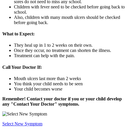
sores do not need to miss any school.
Children with fever need to be checked before going back to
school.
Also, children with many mouth ulcers should be checked
before going back.
What to Expect:
They heal up in 1 to 2 weeks on their own.
Once they occur, no treatment can shorten the illness.
Treatment can help with the pain.
Call Your Doctor If:
Mouth ulcers last more than 2 weeks
You think your child needs to be seen
Your child becomes worse
Remember! Contact your doctor if you or your child develop
any "Contact Your Doctor" symptoms.
Select New Symptom