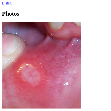
Listen
Photos