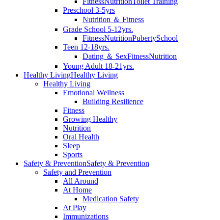
Fitness
Nutrition
Toilet Training
Preschool 3-5yrs
Nutrition ＆ Fitness
Grade School 5-12yrs.
Fitness
Nutrition
Puberty
School
Teen 12-18yrs.
Dating ＆ Sex
Fitness
Nutrition
Young Adult 18-21yrs.
Healthy Living
Healthy Living
Healthy Living
Emotional Wellness
Building Resilience
Fitness
Growing Healthy
Nutrition
Oral Health
Sleep
Sports
Safety & Prevention
Safety & Prevention
Safety and Prevention
All Around
At Home
Medication Safety
At Play
Immunizations