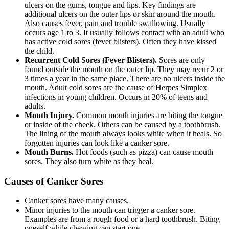
ulcers on the gums, tongue and lips. Key findings are
additional ulcers on the outer lips or skin around the mouth.
Also causes fever, pain and trouble swallowing. Usually
occurs age 1 to 3. It usually follows contact with an adult who
has active cold sores (fever blisters). Often they have kissed
the child.
Recurrent Cold Sores (Fever Blisters).
Sores are only
found outside the mouth on the outer lip. They may recur 2 or
3 times a year in the same place. There are no ulcers inside the
mouth. Adult cold sores are the cause of Herpes Simplex
infections in young children. Occurs in 20% of teens and
adults.
Mouth Injury.
Common mouth injuries are biting the tongue
or inside of the cheek. Others can be caused by a toothbrush.
The lining of the mouth always looks white when it heals. So
forgotten injuries can look like a canker sore.
Mouth Burns.
Hot foods (such as pizza) can cause mouth
sores. They also turn white as they heal.
Causes of Canker Sores
Canker sores have many causes.
Minor injuries to the mouth can trigger a canker sore.
Examples are from a rough food or a hard toothbrush. Biting
oneself while chewing can start one.