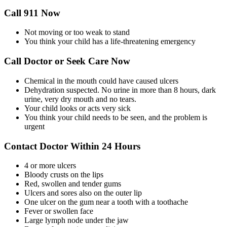
Call 911 Now
Not moving or too weak to stand
You think your child has a life-threatening emergency
Call Doctor or Seek Care Now
Chemical in the mouth could have caused ulcers
Dehydration suspected. No urine in more than 8 hours, dark
urine, very dry mouth and no tears.
Your child looks or acts very sick
You think your child needs to be seen, and the problem is
urgent
Contact Doctor Within 24 Hours
4 or more ulcers
Bloody crusts on the lips
Red, swollen and tender gums
Ulcers and sores also on the outer lip
One ulcer on the gum near a tooth with a toothache
Fever or swollen face
Large lymph node under the jaw