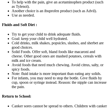
To help with the pain, give an acetaminophen product (such
as Tylenol).
Another choice is an ibuprofen product (such as Advil).
Use as needed.
Fluids and Soft Diet :
Try to get your child to drink adequate fluids.
Goal: keep your child well hydrated.
Cold drinks, milk shakes, popsicles, slushes, and sherbet are
good choices.
Solid Foods. Offer soft, bland foods like macaroni and
cheese. Other good ones are mashed potatoes, cereals with
milk and ice cream.
Avoid foods that need much chewing. Avoid citrus, salty, or
spicy foods.
Note: fluid intake is more important than eating any solids.
For infants, you may need to stop the bottle. Give fluids by
cup, spoon or syringe instead. Reason: the nipple can increase
the pain.
Return to School:
Canker sores cannot be spread to others. Children with canker