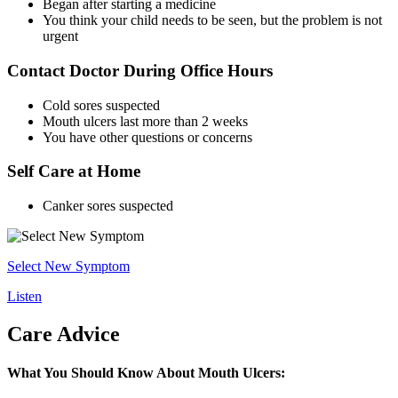
Began after starting a medicine
You think your child needs to be seen, but the problem is not
urgent
Contact Doctor During Office Hours
Cold sores suspected
Mouth ulcers last more than 2 weeks
You have other questions or concerns
Self Care at Home
Canker sores suspected
Select New Symptom
Listen
Care Advice
What You Should Know About Mouth Ulcers: