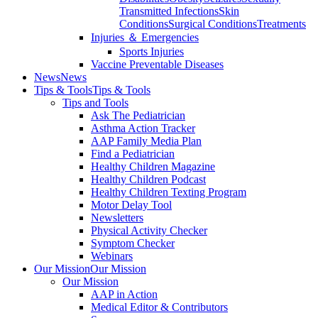
Transmitted Infections
Skin
Conditions
Surgical Conditions
Treatments
Injuries ＆ Emergencies
Sports Injuries
Vaccine Preventable Diseases
News
News
Tips & Tools
Tips & Tools
Tips and Tools
Ask The Pediatrician
Asthma Action Tracker
AAP Family Media Plan
Find a Pediatrician
Healthy Children Magazine
Healthy Children Podcast
Healthy Children Texting Program
Motor Delay Tool
Newsletters
Physical Activity Checker
Symptom Checker
Webinars
Our Mission
Our Mission
Our Mission
AAP in Action
Medical Editor & Contributors