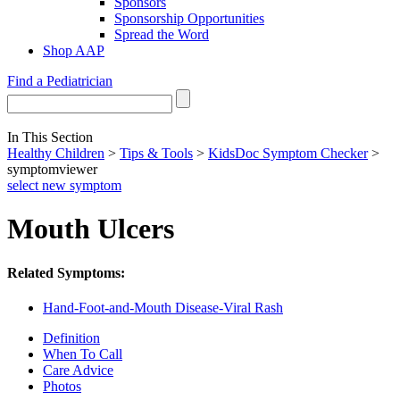
Sponsors
Sponsorship Opportunities
Spread the Word
Shop AAP
Find a Pediatrician
In This Section
Healthy Children
>
Tips & Tools
>
KidsDoc Symptom Checker
>
symptomviewer
select new symptom
Mouth Ulcers
Related Symptoms:
Hand-Foot-and-Mouth Disease-Viral Rash
Definition
When To Call
Care Advice
Photos