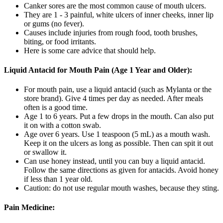
Canker sores are the most common cause of mouth ulcers.
They are 1 - 3 painful, white ulcers of inner cheeks, inner lip
or gums (no fever).
Causes include injuries from rough food, tooth brushes,
biting, or food irritants.
Here is some care advice that should help.
Liquid Antacid for Mouth Pain (Age 1 Year and Older):
For mouth pain, use a liquid antacid (such as Mylanta or the
store brand). Give 4 times per day as needed. After meals
often is a good time.
Age 1 to 6 years. Put a few drops in the mouth. Can also put
it on with a cotton swab.
Age over 6 years. Use 1 teaspoon (5 mL) as a mouth wash.
Keep it on the ulcers as long as possible. Then can spit it out
or swallow it.
Can use honey instead, until you can buy a liquid antacid.
Follow the same directions as given for antacids. Avoid honey
if less than 1 year old.
Caution: do not use regular mouth washes, because they sting.
Pain Medicine: