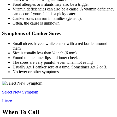
Food allergies or irritants may also be a trigger.
Vitamin deficiencies can also be a cause. A vitamin deficiency
can occur if your child is a picky eater.
Canker sores can run in families (genetic).
Often, the cause is unknown.
Symptoms of Canker Sores
Small ulcers have a white center with a red border around
them
Size is usually less than ¼ inch (6 mm)
Found on the inner lips and inner cheeks
The sores are very painful, even when not eating
Usually get 1 canker sore at a time. Sometimes get 2 or 3.
No fever or other symptoms
Select New Symptom
Listen
When To Call