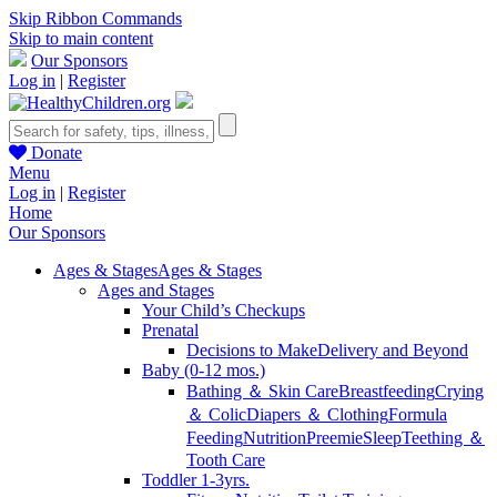
Skip Ribbon Commands
Skip to main content
Our Sponsors
Log in
|
Register
Donate
Menu
Log in
|
Register
Home
Our Sponsors
Ages & Stages
Ages & Stages
Ages and Stages
Your Child’s Checkups
Prenatal
Decisions to Make
Delivery and Beyond
Baby (0-12 mos.)
Bathing ＆ Skin Care
Breastfeeding
Crying
＆ Colic
Diapers ＆ Clothing
Formula
Feeding
Nutrition
Preemie
Sleep
Teething ＆
Tooth Care
Toddler 1-3yrs.