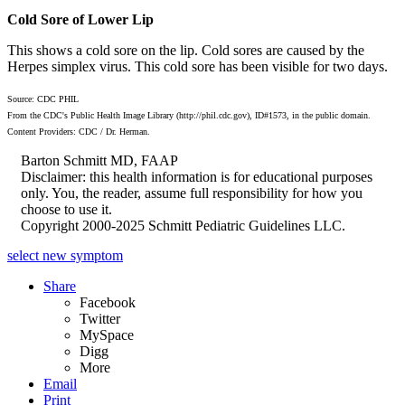
Cold Sore of Lower Lip
This shows a cold sore on the lip. Cold sores are caused by the
Herpes simplex virus. This cold sore has been visible for two days.
Source: CDC PHIL
From the CDC's Public Health Image Library (http://phil.cdc.gov), ID#1573, in the public domain.
Content Providers: CDC / Dr. Herman.
Barton Schmitt MD, FAAP
Disclaimer: this health information is for educational purposes
only. You, the reader, assume full responsibility for how you
choose to use it.
Copyright 2000-2025 Schmitt Pediatric Guidelines LLC.
select new symptom
Share
Facebook
Twitter
MySpace
Digg
More
Email
Print