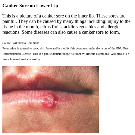
Canker Sore on Lower Lip
This is a picture of a canker sore on the inner lip. These sores are
painful. They can be caused by many things including: injury to the
tissue in the mouth, citrus fruits, acidic vegetables and allergic
reactions. Some diseases can also cause a canker sore to form.
Source: Wikimedia Commons
Permission is granted to copy, distribute and/or modify this document under the terms of the GNU Free
Documentation License. This is a public domain image file from Wikimedia Commons. Wikimedia is a
freely licensed media repository.