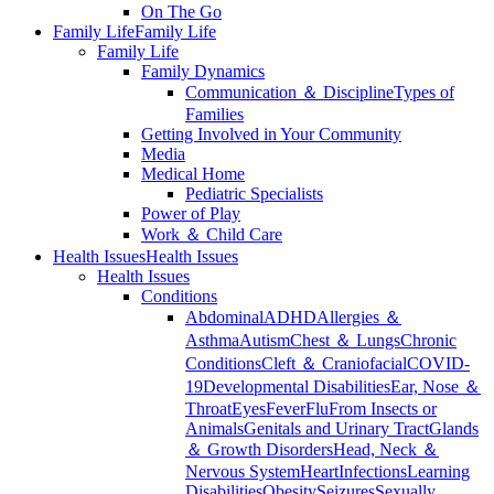
On The Go
Family Life
Family Life
Family Life
Family Dynamics
Communication ＆ Discipline
Types of
Families
Getting Involved in Your Community
Media
Medical Home
Pediatric Specialists
Power of Play
Work ＆ Child Care
Health Issues
Health Issues
Health Issues
Conditions
Abdominal
ADHD
Allergies ＆
Asthma
Autism
Chest ＆ Lungs
Chronic
Conditions
Cleft ＆ Craniofacial
COVID-
19
Developmental Disabilities
Ear, Nose ＆
Throat
Eyes
Fever
Flu
From Insects or
Animals
Genitals and Urinary Tract
Glands
＆ Growth Disorders
Head, Neck ＆
Nervous System
Heart
Infections
Learning
Disabilities
Obesity
Seizures
Sexually