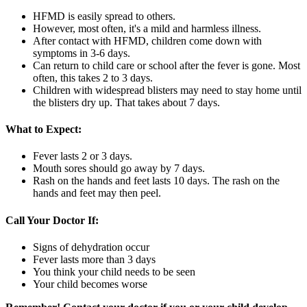
HFMD is easily spread to others.
However, most often, it's a mild and harmless illness.
After contact with HFMD, children come down with
symptoms in 3-6 days.
Can return to child care or school after the fever is gone. Most
often, this takes 2 to 3 days.
Children with widespread blisters may need to stay home until
the blisters dry up. That takes about 7 days.
What to Expect:
Fever lasts 2 or 3 days.
Mouth sores should go away by 7 days.
Rash on the hands and feet lasts 10 days. The rash on the
hands and feet may then peel.
Call Your Doctor If:
Signs of dehydration occur
Fever lasts more than 3 days
You think your child needs to be seen
Your child becomes worse