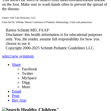
on the foot. Make sure to wash hands often to prevent the spread of
the disease.
Source: Self Care Decisions, LLC
From the Dr. William Weston Collection of Pediatric Dermatology. Used with permission.
Barton Schmitt MD, FAAP
Disclaimer: this health information is for educational purposes
only. You, the reader, assume full responsibility for how you
choose to use it.
Copyright 2000-2025 Schmitt Pediatric Guidelines LLC.
select new symptom
Share
Facebook
Twitter
MySpace
Digg
More
Email
Print
Buy App