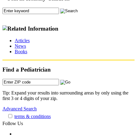
Articles
News
Books
Find a Pediatrician
Tip: Expand your results into surrounding areas by only using the
first 3 or 4 digits of your zip.
Advanced Search
terms & conditions
Follow Us