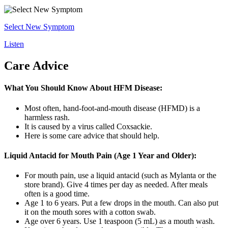
Select New Symptom
Listen
Care Advice
What You Should Know About HFM Disease:
Most often, hand-foot-and-mouth disease (HFMD) is a
harmless rash.
It is caused by a virus called Coxsackie.
Here is some care advice that should help.
Liquid Antacid for Mouth Pain (Age 1 Year and Older):
For mouth pain, use a liquid antacid (such as Mylanta or the
store brand). Give 4 times per day as needed. After meals
often is a good time.
Age 1 to 6 years. Put a few drops in the mouth. Can also put
it on the mouth sores with a cotton swab.
Age over 6 years. Use 1 teaspoon (5 mL) as a mouth wash.