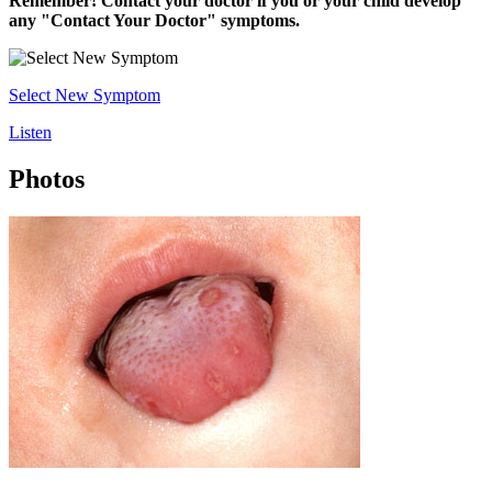
Remember! Contact your doctor if you or your child develop
any "Contact Your Doctor" symptoms.
Select New Symptom
Listen
Photos