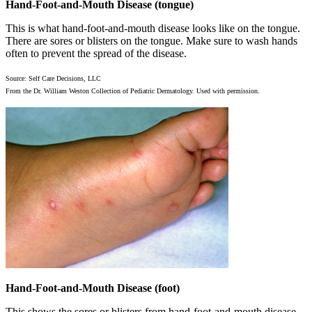
Hand-Foot-and-Mouth Disease (tongue)
This is what hand-foot-and-mouth disease looks like on the tongue.
There are sores or blisters on the tongue. Make sure to wash hands
often to prevent the spread of the disease.
Source: Self Care Decisions, LLC
From the Dr. William Weston Collection of Pediatric Dermatology. Used with permission.
Hand-Foot-and-Mouth Disease (foot)
This shows the sores or blisters from hand-foot-and-mouth disease