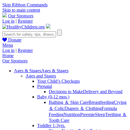
Skip Ribbon Commands
Skip to main content
Our Sponsors
Log in
|
Register
Donate
Menu
Log in
|
Register
Home
Our Sponsors
Ages & Stages
Ages & Stages
Ages and Stages
Your Child’s Checkups
Prenatal
Decisions to Make
Delivery and Beyond
Baby (0-12 mos.)
Bathing ＆ Skin Care
Breastfeeding
Crying
＆ Colic
Diapers ＆ Clothing
Formula
Feeding
Nutrition
Preemie
Sleep
Teething ＆
Tooth Care
Toddler 1-3yrs.