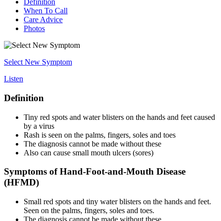
Definition
When To Call
Care Advice
Photos
Select New Symptom
Listen
Definition
Tiny red spots and water blisters on the hands and feet caused
by a virus
Rash is seen on the palms, fingers, soles and toes
The diagnosis cannot be made without these
Also can cause small mouth ulcers (sores)
Symptoms of Hand-Foot-and-Mouth Disease
(HFMD)
Small red spots and tiny water blisters on the hands and feet.
Seen on the palms, fingers, soles and toes.
The diagnosis cannot be made without these.