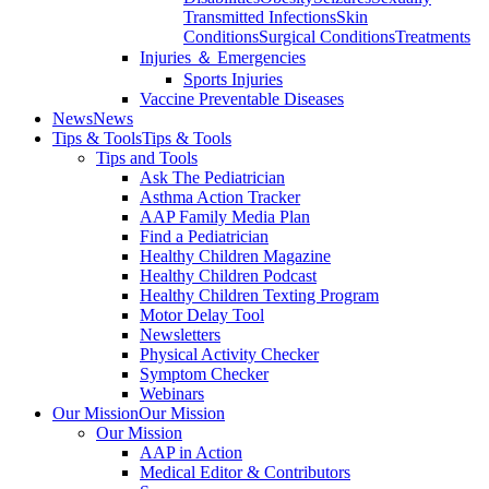
Transmitted Infections
Skin
Conditions
Surgical Conditions
Treatments
Injuries ＆ Emergencies
Sports Injuries
Vaccine Preventable Diseases
News
News
Tips & Tools
Tips & Tools
Tips and Tools
Ask The Pediatrician
Asthma Action Tracker
AAP Family Media Plan
Find a Pediatrician
Healthy Children Magazine
Healthy Children Podcast
Healthy Children Texting Program
Motor Delay Tool
Newsletters
Physical Activity Checker
Symptom Checker
Webinars
Our Mission
Our Mission
Our Mission
AAP in Action
Medical Editor & Contributors