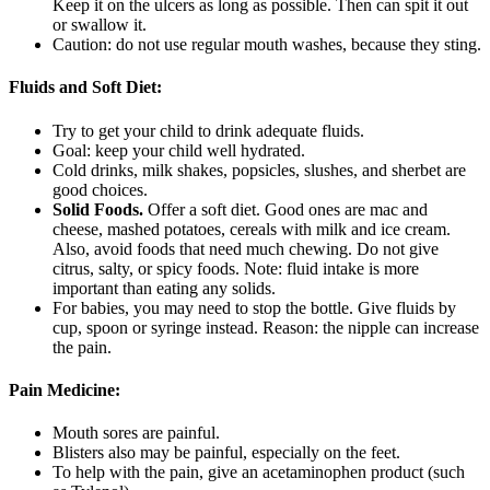
Keep it on the ulcers as long as possible. Then can spit it out
or swallow it.
Caution: do not use regular mouth washes, because they sting.
Fluids and Soft Diet:
Try to get your child to drink adequate fluids.
Goal: keep your child well hydrated.
Cold drinks, milk shakes, popsicles, slushes, and sherbet are
good choices.
Solid Foods.
Offer a soft diet. Good ones are mac and
cheese, mashed potatoes, cereals with milk and ice cream.
Also, avoid foods that need much chewing. Do not give
citrus, salty, or spicy foods. Note: fluid intake is more
important than eating any solids.
For babies, you may need to stop the bottle. Give fluids by
cup, spoon or syringe instead. Reason: the nipple can increase
the pain.
Pain Medicine:
Mouth sores are painful.
Blisters also may be painful, especially on the feet.
To help with the pain, give an acetaminophen product (such