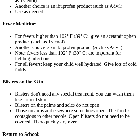
as Tylenol).
Another choice is an ibuprofen product (such as Advil).
Use as needed.
Fever Medicine:
For fevers higher than 102° F (39° C), give an acetaminophen
product (such as Tylenol).
Another choice is an ibuprofen product (such as Advil).
Note: fevers less than 102° F (39° C) are important for
fighting infections.
For all fevers: keep your child well hydrated. Give lots of cold
fluids.
Blisters on the Skin
Blisters don't need any special treatment. You can wash them
like normal skin.
Blisters on the palms and soles do not open.
Those on arms and elsewhere sometimes open. The fluid is
contagious to other people. Open blisters do not need to be
covered. They quickly dry over.
Return to School: