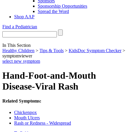
Sponsors
Sponsorship Opportunities
Spread the Word
Shop AAP
Find a Pediatrician
In This Section
Healthy Children
>
Tips & Tools
>
KidsDoc Symptom Checker
>
symptomviewer
select new symptom
Hand-Foot-and-Mouth
Disease-Viral Rash
Related Symptoms:
Chickenpox
Mouth Ulcers
Rash or Redness - Widespread