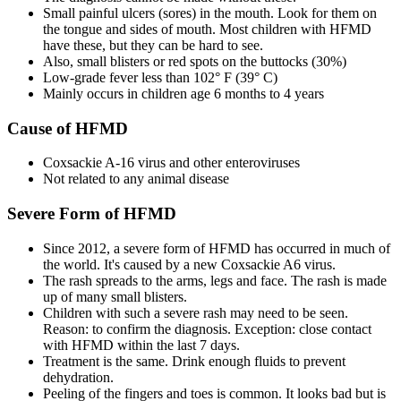
Small painful ulcers (sores) in the mouth. Look for them on
the tongue and sides of mouth. Most children with HFMD
have these, but they can be hard to see.
Also, small blisters or red spots on the buttocks (30%)
Low-grade fever less than 102° F (39° C)
Mainly occurs in children age 6 months to 4 years
Cause of HFMD
Coxsackie A-16 virus and other enteroviruses
Not related to any animal disease
Severe Form of HFMD
Since 2012, a severe form of HFMD has occurred in much of
the world. It's caused by a new Coxsackie A6 virus.
The rash spreads to the arms, legs and face. The rash is made
up of many small blisters.
Children with such a severe rash may need to be seen.
Reason: to confirm the diagnosis. Exception: close contact
with HFMD within the last 7 days.
Treatment is the same. Drink enough fluids to prevent
dehydration.
Peeling of the fingers and toes is common. It looks bad but is