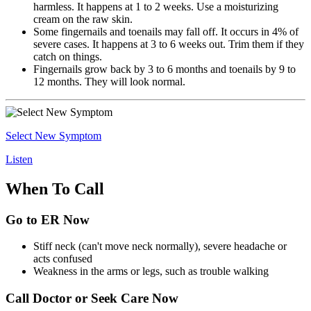
harmless. It happens at 1 to 2 weeks. Use a moisturizing
cream on the raw skin.
Some fingernails and toenails may fall off. It occurs in 4% of
severe cases. It happens at 3 to 6 weeks out. Trim them if they
catch on things.
Fingernails grow back by 3 to 6 months and toenails by 9 to
12 months. They will look normal.
Select New Symptom
Listen
When To Call
Go to ER Now
Stiff neck (can't move neck normally), severe headache or
acts confused
Weakness in the arms or legs, such as trouble walking
Call Doctor or Seek Care Now