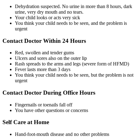
Dehydration suspected. No urine in more than 8 hours, dark
urine, very dry mouth and no tears.
Your child looks or acts very sick
You think your child needs to be seen, and the problem is
urgent
Contact Doctor Within 24 Hours
Red, swollen and tender gums
Ulcers and sores also on the outer lip
Rash spreads to the arms and legs (severe form of HFMD)
Fever lasts more than 3 days
You think your child needs to be seen, but the problem is not
urgent
Contact Doctor During Office Hours
Fingernails or toenails fall off
You have other questions or concerns
Self Care at Home
Hand-foot-mouth disease and no other problems