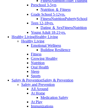
Fitness
Nutrition
Toilet Training
Preschool 3-5yrs
Nutrition ＆ Fitness
Grade School 5-12yrs.
Fitness
Nutrition
Puberty
School
Teen 12-18yrs.
Dating ＆ Sex
Fitness
Nutrition
Young Adult 18-21yrs.
Healthy Living
Healthy Living
Healthy Living
Emotional Wellness
Building Resilience
Fitness
Growing Healthy
Nutrition
Oral Health
Sleep
Sports
Safety & Prevention
Safety & Prevention
Safety and Prevention
All Around
At Home
Medication Safety
At Play
Immunizations