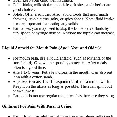
Goal: keep your child well hydrated.
Cold drinks, milk shakes, popsicles, slushes, and sherbet are
good choices.
Solids. Offer a soft diet. Also, avoid foods that need much
chewing. Avoid citrus, salty, or spicy foods. Note: fluid intake
is more important than eating any solids.
For babies, you may need to stop the bottle. Give fluids by
cup, spoon or syringe instead. Reason: the nipple can increase
the pain.
Liquid Antacid for Mouth Pain (Age 1 Year and Older):
For mouth pain, use a liquid antacid (such as Mylanta or the
store brand). Give 4 times per day as needed. After meals
often is a good time.
Age 1 to 6 years. Put a few drops in the mouth. Can also put
it on with a cotton swab.
Age over 6 years. Use 1 teaspoon (5 mL) as a mouth wash.
Keep it on the ulcers as long as possible. Then can spit it out
or swallow it.
Caution: do not use regular mouth washes, because they sting.
Ointment For Pain With Passing Urine:
For girls with painful genital ulcers, use petroleum jelly (such