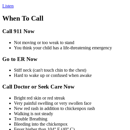
Listen
When To Call
Call 911 Now
Not moving or too weak to stand
You think your child has a life-threatening emergency
Go to ER Now
Stiff neck (can't touch chin to the chest)
Hard to wake up or confused when awake
Call Doctor or Seek Care Now
Bright red skin or red streak
Very painful swelling or very swollen face
New red rash in addition to chickenpox rash
Walking is not steady
Trouble Breathing
Bleeding into the chickenpox
Fever higher than 104° F (40° C)