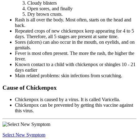
Cloudy blisters
Open sores, and finally
Dry brown crusts.
Rash is all over the body. Most often, starts on the head and
back.
Repeated crops of new chickenpox keep appearing for 4 to 5
days. Therefore, all 5 stages are present at same time.
Sores (ulcers) can also occur in the mouth, on eyelids, and on
genitals.
Fever is most often present. The more the rash, the higher the
fever.
Known contact to a child with chickenpox or shingles 10 - 21
days earlier
Main related problems: skin infections from scratching.
Cause of Chickenpox
Chickenpox is caused by a virus. It is called Varicella.
Chickenpox can be prevented by getting this vaccine against
this virus.
Select New Symptom