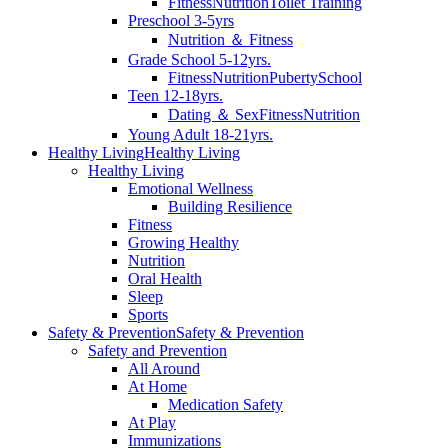
Fitness
Nutrition
Toilet Training
Preschool 3-5yrs
Nutrition ＆ Fitness
Grade School 5-12yrs.
Fitness
Nutrition
Puberty
School
Teen 12-18yrs.
Dating ＆ Sex
Fitness
Nutrition
Young Adult 18-21yrs.
Healthy Living
Healthy Living
Healthy Living
Emotional Wellness
Building Resilience
Fitness
Growing Healthy
Nutrition
Oral Health
Sleep
Sports
Safety & Prevention
Safety & Prevention
Safety and Prevention
All Around
At Home
Medication Safety
At Play
Immunizations