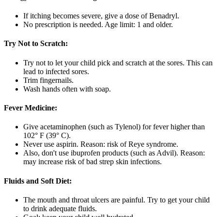
If itching becomes severe, give a dose of Benadryl.
No prescription is needed. Age limit: 1 and older.
Try Not to Scratch:
Try not to let your child pick and scratch at the sores. This can
lead to infected sores.
Trim fingernails.
Wash hands often with soap.
Fever Medicine:
Give acetaminophen (such as Tylenol) for fever higher than
102° F (39° C).
Never use aspirin. Reason: risk of Reye syndrome.
Also, don't use ibuprofen products (such as Advil). Reason:
may increase risk of bad strep skin infections.
Fluids and Soft Diet:
The mouth and throat ulcers are painful. Try to get your child
to drink adequate fluids.