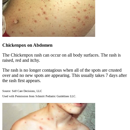
Chickenpox on Abdomen
The Chickenpox rash can occur on all body surfaces. The rash is
raised, red and itchy.
The rash is no longer contagious when all of the spots are crusted
over and no new spots are appearing. This usually takes 7 days after
the rash first appears.
Source: Self Care Decisions, LLC
Used with Permission from Schmitt Pediatric Guidelines LLC.