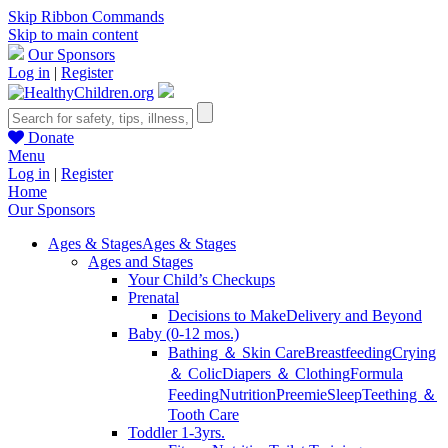
Skip Ribbon Commands
Skip to main content
Our Sponsors
Log in
|
Register
Donate
Menu
Log in
|
Register
Home
Our Sponsors
Ages & Stages
Ages & Stages
Ages and Stages
Your Child’s Checkups
Prenatal
Decisions to Make
Delivery and Beyond
Baby (0-12 mos.)
Bathing ＆ Skin Care
Breastfeeding
Crying
＆ Colic
Diapers ＆ Clothing
Formula
Feeding
Nutrition
Preemie
Sleep
Teething ＆
Tooth Care
Toddler 1-3yrs.