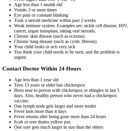
Age less than 1 month old
Vomits 3 or more times
Eye pain or constant blinking
Took a steroid medicine within past 2 weeks
Weak immune system. Examples are: sickle cell disease, HIV,
cancer, organ transplant, taking oral steroids.
Chronic skin disease (such as eczema)
Chronic lung disease (such as cystic fibrosis)
Your child looks or acts very sick
You think your child needs to be seen, and the problem is
urgent
Contact Doctor Within 24 Hours
Age less than 1 year old
Teen 13 years or older has chickenpox
Been near to person with chickenpox or shingles in last 5
days. Also, healthy person who never had a chickenpox
vaccine.
One lymph node gets larger and more tender
Fever lasts more than 4 days
Fever returns after being gone more than 24 hours
Scab or sore drains yellow pus
One sore gets much larger in size than the others