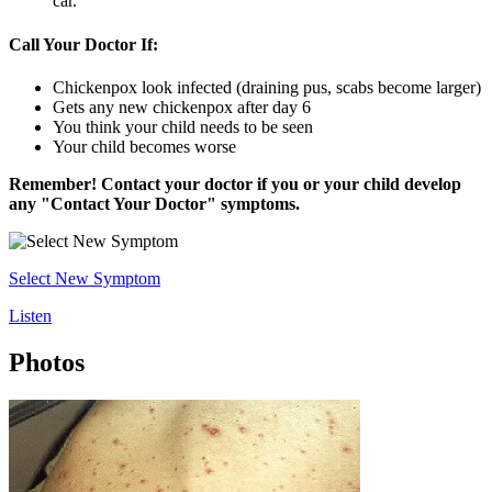
car.
Call Your Doctor If:
Chickenpox look infected (draining pus, scabs become larger)
Gets any new chickenpox after day 6
You think your child needs to be seen
Your child becomes worse
Remember! Contact your doctor if you or your child develop
any "Contact Your Doctor" symptoms.
Select New Symptom
Listen
Photos