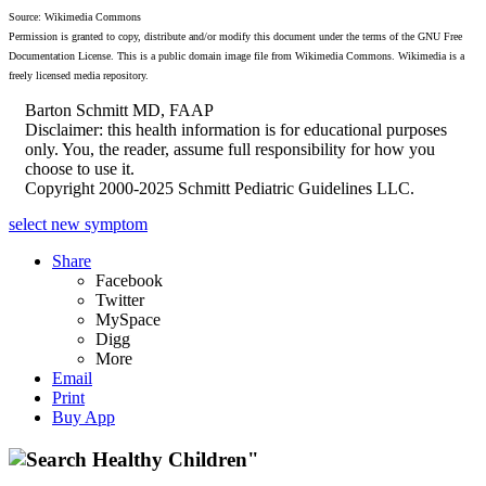
Source: Wikimedia Commons
Permission is granted to copy, distribute and/or modify this document under the terms of the GNU Free
Documentation License. This is a public domain image file from Wikimedia Commons. Wikimedia is a
freely licensed media repository.
Barton Schmitt MD, FAAP
Disclaimer: this health information is for educational purposes
only. You, the reader, assume full responsibility for how you
choose to use it.
Copyright 2000-2025 Schmitt Pediatric Guidelines LLC.
select new symptom
Share
Facebook
Twitter
MySpace
Digg
More
Email
Print
Buy App