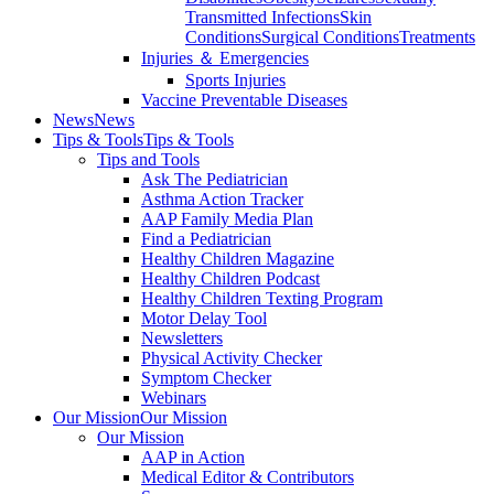
Transmitted Infections
Skin
Conditions
Surgical Conditions
Treatments
Injuries ＆ Emergencies
Sports Injuries
Vaccine Preventable Diseases
News
News
Tips & Tools
Tips & Tools
Tips and Tools
Ask The Pediatrician
Asthma Action Tracker
AAP Family Media Plan
Find a Pediatrician
Healthy Children Magazine
Healthy Children Podcast
Healthy Children Texting Program
Motor Delay Tool
Newsletters
Physical Activity Checker
Symptom Checker
Webinars
Our Mission
Our Mission
Our Mission
AAP in Action
Medical Editor & Contributors