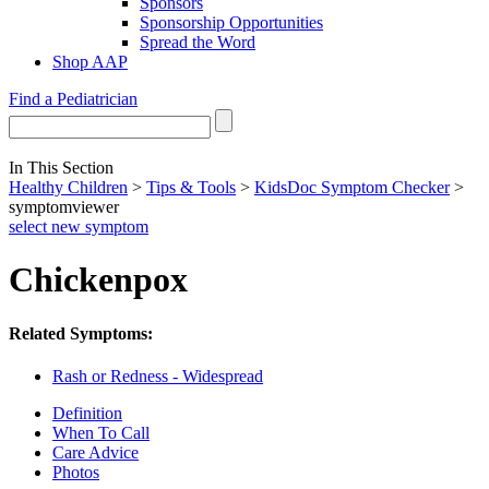
Sponsors
Sponsorship Opportunities
Spread the Word
Shop AAP
Find a Pediatrician
In This Section
Healthy Children
>
Tips & Tools
>
KidsDoc Symptom Checker
>
symptomviewer
select new symptom
Chickenpox
Related Symptoms:
Rash or Redness - Widespread
Definition
When To Call
Care Advice
Photos