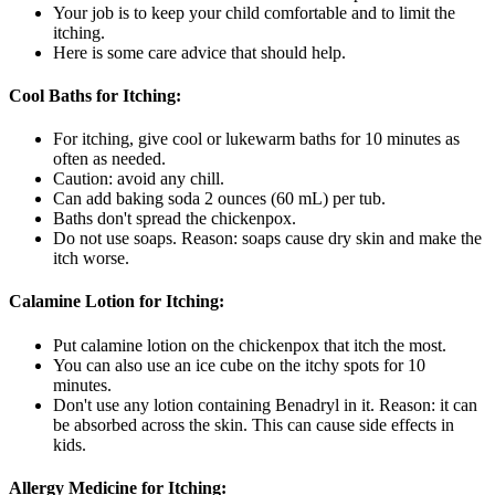
Your job is to keep your child comfortable and to limit the
itching.
Here is some care advice that should help.
Cool Baths for Itching:
For itching, give cool or lukewarm baths for 10 minutes as
often as needed.
Caution: avoid any chill.
Can add baking soda 2 ounces (60 mL) per tub.
Baths don't spread the chickenpox.
Do not use soaps. Reason: soaps cause dry skin and make the
itch worse.
Calamine Lotion for Itching:
Put calamine lotion on the chickenpox that itch the most.
You can also use an ice cube on the itchy spots for 10
minutes.
Don't use any lotion containing Benadryl in it. Reason: it can
be absorbed across the skin. This can cause side effects in
kids.
Allergy Medicine for Itching: