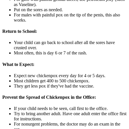
as Vaseline).
Put on the sores as needed.
For males with painful pox on the tip of the penis, this also
works.
Return to School:
Your child can go back to school after all the sores have
crusted over.
Most often, this is day 6 or 7 of the rash.
What to Expect:
Expect new chickenpox every day for 4 or 5 days.
Most children get 400 to 500 chickenpox.
They get less pox if they've had the vaccine.
Prevent the Spread of Chickenpox in the Office:
If your child needs to be seen, call first to the office.
Try to bring another adult. Have one adult enter the office first
for instructions.
For nonurgent problems, the doctor may do an exam in the