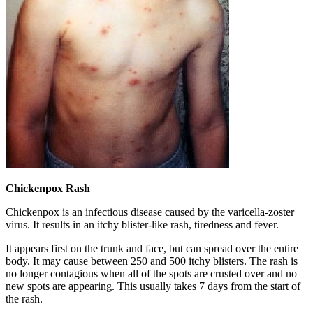
Chickenpox Rash
Chickenpox is an infectious disease caused by the varicella-zoster
virus. It results in an itchy blister-like rash, tiredness and fever.
It appears first on the trunk and face, but can spread over the entire
body. It may cause between 250 and 500 itchy blisters. The rash is
no longer contagious when all of the spots are crusted over and no
new spots are appearing. This usually takes 7 days from the start of
the rash.