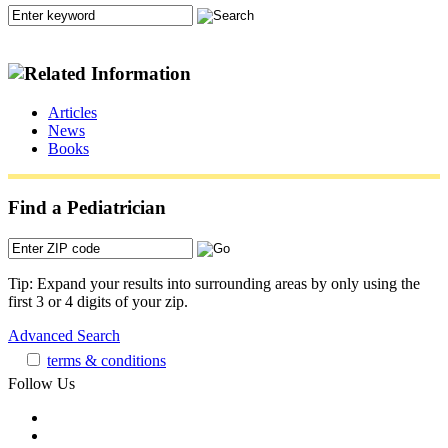
Articles
News
Books
Find a Pediatrician
Tip: Expand your results into surrounding areas by only using the
first 3 or 4 digits of your zip.
Advanced Search
terms & conditions
Follow Us