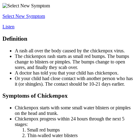
Select New Symptom
Listen
Definition
A rash all over the body caused by the chickenpox virus.
The chickenpox rash starts as small red bumps. The bumps
change to blisters or pimples. The bumps change to open
sores, and finally they scab over.
A doctor has told you that your child has chickenpox.
Or your child had close contact with another person who has
it (or shingles). The contact should be 10-21 days earlier.
Symptoms of Chickenpox
Chickenpox starts with some small water blisters or pimples
on the head and trunk.
Chickenpox progress within 24 hours through the next 5
stages:
Small red bumps
Thin-walled water blisters