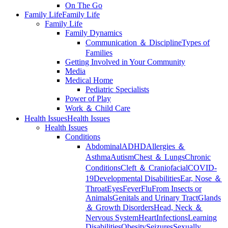
On The Go
Family Life
Family Life
Family Life
Family Dynamics
Communication ＆ Discipline
Types of
Families
Getting Involved in Your Community
Media
Medical Home
Pediatric Specialists
Power of Play
Work ＆ Child Care
Health Issues
Health Issues
Health Issues
Conditions
Abdominal
ADHD
Allergies ＆
Asthma
Autism
Chest ＆ Lungs
Chronic
Conditions
Cleft ＆ Craniofacial
COVID-
19
Developmental Disabilities
Ear, Nose ＆
Throat
Eyes
Fever
Flu
From Insects or
Animals
Genitals and Urinary Tract
Glands
＆ Growth Disorders
Head, Neck ＆
Nervous System
Heart
Infections
Learning
Disabilities
Obesity
Seizures
Sexually