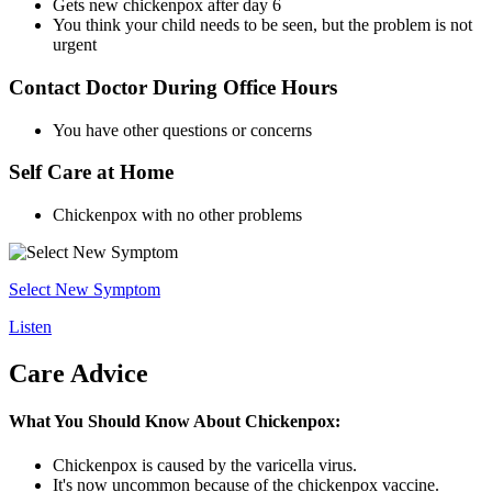
Gets new chickenpox after day 6
You think your child needs to be seen, but the problem is not
urgent
Contact Doctor During Office Hours
You have other questions or concerns
Self Care at Home
Chickenpox with no other problems
Select New Symptom
Listen
Care Advice
What You Should Know About Chickenpox:
Chickenpox is caused by the varicella virus.
It's now uncommon because of the chickenpox vaccine.