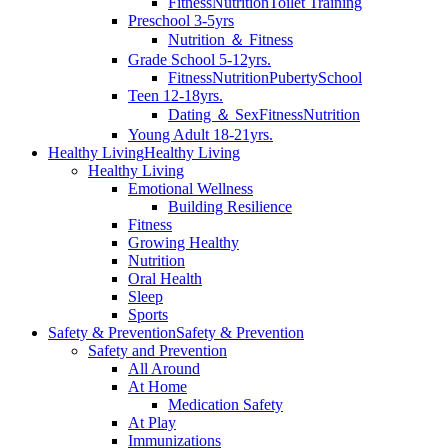
Fitness
Nutrition
Toilet Training
Preschool 3-5yrs
Nutrition ＆ Fitness
Grade School 5-12yrs.
Fitness
Nutrition
Puberty
School
Teen 12-18yrs.
Dating ＆ Sex
Fitness
Nutrition
Young Adult 18-21yrs.
Healthy Living
Healthy Living
Healthy Living
Emotional Wellness
Building Resilience
Fitness
Growing Healthy
Nutrition
Oral Health
Sleep
Sports
Safety & Prevention
Safety & Prevention
Safety and Prevention
All Around
At Home
Medication Safety
At Play
Immunizations