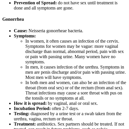
Prevention of Spread:
do not have sex until treatment is
done and all symptoms are gone.
Gonorrhea
Cause:
Neisseria gonorrheae bacteria.
Symptoms:
In women, it often causes an infection of the cervix.
Symptoms for women may be vague: more vaginal
discharge than normal, abnormal period, pain with sex
or pain with passing urine. Many women have no
symptoms.
In men, it causes infection of the urethra. Symptoms in
men are penis discharge and/or pain with passing urine.
Most men will have symptoms.
In both men and women, can also be an infection of the
throat (from oral sex) or of the rectum (from anal sex).
Throat infections may cause a sore throat with pus on
the tonsils or no symptoms at all.
How it is spread:
by vaginal, anal or oral sex.
Incubation Period:
often 2-7 days.
Testing:
diagnosed by a urine test or a swab taken from the
urethra, vagina, rectum or throat.
Treatment:
antibiotics. Sex partners should be treated. If not