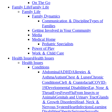
On The Go
Family Life
Family Life
Family Life
Family Dynamics
Communication ＆ Discipline
Types of
Families
Getting Involved in Your Community
Media
Medical Home
Pediatric Specialists
Power of Play
Work ＆ Child Care
Health Issues
Health Issues
Health Issues
Conditions
Abdominal
ADHD
Allergies ＆
Asthma
Autism
Chest ＆ Lungs
Chronic
Conditions
Cleft ＆ Craniofacial
COVID-
19
Developmental Disabilities
Ear, Nose ＆
Throat
Eyes
Fever
Flu
From Insects or
Animals
Genitals and Urinary Tract
Glands
＆ Growth Disorders
Head, Neck ＆
Nervous System
Heart
Infections
Learning
Disabilities
Obesity
Seizures
Sexually