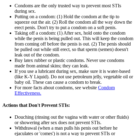
Condoms are the only trusted way to prevent most STIs
during sex.
Putting on a condom: (1) Hold the condom at the tip to
squeeze out the air. (2) Roll the condom all the way down the
erect penis. Don't try to put a condom on a soft penis.
Taking off a condom: (1) After sex, hold onto the condom
while the penis is being pulled out. This will keep the condom
from coming off before the penis is out. (2) The penis should
be pulled out while still erect, so that sperm (semen) doesn't
leak out of the condom.
Buy latex rubber or plastic condoms. Never use condoms
made from animal skins; they can leak.
If you use a lubricant during sex, make sure it is water-based
(like K-Y Liquid). Do not use petroleum jelly, vegetable oil or
baby oil. These can cause a condom to break.
For more facts about condoms, see website
Condom
Effectiveness.
Actions that Don't Prevent STIs:
Douching (rinsing out the vagina with water or other fluids)
or showering after sex does not prevent STIs.
Withdrawal (when a man pulls his penis out before he
ejaculates or 'comes') is not a way to prevent STIs or