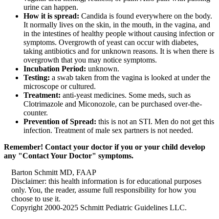
urine can happen.
How it is spread:
Candida is found everywhere on the body.
It normally lives on the skin, in the mouth, in the vagina, and
in the intestines of healthy people without causing infection or
symptoms. Overgrowth of yeast can occur with diabetes,
taking antibiotics and for unknown reasons. It is when there is
overgrowth that you may notice symptoms.
Incubation Period:
unknown.
Testing:
a swab taken from the vagina is looked at under the
microscope or cultured.
Treatment:
anti-yeast medicines. Some meds, such as
Clotrimazole and Miconozole, can be purchased over-the-
counter.
Prevention of Spread:
this is not an STI. Men do not get this
infection. Treatment of male sex partners is not needed.
Remember! Contact your doctor if you or your child develop
any "Contact Your Doctor" symptoms.
Barton Schmitt MD, FAAP
Disclaimer: this health information is for educational purposes
only. You, the reader, assume full responsibility for how you
choose to use it.
Copyright 2000-2025 Schmitt Pediatric Guidelines LLC.