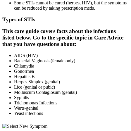
Some STIs cannot be cured (herpes, HIV), but the symptoms
can be reduced by taking prescription meds.
Types of STIs
This care guide covers facts about the infections
listed below. Go to the specific topic in Care Advice
that you have questions about:
AIDS (HIV)
Bacterial Vaginosis (female only)
Chlamydia
Gonorrhea
Hepatitis B
Herpes Simplex (genital)
Lice (genital or pubic)
Molluscum Contagiosum (genital)
Syphilis
Trichomonas Infections
Warts-genital
Yeast infections