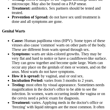
microscope. May also be found on a PAP smear.
Treatment:
antibiotics. Sex partners should be tested and
treated.
Prevention of Spread:
do not have sex until treatment is
done and all symptoms are gone.
Genital Warts
Cause:
Human papilloma virus (HPV). Some types of these
viruses also cause 'common' warts on other parts of the body.
These are different from warts spread through sex.
Symptoms:
warts are skin-colored growths. They may be
very flat and hard to notice or have a cauliflower-like surface.
They can grow together and become quite large. Warts can
occur any place on the genitals of men or women, and on the
anus. Most warts do not have symptoms.
How it is spread:
by vaginal, anal or oral sex.
Incubation Period:
varies from 3 months to 2 years.
Testing:
most often by visual appearance. Sometimes needs
magnification in the doctor's office to be able to see the
infection. In women, warts occurring inside the vagina or on
the cervix need a pelvic exam for diagnosis.
Treatment:
varies. Applying meds in the doctor's office or
'freezing' with liquid nitrogen are the most common. It often