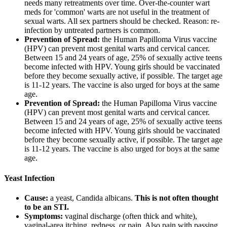
needs many retreatments over time. Over-the-counter wart
meds for 'common' warts are not useful in the treatment of
sexual warts. All sex partners should be checked. Reason: re-
infection by untreated partners is common.
Prevention of Spread:
the Human Papilloma Virus vaccine
(HPV) can prevent most genital warts and cervical cancer.
Between 15 and 24 years of age, 25% of sexually active teens
become infected with HPV. Young girls should be vaccinated
before they become sexually active, if possible. The target age
is 11-12 years. The vaccine is also urged for boys at the same
age.
Prevention of Spread:
the Human Papilloma Virus vaccine
(HPV) can prevent most genital warts and cervical cancer.
Between 15 and 24 years of age, 25% of sexually active teens
become infected with HPV. Young girls should be vaccinated
before they become sexually active, if possible. The target age
is 11-12 years. The vaccine is also urged for boys at the same
age.
Yeast Infection
Cause:
a yeast, Candida albicans.
This is not often thought
to be an STI.
Symptoms:
vaginal discharge (often thick and white),
vaginal-area itching, redness, or pain. Also pain with passing