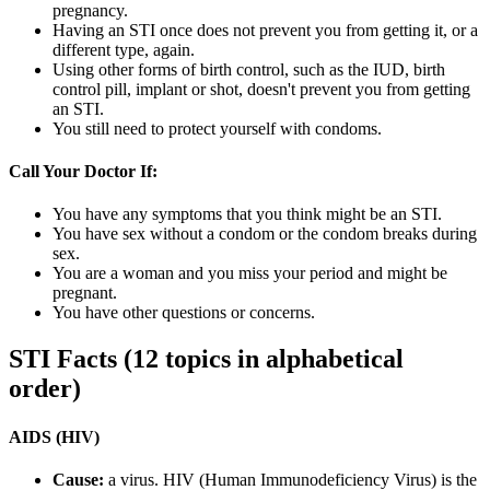
pregnancy.
Having an STI once does not prevent you from getting it, or a
different type, again.
Using other forms of birth control, such as the IUD, birth
control pill, implant or shot, doesn't prevent you from getting
an STI.
You still need to protect yourself with condoms.
Call Your Doctor If:
You have any symptoms that you think might be an STI.
You have sex without a condom or the condom breaks during
sex.
You are a woman and you miss your period and might be
pregnant.
You have other questions or concerns.
STI Facts (12 topics in alphabetical
order)
AIDS (HIV)
Cause:
a virus. HIV (Human Immunodeficiency Virus) is the