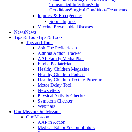
Transmitted Infections
Skin
Conditions
Surgical Conditions
Treatments
Injuries ＆ Emergencies
Sports Injuries
Vaccine Preventable Diseases
News
News
Tips & Tools
Tips & Tools
Tips and Tools
Ask The Pediatrician
Asthma Action Tracker
AAP Family Media Plan
Find a Pediatrician
Healthy Children Magazine
Healthy Children Podcast
Healthy Children Texting Program
Motor Delay Tool
Newsletters
Physical Activity Checker
Symptom Checker
Webinars
Our Mission
Our Mission
Our Mission
AAP in Action
Medical Editor & Contributors