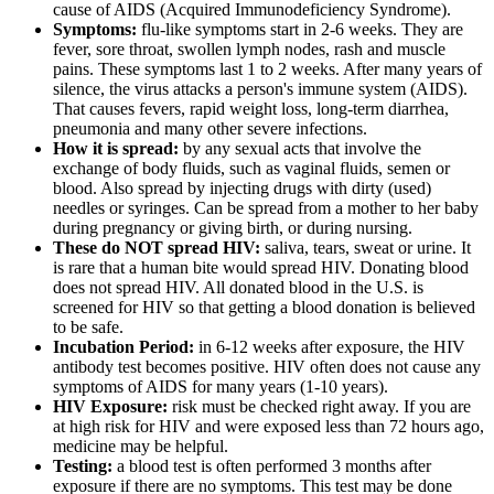
cause of AIDS (Acquired Immunodeficiency Syndrome).
Symptoms:
flu-like symptoms start in 2-6 weeks. They are
fever, sore throat, swollen lymph nodes, rash and muscle
pains. These symptoms last 1 to 2 weeks. After many years of
silence, the virus attacks a person's immune system (AIDS).
That causes fevers, rapid weight loss, long-term diarrhea,
pneumonia and many other severe infections.
How it is spread:
by any sexual acts that involve the
exchange of body fluids, such as vaginal fluids, semen or
blood. Also spread by injecting drugs with dirty (used)
needles or syringes. Can be spread from a mother to her baby
during pregnancy or giving birth, or during nursing.
These do NOT spread HIV:
saliva, tears, sweat or urine. It
is rare that a human bite would spread HIV. Donating blood
does not spread HIV. All donated blood in the U.S. is
screened for HIV so that getting a blood donation is believed
to be safe.
Incubation Period:
in 6-12 weeks after exposure, the HIV
antibody test becomes positive. HIV often does not cause any
symptoms of AIDS for many years (1-10 years).
HIV Exposure:
risk must be checked right away. If you are
at high risk for HIV and were exposed less than 72 hours ago,
medicine may be helpful.
Testing:
a blood test is often performed 3 months after
exposure if there are no symptoms. This test may be done