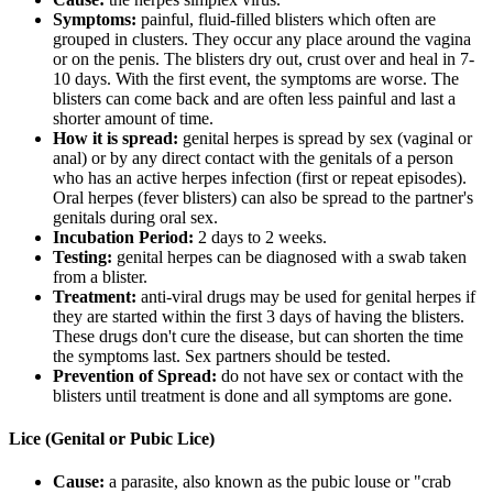
Symptoms:
painful, fluid-filled blisters which often are
grouped in clusters. They occur any place around the vagina
or on the penis. The blisters dry out, crust over and heal in 7-
10 days. With the first event, the symptoms are worse. The
blisters can come back and are often less painful and last a
shorter amount of time.
How it is spread:
genital herpes is spread by sex (vaginal or
anal) or by any direct contact with the genitals of a person
who has an active herpes infection (first or repeat episodes).
Oral herpes (fever blisters) can also be spread to the partner's
genitals during oral sex.
Incubation Period:
2 days to 2 weeks.
Testing:
genital herpes can be diagnosed with a swab taken
from a blister.
Treatment:
anti-viral drugs may be used for genital herpes if
they are started within the first 3 days of having the blisters.
These drugs don't cure the disease, but can shorten the time
the symptoms last. Sex partners should be tested.
Prevention of Spread:
do not have sex or contact with the
blisters until treatment is done and all symptoms are gone.
Lice (Genital or Pubic Lice)
Cause:
a parasite, also known as the pubic louse or "crab