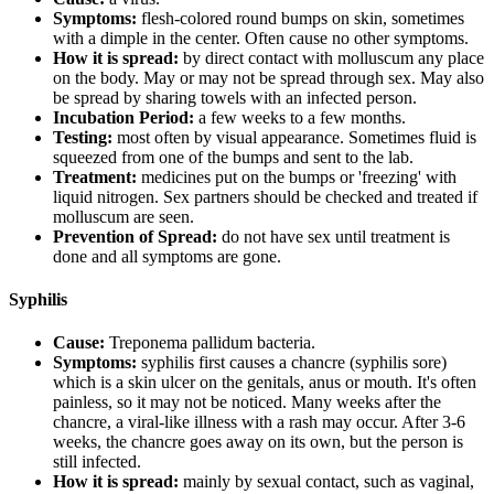
Symptoms:
flesh-colored round bumps on skin, sometimes
with a dimple in the center. Often cause no other symptoms.
How it is spread:
by direct contact with molluscum any place
on the body. May or may not be spread through sex. May also
be spread by sharing towels with an infected person.
Incubation Period:
a few weeks to a few months.
Testing:
most often by visual appearance. Sometimes fluid is
squeezed from one of the bumps and sent to the lab.
Treatment:
medicines put on the bumps or 'freezing' with
liquid nitrogen. Sex partners should be checked and treated if
molluscum are seen.
Prevention of Spread:
do not have sex until treatment is
done and all symptoms are gone.
Syphilis
Cause:
Treponema pallidum bacteria.
Symptoms:
syphilis first causes a chancre (syphilis sore)
which is a skin ulcer on the genitals, anus or mouth. It's often
painless, so it may not be noticed. Many weeks after the
chancre, a viral-like illness with a rash may occur. After 3-6
weeks, the chancre goes away on its own, but the person is
still infected.
How it is spread:
mainly by sexual contact, such as vaginal,