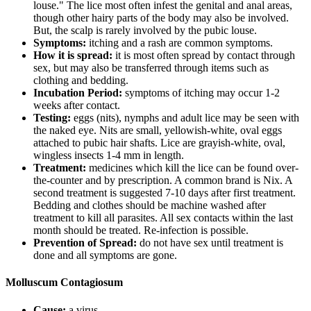
louse." The lice most often infest the genital and anal areas,
though other hairy parts of the body may also be involved.
But, the scalp is rarely involved by the pubic louse.
Symptoms:
itching and a rash are common symptoms.
How it is spread:
it is most often spread by contact through
sex, but may also be transferred through items such as
clothing and bedding.
Incubation Period:
symptoms of itching may occur 1-2
weeks after contact.
Testing:
eggs (nits), nymphs and adult lice may be seen with
the naked eye. Nits are small, yellowish-white, oval eggs
attached to pubic hair shafts. Lice are grayish-white, oval,
wingless insects 1-4 mm in length.
Treatment:
medicines which kill the lice can be found over-
the-counter and by prescription. A common brand is Nix. A
second treatment is suggested 7-10 days after first treatment.
Bedding and clothes should be machine washed after
treatment to kill all parasites. All sex contacts within the last
month should be treated. Re-infection is possible.
Prevention of Spread:
do not have sex until treatment is
done and all symptoms are gone.
Molluscum Contagiosum
Cause:
a virus.