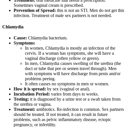
Treatment:
oral medicine that needs a prescription.
Sometimes vaginal cream is prescribed.
Prevention of Spread:
this is not an STI. Men do not get this
infection. Treatment of male sex partners is not needed.
Chlamydia
Cause:
Chlamydia bacterium.
Symptoms:
In women, Chlamydia is mostly an infection of the
cervix. If a woman has symptoms, she will have a
vaginal discharge (often yellow or green).
In men, Chlamydia causes swelling of the urethra (the
duct or tube that pee or semen travel through). Men
with symptoms will have discharge from penis and/or
problems peeing.
It often causes no symptoms in men or women.
How it is spread:
by sex (vaginal or anal).
Incubation Period:
varies from days to weeks.
Testing:
it is diagnosed by a urine test or a swab taken from
the urethra or vagina.
Treatment:
antibiotics. Re-infection is common. Sex partners
should be treated. If not treated, it can result in future
problems, such as pelvic inflammatory disease, ectopic
pregnancy, or infertility.