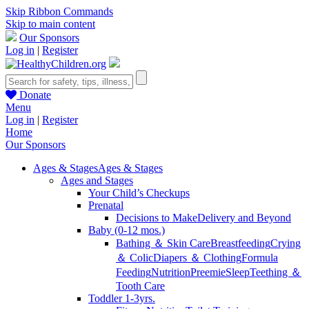
Skip Ribbon Commands
Skip to main content
Our Sponsors
Log in
|
Register
Donate
Menu
Log in
|
Register
Home
Our Sponsors
Ages & Stages
Ages & Stages
Ages and Stages
Your Child’s Checkups
Prenatal
Decisions to Make
Delivery and Beyond
Baby (0-12 mos.)
Bathing ＆ Skin Care
Breastfeeding
Crying
＆ Colic
Diapers ＆ Clothing
Formula
Feeding
Nutrition
Preemie
Sleep
Teething ＆
Tooth Care
Toddler 1-3yrs.