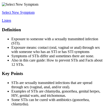
Select New Symptom
Listen
Definition
Exposure to someone with a sexually transmitted infection
(STI).
Exposure means: contact (oral, vaginal or anal) through sex
with someone who has an STI or has STI symptoms
Symptoms of STIs differ and sometimes there are none.
Also in this care guide: How to prevent STIs and Facts about
12 STIs.
Key Points
STIs are sexually transmitted infections that are spread
through sex (vaginal, anal, and/or oral).
Examples of STIs are chlamydia, gonorrhea, genital herpes,
HIV, genital warts, and trichomonas.
Some STIs can be cured with antibiotics (gonorrhea,
chlamydia).