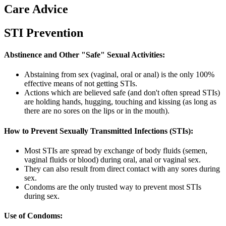
Care Advice
STI Prevention
Abstinence and Other "Safe" Sexual Activities:
Abstaining from sex (vaginal, oral or anal) is the only 100%
effective means of not getting STIs.
Actions which are believed safe (and don't often spread STIs)
are holding hands, hugging, touching and kissing (as long as
there are no sores on the lips or in the mouth).
How to Prevent Sexually Transmitted Infections (STIs):
Most STIs are spread by exchange of body fluids (semen,
vaginal fluids or blood) during oral, anal or vaginal sex.
They can also result from direct contact with any sores during
sex.
Condoms are the only trusted way to prevent most STIs
during sex.
Use of Condoms: