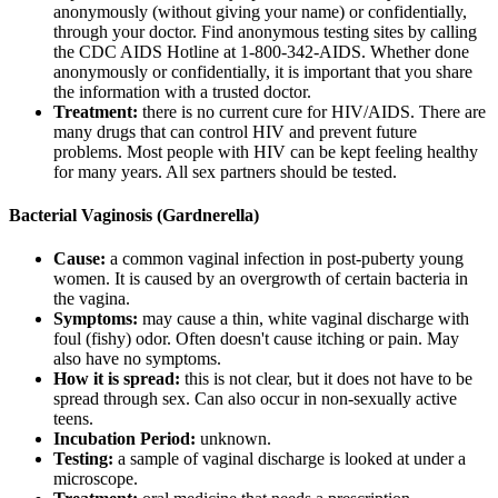
anonymously (without giving your name) or confidentially,
through your doctor. Find anonymous testing sites by calling
the CDC AIDS Hotline at
1-800-342-AIDS.
Whether done
anonymously or confidentially, it is important that you share
the information with a trusted doctor.
Treatment:
there is no current cure for HIV/AIDS. There are
many drugs that can control HIV and prevent future
problems. Most people with HIV can be kept feeling healthy
for many years. All sex partners should be tested.
Bacterial Vaginosis (Gardnerella)
Cause:
a common vaginal infection in post-puberty young
women. It is caused by an overgrowth of certain bacteria in
the vagina.
Symptoms:
may cause a thin, white vaginal discharge with
foul (fishy) odor. Often doesn't cause itching or pain. May
also have no symptoms.
How it is spread:
this is not clear, but it does not have to be
spread through sex. Can also occur in non-sexually active
teens.
Incubation Period:
unknown.
Testing:
a sample of vaginal discharge is looked at under a
microscope.