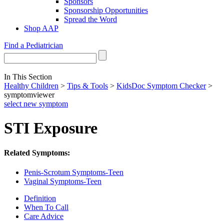
Sponsors
Sponsorship Opportunities
Spread the Word
Shop AAP
Find a Pediatrician
In This Section
Healthy Children
>
Tips & Tools
>
KidsDoc Symptom Checker
>
symptomviewer
select new symptom
STI Exposure
Related Symptoms:
Penis-Scrotum Symptoms-Teen
Vaginal Symptoms-Teen
Definition
When To Call
Care Advice