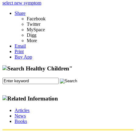
select new symptom
Share
Facebook
Twitter
MySpace
Digg
More
Email
Print
Buy App
Articles
News
Books