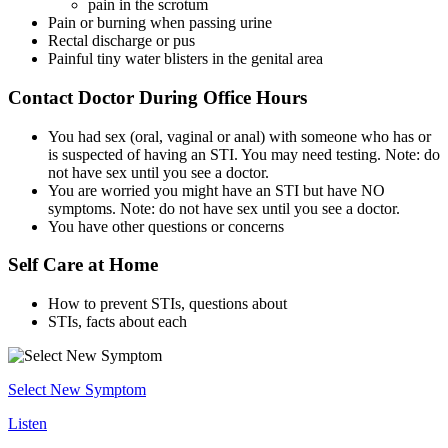
pain in the scrotum
Pain or burning when passing urine
Rectal discharge or pus
Painful tiny water blisters in the genital area
Contact Doctor During Office Hours
You had sex (oral, vaginal or anal) with someone who has or
is suspected of having an STI. You may need testing. Note: do
not have sex until you see a doctor.
You are worried you might have an STI but have NO
symptoms. Note: do not have sex until you see a doctor.
You have other questions or concerns
Self Care at Home
How to prevent STIs, questions about
STIs, facts about each
Select New Symptom
Listen