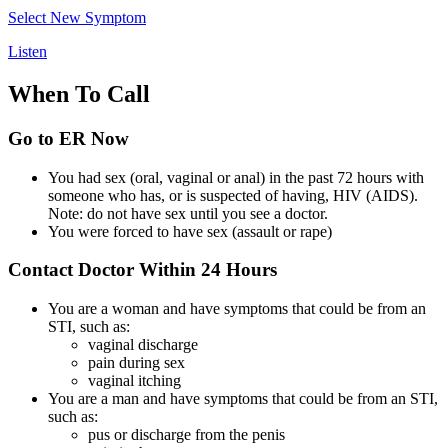
Select New Symptom
Listen
When To Call
Go to ER Now
You had sex (oral, vaginal or anal) in the past 72 hours with
someone who has, or is suspected of having, HIV (AIDS).
Note: do not have sex until you see a doctor.
You were forced to have sex (assault or rape)
Contact Doctor Within 24 Hours
You are a woman and have symptoms that could be from an
STI, such as:
vaginal discharge
pain during sex
vaginal itching
You are a man and have symptoms that could be from an STI,
such as:
pus or discharge from the penis