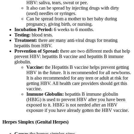
HBV: saliva, tears, sweat or pee.
It also can be spread by injecting drugs with dirty
(used) needles or syringes.
Can be spread from a mother to her baby during
pregnancy, giving birth, or nursing.
Incubation Period:
6 weeks to 6 months.
Testing:
blood tests.
Treatment:
there are many anti-viral drugs for treating
hepatitis from HBV.
Prevention of Spread:
there are two different meds that help
prevent HBV: hepatitis B vaccine and hepatitis B immune
globulin.
Vaccine:
the Hepatitis B vaccine helps prevent getting
HBV in the future. It is recommended for all newborns.
It is also recommended for any teen or adult at risk for
getting HBV. All health care providers should get this
vaccine.
Immune Globulin:
hepatitis B immune globulin
(HBIG) is used to prevent HBV after you have been
exposed to it. HBIG is not needed after an HBV
exposure if you have already gotten the HBV vaccine.
Herpes Simplex (Genital Herpes)
Cause:
the herpes simplex virus.