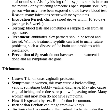
anal or oral sex. Also by kissing (if the syphilis sore is in or on
the mouth), or by touching someone's open syphilis sore. Any
person who may have been exposed should have a blood test.
Reason: many infections occur with no symptoms.
Incubation Period:
chancre (sore) grows within 10-90 days
(average is 3 weeks).
Testing:
blood tests and sometimes a sample taken from an
open sore.
Treatment:
antibiotics. Sex partners should be tested and
treated. With no treatment, syphilis can lead to many future
problems, such as disease of the brain and problems with
pregnancy.
Prevention of Spread:
do not have sex until treatment is
done and all symptoms are gone.
Trichomonas
Cause:
Trichomonas vaginalis protozoa.
Symptoms:
in women, this may cause a bad-smelling,
yellow, sometimes bubbly vaginal discharge. May also cause
vaginal itching and redness, or pain with passing urine. Many
women and most men do not have symptoms.
How it is spread:
by sex. Re-infection is common.
Incubation Period:
can range from 4-28 days.
Testing:
check a sample of the vaginal discharge under the