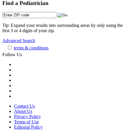
Find a Pediatrician
Tip: Expand your results into surrounding areas by only using the
first 3 or 4 digits of your zip.
Advanced Search
terms & conditions
Follow Us
Contact Us
About Us
Privacy Policy
Terms of Use
Editorial Policy