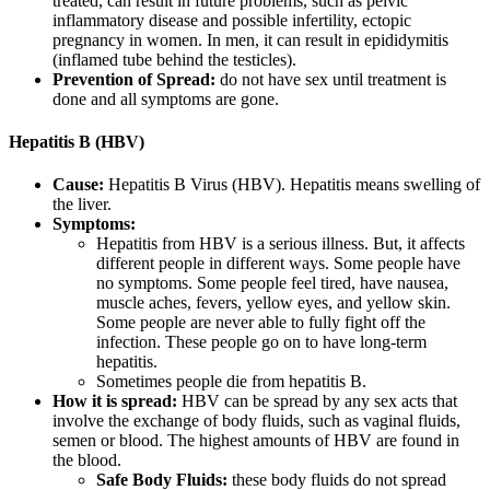
treated, can result in future problems, such as pelvic
inflammatory disease and possible infertility, ectopic
pregnancy in women. In men, it can result in epididymitis
(inflamed tube behind the testicles).
Prevention of Spread:
do not have sex until treatment is
done and all symptoms are gone.
Hepatitis B (HBV)
Cause:
Hepatitis B Virus (HBV). Hepatitis means swelling of
the liver.
Symptoms:
Hepatitis from HBV is a serious illness. But, it affects
different people in different ways. Some people have
no symptoms. Some people feel tired, have nausea,
muscle aches, fevers, yellow eyes, and yellow skin.
Some people are never able to fully fight off the
infection. These people go on to have long-term
hepatitis.
Sometimes people die from hepatitis B.
How it is spread:
HBV can be spread by any sex acts that
involve the exchange of body fluids, such as vaginal fluids,
semen or blood. The highest amounts of HBV are found in
the blood.
Safe Body Fluids:
these body fluids do not spread