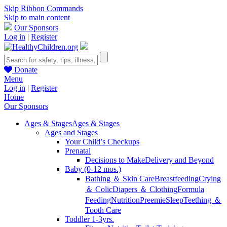
Skip Ribbon Commands
Skip to main content
Our Sponsors
Log in
|
Register
Donate
Menu
Log in
|
Register
Home
Our Sponsors
Ages & Stages
Ages & Stages
Ages and Stages
Your Child’s Checkups
Prenatal
Decisions to Make
Delivery and Beyond
Baby (0-12 mos.)
Bathing ＆ Skin Care
Breastfeeding
Crying
＆ Colic
Diapers ＆ Clothing
Formula
Feeding
Nutrition
Preemie
Sleep
Teething ＆
Tooth Care
Toddler 1-3yrs.