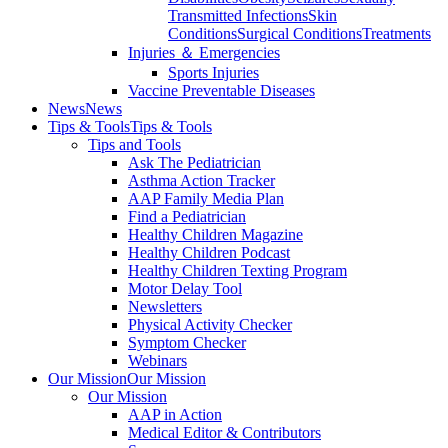
Transmitted Infections
Skin
Conditions
Surgical Conditions
Treatments
Injuries ＆ Emergencies
Sports Injuries
Vaccine Preventable Diseases
News
News
Tips & Tools
Tips & Tools
Tips and Tools
Ask The Pediatrician
Asthma Action Tracker
AAP Family Media Plan
Find a Pediatrician
Healthy Children Magazine
Healthy Children Podcast
Healthy Children Texting Program
Motor Delay Tool
Newsletters
Physical Activity Checker
Symptom Checker
Webinars
Our Mission
Our Mission
Our Mission
AAP in Action
Medical Editor & Contributors