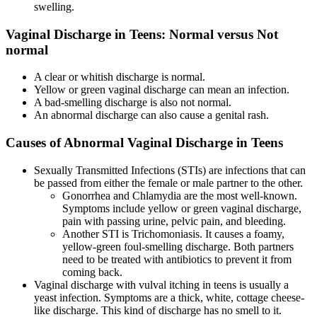
swelling.
Vaginal Discharge in Teens: Normal versus Not
normal
A clear or whitish discharge is normal.
Yellow or green vaginal discharge can mean an infection.
A bad-smelling discharge is also not normal.
An abnormal discharge can also cause a genital rash.
Causes of Abnormal Vaginal Discharge in Teens
Sexually Transmitted Infections (STIs) are infections that can
be passed from either the female or male partner to the other.
Gonorrhea and Chlamydia are the most well-known.
Symptoms include yellow or green vaginal discharge,
pain with passing urine, pelvic pain, and bleeding.
Another STI is Trichomoniasis. It causes a foamy,
yellow-green foul-smelling discharge. Both partners
need to be treated with antibiotics to prevent it from
coming back.
Vaginal discharge with vulval itching in teens is usually a
yeast infection. Symptoms are a thick, white, cottage cheese-
like discharge. This kind of discharge has no smell to it.