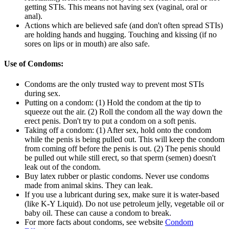
getting STIs. This means not having sex (vaginal, oral or
anal).
Actions which are believed safe (and don't often spread STIs)
are holding hands and hugging. Touching and kissing (if no
sores on lips or in mouth) are also safe.
Use of Condoms:
Condoms are the only trusted way to prevent most STIs
during sex.
Putting on a condom: (1) Hold the condom at the tip to
squeeze out the air. (2) Roll the condom all the way down the
erect penis. Don't try to put a condom on a soft penis.
Taking off a condom: (1) After sex, hold onto the condom
while the penis is being pulled out. This will keep the condom
from coming off before the penis is out. (2) The penis should
be pulled out while still erect, so that sperm (semen) doesn't
leak out of the condom.
Buy latex rubber or plastic condoms. Never use condoms
made from animal skins. They can leak.
If you use a lubricant during sex, make sure it is water-based
(like K-Y Liquid). Do not use petroleum jelly, vegetable oil or
baby oil. These can cause a condom to break.
For more facts about condoms, see website
Condom