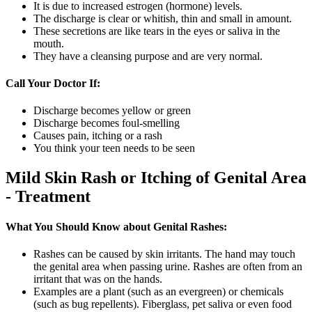
It is due to increased estrogen (hormone) levels.
The discharge is clear or whitish, thin and small in amount.
These secretions are like tears in the eyes or saliva in the
mouth.
They have a cleansing purpose and are very normal.
Call Your Doctor If:
Discharge becomes yellow or green
Discharge becomes foul-smelling
Causes pain, itching or a rash
You think your teen needs to be seen
Mild Skin Rash or Itching of Genital Area
- Treatment
What You Should Know about Genital Rashes:
Rashes can be caused by skin irritants. The hand may touch
the genital area when passing urine. Rashes are often from an
irritant that was on the hands.
Examples are a plant (such as an evergreen) or chemicals
(such as bug repellents). Fiberglass, pet saliva or even food