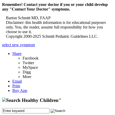
Remember! Contact your doctor if you or your child develop
any "Contact Your Doctor" symptoms.
Barton Schmitt MD, FAAP
Disclaimer: this health information is for educational purposes
only. You, the reader, assume full responsibility for how you
choose to use it.
Copyright 2000-2025 Schmitt Pediatric Guidelines LLC.
select new symptom
Share
Facebook
Twitter
MySpace
Digg
More
Email
Print
Buy App