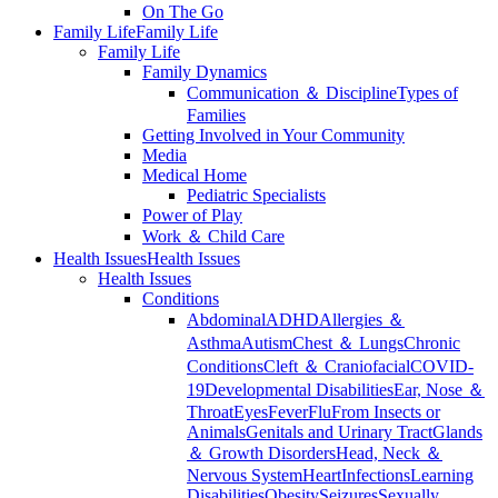
On The Go
Family Life
Family Life
Family Life
Family Dynamics
Communication ＆ Discipline
Types of
Families
Getting Involved in Your Community
Media
Medical Home
Pediatric Specialists
Power of Play
Work ＆ Child Care
Health Issues
Health Issues
Health Issues
Conditions
Abdominal
ADHD
Allergies ＆
Asthma
Autism
Chest ＆ Lungs
Chronic
Conditions
Cleft ＆ Craniofacial
COVID-
19
Developmental Disabilities
Ear, Nose ＆
Throat
Eyes
Fever
Flu
From Insects or
Animals
Genitals and Urinary Tract
Glands
＆ Growth Disorders
Head, Neck ＆
Nervous System
Heart
Infections
Learning
Disabilities
Obesity
Seizures
Sexually