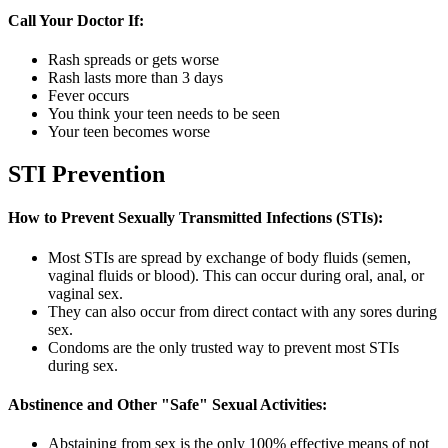
Call Your Doctor If:
Rash spreads or gets worse
Rash lasts more than 3 days
Fever occurs
You think your teen needs to be seen
Your teen becomes worse
STI Prevention
How to Prevent Sexually Transmitted Infections (STIs):
Most STIs are spread by exchange of body fluids (semen,
vaginal fluids or blood). This can occur during oral, anal, or
vaginal sex.
They can also occur from direct contact with any sores during
sex.
Condoms are the only trusted way to prevent most STIs
during sex.
Abstinence and Other "Safe" Sexual Activities:
Abstaining from sex is the only 100% effective means of not