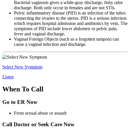
Bacterial vaginosis gives a white-gray discharge, fishy odor
discharge. Both only occur in females and are not STIs.
Pelvic inflammatory disease (PID) is an infection of the tubes
connecting the ovaries to the uterus. PID is a serious infection
which requires hospital admission and antibiotics by vein. The
symptoms of PID include lower abdomen or pelvic pain,
fever and vaginal discharge.
Vaginal Foreign Objects (such as a forgotten tampon) can
cause a vaginal infection and discharge.
Select New Symptom
Listen
When To Call
Go to ER Now
From sexual abuse or assault
Call Doctor or Seek Care Now