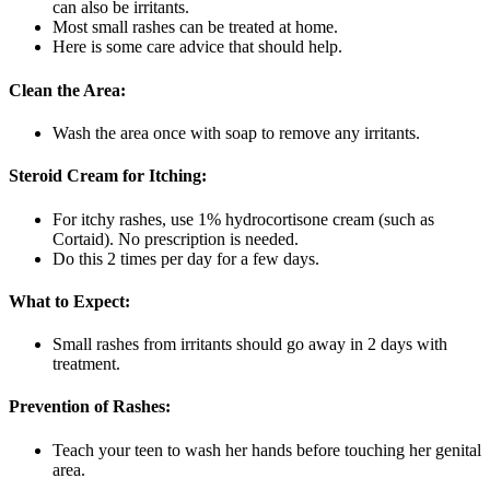
can also be irritants.
Most small rashes can be treated at home.
Here is some care advice that should help.
Clean the Area:
Wash the area once with soap to remove any irritants.
Steroid Cream for Itching:
For itchy rashes, use 1% hydrocortisone cream (such as
Cortaid). No prescription is needed.
Do this 2 times per day for a few days.
What to Expect:
Small rashes from irritants should go away in 2 days with
treatment.
Prevention of Rashes:
Teach your teen to wash her hands before touching her genital
area.