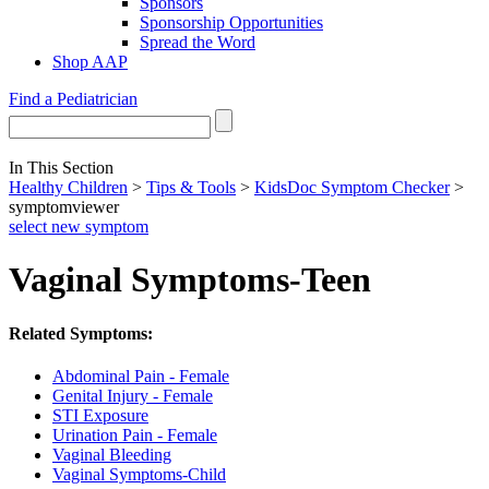
Sponsors
Sponsorship Opportunities
Spread the Word
Shop AAP
Find a Pediatrician
In This Section
Healthy Children
>
Tips & Tools
>
KidsDoc Symptom Checker
>
symptomviewer
select new symptom
Vaginal Symptoms-Teen
Related Symptoms:
Abdominal Pain - Female
Genital Injury - Female
STI Exposure
Urination Pain - Female
Vaginal Bleeding
Vaginal Symptoms-Child