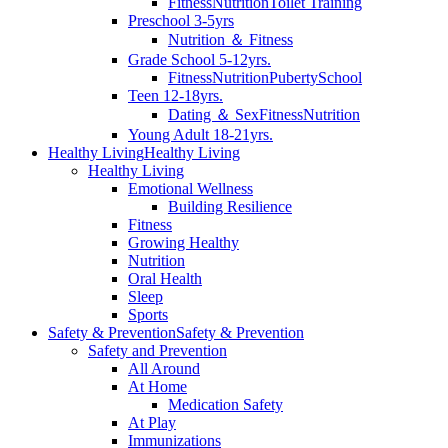
Fitness
Nutrition
Toilet Training
Preschool 3-5yrs
Nutrition ＆ Fitness
Grade School 5-12yrs.
Fitness
Nutrition
Puberty
School
Teen 12-18yrs.
Dating ＆ Sex
Fitness
Nutrition
Young Adult 18-21yrs.
Healthy Living
Healthy Living
Healthy Living
Emotional Wellness
Building Resilience
Fitness
Growing Healthy
Nutrition
Oral Health
Sleep
Sports
Safety & Prevention
Safety & Prevention
Safety and Prevention
All Around
At Home
Medication Safety
At Play
Immunizations