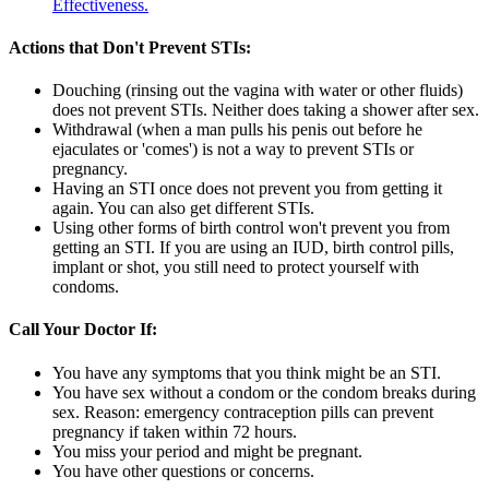
Effectiveness.
Actions that Don't Prevent STIs:
Douching (rinsing out the vagina with water or other fluids)
does not prevent STIs. Neither does taking a shower after sex.
Withdrawal (when a man pulls his penis out before he
ejaculates or 'comes') is not a way to prevent STIs or
pregnancy.
Having an STI once does not prevent you from getting it
again. You can also get different STIs.
Using other forms of birth control won't prevent you from
getting an STI. If you are using an IUD, birth control pills,
implant or shot, you still need to protect yourself with
condoms.
Call Your Doctor If:
You have any symptoms that you think might be an STI.
You have sex without a condom or the condom breaks during
sex. Reason: emergency contraception pills can prevent
pregnancy if taken within 72 hours.
You miss your period and might be pregnant.
You have other questions or concerns.