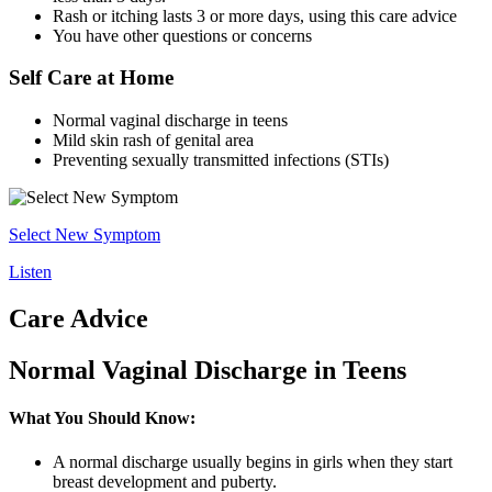
Rash or itching lasts 3 or more days, using this care advice
You have other questions or concerns
Self Care at Home
Normal vaginal discharge in teens
Mild skin rash of genital area
Preventing sexually transmitted infections (STIs)
Select New Symptom
Listen
Care Advice
Normal Vaginal Discharge in Teens
What You Should Know:
A normal discharge usually begins in girls when they start
breast development and puberty.