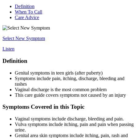
Definition
When To Call
Care Advice
Select New Symptom
Listen
Definition
Genital symptoms in teen girls (after puberty)
Symptoms include pain, itching, discharge, bleeding and
rashes
Vaginal discharge is the most common problem
This care guide covers symptoms not caused by an injury
Symptoms Covered in this Topic
Vaginal symptoms include discharge, bleeding and pain.
Vulva symptoms include itching, pain and pain when passing
urine.
Genital area skin symptoms include itching, pain, rash and