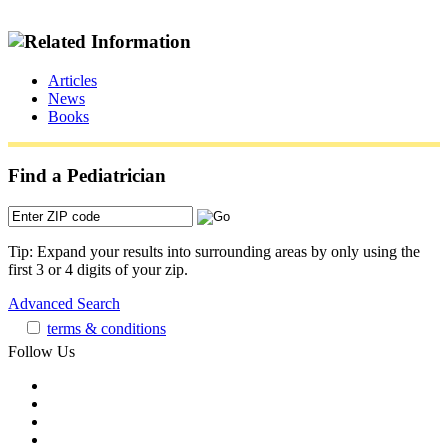
Articles
News
Books
Find a Pediatrician
Tip: Expand your results into surrounding areas by only using the
first 3 or 4 digits of your zip.
Advanced Search
terms & conditions
Follow Us