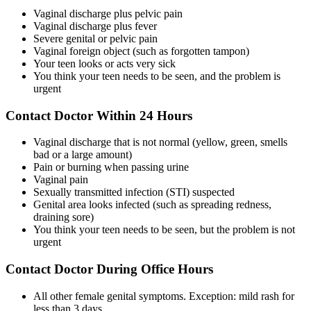
Vaginal discharge plus pelvic pain
Vaginal discharge plus fever
Severe genital or pelvic pain
Vaginal foreign object (such as forgotten tampon)
Your teen looks or acts very sick
You think your teen needs to be seen, and the problem is
urgent
Contact Doctor Within 24 Hours
Vaginal discharge that is not normal (yellow, green, smells
bad or a large amount)
Pain or burning when passing urine
Vaginal pain
Sexually transmitted infection (STI) suspected
Genital area looks infected (such as spreading redness,
draining sore)
You think your teen needs to be seen, but the problem is not
urgent
Contact Doctor During Office Hours
All other female genital symptoms. Exception: mild rash for
less than 3 days.