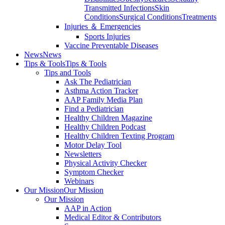
Transmitted Infections
Skin
Conditions
Surgical Conditions
Treatments
Injuries ＆ Emergencies
Sports Injuries
Vaccine Preventable Diseases
News
News
Tips & Tools
Tips & Tools
Tips and Tools
Ask The Pediatrician
Asthma Action Tracker
AAP Family Media Plan
Find a Pediatrician
Healthy Children Magazine
Healthy Children Podcast
Healthy Children Texting Program
Motor Delay Tool
Newsletters
Physical Activity Checker
Symptom Checker
Webinars
Our Mission
Our Mission
Our Mission
AAP in Action
Medical Editor & Contributors