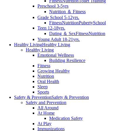
Fitness
Nutrition
Toilet Training
Preschool 3-5yrs
Nutrition ＆ Fitness
Grade School 5-12yrs.
Fitness
Nutrition
Puberty
School
Teen 12-18yrs.
Dating ＆ Sex
Fitness
Nutrition
Young Adult 18-21yrs.
Healthy Living
Healthy Living
Healthy Living
Emotional Wellness
Building Resilience
Fitness
Growing Healthy
Nutrition
Oral Health
Sleep
Sports
Safety & Prevention
Safety & Prevention
Safety and Prevention
All Around
At Home
Medication Safety
At Play
Immunizations