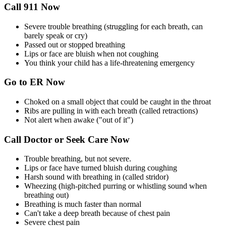
Call 911 Now
Severe trouble breathing (struggling for each breath, can
barely speak or cry)
Passed out or stopped breathing
Lips or face are bluish when not coughing
You think your child has a life-threatening emergency
Go to ER Now
Choked on a small object that could be caught in the throat
Ribs are pulling in with each breath (called retractions)
Not alert when awake ("out of it")
Call Doctor or Seek Care Now
Trouble breathing, but not severe.
Lips or face have turned bluish during coughing
Harsh sound with breathing in (called stridor)
Wheezing (high-pitched purring or whistling sound when
breathing out)
Breathing is much faster than normal
Can't take a deep breath because of chest pain
Severe chest pain