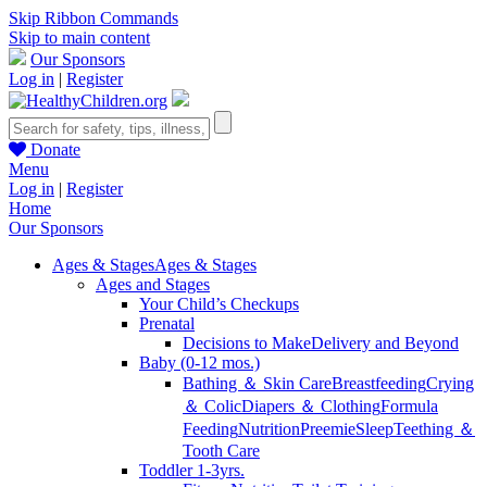
Skip Ribbon Commands
Skip to main content
Our Sponsors
Log in
|
Register
Donate
Menu
Log in
|
Register
Home
Our Sponsors
Ages & Stages
Ages & Stages
Ages and Stages
Your Child’s Checkups
Prenatal
Decisions to Make
Delivery and Beyond
Baby (0-12 mos.)
Bathing ＆ Skin Care
Breastfeeding
Crying
＆ Colic
Diapers ＆ Clothing
Formula
Feeding
Nutrition
Preemie
Sleep
Teething ＆
Tooth Care
Toddler 1-3yrs.