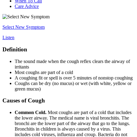
When To Call
Care Advice
Select New Symptom
Listen
Definition
The sound made when the cough reflex clears the airway of
irritants
Most coughs are part of a cold
A coughing fit or spell is over 5 minutes of nonstop coughing
Coughs can be dry (no mucus) or wet (with white, yellow or
green mucus)
Causes of Cough
Common Cold.
Most coughs are part of a cold that includes
the lower airway. The medical name is viral bronchitis. The
bronchi are the lower part of the airway that go to the lungs.
Bronchitis in children is always caused by a virus. This
includes cold viruses, influenza and croup. Bacteria do not