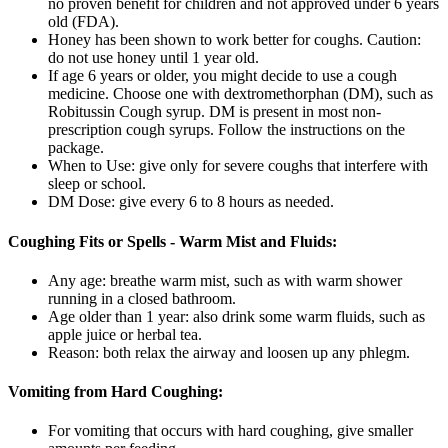
no proven benefit for children and not approved under 6 years
old (FDA).
Honey has been shown to work better for coughs. Caution:
do not use honey until 1 year old.
If age 6 years or older, you might decide to use a cough
medicine. Choose one with dextromethorphan (DM), such as
Robitussin Cough syrup. DM is present in most non-
prescription cough syrups. Follow the instructions on the
package.
When to Use: give only for severe coughs that interfere with
sleep or school.
DM Dose: give every 6 to 8 hours as needed.
Coughing Fits or Spells - Warm Mist and Fluids:
Any age: breathe warm mist, such as with warm shower
running in a closed bathroom.
Age older than 1 year: also drink some warm fluids, such as
apple juice or herbal tea.
Reason: both relax the airway and loosen up any phlegm.
Vomiting from Hard Coughing:
For vomiting that occurs with hard coughing, give smaller