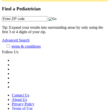
Find a Pediatrician
Tip: Expand your results into surrounding areas by only using the
first 3 or 4 digits of your zip.
Advanced Search
terms & conditions
Follow Us
Contact Us
About Us
Privacy Policy
Terms of Use