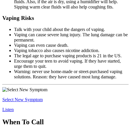
fluids. Also, if the air is dry, using a humidifier will help.
Sipping warm clear fluids will also help coughing fits.
Vaping Risks
Talk with your child about the dangers of vaping.
Vaping can cause severe lung injury. The lung damage can be
permanent.
Vaping can even cause death.
Vaping tobacco also causes nicotine addiction.
The legal age to purchase vaping products is 21 in the US.
Encourage your teen to avoid vaping. If they have started,
urge them to quit.
Warning: never use home-made or street-purchased vaping
solutions. Reason: they have caused most lung damage.
Select New Symptom
Listen
When To Call