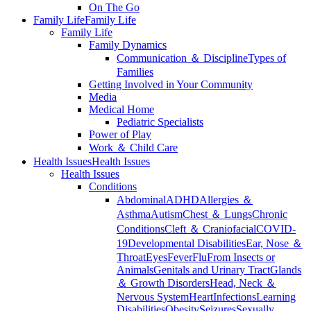
On The Go
Family Life
Family Life
Family Life
Family Dynamics
Communication ＆ Discipline
Types of
Families
Getting Involved in Your Community
Media
Medical Home
Pediatric Specialists
Power of Play
Work ＆ Child Care
Health Issues
Health Issues
Health Issues
Conditions
Abdominal
ADHD
Allergies ＆
Asthma
Autism
Chest ＆ Lungs
Chronic
Conditions
Cleft ＆ Craniofacial
COVID-
19
Developmental Disabilities
Ear, Nose ＆
Throat
Eyes
Fever
Flu
From Insects or
Animals
Genitals and Urinary Tract
Glands
＆ Growth Disorders
Head, Neck ＆
Nervous System
Heart
Infections
Learning
Disabilities
Obesity
Seizures
Sexually