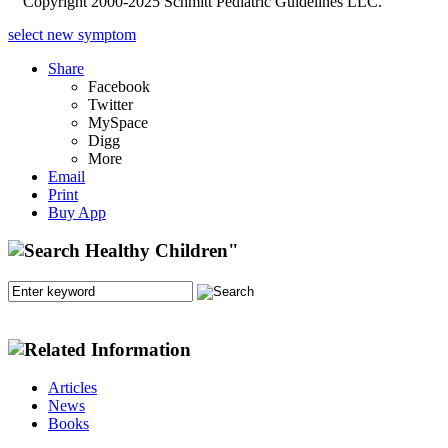
Copyright 2000-2025 Schmitt Pediatric Guidelines LLC.
select new symptom
Share
Facebook
Twitter
MySpace
Digg
More
Email
Print
Buy App
Articles
News
Books