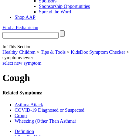
Sponsors
Sponsorship Opportunities
Spread the Word
Shop AAP
Find a Pediatrician
In This Section
Healthy Children
>
Tips & Tools
>
KidsDoc Symptom Checker
>
symptomviewer
select new symptom
Cough
Related Symptoms:
Asthma Attack
COVID-19 Diagnosed or Suspected
Croup
Wheezing (Other Than Asthma)
Definition