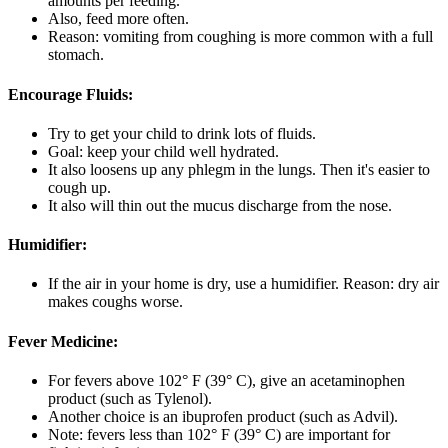
amounts per feeding.
Also, feed more often.
Reason: vomiting from coughing is more common with a full
stomach.
Encourage Fluids:
Try to get your child to drink lots of fluids.
Goal: keep your child well hydrated.
It also loosens up any phlegm in the lungs. Then it's easier to
cough up.
It also will thin out the mucus discharge from the nose.
Humidifier:
If the air in your home is dry, use a humidifier. Reason: dry air
makes coughs worse.
Fever Medicine:
For fevers above 102° F (39° C), give an acetaminophen
product (such as Tylenol).
Another choice is an ibuprofen product (such as Advil).
Note: fevers less than 102° F (39° C) are important for