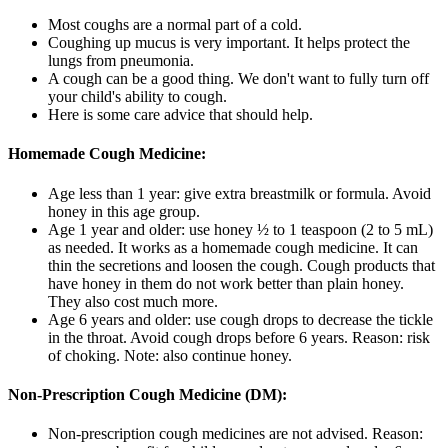
Most coughs are a normal part of a cold.
Coughing up mucus is very important. It helps protect the
lungs from pneumonia.
A cough can be a good thing. We don't want to fully turn off
your child's ability to cough.
Here is some care advice that should help.
Homemade Cough Medicine:
Age less than 1 year: give extra breastmilk or formula. Avoid
honey in this age group.
Age 1 year and older: use honey ½ to 1 teaspoon (2 to 5 mL)
as needed. It works as a homemade cough medicine. It can
thin the secretions and loosen the cough. Cough products that
have honey in them do not work better than plain honey.
They also cost much more.
Age 6 years and older: use cough drops to decrease the tickle
in the throat. Avoid cough drops before 6 years. Reason: risk
of choking. Note: also continue honey.
Non-Prescription Cough Medicine (DM):
Non-prescription cough medicines are not advised. Reason: