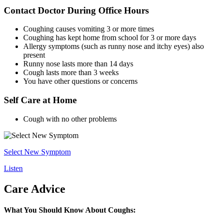
Contact Doctor During Office Hours
Coughing causes vomiting 3 or more times
Coughing has kept home from school for 3 or more days
Allergy symptoms (such as runny nose and itchy eyes) also
present
Runny nose lasts more than 14 days
Cough lasts more than 3 weeks
You have other questions or concerns
Self Care at Home
Cough with no other problems
Select New Symptom
Listen
Care Advice
What You Should Know About Coughs: