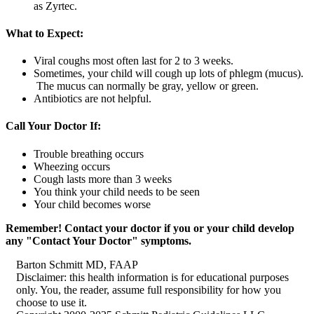
as Zyrtec.
What to Expect:
Viral coughs most often last for 2 to 3 weeks.
Sometimes, your child will cough up lots of phlegm (mucus).
The mucus can normally be gray, yellow or green.
Antibiotics are not helpful.
Call Your Doctor If:
Trouble breathing occurs
Wheezing occurs
Cough lasts more than 3 weeks
You think your child needs to be seen
Your child becomes worse
Remember! Contact your doctor if you or your child develop
any "Contact Your Doctor" symptoms.
Barton Schmitt MD, FAAP
Disclaimer: this health information is for educational purposes
only. You, the reader, assume full responsibility for how you
choose to use it.