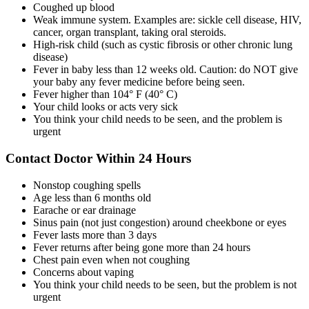
Coughed up blood
Weak immune system. Examples are: sickle cell disease, HIV,
cancer, organ transplant, taking oral steroids.
High-risk child (such as cystic fibrosis or other chronic lung
disease)
Fever in baby less than 12 weeks old. Caution: do NOT give
your baby any fever medicine before being seen.
Fever higher than 104° F (40° C)
Your child looks or acts very sick
You think your child needs to be seen, and the problem is
urgent
Contact Doctor Within 24 Hours
Nonstop coughing spells
Age less than 6 months old
Earache or ear drainage
Sinus pain (not just congestion) around cheekbone or eyes
Fever lasts more than 3 days
Fever returns after being gone more than 24 hours
Chest pain even when not coughing
Concerns about vaping
You think your child needs to be seen, but the problem is not
urgent