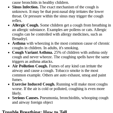
cause bronchitis in healthy children.
Sinus Infection.
The exact mechanism of the cough is
unknown. It may be that post-nasal drip irritates the lower
throat. Or pressure within the sinus may trigger the cough
reflex.
Allergic Cough.
Some children get a cough from breathing in
an allergic substance. Examples are pollens or cats. Allergic
coughs can be controlled with allergy medicines, such as
Benadryl.
Asthma
with wheezing is the most common cause of chronic
coughs in children. In adults, it's smoking.
Cough Variant Asthma.
25% of children with asthma only
cough and never wheeze. The coughing spells have the same
triggers as asthma attacks.
Air Pollution Cough.
Fumes of any kind can irritate the
airway and cause a cough. Tobacco smoke is the most
common example. Others are auto exhaust, smog and paint
fumes.
Exercise Induced Cough.
Running will make most coughs
worse. If the air is cold or polluted, coughing is even more
likely.
Serious Causes.
Pneumonia, bronchiolitis, whooping cough
and airway foreign object
Trouble Breathing: How to Tell