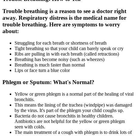
Trouble breathing is a reason to see a doctor right
away. Respiratory distress is the medical name for
trouble breathing. Here are symptoms to worry
about:
Struggling for each breath or shortness of breath
Tight breathing so that your child can barely speak or cry
Ribs are pulling in with each breath (called retractions)
Breathing has become noisy (such as wheezes)
Breathing is much faster than normal
Lips or face turn a blue color
Phlegm or Sputum: What's Normal?
Yellow or green phlegm is a normal part of the healing of viral
bronchitis.
This means the lining of the trachea (windpipe) was damaged
by the virus. It's part of the phlegm your child coughs up.
Bacteria do not cause bronchitis in healthy children.
Antibiotics are not helpful for the yellow or green phlegm
seen with colds.
The main treatment of a cough with phlegm is to drink lots of