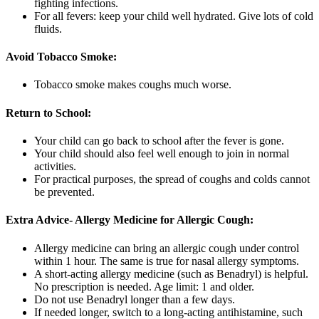
fighting infections.
For all fevers: keep your child well hydrated. Give lots of cold
fluids.
Avoid Tobacco Smoke:
Tobacco smoke makes coughs much worse.
Return to School:
Your child can go back to school after the fever is gone.
Your child should also feel well enough to join in normal
activities.
For practical purposes, the spread of coughs and colds cannot
be prevented.
Extra Advice- Allergy Medicine for Allergic Cough:
Allergy medicine can bring an allergic cough under control
within 1 hour. The same is true for nasal allergy symptoms.
A short-acting allergy medicine (such as Benadryl) is helpful.
No prescription is needed. Age limit: 1 and older.
Do not use Benadryl longer than a few days.
If needed longer, switch to a long-acting antihistamine, such